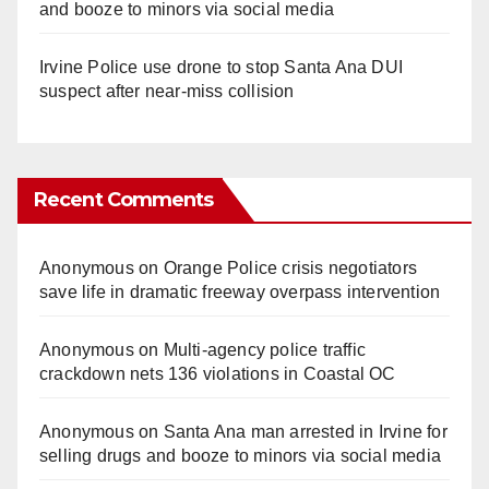
and booze to minors via social media
Irvine Police use drone to stop Santa Ana DUI
suspect after near-miss collision
Recent Comments
Anonymous
on
Orange Police crisis negotiators
save life in dramatic freeway overpass intervention
Anonymous
on
Multi‑agency police traffic
crackdown nets 136 violations in Coastal OC
Anonymous
on
Santa Ana man arrested in Irvine for
selling drugs and booze to minors via social media