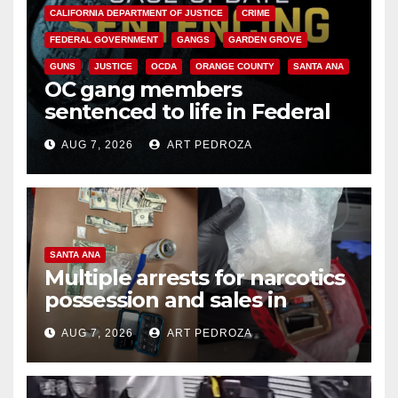
CALIFORNIA DEPARTMENT OF JUSTICE
CRIME
FEDERAL GOVERNMENT
GANGS
GARDEN GROVE
GUNS
JUSTICE
OCDA
ORANGE COUNTY
SANTA ANA
OC gang members
sentenced to life in Federal
prison over Mexican Mafia hit
AUG 7, 2026
ART PEDROZA
SANTA ANA
Multiple arrests for narcotics
possession and sales in
coastal OC
AUG 7, 2026
ART PEDROZA