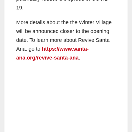
19.
More details about the the Winter Village
will be announced closer to the opening
date. To learn more about Revive Santa
Ana, go to
https://www.santa-
ana.org/revive-santa-ana
.