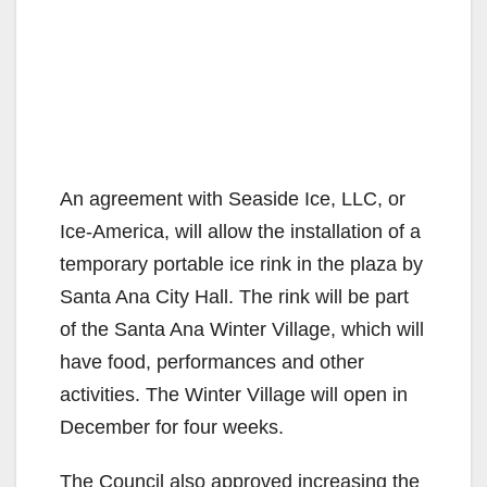
An agreement with Seaside Ice, LLC, or
Ice-America, will allow the installation of a
temporary portable ice rink in the plaza by
Santa Ana City Hall. The rink will be part
of the Santa Ana Winter Village, which will
have food, performances and other
activities. The Winter Village will open in
December for four weeks.
The Council also approved increasing the