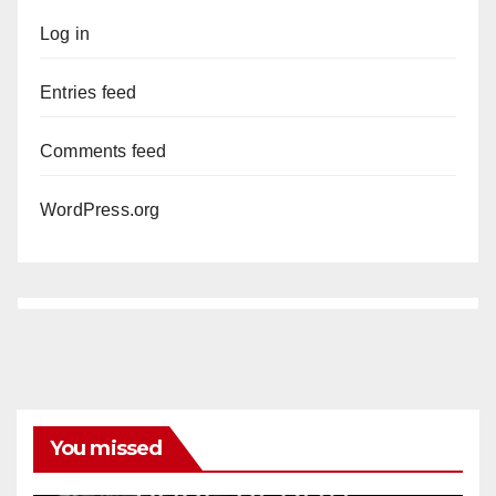
Log in
Entries feed
Comments feed
WordPress.org
You missed
ANAHEIM
CALIFORNIA