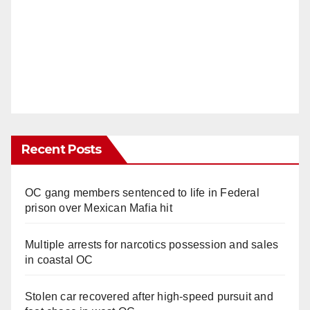
Recent Posts
OC gang members sentenced to life in Federal
prison over Mexican Mafia hit
Multiple arrests for narcotics possession and sales
in coastal OC
Stolen car recovered after high-speed pursuit and