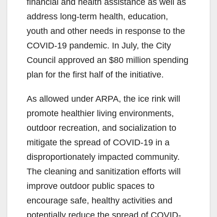
financial and health assistance as well as
address long-term health, education,
youth and other needs in response to the
COVID-19 pandemic. In July, the City
Council approved an $80 million spending
plan for the first half of the initiative.
As allowed under ARPA, the ice rink will
promote healthier living environments,
outdoor recreation, and socialization to
mitigate the spread of COVID-19 in a
disproportionately impacted community.
The cleaning and sanitization efforts will
improve outdoor public spaces to
encourage safe, healthy activities and
potentially reduce the spread of COVID-