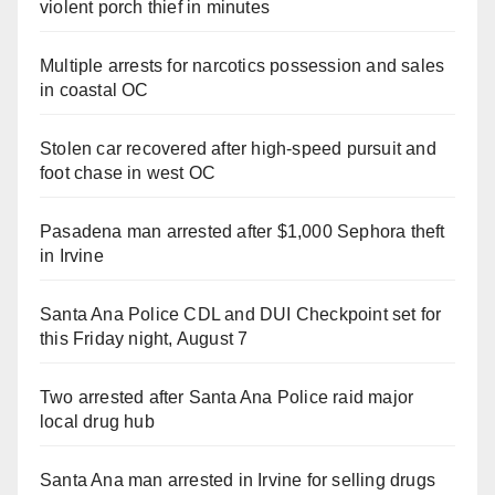
violent porch thief in minutes
Multiple arrests for narcotics possession and sales
in coastal OC
Stolen car recovered after high-speed pursuit and
foot chase in west OC
Pasadena man arrested after $1,000 Sephora theft
in Irvine
Santa Ana Police CDL and DUI Checkpoint set for
this Friday night, August 7
Two arrested after Santa Ana Police raid major
local drug hub
Santa Ana man arrested in Irvine for selling drugs