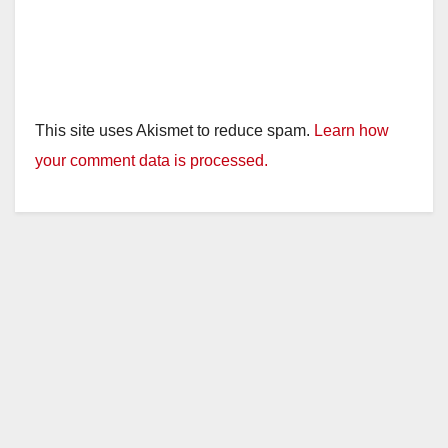
This site uses Akismet to reduce spam.
Learn how
your comment data is processed.