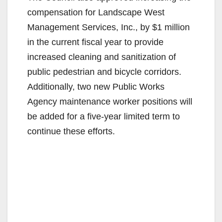
compensation for Landscape West
Management Services, Inc., by $1 million
in the current fiscal year to provide
increased cleaning and sanitization of
public pedestrian and bicycle corridors.
Additionally, two new Public Works
Agency maintenance worker positions will
be added for a five-year limited term to
continue these efforts.