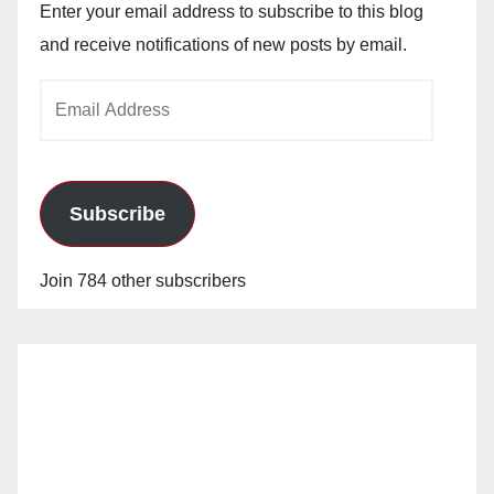
Enter your email address to subscribe to this blog
and receive notifications of new posts by email.
Email
Address
Subscribe
Join 784 other subscribers