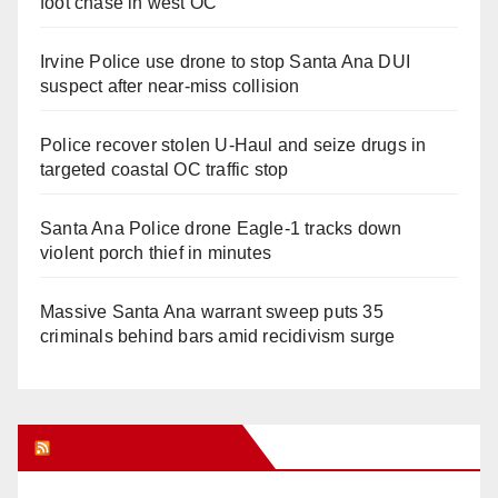
foot chase in west OC
Irvine Police use drone to stop Santa Ana DUI
suspect after near-miss collision
Police recover stolen U-Haul and seize drugs in
targeted coastal OC traffic stop
Santa Ana Police drone Eagle-1 tracks down
violent porch thief in minutes
Massive Santa Ana warrant sweep puts 35
criminals behind bars amid recidivism surge
Orange Juice Blog