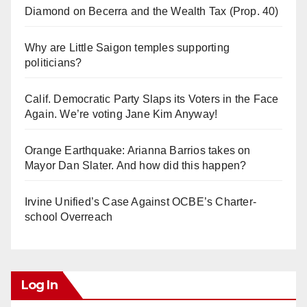
Diamond on Becerra and the Wealth Tax (Prop. 40)
Why are Little Saigon temples supporting
politicians?
Calif. Democratic Party Slaps its Voters in the Face
Again. We’re voting Jane Kim Anyway!
Orange Earthquake: Arianna Barrios takes on
Mayor Dan Slater. And how did this happen?
Irvine Unified’s Case Against OCBE’s Charter-
school Overreach
Log In