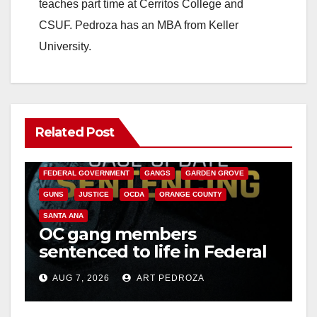
teaches part time at Cerritos College and
CSUF. Pedroza has an MBA from Keller
University.
Related Post
ANAHEIM
CALIFORNIA
CALIFORNIA DEPARTMENT OF JUSTICE
CRIME
FEDERAL GOVERNMENT
GANGS
GARDEN GROVE
GUNS
JUSTICE
OCDA
ORANGE COUNTY
SANTA ANA
OC gang members
sentenced to life in Federal
prison over Mexican Mafia
AUG 7, 2026
ART PEDROZA
hit