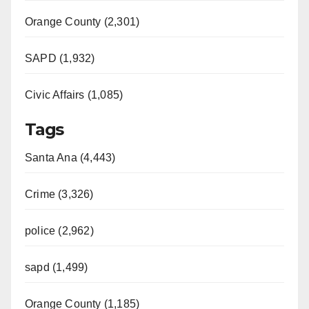
Orange County (2,301)
SAPD (1,932)
Civic Affairs (1,085)
Tags
Santa Ana (4,443)
Crime (3,326)
police (2,962)
sapd (1,499)
Orange County (1,185)