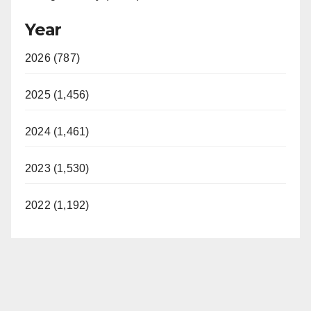
Year
2026 (787)
2025 (1,456)
2024 (1,461)
2023 (1,530)
2022 (1,192)