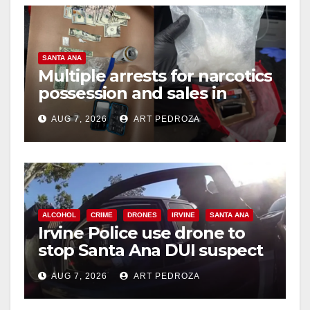
SANTA ANA
Multiple arrests for narcotics
possession and sales in
coastal OC
AUG 7, 2026
ART PEDROZA
ALCOHOL
CRIME
DRONES
IRVINE
SANTA ANA
Irvine Police use drone to
stop Santa Ana DUI suspect
after near-miss collision
AUG 7, 2026
ART PEDROZA