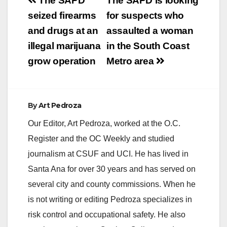
Post
The SAPD
The SAPD is looking
navigation
seized firearms
for suspects who
and drugs at an
assaulted a woman
illegal marijuana
in the South Coast
grow operation
Metro area
By
Art Pedroza
Our Editor, Art Pedroza, worked at the O.C.
Register and the OC Weekly and studied
journalism at CSUF and UCI. He has lived in
Santa Ana for over 30 years and has served on
several city and county commissions. When he
is not writing or editing Pedroza specializes in
risk control and occupational safety. He also