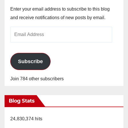
Enter your email address to subscribe to this blog
and receive notifications of new posts by email.
Email
Address
Subscribe
Join 784 other subscribers
Blog Stats
24,830,374 hits