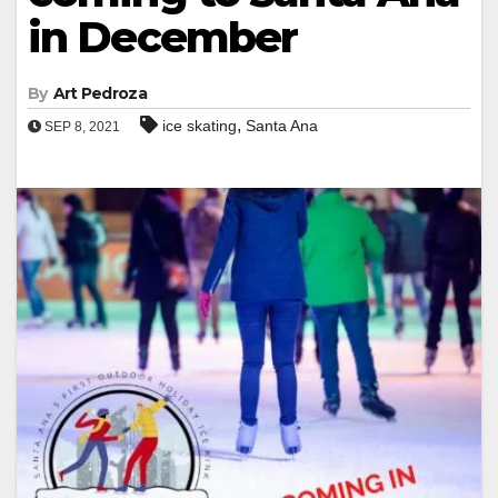
in December
By
Art Pedroza
,
ice skating
Santa Ana
SEP 8, 2021