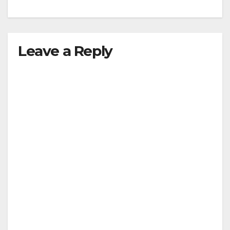
Leave a Reply