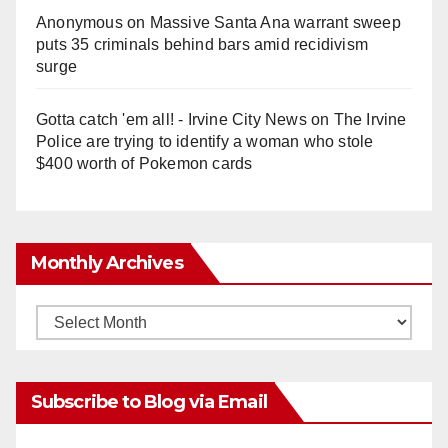
Anonymous
on
Massive Santa Ana warrant sweep
puts 35 criminals behind bars amid recidivism
surge
Gotta catch 'em all! - Irvine City News
on
The Irvine
Police are trying to identify a woman who stole
$400 worth of Pokemon cards
Monthly Archives
Monthly
Archives
Subscribe to Blog via Email