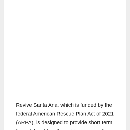
Revive Santa Ana, which is funded by the
federal American Rescue Plan Act of 2021
(ARPA), is designed to provide short-term