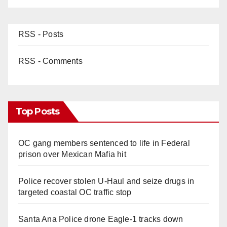
RSS - Posts
RSS - Comments
Top Posts
OC gang members sentenced to life in Federal
prison over Mexican Mafia hit
Police recover stolen U-Haul and seize drugs in
targeted coastal OC traffic stop
Santa Ana Police drone Eagle-1 tracks down