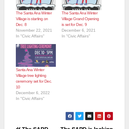
The Santa Ana Winter
The Santa Ana Winter
Village is starting on
Village Grand Opening
Dec. 8
is set for Dec. 9
November 22, 2021
December 6, 2021
In "Civic Affairs"
In "Civic Affairs"
Santa Ana Winter
Village tree lighting
ceremony set for Dec.
10
December 6, 2022
In "Civic Affairs"