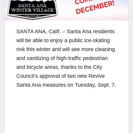
SANTA ANA, Calif. – Santa Ana residents
will be able to enjoy a public ice-skating
rink this winter and will see more cleaning
and sanitizing of high-traffic pedestrian
and bicycle areas, thanks to the City
Council’s approval of two new Revive
Santa Ana measures on Tuesday, Sept. 7.