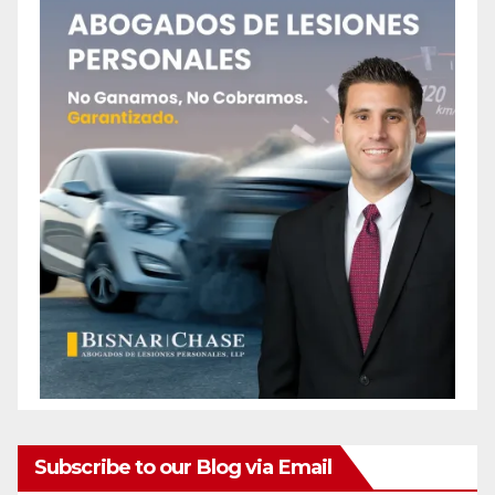
Subscribe to our Blog via Email