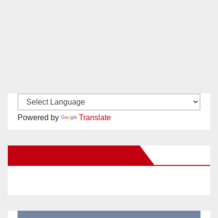
Powered by
Translate
New Santa Ana on Facebook