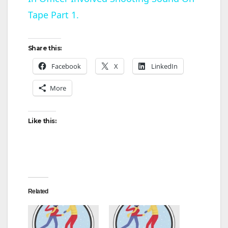
a
Tape Part 1.
y
Share this:
V
Facebook
X
LinkedIn
More
i
d
Like this:
e
o
Related