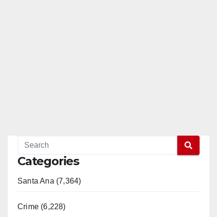
Categories
Santa Ana (7,364)
Crime (6,228)