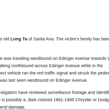
ar old
Long Ta
of Santa Ana. The victim’s family has bee
icle was traveling westbound on Edinger Avenue towards
alking northbound across Edinger Avenue while in the
ct vehicle ran the red traffic signal and struck the pedes
d was last seen westbound on Edinger Avenue.
nvestigators have reviewed surveillance footage and identif
cle is possibly a, dark colored 1991-1995 Chrysler or Dod
t end damage.