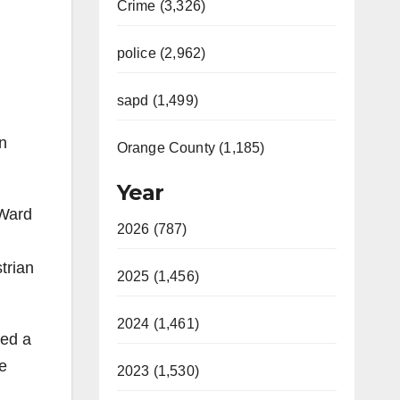
Crime (3,326)
police (2,962)
sapd (1,499)
n
Orange County (1,185)
Year
 Ward
2026 (787)
trian
2025 (1,456)
2024 (1,461)
ied a
ge
2023 (1,530)