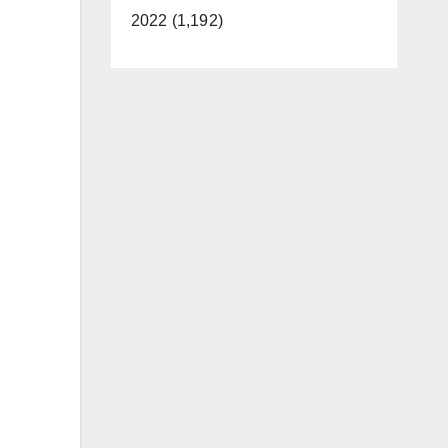
2022 (1,192)