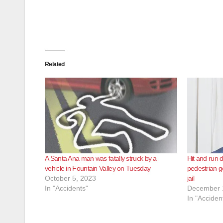
Related
A Santa Ana man was fatally struck by a
Hit and run 
vehicle in Fountain Valley on Tuesday
pedestrian g
October 5, 2023
jail
In "Accidents"
December 
In "Acciden