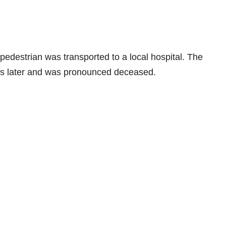
edestrian was transported to a local hospital. The
ays later and was pronounced deceased.