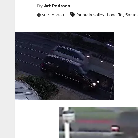
By
Art Pedroza
,
,
fountain valley
Long Ta
Santa
SEP 15, 2021