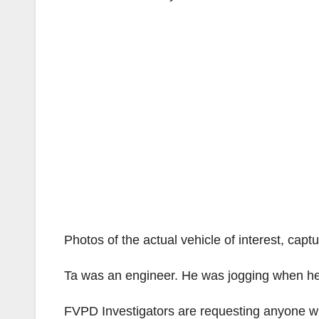
Photos of the actual vehicle of interest, cap
Ta was an engineer. He was jogging when he 
FVPD Investigators are requesting anyone with