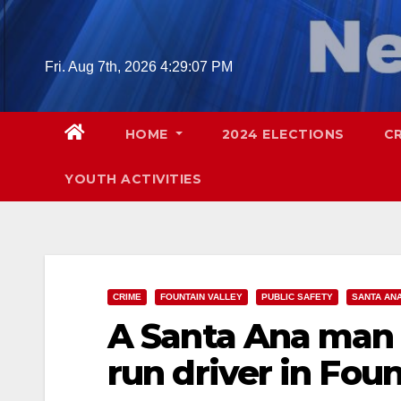
Skip
to
content
Fri. Aug 7th, 2026
4:29:08 PM
HOME
2024 ELECTIONS
C
YOUTH ACTIVITIES
CRIME
FOUNTAIN VALLEY
PUBLIC SAFETY
SANTA AN
A Santa Ana man w
run driver in Foun