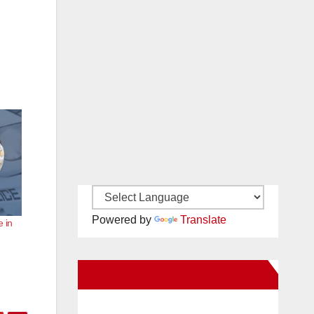
Powered by
Translate
e in
New Santa Ana on Facebook