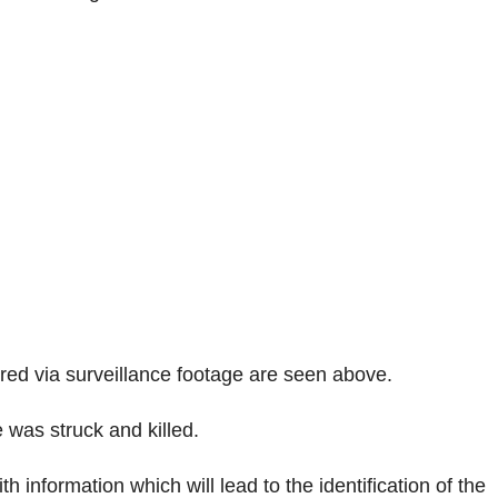
tured via surveillance footage are seen above.
was struck and killed.
 information which will lead to the identification of the