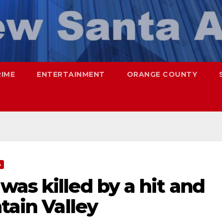
RIME
ENTERTAINMENT
ORANGE COUNTY
A
as killed by a hit and
tain Valley