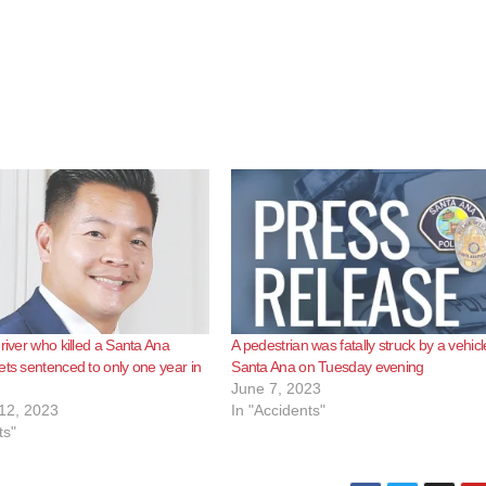
driver who killed a Santa Ana
A pedestrian was fatally struck by a vehicl
ets sentenced to only one year in
Santa Ana on Tuesday evening
June 7, 2023
12, 2023
In "Accidents"
ts"