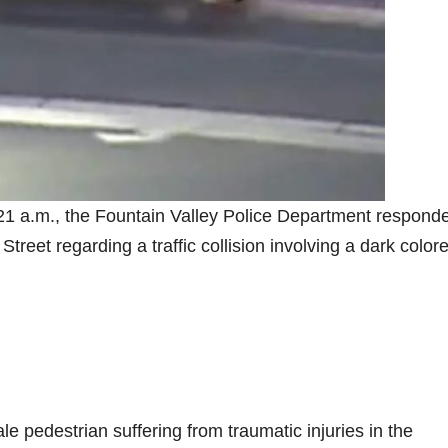
1 a.m., the Fountain Valley Police Department responde
reet regarding a traffic collision involving a dark color
le pedestrian suffering from traumatic injuries in the