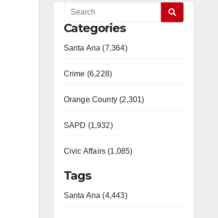
Categories
Santa Ana (7,364)
Crime (6,228)
Orange County (2,301)
SAPD (1,932)
Civic Affairs (1,085)
Tags
Santa Ana (4,443)