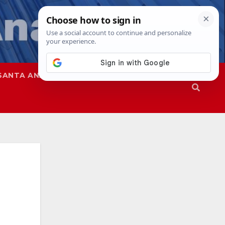
SANTA ANA
SAPD