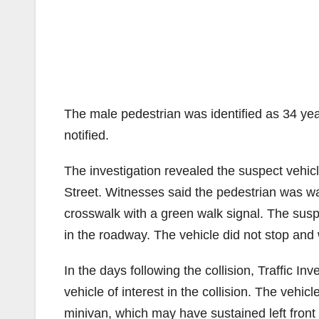
The male pedestrian was identified as 34 ye
notified.
The investigation revealed the suspect veh
Street. Witnesses said the pedestrian was w
crosswalk with a green walk signal. The suspe
in the roadway. The vehicle did not stop an
In the days following the collision, Traffic I
vehicle of interest in the collision. The vehi
minivan, which may have sustained left fron