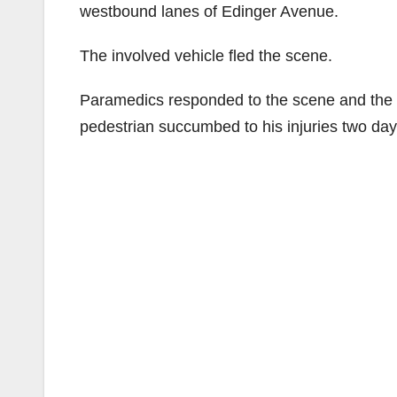
westbound lanes of Edinger Avenue.
The involved vehicle fled the scene.
Paramedics responded to the scene and the p
pedestrian succumbed to his injuries two d