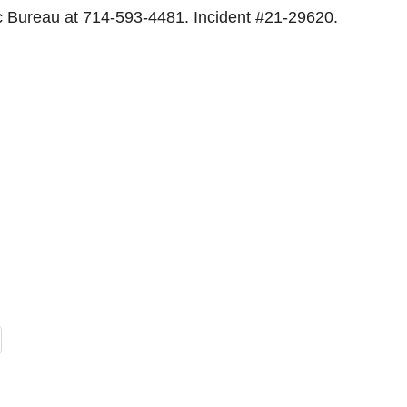
ic Bureau at 714-593-4481. Incident #21-29620.