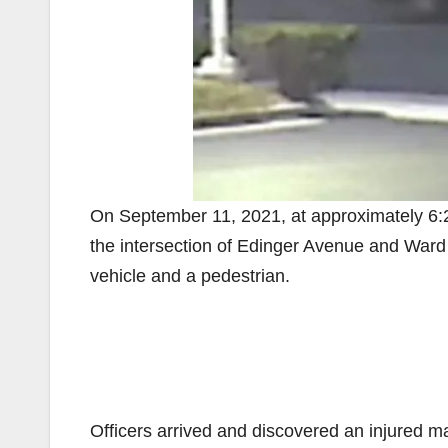
On September 11, 2021, at approximately 6:2
the intersection of Edinger Avenue and Ward St
vehicle and a pedestrian.
Officers arrived and discovered an injured ma