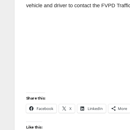
vehicle and driver to contact the FVPD Traff
Share this:
Facebook
X
LinkedIn
More
Like this: