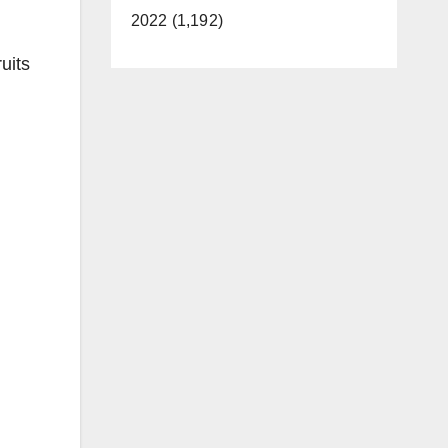
2022 (1,192)
uits