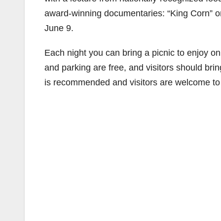
award-winning documentaries: “King Corn” on 
June 9.
Each night you can bring a picnic to enjoy o
and parking are free, and visitors should bri
is recommended and visitors are welcome to 