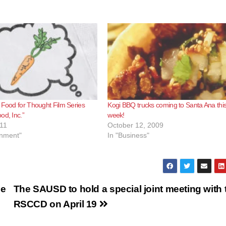
 Food for Thought Film Series
Kogi BBQ trucks coming to Santa Ana thi
od, Inc.”
week!
11
October 12, 2009
inment"
In "Business"
he
The SAUSD to hold a special joint meeting with 
RSCCD on April 19