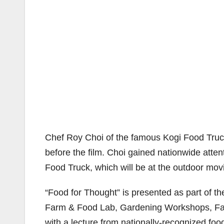
Chef Roy Choi of the famous Kogi Food Trucks
before the film. Choi gained nationwide atten
Food Truck, which will be at the outdoor mov
“Food for Thought” is presented as part of the
Farm & Food Lab, Gardening Workshops, Fa
with a lecture from nationally-recognized foo