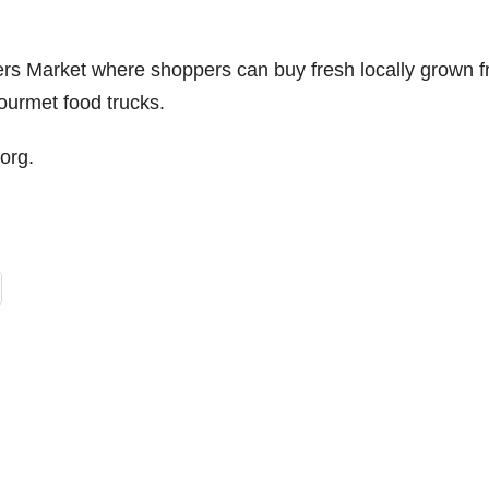
s Market where shoppers can buy fresh locally grown fr
ourmet food trucks.
org.