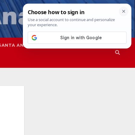
SANTA ANA
SAPD