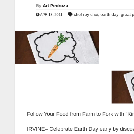
By
Art Pedroza
,
,
chef roy choi
earth day
great 
APR 18, 2011
Follow Your Food from Farm to Fork with “Ki
IRVINE– Celebrate Earth Day early by discov