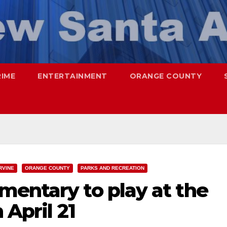
RIME
ENTERTAINMENT
ORANGE COUNTY
RVINE
ORANGE COUNTY
PARKS AND RECREATION
mentary to play at the
 April 21