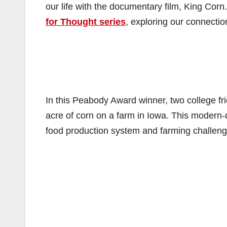
our life with the documentary film, King Corn
for Thought series
, exploring our connectio
In this Peabody Award winner, two college fr
acre of corn on a farm in Iowa. This modern
food production system and farming challeng