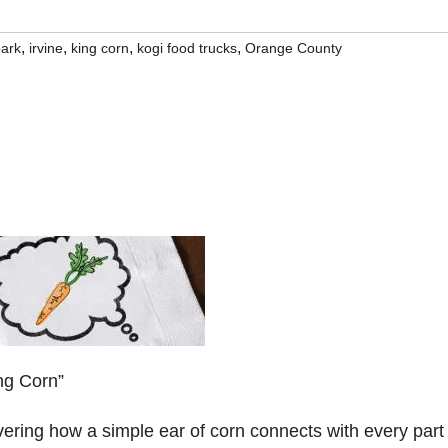
,
,
,
,
park
irvine
king corn
kogi food trucks
Orange County
ng Corn”
ering how a simple ear of corn connects with every part 