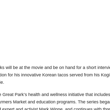
 will be at the movie and be on hand for a short interv
tion for his innovative Korean tacos served from his Kogi
ie.
 Great Park’s health and wellness initiative that includes
rmers Market and education programs. The series bega
d expert and activist Mark Winne, and continues with thr