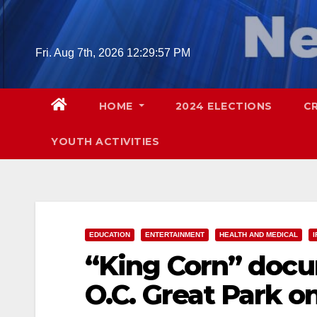
Skip
to
content
Fri. Aug 7th, 2026
12:29:58 PM
HOME
2024 ELECTIONS
C
YOUTH ACTIVITIES
EDUCATION
ENTERTAINMENT
HEALTH AND MEDICAL
I
“King Corn” docu
O.C. Great Park on