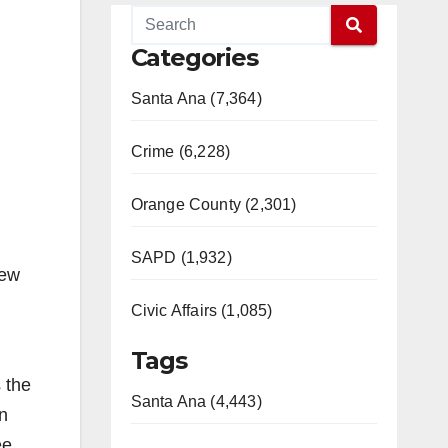
Categories
Santa Ana (7,364)
Crime (6,228)
Orange County (2,301)
SAPD (1,932)
iew
Civic Affairs (1,085)
Tags
 the
Santa Ana (4,443)
n
ee