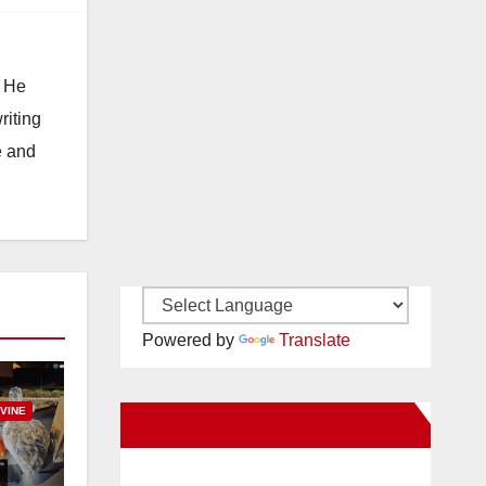
. He
riting
e and
Powered by
Translate
RVINE
New Santa Ana on Facebook