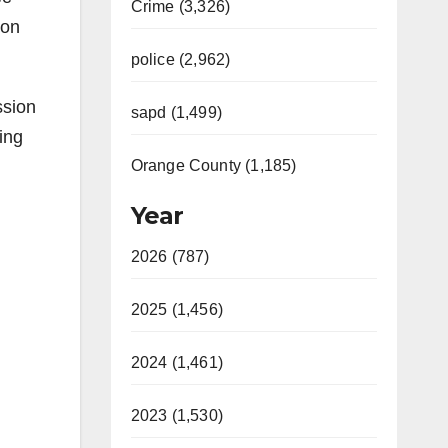
Crime (3,326)
 on
police (2,962)
ssion
sapd (1,499)
ing
Orange County (1,185)
Year
2026 (787)
2025 (1,456)
2024 (1,461)
2023 (1,530)