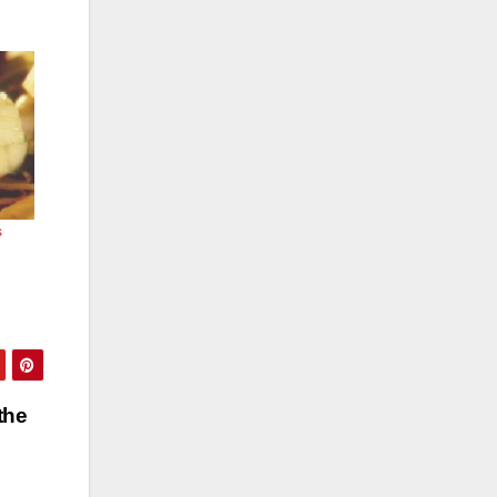
s
the