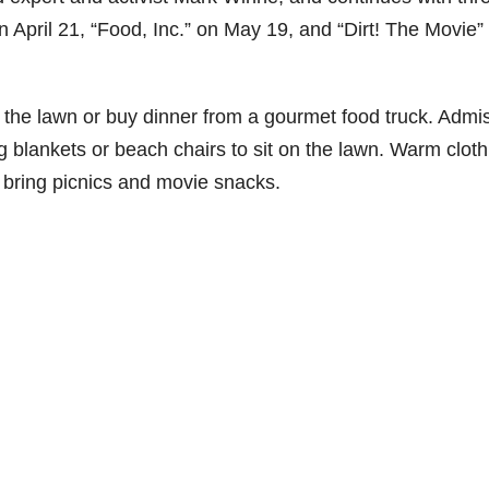
April 21, “Food, Inc.” on May 19, and “Dirt! The Movie”
n the lawn or buy dinner from a gourmet food truck. Admi
ng blankets or beach chairs to sit on the lawn. Warm cloth
bring picnics and movie snacks.