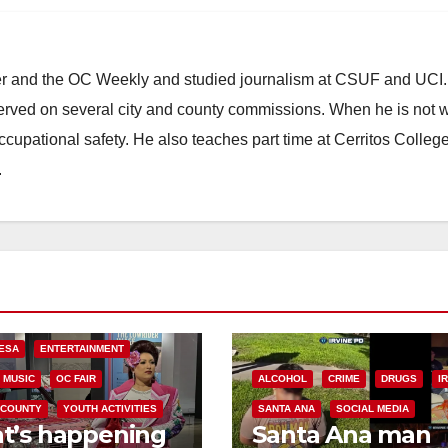
ster and the OC Weekly and studied journalism at CSUF and UCI
erved on several city and county commissions. When he is not w
occupational safety. He also teaches part time at Cerritos Colleg
.
ESA
ENTERTAINMENT
MUSIC
OC FAIR
ALCOHOL
CRIME
DRUGS
I
 COUNTY
YOUTH ACTIVITIES
SANTA ANA
SOCIAL MEDIA
t’s happening
Santa Ana man