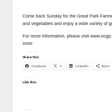
Come back Sunday for the Great Park Farmer
and vegetables and enjoy a wide variety of g
For more information, please visit www.ocgp.
####
Share this:
Facebook
X
LinkedIn
More
Like this: