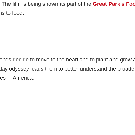
. The film is being shown as part of the
Great Park’s Fo
ns to food.
iends decide to move to the heartland to plant and grow 
-day odyssey leads them to better understand the broade
es in America.