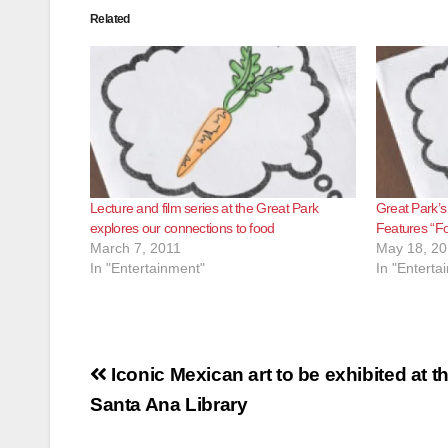
Related
Lecture and film series at the Great Park
Great Park’s
explores our connections to food
Features “Fo
March 7, 2011
May 18, 20
In "Entertainment"
In "Enterta
Post
Iconic Mexican art to be exhibited at t
navigation
Santa Ana Library