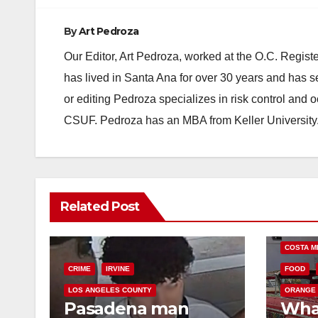
By
Art Pedroza
Our Editor, Art Pedroza, worked at the O.C. Regi
has lived in Santa Ana for over 30 years and has s
or editing Pedroza specializes in risk control and 
CSUF. Pedroza has an MBA from Keller University
Related Post
COSTA M
CRIME
IRVINE
FOOD
LOS ANGELES COUNTY
ORANGE
Pasadena man
Wha