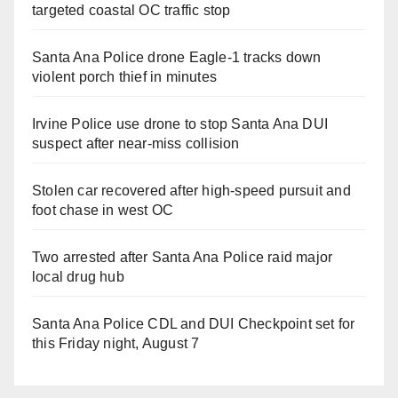
targeted coastal OC traffic stop
Santa Ana Police drone Eagle-1 tracks down
violent porch thief in minutes
Irvine Police use drone to stop Santa Ana DUI
suspect after near-miss collision
Stolen car recovered after high-speed pursuit and
foot chase in west OC
Two arrested after Santa Ana Police raid major
local drug hub
Santa Ana Police CDL and DUI Checkpoint set for
this Friday night, August 7