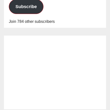
Subscribe
Join 784 other subscribers