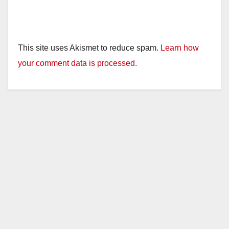
This site uses Akismet to reduce spam.
Learn how
your comment data is processed.