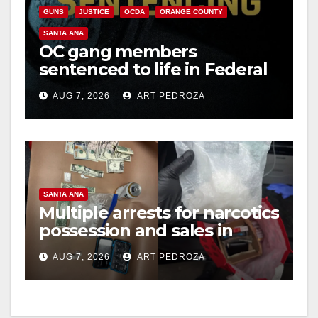
GUNS
JUSTICE
OCDA
ORANGE COUNTY
SANTA ANA
OC gang members
sentenced to life in Federal
prison over Mexican Mafia
AUG 7, 2026
ART PEDROZA
hit
SANTA ANA
Multiple arrests for narcotics
possession and sales in
coastal OC
AUG 7, 2026
ART PEDROZA