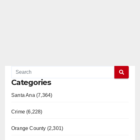
Categories
Santa Ana (7,364)
Crime (6,228)
Orange County (2,301)