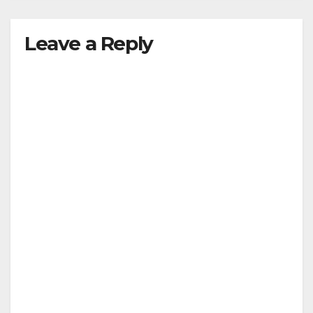
Leave a Reply