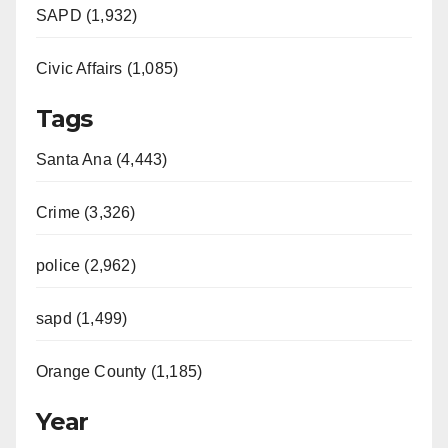
SAPD (1,932)
Civic Affairs (1,085)
Tags
Santa Ana (4,443)
Crime (3,326)
police (2,962)
sapd (1,499)
Orange County (1,185)
Year