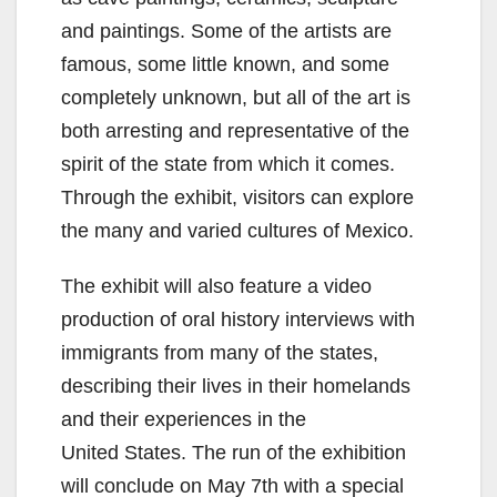
and paintings. Some of the artists are
famous, some little known, and some
completely unknown, but all of the art is
both arresting and representative of the
spirit of the state from which it comes.
Through the exhibit, visitors can explore
the many and varied cultures of Mexico.
The exhibit will also feature a video
production of oral history interviews with
immigrants from many of the states,
describing their lives in their homelands
and their experiences in the
United States. The run of the exhibition
will conclude on May 7th with a special