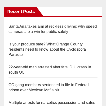
Recent Posts
Santa Ana takes aim at reckless driving: why speed
cameras are a win for public safety
Is your produce safe? What Orange County
residents need to know about the Cyclospora
Parasite
22-year-old man arrested after fatal DUI crash in
south OC
OC gang members sentenced to life in Federal
prison over Mexican Mafia hit
Multiple arrests for narcotics possession and sales