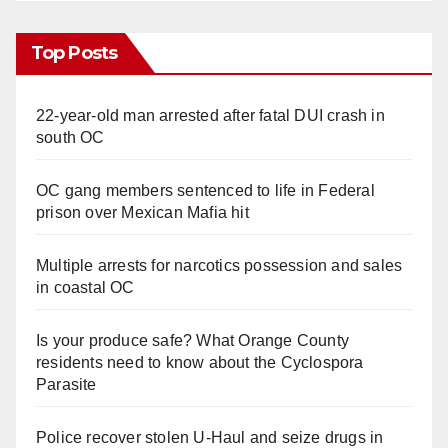
Top Posts
22-year-old man arrested after fatal DUI crash in
south OC
OC gang members sentenced to life in Federal
prison over Mexican Mafia hit
Multiple arrests for narcotics possession and sales
in coastal OC
Is your produce safe? What Orange County
residents need to know about the Cyclospora
Parasite
Police recover stolen U-Haul and seize drugs in