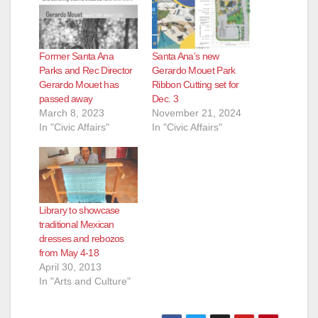
Former Santa Ana
Santa Ana’s new
Parks and Rec Director
Gerardo Mouet Park
Gerardo Mouet has
Ribbon Cutting set for
passed away
Dec. 3
March 8, 2023
November 21, 2024
In "Civic Affairs"
In "Civic Affairs"
Library to showcase
traditional Mexican
dresses and rebozos
from May 4-18
April 30, 2013
In "Arts and Culture"