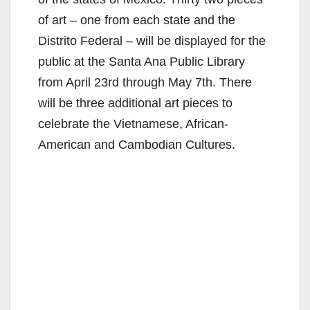
of art – one from each state and the
Distrito Federal – will be displayed for the
public at the Santa Ana Public Library
from April 23rd through May 7th. There
will be three additional art pieces to
celebrate the Vietnamese, African-
American and Cambodian Cultures.