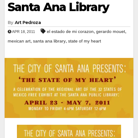
Santa Ana Library
By
Art Pedroza
,
,
el estado de mi corazon
gerardo mouet
APR 18, 2011
,
,
mexican art
santa ana library
state of my heart