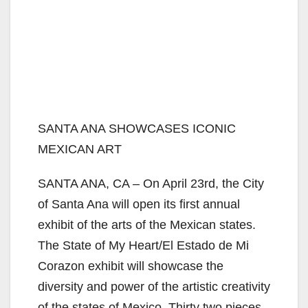
SANTA ANA SHOWCASES ICONIC
MEXICAN ART
SANTA ANA, CA – On April 23rd, the City
of Santa Ana will open its first annual
exhibit of the arts of the Mexican states.
The State of My Heart/El Estado de Mi
Corazon exhibit will showcase the
diversity and power of the artistic creativity
of the states of Mexico. Thirty two pieces