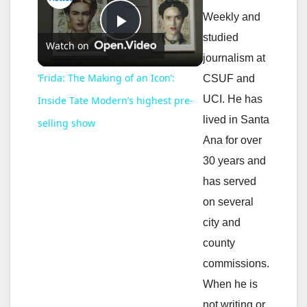
Weekly and
P
studied
Watch on
journalism at
l
‘Frida: The Making of an Icon’:
CSUF and
UCI. He has
Inside Tate Modern’s highest pre-
a
lived in Santa
selling show
Ana for over
y
30 years and
has served
V
on several
city and
i
county
commissions.
d
When he is
not writing or