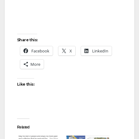
Share this:
Facebook
X
LinkedIn
More
Like this:
Related