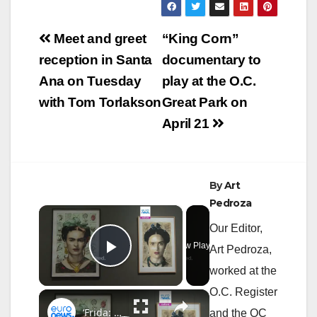
Post
Meet and greet
“King Corn”
navigation
reception in Santa
documentary to
Ana on Tuesday
play at the O.C.
with Tom Torlakson
Great Park on
April 21
By
Art
Pedroza
×
Our Editor,
Now Playing
Art Pedroza,
Play Video
worked at the
O.C. Register
×
‘Frida: The Making of an Icon’: Inside Tate Modern’s highest pre-selling show
and the OC