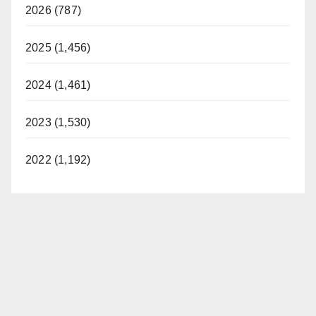
2026 (787)
2025 (1,456)
2024 (1,461)
2023 (1,530)
2022 (1,192)