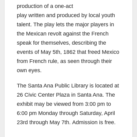
production of a one-act
play written and produced by local youth
talent. The play lets the major players in
the Mexican revolt against the French
speak for themselves, describing the
events of May 5th, 1862 that freed Mexico
from French rule, as seen through their
own eyes.
The Santa Ana Public Library is located at
26 Civic Center Plaza in Santa Ana. The
exhibit may be viewed from 3:00 pm to
6:00 pm Monday through Saturday, April
23rd through May 7th. Admission is free.