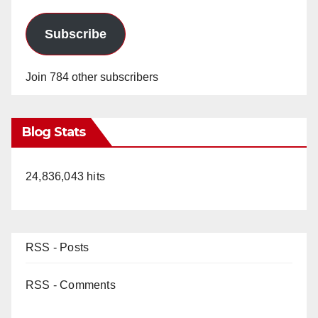
Subscribe
Join 784 other subscribers
Blog Stats
24,836,043 hits
RSS - Posts
RSS - Comments