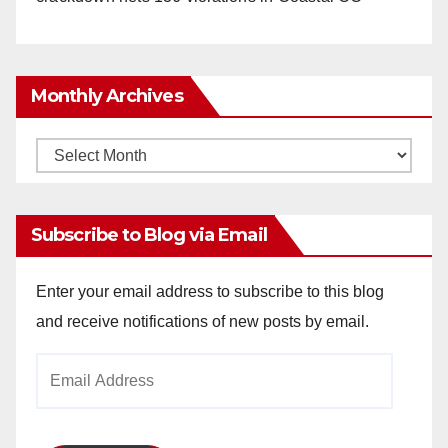
Monthly Archives
Monthly
Archives
Subscribe to Blog via Email
Enter your email address to subscribe to this blog
and receive notifications of new posts by email.
Email
Address