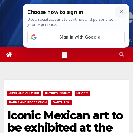
Skip
Sun. Aug 9th, 2026
3:00:50 PM
to
content
ARTS AND CULTURE
ENTERTAINMENT
MEXICO
PARKS AND RECREATION
SANTA ANA
Iconic Mexican art to
be exhibited at the