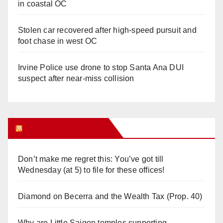
in coastal OC
Stolen car recovered after high-speed pursuit and
foot chase in west OC
Irvine Police use drone to stop Santa Ana DUI
suspect after near-miss collision
Orange Juice Blog
Don’t make me regret this: You’ve got till
Wednesday (at 5) to file for these offices!
Diamond on Becerra and the Wealth Tax (Prop. 40)
Why are Little Saigon temples supporting