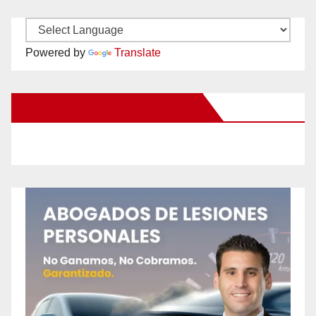
Powered by
Translate
New Santa Ana on Facebook