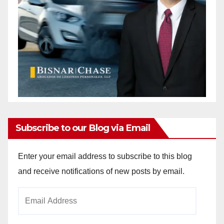
Subscribe to our Blog via Email
Enter your email address to subscribe to this blog
and receive notifications of new posts by email.
Email
Address