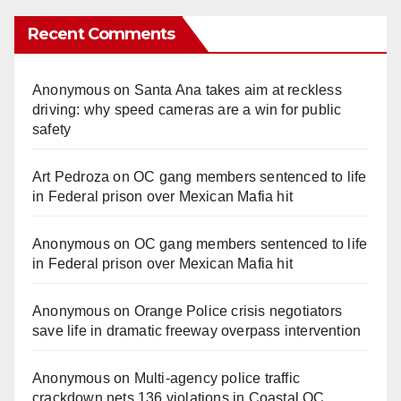
Recent Comments
Anonymous
on
Santa Ana takes aim at reckless
driving: why speed cameras are a win for public
safety
Art Pedroza
on
OC gang members sentenced to life
in Federal prison over Mexican Mafia hit
Anonymous
on
OC gang members sentenced to life
in Federal prison over Mexican Mafia hit
Anonymous
on
Orange Police crisis negotiators
save life in dramatic freeway overpass intervention
Anonymous
on
Multi‑agency police traffic
crackdown nets 136 violations in Coastal OC