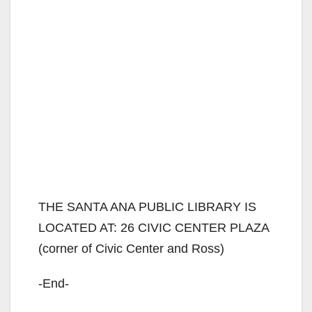
THE SANTA ANA PUBLIC LIBRARY IS
LOCATED AT: 26 CIVIC CENTER PLAZA
(corner of Civic Center and Ross)
-End-