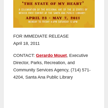
FOR IMMEDIATE RELEASE
April 18, 2011
CONTACT:
Gerardo Mouet
, Executive
Director, Parks, Recreation, and
Community Services Agency, (714) 571-
4204, Santa Ana Public Library