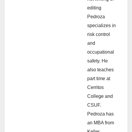
e
editing
Pedroza
o
specializes in
risk control
and
occupational
safety. He
also teaches
part time at
Cerritos
College and
CSUF.
Pedroza has
an MBA from
Keller