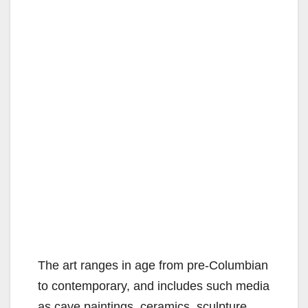
The art ranges in age from pre-Columbian
to contemporary, and includes such media
as cave paintings, ceramics, sculpture