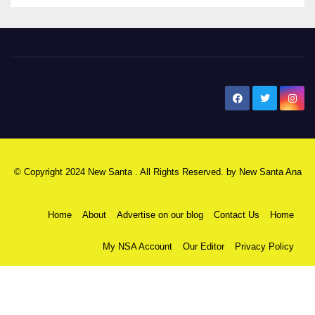
New Santa Ana
© Copyright 2024 New Santa . All Rights Reserved. by
New Santa Ana
Home
About
Advertise on our blog
Contact Us
Home
My NSA Account
Our Editor
Privacy Policy