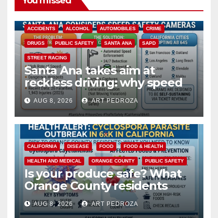
You missed
ACCIDENTS
ALCOHOL
AUTOMOBILES
CRIME
DRUGS
PUBLIC SAFETY
SANTA ANA
SAPD
STREET RACING
Santa Ana takes aim at
reckless driving: why speed
cameras are a win for public
AUG 8, 2026
ART PEDROZA
safety
CALIFORNIA
DISEASE
FOOD
FOOD & HEALTH
HEALTH AND MEDICAL
ORANGE COUNTY
PUBLIC SAFETY
Is your produce safe? What
Orange County residents
need to know about the
AUG 8, 2026
ART PEDROZA
Cyclospora Parasite