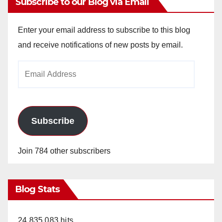
Subscribe to our Blog via Email
Enter your email address to subscribe to this blog
and receive notifications of new posts by email.
Email
Address
Subscribe
Join 784 other subscribers
Blog Stats
24,835,083 hits