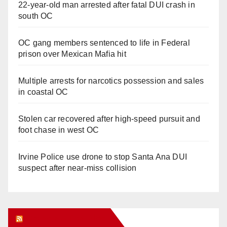
22-year-old man arrested after fatal DUI crash in
south OC
OC gang members sentenced to life in Federal
prison over Mexican Mafia hit
Multiple arrests for narcotics possession and sales
in coastal OC
Stolen car recovered after high-speed pursuit and
foot chase in west OC
Irvine Police use drone to stop Santa Ana DUI
suspect after near-miss collision
Orange Juice Blog