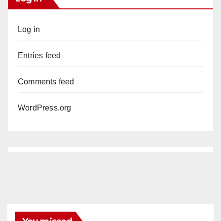
Log in
Entries feed
Comments feed
WordPress.org