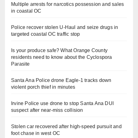
Multiple arrests for narcotics possession and sales
in coastal OC
Police recover stolen U-Haul and seize drugs in
targeted coastal OC traffic stop
Is your produce safe? What Orange County
residents need to know about the Cyclospora
Parasite
Santa Ana Police drone Eagle-1 tracks down
violent porch thief in minutes
Irvine Police use drone to stop Santa Ana DUI
suspect after near-miss collision
Stolen car recovered after high-speed pursuit and
foot chase in west OC