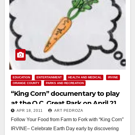
EDUCATION
ENTERTAINMENT
HEALTH AND MEDICAL
IRVINE
ORANGE COUNTY
PARKS AND RECREATION
“King Corn” documentary to play
at the O.C. Great Park on April 21
APR 18, 2011
ART PEDROZA
Follow Your Food from Farm to Fork with “King Corn”
IRVINE– Celebrate Earth Day early by discovering