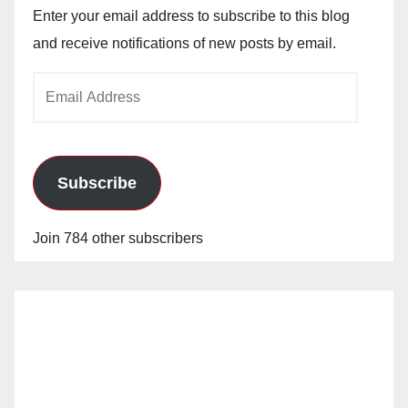
Enter your email address to subscribe to this blog
and receive notifications of new posts by email.
Email
Address
Subscribe
Join 784 other subscribers