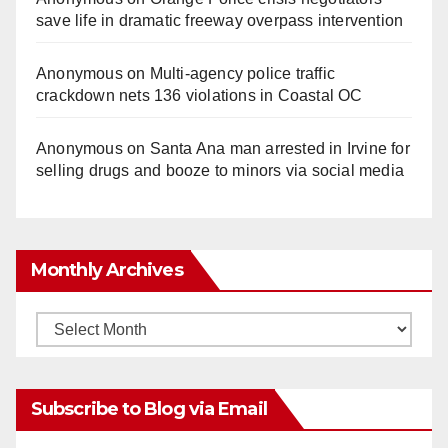
save life in dramatic freeway overpass intervention
Anonymous
on
Multi‑agency police traffic
crackdown nets 136 violations in Coastal OC
Anonymous
on
Santa Ana man arrested in Irvine for
selling drugs and booze to minors via social media
Monthly Archives
Monthly
Archives
Subscribe to Blog via Email