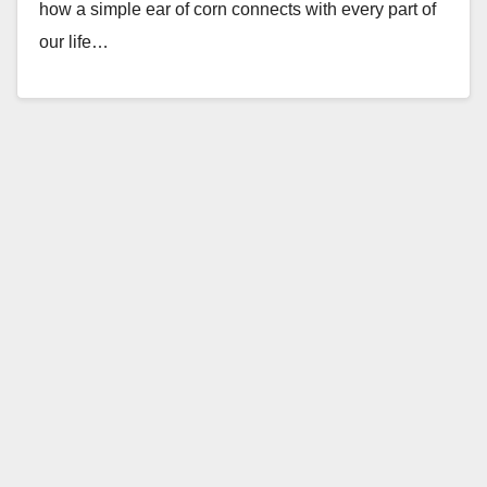
how a simple ear of corn connects with every part of
our life…
Read More