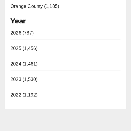
Orange County (1,185)
Year
2026 (787)
2025 (1,456)
2024 (1,461)
2023 (1,530)
2022 (1,192)