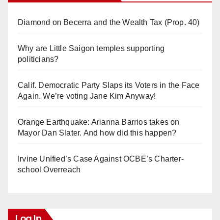
Diamond on Becerra and the Wealth Tax (Prop. 40)
Why are Little Saigon temples supporting
politicians?
Calif. Democratic Party Slaps its Voters in the Face
Again. We’re voting Jane Kim Anyway!
Orange Earthquake: Arianna Barrios takes on
Mayor Dan Slater. And how did this happen?
Irvine Unified’s Case Against OCBE’s Charter-
school Overreach
Log In