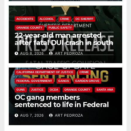
ACCIDENTS
ALCOHOL
CRIME
OC SHERIFF
ORANGE COUNTY
PUBLIC SAFETY
22-year-old man arrested
after fatal DUI crash in south
OC
AUG 8, 2026
ART PEDROZA
ANAHEIM
CALIFORNIA
CALIFORNIA DEPARTMENT OF JUSTICE
CRIME
FEDERAL GOVERNMENT
GANGS
GARDEN GROVE
GUNS
JUSTICE
OCDA
ORANGE COUNTY
SANTA ANA
OC gang members
sentenced to life in Federal
prison over Mexican Mafia hit
AUG 7, 2026
ART PEDROZA