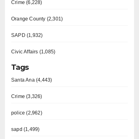
Crime (6,228)
Orange County (2,301)
SAPD (1,932)
Civic Affairs (1,085)
Tags
Santa Ana (4,443)
Crime (3,326)
police (2,962)
sapd (1,499)