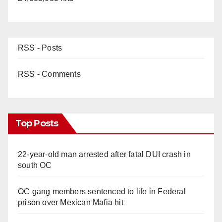
RSS - Posts
RSS - Comments
Top Posts
22-year-old man arrested after fatal DUI crash in
south OC
OC gang members sentenced to life in Federal
prison over Mexican Mafia hit