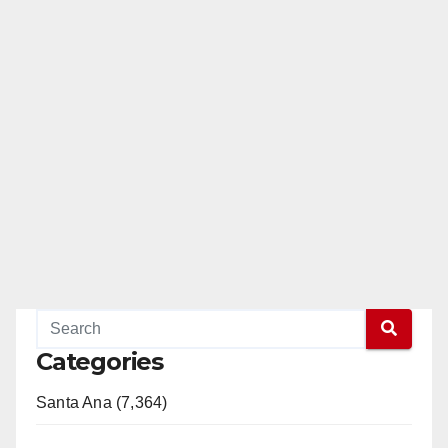
Categories
Santa Ana (7,364)