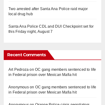
Two arrested after Santa Ana Police raid major
local drug hub
Santa Ana Police CDL and DUI Checkpoint set for
this Friday night, August 7
Recent Comments
Art Pedroza
on
OC gang members sentenced to life
in Federal prison over Mexican Mafia hit
Anonymous
on
OC gang members sentenced to life
in Federal prison over Mexican Mafia hit
Anonymous
on
Orange Police crisis negotiators