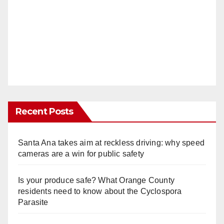
Recent Posts
Santa Ana takes aim at reckless driving: why speed
cameras are a win for public safety
Is your produce safe? What Orange County
residents need to know about the Cyclospora
Parasite