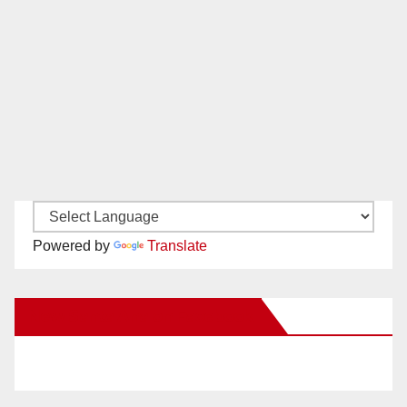
Powered by
Translate
New Santa Ana on Facebook