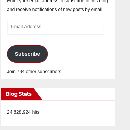
Enter your email address to subscribe to this blog
and receive notifications of new posts by email.
Email
Address
Subscribe
Join 784 other subscribers
Blog Stats
24,828,924 hits