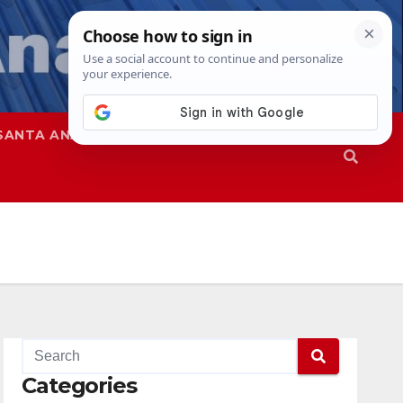
SANTA ANA
SAPD
Categories