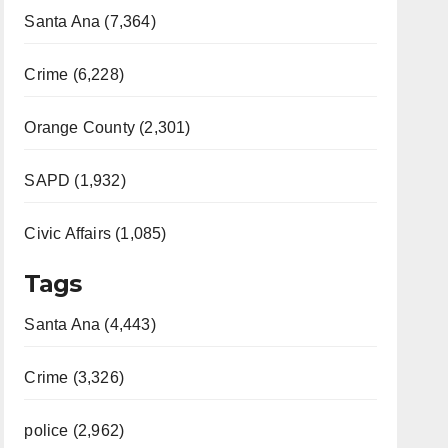
Santa Ana (7,364)
Crime (6,228)
Orange County (2,301)
SAPD (1,932)
Civic Affairs (1,085)
Tags
Santa Ana (4,443)
Crime (3,326)
police (2,962)