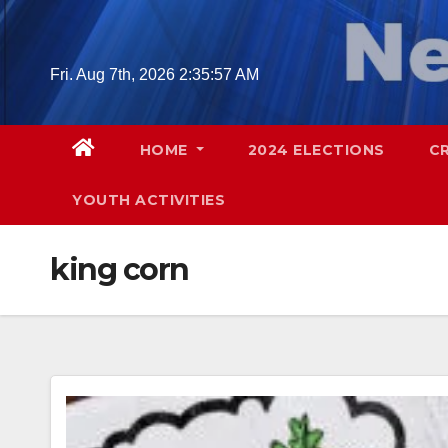
Skip
to
content
Fri. Aug 7th, 2026
2:35:58 AM
HOME
2024 ELECTIONS
C
YOUTH ACTIVITIES
king corn