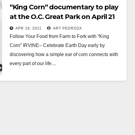
“King Corn” documentary to play
at the O.C. Great Park on April 21
APR 18, 2011
ART PEDROZA
Follow Your Food from Farm to Fork with “King
Corn” IRVINE– Celebrate Earth Day early by
discovering how a simple ear of corn connects with
every part of our life…
Read More