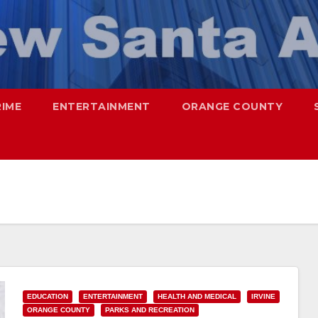
RIME
ENTERTAINMENT
ORANGE COUNTY
EDUCATION
ENTERTAINMENT
HEALTH AND MEDICAL
IRVINE
ORANGE COUNTY
PARKS AND RECREATION