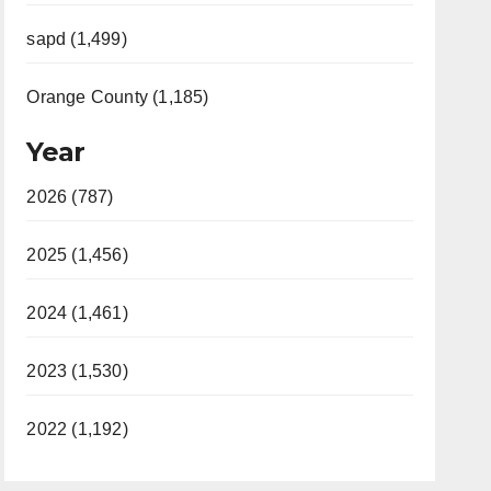
sapd (1,499)
Orange County (1,185)
Year
2026 (787)
2025 (1,456)
2024 (1,461)
2023 (1,530)
2022 (1,192)