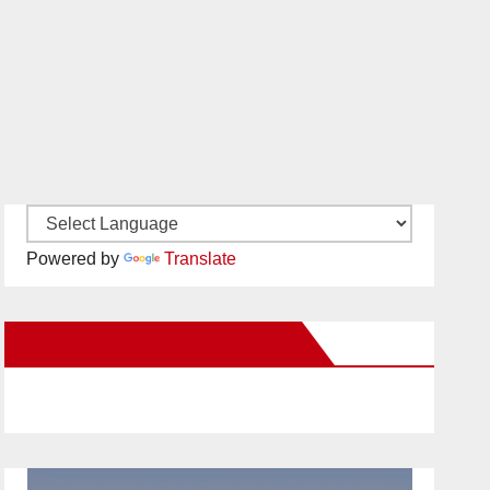
Powered by
Translate
New Santa Ana on Facebook