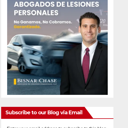
Subscribe to our Blog via Email