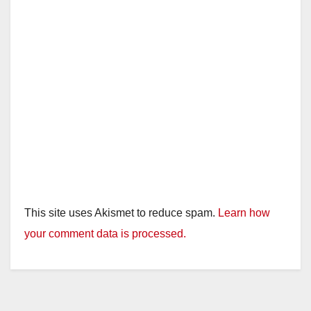
d
e
o
This site uses Akismet to reduce spam.
Learn how
your comment data is processed.