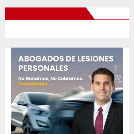
New Santa Ana on Facebook