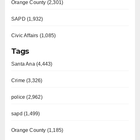
Orange County (2,301)
SAPD (1,932)
Civic Affairs (1,085)
Tags
Santa Ana (4,443)
Crime (3,326)
police (2,962)
sapd (1,499)
Orange County (1,185)