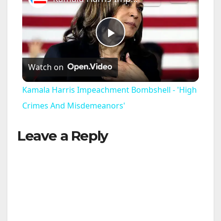
P
Watch on
l
Kamala Harris Impeachment Bombshell - 'High
a
Crimes And Misdemeanors'
Leave a Reply
y
V
i