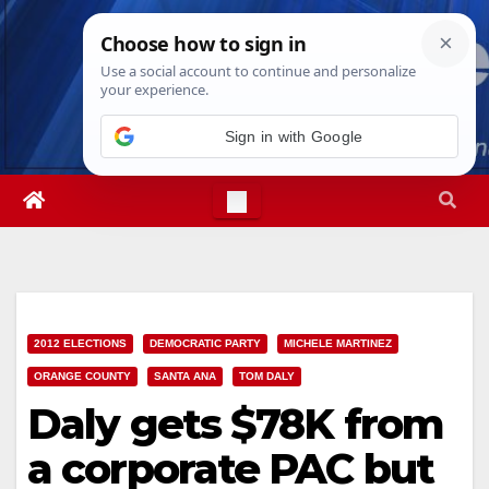
Skip
Thu. Aug 6th, 2026
4:34:20 PM
to
content
Sign in with Google
2012 ELECTIONS
DEMOCRATIC PARTY
MICHELE MARTINEZ
ORANGE COUNTY
SANTA ANA
TOM DALY
Daly gets $78K from
a corporate PAC but