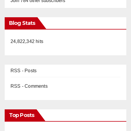
Join 784 other subscribers
Blog Stats
24,822,342 hits
RSS - Posts
RSS - Comments
Top Posts