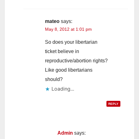
mateo
says:
May 8, 2012 at 1:01 pm
So does your libertarian
ticket believe in
reproductive/abortion rights?
Like good libertarians
should?
Loading...
REPLY
Admin
says: