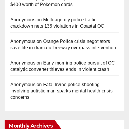
$400 worth of Pokemon cards
Anonymous
on
Multi‑agency police traffic
crackdown nets 136 violations in Coastal OC
Anonymous
on
Orange Police crisis negotiators
save life in dramatic freeway overpass intervention
Anonymous
on
Early morning police pursuit of OC
catalytic converter thieves ends in violent crash
Anonymous
on
Fatal Irvine police shooting
involving autistic man sparks mental health crisis
concerns
Monthly Archives