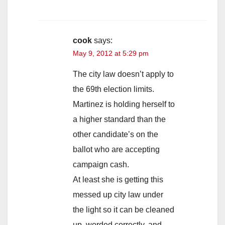
cook
says:
May 9, 2012 at 5:29 pm
The city law doesn’t apply to
the 69th election limits.
Martinez is holding herself to
a higher standard than the
other candidate’s on the
ballot who are accepting
campaign cash.
At least she is getting this
messed up city law under
the light so it can be cleaned
up, worded correctly, and