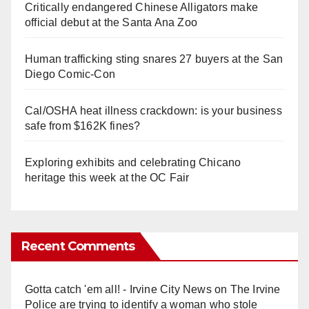
Critically endangered Chinese Alligators make
official debut at the Santa Ana Zoo
Human trafficking sting snares 27 buyers at the San
Diego Comic-Con
Cal/OSHA heat illness crackdown: is your business
safe from $162K fines?
Exploring exhibits and celebrating Chicano
heritage this week at the OC Fair
Recent Comments
Gotta catch 'em all! - Irvine City News
on
The Irvine
Police are trying to identify a woman who stole