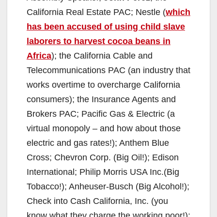
California Real Estate PAC; Nestle (
which
has been accused of using child slave
laborers to harvest cocoa beans in
Africa
);
the California Cable and
Telecommunications PAC (an industry that
works overtime to overcharge California
consumers); the Insurance Agents and
Brokers PAC; Pacific Gas & Electric (a
virtual monopoly – and how about those
electric and gas rates!); Anthem Blue
Cross; Chevron Corp. (Big Oil!); Edison
International; Philip Morris USA Inc.(Big
Tobacco!); Anheuser-Busch (Big Alcohol!);
Check into Cash California, Inc. (you
know what they charge the working poor!);