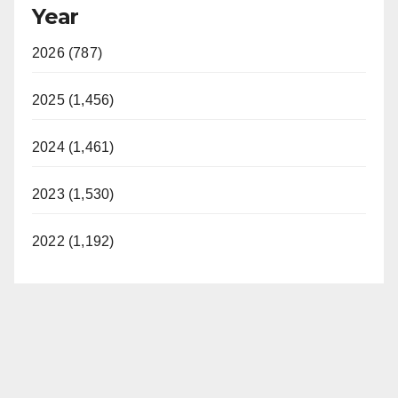
Year
2026 (787)
2025 (1,456)
2024 (1,461)
2023 (1,530)
2022 (1,192)