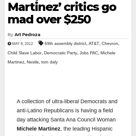
Martinez’ critics go
mad over $250
By
Art Pedroza
,
,
,
69th assembly district
AT&T
Chevron
MAY 8, 2012
,
,
,
Child Slave Labor
Democratic Party
Jobs PAC
Michele
,
,
Martinez
Nestle
tom daly
A collection of ultra-liberal Democrats and
anti-Latino Republicans is having a field
day attacking Santa Ana Council Woman
Michele Martinez
, the leading Hispanic