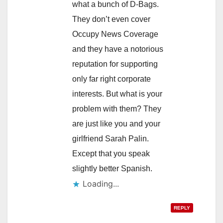
what a bunch of D-Bags.
They don’t even cover
Occupy News Coverage
and they have a notorious
reputation for supporting
only far right corporate
interests. But what is your
problem with them? They
are just like you and your
girlfriend Sarah Palin.
Except that you speak
slightly better Spanish.
Loading...
REPLY