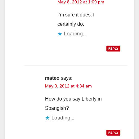
May 8, 2012 at 1:09 pm
I’m sure it does. I
certainly do.
Loading...
REPLY
mateo
says:
May 9, 2012 at 4:34 am
How do you say Liberty in
Spangish?
Loading...
REPLY