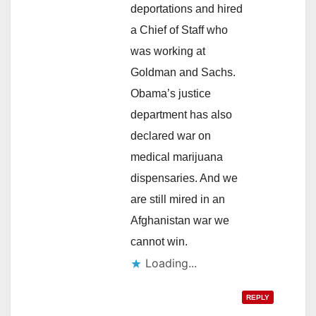
deportations and hired
a Chief of Staff who
was working at
Goldman and Sachs.
Obama’s justice
department has also
declared war on
medical marijuana
dispensaries. And we
are still mired in an
Afghanistan war we
cannot win.
Loading...
REPLY