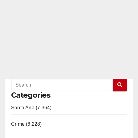
Categories
Santa Ana (7,364)
Crime (6,228)