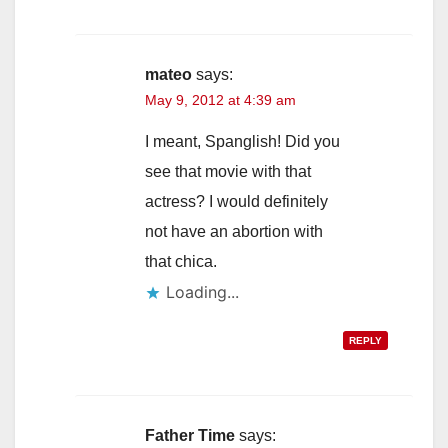
mateo
says:
May 9, 2012 at 4:39 am
I meant, Spanglish! Did you
see that movie with that
actress? I would definitely
not have an abortion with
that chica.
Loading...
REPLY
Father Time
says: