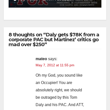
8 thoughts on “Daly gets $78K from a
corporate PAC but Martinez’ critics go
mad over $250”
mateo
says:
May 7, 2012 at 11:55 pm
Oh my God, you sound like
an Occupier! You are
absolutely right, we should
be outraged by this Tom
Daly and his PAC. And ATT,