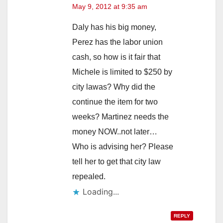
May 9, 2012 at 9:35 am
Daly has his big money,
Perez has the labor union
cash, so how is it fair that
Michele is limited to $250 by
city lawas? Why did the
continue the item for two
weeks? Martinez needs the
money NOW..not later…
Who is advising her? Please
tell her to get that city law
repealed.
Loading...
REPLY