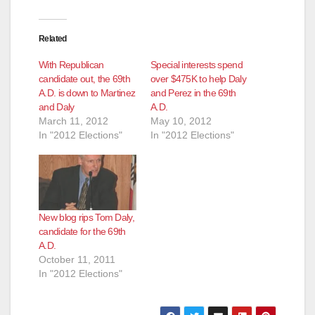
Related
With Republican
Special interests spend
candidate out, the 69th
over $475K to help Daly
A.D. is down to Martinez
and Perez in the 69th
and Daly
A.D.
March 11, 2012
May 10, 2012
In "2012 Elections"
In "2012 Elections"
New blog rips Tom Daly,
candidate for the 69th
A.D.
October 11, 2011
In "2012 Elections"