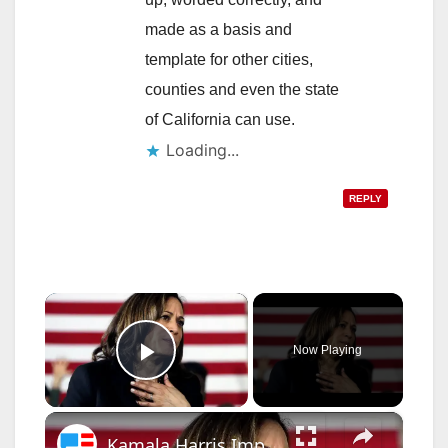
made as a basis and
template for other cities,
counties and even the state
of California can use.
Loading...
REPLY
×
Now Playing
Play Video
×
Kamala Harris Impeachment Bombshell - 'High Crimes And Misdemeanors'