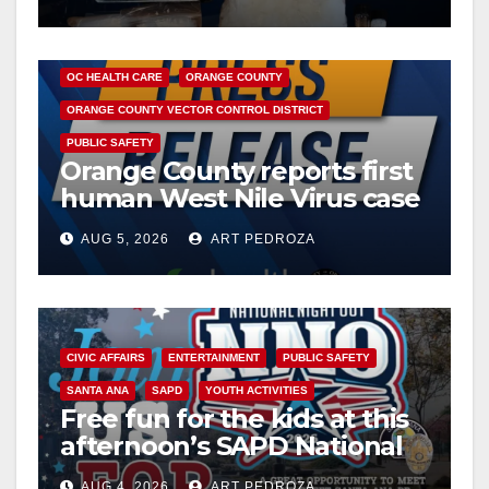
DISEASE
HEALTH AND MEDICAL
INSECTS
OC HEALTH CARE
ORANGE COUNTY
ORANGE COUNTY VECTOR CONTROL DISTRICT
PUBLIC SAFETY
Orange County reports first
human West Nile Virus case
of 2026: what you need to
AUG 5, 2026
ART PEDROZA
know
CIVIC AFFAIRS
ENTERTAINMENT
PUBLIC SAFETY
SANTA ANA
SAPD
YOUTH ACTIVITIES
Free fun for the kids at this
afternoon’s SAPD National
Night Out at Jerome Park
AUG 4, 2026
ART PEDROZA