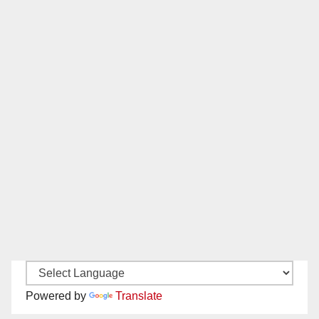
Powered by
Translate