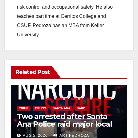
risk control and occupational safety. He also
teaches part time at Cerritos College and
CSUF. Pedroza has an MBA from Keller
University.
Related Post
CRIME
DRUGS
SANTA ANA
SAPD
Two arrested after Santa
Ana Police raid major local
drug hub
AUG 5, 2026
ART PEDROZA