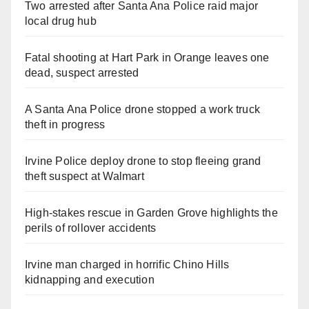
Two arrested after Santa Ana Police raid major
local drug hub
Fatal shooting at Hart Park in Orange leaves one
dead, suspect arrested
A Santa Ana Police drone stopped a work truck
theft in progress
Irvine Police deploy drone to stop fleeing grand
theft suspect at Walmart
High-stakes rescue in Garden Grove highlights the
perils of rollover accidents
Irvine man charged in horrific Chino Hills
kidnapping and execution