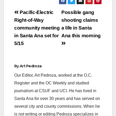
Post
Pacific-Electric
Possible gang
navigation
Right-of-Way
shooting claims
community meeting
a life in Santa
in Santa Ana set for
Ana this morning
5/15
By
Art Pedroza
Our Editor, Art Pedroza, worked at the O.C.
Register and the OC Weekly and studied
journalism at CSUF and UCI. He has lived in
Santa Ana for over 30 years and has served on
several city and county commissions. When he
is not writing or editing Pedroza specializes in