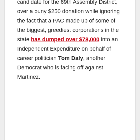
candidate for the 69th Assembly District,
over a puny $250 donation while ignoring
the fact that a PAC made up of some of
the biggest, greediest corporations in the
state
has dumped over $78,000
into an
Independent Expenditure on behalf of
career politician
Tom Daly
, another
Democrat who is facing off against
Martinez.