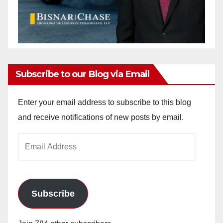
Subscribe to our Blog via Email
Enter your email address to subscribe to this blog
and receive notifications of new posts by email.
Email
Address
Subscribe