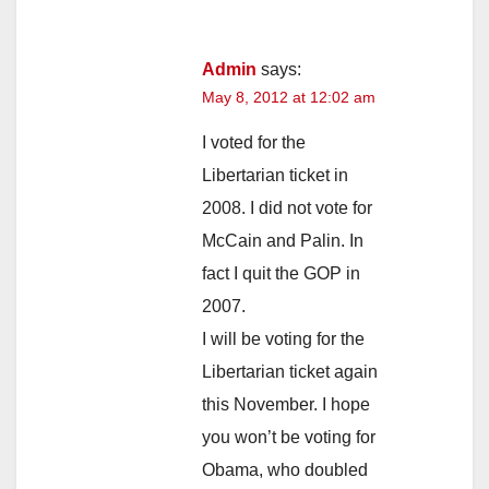
Admin
says:
May 8, 2012 at 12:02 am
I voted for the
Libertarian ticket in
2008. I did not vote for
McCain and Palin. In
fact I quit the GOP in
2007.
I will be voting for the
Libertarian ticket again
this November. I hope
you won’t be voting for
Obama, who doubled