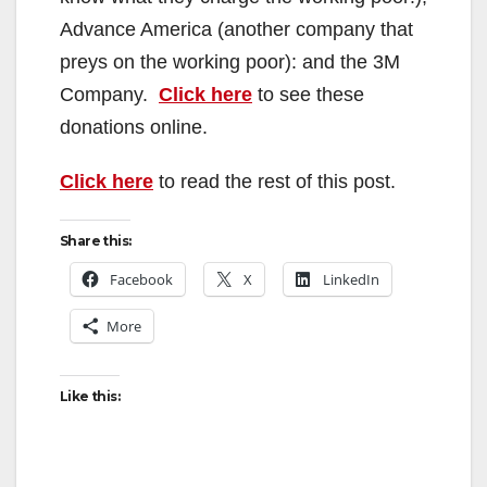
Advance America (another company that
preys on the working poor): and the 3M
Company.
Click here
to see these
donations online.
Click here
to read the rest of this post.
Share this:
Facebook
X
LinkedIn
More
Like this: