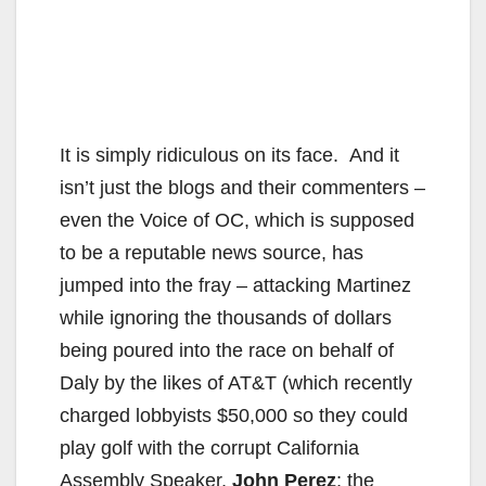
It is simply ridiculous on its face. And it
isn’t just the blogs and their commenters –
even the Voice of OC, which is supposed
to be a reputable news source, has
jumped into the fray – attacking Martinez
while ignoring the thousands of dollars
being poured into the race on behalf of
Daly by the likes of AT&T (which recently
charged lobbyists $50,000 so they could
play golf with the corrupt California
Assembly Speaker,
John Perez
; the