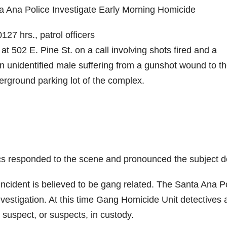
a Ana Police Investigate Early Morning Homicide
27 hrs., patrol officers
 502 E. Pine St. on a call involving shots fired and a
n unidentified male suffering from a gunshot wound to t
erground parking lot of the complex.
s responded to the scene and pronounced the subject d
e incident is believed to be gang related. The Santa Ana P
estigation. At this time Gang Homicide Unit detectives 
e suspect, or suspects, in custody.