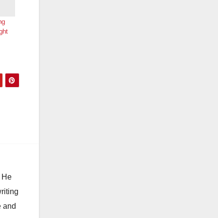
ng
ght
. He
riting
e and