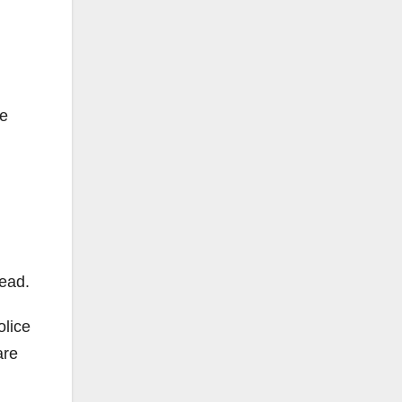
he
ead.
olice
are