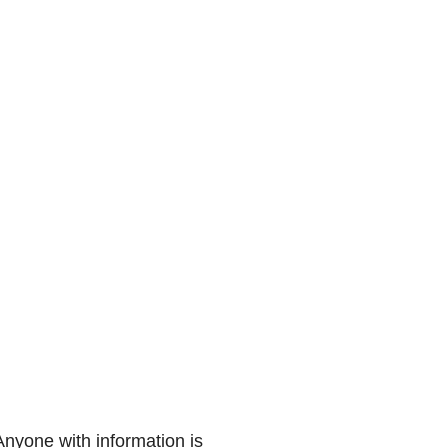
Anyone with information is