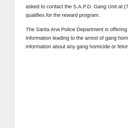
asked to contact the S.A.P.D. Gang Unit at 
qualifies for the reward program.
The Santa Ana Police Department is offering
information leading to the arrest of gang ho
information about any gang homicide or felo