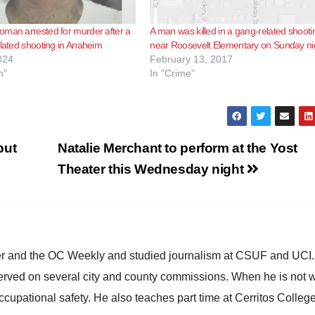
man arrested for murder after a
A man was killed in a gang-related shooti
elated shooting in Anaheim
near Roosevelt Elementary on Sunday ni
024
February 13, 2017
m"
In "Crime"
but
Natalie Merchant to perform at the Yost
Theater this Wednesday night
ster and the OC Weekly and studied journalism at CSUF and UCI
erved on several city and county commissions. When he is not w
occupational safety. He also teaches part time at Cerritos Colleg