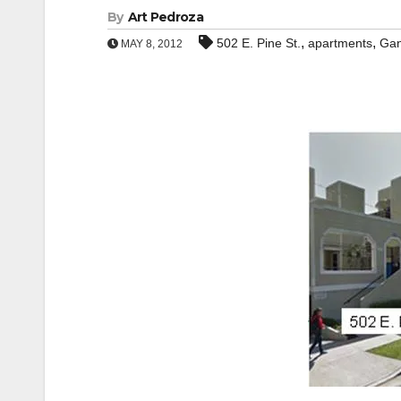
By
Art Pedroza
,
,
502 E. Pine St.
apartments
Ga
MAY 8, 2012