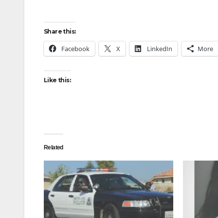
Share this:
Facebook
X
LinkedIn
More
Like this:
Related