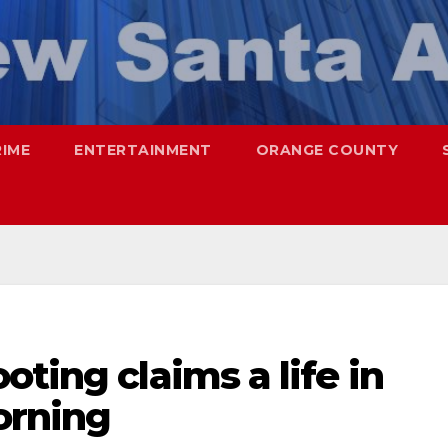
RIME
ENTERTAINMENT
ORANGE COUNTY
oting claims a life in
orning