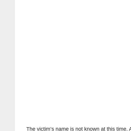
The victim’s name is not known at this time. 