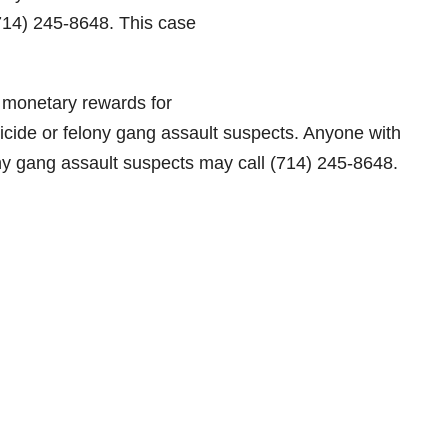
(714) 245-8648. This case
 monetary rewards for
micide or felony gang assault suspects. Anyone with
ny gang assault suspects may call (714) 245-8648.