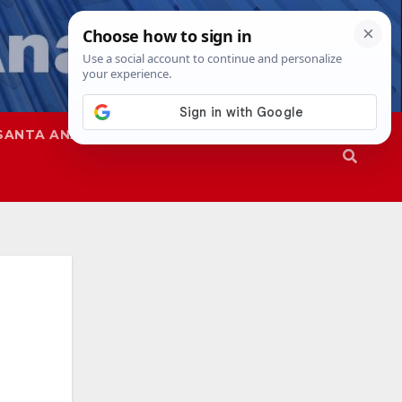
SANTA ANA
SAPD