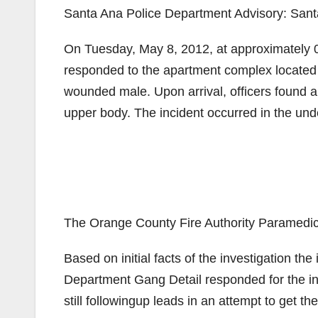
Santa Ana Police Department Advisory: Sant
On Tuesday, May 8, 2012, at approximately 01
responded to the apartment complex located at
wounded male. Upon arrival, officers found a
upper body. The incident occurred in the und
The Orange County Fire Authority Paramedic
Based on initial facts of the investigation th
Department Gang Detail responded for the inv
still followingup leads in an attempt to get th