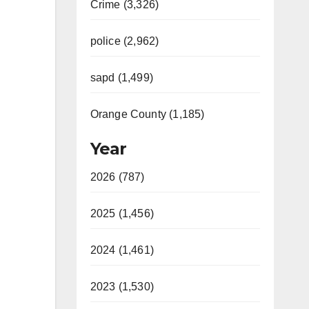
Crime (3,326)
police (2,962)
sapd (1,499)
Orange County (1,185)
Year
2026 (787)
2025 (1,456)
2024 (1,461)
2023 (1,530)