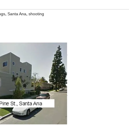
,
,
ngs
Santa Ana
shooting