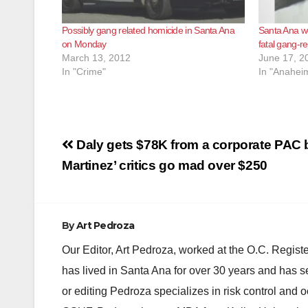
Possibly gang related homicide in Santa Ana
Santa Ana wo
on Monday
fatal gang-r
March 13, 2012
June 17, 2
In "Crime"
In "Anahei
Post
Daly gets $78K from a corporate PAC 
navigation
Martinez’ critics go mad over $250
By
Art Pedroza
Our Editor, Art Pedroza, worked at the O.C. Regi
has lived in Santa Ana for over 30 years and has s
or editing Pedroza specializes in risk control and 