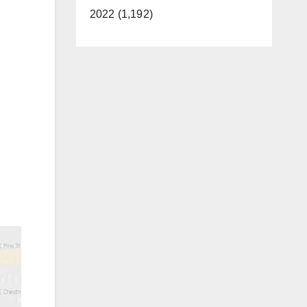
2022 (1,192)