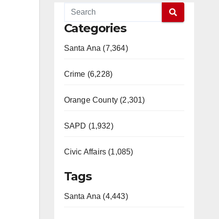
Categories
Santa Ana (7,364)
Crime (6,228)
Orange County (2,301)
SAPD (1,932)
Civic Affairs (1,085)
Tags
Santa Ana (4,443)