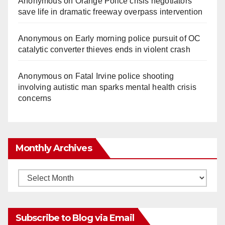
Anonymous
on
Orange Police crisis negotiators
save life in dramatic freeway overpass intervention
Anonymous
on
Early morning police pursuit of OC
catalytic converter thieves ends in violent crash
Anonymous
on
Fatal Irvine police shooting
involving autistic man sparks mental health crisis
concerns
Monthly Archives
Monthly
Archives
Subscribe to Blog via Email