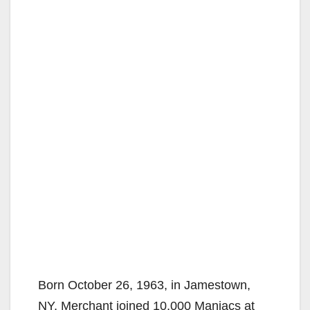
Born October 26, 1963, in Jamestown,
NY, Merchant joined 10,000 Maniacs at