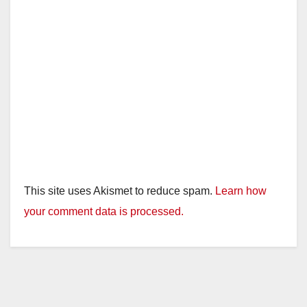
This site uses Akismet to reduce spam.
Learn how
your comment data is processed.