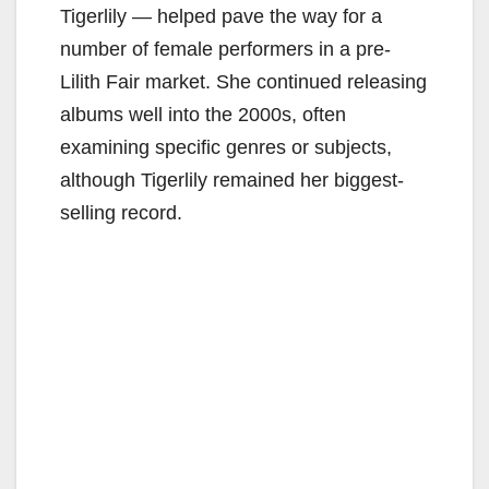
Tigerlily — helped pave the way for a
number of female performers in a pre-
Lilith Fair market. She continued releasing
albums well into the 2000s, often
examining specific genres or subjects,
although Tigerlily remained her biggest-
selling record.