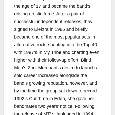
the age of 17 and became the band’s
driving artistic force. After a pair of
successful independent releases, they
signed to Elektra in 1985 and briefly
became one of the most popular acts in
alternative rock, shooting into the Top 40
with 1987’s In My Tribe and charting even
higher with their follow-up effort, Blind
Man’s Zoo. Merchant’s desire to launch a
solo career increased alongside the
band’s growing reputation, however, and
by the time the group sat down to record
1992’s Our Time in Eden, she gave her
bandmates two years’ notice. Following
the release of MTV Unplugged in 1994,