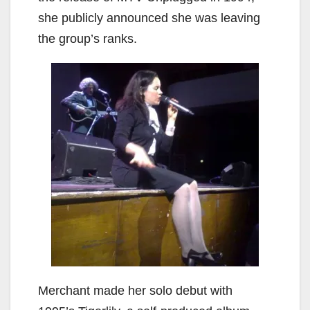
she publicly announced she was leaving
the group’s ranks.
Merchant made her solo debut with