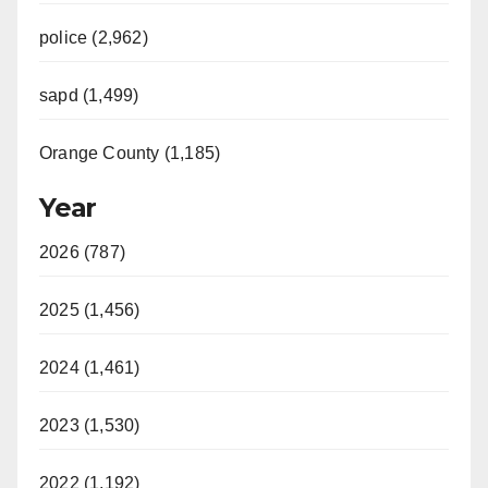
police (2,962)
sapd (1,499)
Orange County (1,185)
Year
2026 (787)
2025 (1,456)
2024 (1,461)
2023 (1,530)
2022 (1,192)