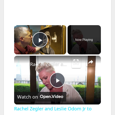
×
Now Playing
Play Video
×
Rachel Zegler and Leslie Odom Jr to perform at Tony Awards.
P
Watch on
l
Rachel Zegler and Leslie Odom Jr to