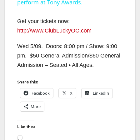
perform at Tony Awards.
a
y
Get your tickets now:
http://www.ClubLuckyOC.com
V
Wed 5/09. Doors: 8:00 pm / Show: 9:00
pm. $50 General Admission/$60 General
i
Admission – Seated • All Ages.
d
Share this:
Facebook
X
LinkedIn
e
More
o
Like this:
Loading…