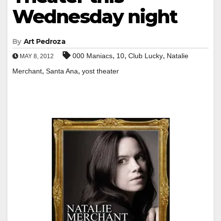
Wednesday night
By
Art Pedroza
,
,
,
000 Maniacs
10
Club Lucky
Natalie
MAY 8, 2012
,
,
Merchant
Santa Ana
yost theater