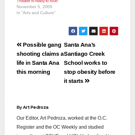
Theater is ready to rock!
November 5, 2009
In "Arts and Culture"
Post
Possible gang
Santa Ana’s
navigation
shooting claims a
Santiago Creek
life in Santa Ana
School works to
this morning
stop obesity before
it starts
By
Art Pedroza
Our Editor, Art Pedroza, worked at the O.C.
Register and the OC Weekly and studied