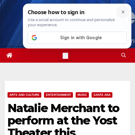
Skip
Thu. Aug 6th, 2026
9:31:56 PM
to
content
ARTS AND CULTURE
ENTERTAINMENT
MUSIC
SANTA ANA
Natalie Merchant to
perform at the Yost
Theater this