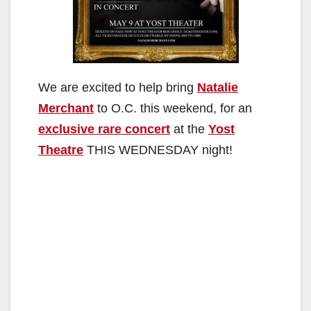
We are excited to help bring
Natalie
Merchant
to O.C. this weekend, for an
exclusive rare concert
at the
Yost
Theatre
THIS WEDNESDAY night!