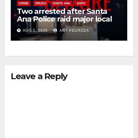
CRIME
DRUGS
SANTA ANA
SAPD
Two arrested after Santa
Ana Police raid major local
drug hub
AUG 5, 2026
ART PEDROZA
Leave a Reply