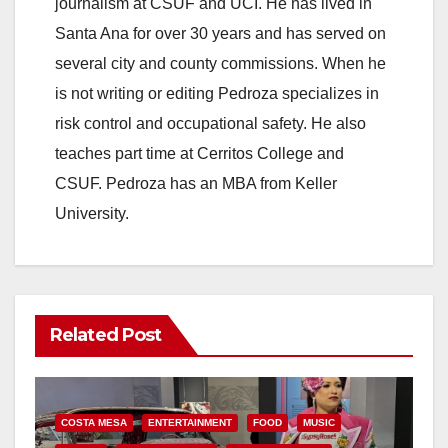
journalism at CSUF and UCI. He has lived in
Santa Ana for over 30 years and has served on
several city and county commissions. When he
is not writing or editing Pedroza specializes in
risk control and occupational safety. He also
teaches part time at Cerritos College and
CSUF. Pedroza has an MBA from Keller
University.
Related Post
COSTA MESA
ENTERTAINMENT
FOOD
MUSIC