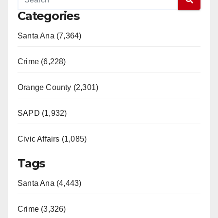
Categories
Santa Ana (7,364)
Crime (6,228)
Orange County (2,301)
SAPD (1,932)
Civic Affairs (1,085)
Tags
Santa Ana (4,443)
Crime (3,326)