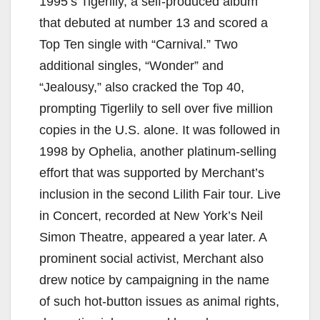
1995’s Tigerlily, a self-produced album
that debuted at number 13 and scored a
Top Ten single with “Carnival.” Two
additional singles, “Wonder” and
“Jealousy,” also cracked the Top 40,
prompting Tigerlily to sell over five million
copies in the U.S. alone. It was followed in
1998 by Ophelia, another platinum-selling
effort that was supported by Merchant’s
inclusion in the second Lilith Fair tour. Live
in Concert, recorded at New York’s Neil
Simon Theatre, appeared a year later. A
prominent social activist, Merchant also
drew notice by campaigning in the name
of such hot-button issues as animal rights,