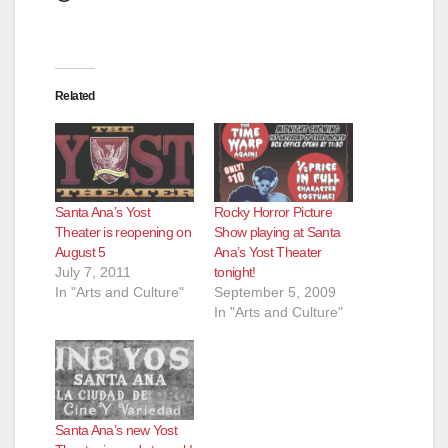
Related
Santa Ana’s Yost
Rocky Horror Picture
Theater is reopening on
Show playing at Santa
August 5
Ana’s Yost Theater
July 7, 2011
tonight!
In "Arts and Culture"
September 5, 2009
In "Arts and Culture"
Santa Ana’s new Yost