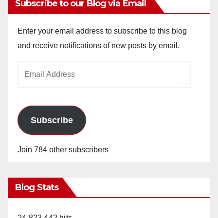
Subscribe to our Blog via Email
Enter your email address to subscribe to this blog
and receive notifications of new posts by email.
Email
Address
Subscribe
Join 784 other subscribers
Blog Stats
24,823,442 hits