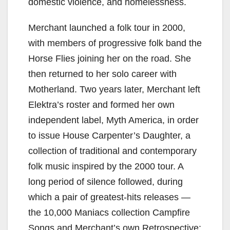
domestic violence, and homelessness.
Merchant launched a folk tour in 2000,
with members of progressive folk band the
Horse Flies joining her on the road. She
then returned to her solo career with
Motherland. Two years later, Merchant left
Elektra’s roster and formed her own
independent label, Myth America, in order
to issue House Carpenter’s Daughter, a
collection of traditional and contemporary
folk music inspired by the 2000 tour. A
long period of silence followed, during
which a pair of greatest-hits releases —
the 10,000 Maniacs collection Campfire
Songs and Merchant’s own Retrospective: