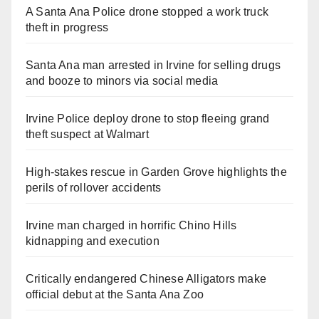
A Santa Ana Police drone stopped a work truck
theft in progress
Santa Ana man arrested in Irvine for selling drugs
and booze to minors via social media
Irvine Police deploy drone to stop fleeing grand
theft suspect at Walmart
High-stakes rescue in Garden Grove highlights the
perils of rollover accidents
Irvine man charged in horrific Chino Hills
kidnapping and execution
Critically endangered Chinese Alligators make
official debut at the Santa Ana Zoo