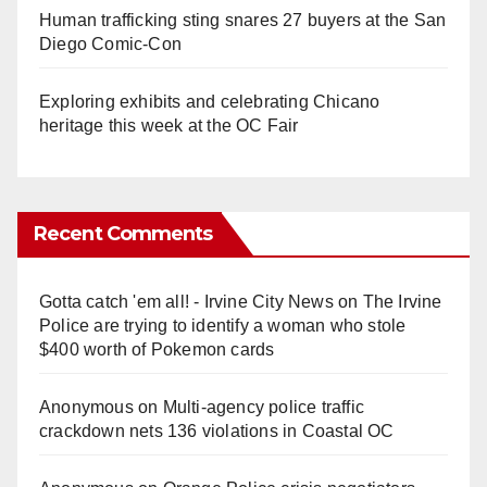
Human trafficking sting snares 27 buyers at the San
Diego Comic-Con
Exploring exhibits and celebrating Chicano
heritage this week at the OC Fair
Recent Comments
Gotta catch 'em all! - Irvine City News
on
The Irvine
Police are trying to identify a woman who stole
$400 worth of Pokemon cards
Anonymous
on
Multi‑agency police traffic
crackdown nets 136 violations in Coastal OC