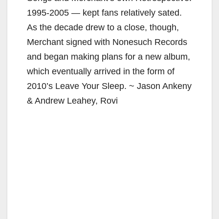
1995-2005 — kept fans relatively sated.
As the decade drew to a close, though,
Merchant signed with Nonesuch Records
and began making plans for a new album,
which eventually arrived in the form of
2010’s Leave Your Sleep. ~ Jason Ankeny
& Andrew Leahey, Rovi