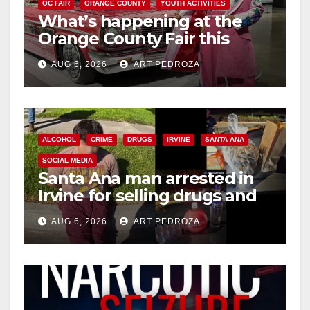
OC FAIR
ORANGE COUNTY
YOUTH ACTIVITIES
What’s happening at the
Orange County Fair this
week
AUG 6, 2026
ART PEDROZA
ALCOHOL
CRIME
DRUGS
IRVINE
SANTA ANA
SOCIAL MEDIA
Santa Ana man arrested in
Irvine for selling drugs and
booze to minors via social
AUG 6, 2026
ART PEDROZA
media