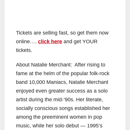
Tickets are selling fast, so get them now
online….
click here
and get YOUR
tickets.
About Natalie Merchant: After rising to
fame at the helm of the popular folk-rock
band 10,000 Maniacs, Natalie Merchant
enjoyed even greater success as a solo
artist during the mid-’90s. Her literate,
socially conscious songs established her
among the preeminent women in pop
music, while her solo debut — 1995’s