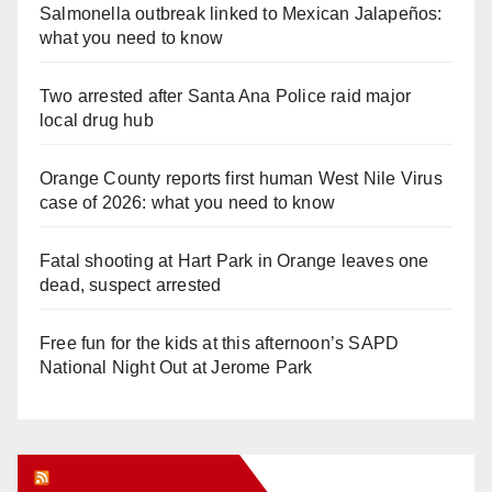
Salmonella outbreak linked to Mexican Jalapeños:
what you need to know
Two arrested after Santa Ana Police raid major
local drug hub
Orange County reports first human West Nile Virus
case of 2026: what you need to know
Fatal shooting at Hart Park in Orange leaves one
dead, suspect arrested
Free fun for the kids at this afternoon’s SAPD
National Night Out at Jerome Park
Orange Juice Blog