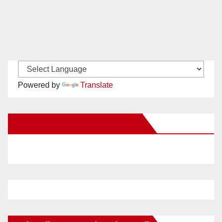
Powered by
Translate
New Santa Ana on Facebook