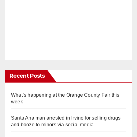
Recent Posts
What’s happening at the Orange County Fair this
week
Santa Ana man arrested in Irvine for selling drugs
and booze to minors via social media