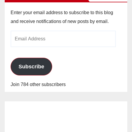
Enter your email address to subscribe to this blog
and receive notifications of new posts by email.
Email
Address
Subscribe
Join 784 other subscribers