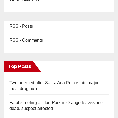
RSS - Posts
RSS - Comments
Top Posts
Two arrested after Santa Ana Police raid major
local drug hub
Fatal shooting at Hart Park in Orange leaves one
dead, suspect arrested