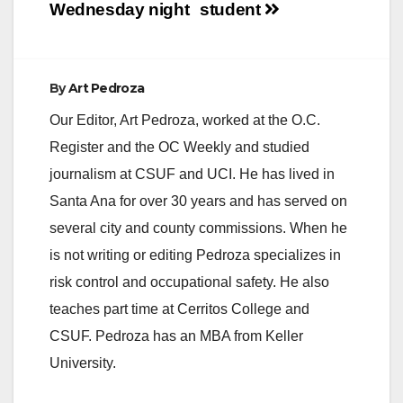
Wednesday night
student
By
Art Pedroza
Our Editor, Art Pedroza, worked at the O.C.
Register and the OC Weekly and studied
journalism at CSUF and UCI. He has lived in
Santa Ana for over 30 years and has served on
several city and county commissions. When he
is not writing or editing Pedroza specializes in
risk control and occupational safety. He also
teaches part time at Cerritos College and
CSUF. Pedroza has an MBA from Keller
University.