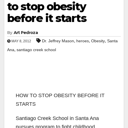
to stop obesity
before it starts
By
Art Pedroza
,
,
,
Dr. Jeffrey Mason
heroes
Obesity
Santa
MAY 8, 2012
,
Ana
santiago creek school
HOW TO STOP OBESITY BEFORE IT
STARTS
Santiago Creek School in Santa Ana
pursues program to fight childhood