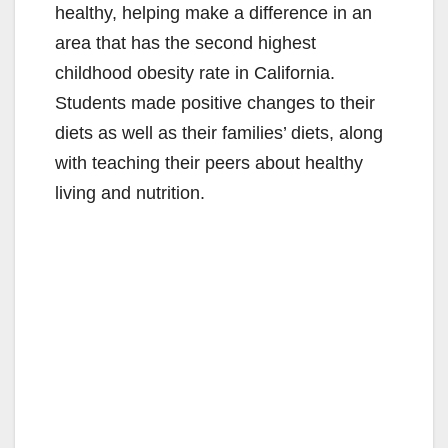
healthy, helping make a difference in an
area that has the second highest
childhood obesity rate in California.
Students made positive changes to their
diets as well as their families’ diets, along
with teaching their peers about healthy
living and nutrition.