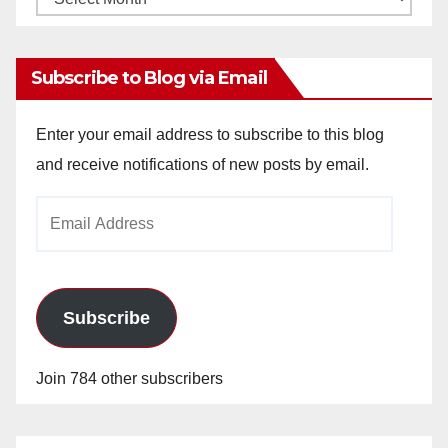
Archives
Subscribe to Blog via Email
Enter your email address to subscribe to this blog
and receive notifications of new posts by email.
Email
Address
Subscribe
Join 784 other subscribers