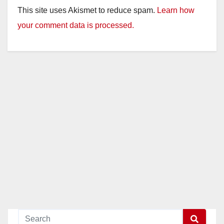
This site uses Akismet to reduce spam.
Learn how
your comment data is processed.