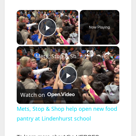
×
Now Playing
Play Video
×
Mets, Stop & Shop help open new food pantry at Lindenhurst school
P
Watch on
l
Mets, Stop & Shop help open new food
pantry at Lindenhurst school
a