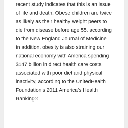
recent study indicates that this is an issue
of life and death. Obese children are twice
as likely as their healthy-weight peers to
die from disease before age 55, according
to the New England Journal of Medicine.
In addition, obesity is also straining our
national economy with America spending
$147 billion in direct health care costs
associated with poor diet and physical
inactivity, according to the UnitedHealth
Foundation’s 2011 America’s Health
Ranking®.