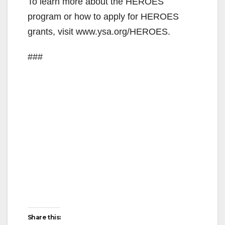
y
To learn more about the HEROES
program or how to apply for HEROES
V
grants, visit www.ysa.org/HEROES.
###
i
d
e
o
Share this: