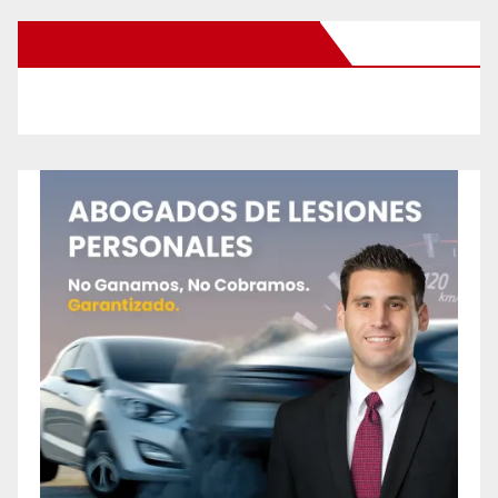
New Santa Ana on Facebook