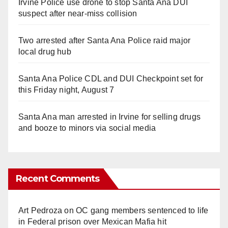
Irvine Police use drone to stop Santa Ana DUI
suspect after near-miss collision
Two arrested after Santa Ana Police raid major
local drug hub
Santa Ana Police CDL and DUI Checkpoint set for
this Friday night, August 7
Santa Ana man arrested in Irvine for selling drugs
and booze to minors via social media
Recent Comments
Art Pedroza
on
OC gang members sentenced to life
in Federal prison over Mexican Mafia hit