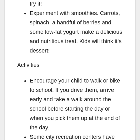
try it!
Experiment with smoothies. Carrots,
spinach, a handful of berries and
some low-fat yogurt make a delicious
and nutritious treat. Kids will think it’s
dessert!
Activities
Encourage your child to walk or bike
to school. If you drive them, arrive
early and take a walk around the
school before starting the day or
when you pick them up at the end of
the day.
Some city recreation centers have