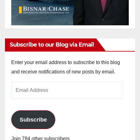
Subscribe to our Blog via Email
Enter your email address to subscribe to this blog
and receive notifications of new posts by email.
Email
Address
Subscribe
Join 784 other subscribers