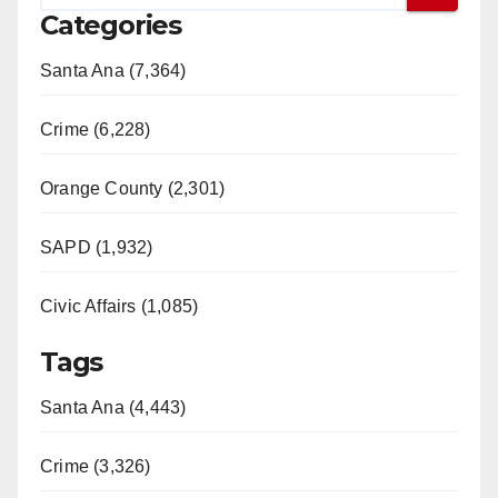
Categories
Santa Ana (7,364)
Crime (6,228)
Orange County (2,301)
SAPD (1,932)
Civic Affairs (1,085)
Tags
Santa Ana (4,443)
Crime (3,326)