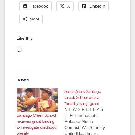
Facebook
X
LinkedIn
More
Like this:
Loading…
Related
Santa Ana’s Santiago
Creek School wins a
“healthy living” grant
N E W S R E L E A S
Santiago Creek School
E: For Immediate
recieves grant funding
Release Media
to investigate childhood
Contact: Will Shanley,
obesity
UnitedHealthcare,