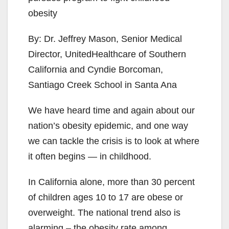
obesity
By: Dr. Jeffrey Mason, Senior Medical
Director, UnitedHealthcare of Southern
California and Cyndie Borcoman,
Santiago Creek School in Santa Ana
We have heard time and again about our
nation’s obesity epidemic, and one way
we can tackle the crisis is to look at where
it often begins — in childhood.
In California alone, more than 30 percent
of children ages 10 to 17 are obese or
overweight. The national trend also is
alarming – the obesity rate among