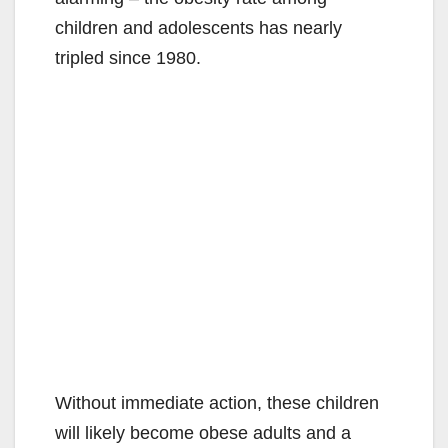
children and adolescents has nearly
tripled since 1980.
Without immediate action, these children
will likely become obese adults and a