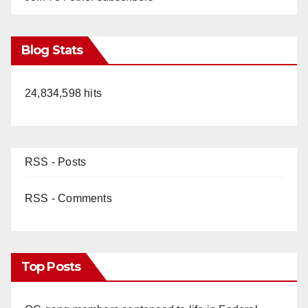
Blog Stats
24,834,598 hits
RSS - Posts
RSS - Comments
Top Posts