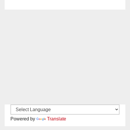
Powered by
Translate