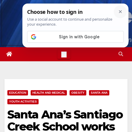
Skip
Sat. Aug 8th, 2026
5:00:00 AM
to
content
EDUCATION
HEALTH AND MEDICAL
OBESITY
SANTA ANA
YOUTH ACTIVITIES
Santa Ana’s Santiago
Creek School works