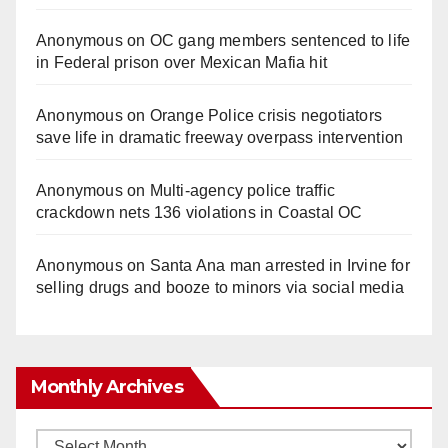
Anonymous
on
OC gang members sentenced to life
in Federal prison over Mexican Mafia hit
Anonymous
on
Orange Police crisis negotiators
save life in dramatic freeway overpass intervention
Anonymous
on
Multi‑agency police traffic
crackdown nets 136 violations in Coastal OC
Anonymous
on
Santa Ana man arrested in Irvine for
selling drugs and booze to minors via social media
Monthly Archives
Monthly