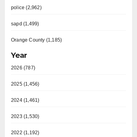
police (2,962)
sapd (1,499)
Orange County (1,185)
Year
2026 (787)
2025 (1,456)
2024 (1,461)
2023 (1,530)
2022 (1,192)