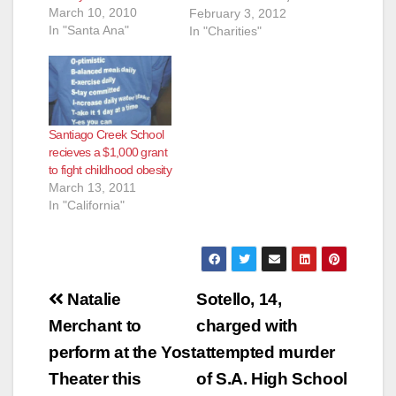
March 10, 2010
(714) 204-8005,
February 3, 2012
In "Santa Ana"
will.shanley@uhc.co
In "Charities"
m SIX GRANTS
AWARDED IN
SOUTHERN
CALIFORNIA TO
FIGHT CHILDHOOD
Santiago Creek School
OBESITY ·
recieves a $1,000 grant
“UnitedHealth
to fight childhood obesity
HEROES” grants
March 13, 2011
support local
In "California"
programs that
engage children as
learners and leaders
of healthy habits ·
Community-focused,
Post
…
Natalie
Sotello, 14,
navigation
Merchant to
charged with
perform at the Yost
attempted murder
Theater this
of S.A. High School