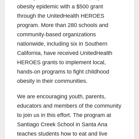
obesity epidemic with a $500 grant
through the UnitedHealth HEROES
program. More than 280 schools and
community-based organizations
nationwide, including six in Southern
California, have received UnitedHealth
HEROES grants to implement local,
hands-on programs to fight childhood
obesity in their communities.
We are encouraging youth, parents,
educators and members of the community
to join us in this effort. The program at
Santiago Creek School in Santa Ana
teaches students how to eat and live