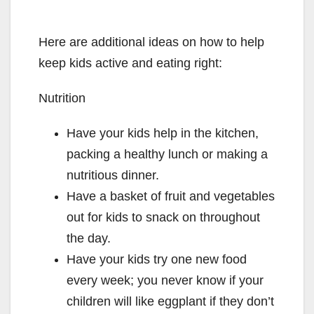
Here are additional ideas on how to help
keep kids active and eating right:
Nutrition
Have your kids help in the kitchen,
packing a healthy lunch or making a
nutritious dinner.
Have a basket of fruit and vegetables
out for kids to snack on throughout
the day.
Have your kids try one new food
every week; you never know if your
children will like eggplant if they don’t