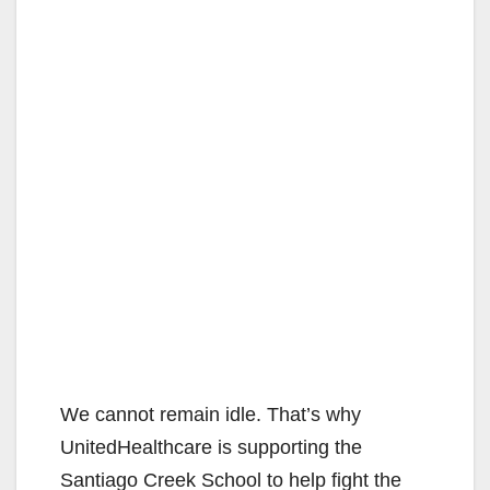
We cannot remain idle. That’s why
UnitedHealthcare is supporting the
Santiago Creek School to help fight the