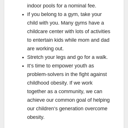
indoor pools for a nominal fee.
If you belong to a gym, take your
child with you. Many gyms have a
childcare center with lots of activities
to entertain kids while mom and dad
are working out.
Stretch your legs and go for a walk.
It’s time to empower youth as
problem-solvers in the fight against
childhood obesity. If we work
together as a community, we can
achieve our common goal of helping
our children’s generation overcome
obesity.