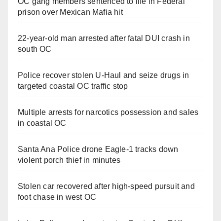
OC gang members sentenced to life in Federal
prison over Mexican Mafia hit
22-year-old man arrested after fatal DUI crash in
south OC
Police recover stolen U-Haul and seize drugs in
targeted coastal OC traffic stop
Multiple arrests for narcotics possession and sales
in coastal OC
Santa Ana Police drone Eagle-1 tracks down
violent porch thief in minutes
Stolen car recovered after high-speed pursuit and
foot chase in west OC