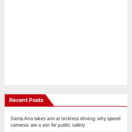
Recent Posts
Santa Ana takes aim at reckless driving: why speed
cameras are a win for public safety