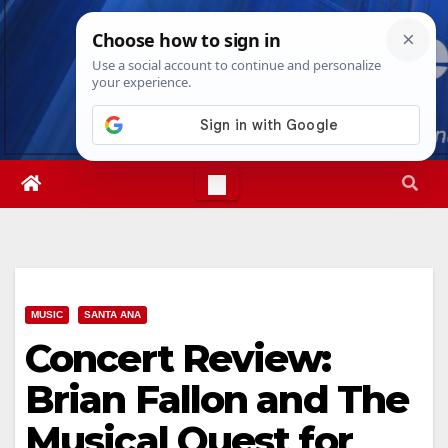
Skip
Sat. Aug 8th, 2026
3:03:38 AM
to
content
MUSIC
SANTA ANA
Concert Review:
Brian Fallon and The
Musical Quest for