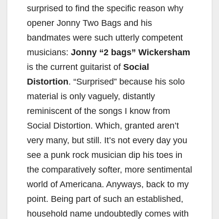
surprised to find the specific reason why
opener Jonny Two Bags and his
bandmates were such utterly competent
musicians:
Jonny “2 bags” Wickersham
is the current guitarist of
Social
Distortion
. “Surprised” because his solo
material is only vaguely, distantly
reminiscent of the songs I know from
Social Distortion. Which, granted aren’t
very many, but still. It’s not every day you
see a punk rock musician dip his toes in
the comparatively softer, more sentimental
world of Americana. Anyways, back to my
point. Being part of such an established,
household name undoubtedly comes with