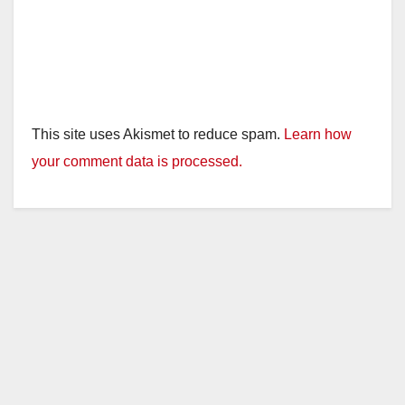
This site uses Akismet to reduce spam.
Learn how
your comment data is processed.