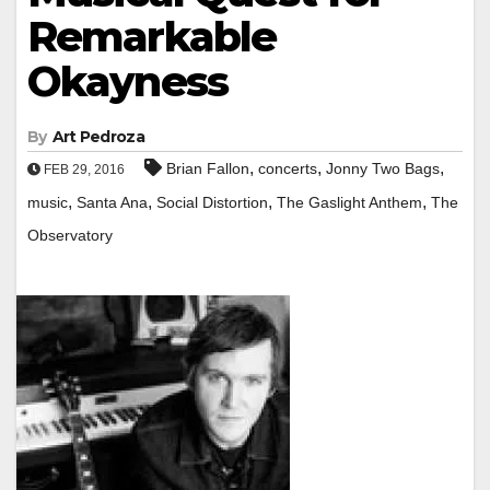
Remarkable
Okayness
By
Art Pedroza
,
,
,
Brian Fallon
concerts
Jonny Two Bags
FEB 29, 2016
,
,
,
,
music
Santa Ana
Social Distortion
The Gaslight Anthem
The
Observatory