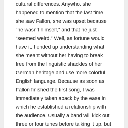
e
cultural differences. Anywho, she
happened to mention that the last time
o
she saw Fallon, she was upset because
“he wasn’t himself,” and that he just
“seemed weird.” Well, as fortune would
have it, I ended up understanding what
she meant without her having to break
free from the linguistic shackles of her
German heritage and use more colorful
English language. Because as soon as
Fallon finished the first song, I was
immediately taken aback by the ease in
which he established a relationship with
the audience. Usually a band will kick out
three or four tunes before talking it up, but