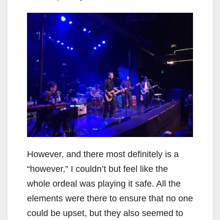
However, and there most definitely is a
“however,” I couldn’t but feel like the
whole ordeal was playing it safe. All the
elements were there to ensure that no one
could be upset, but they also seemed to