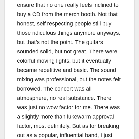
ensure that no one really feels inclined to
buy a CD from the merch booth. Not that
honest, self respecting people still buy
those ridiculous things anymore anyways,
but that’s not the point. The guitars
sounded solid, but not great. There were
colorful moving lights, but it eventually
became repetitive and basic. The sound
mixing was professional, but the notes felt
borrowed. The concert was all
atmosphere, no real substance. There
was just no wow factor for me. There was
a slightly more than lukewarm approval
factor, most definitely. But as for breaking
out as a popular, influential band, I just