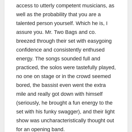
access to utterly competent musicians, as
well as the probability that you are a
talented person yourself. Which he is, I
assure you. Mr. Two Bags and co.
breezed through their set with easygoing
confidence and consistently enthused
energy. The songs sounded full and
practiced, the solos were tastefully played,
no one on stage or in the crowd seemed
bored, the bassist even went the extra
mile and really got down with himself
(seriously, he brought a fun energy to the
set with his funky swagger), and their light
show was uncharacteristically thought out
for an opening band.