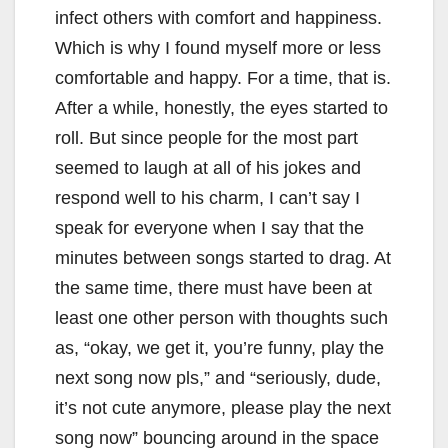
infect others with comfort and happiness.
Which is why I found myself more or less
comfortable and happy. For a time, that is.
After a while, honestly, the eyes started to
roll. But since people for the most part
seemed to laugh at all of his jokes and
respond well to his charm, I can’t say I
speak for everyone when I say that the
minutes between songs started to drag. At
the same time, there must have been at
least one other person with thoughts such
as, “okay, we get it, you’re funny, play the
next song now pls,” and “seriously, dude,
it’s not cute anymore, please play the next
song now” bouncing around in the space