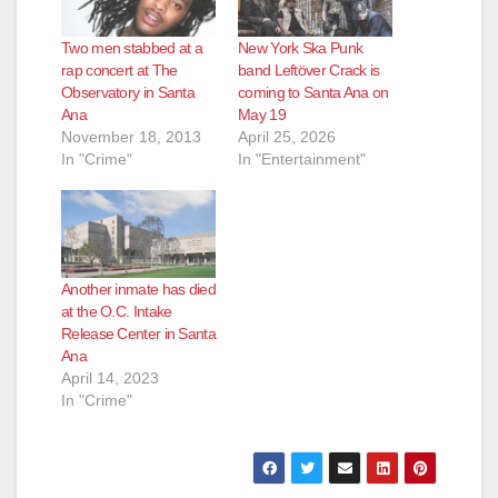
Two men stabbed at a
New York Ska Punk
rap concert at The
band Leftöver Crack is
Observatory in Santa
coming to Santa Ana on
Ana
May 19
November 18, 2013
April 25, 2026
In "Crime"
In "Entertainment"
Another inmate has died
at the O.C. Intake
Release Center in Santa
Ana
April 14, 2023
In "Crime"