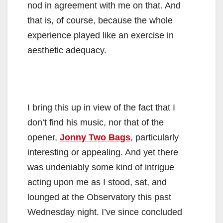
nod in agreement with me on that. And
that is, of course, because the whole
experience played like an exercise in
aesthetic adequacy.
I bring this up in view of the fact that I
don’t find his music, nor that of the
opener,
Jonny Two Bags
, particularly
interesting or appealing. And yet there
was undeniably some kind of intrigue
acting upon me as I stood, sat, and
lounged at the Observatory this past
Wednesday night. I’ve since concluded