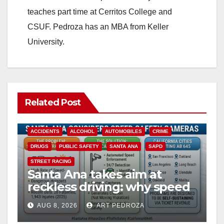
teaches part time at Cerritos College and
CSUF. Pedroza has an MBA from Keller
University.
Related Post
ACCIDENTS
ALCOHOL
AUTOMOBILES
CRIME
DRUGS
PUBLIC SAFETY
SANTA ANA
SAPD
STREET RACING
Santa Ana takes aim at
reckless driving: why speed
cameras are a win for public
AUG 8, 2026
ART PEDROZA
safety
ANAHEIM
CALIFORNIA