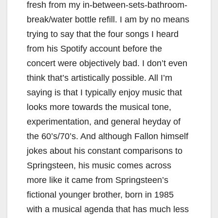
fresh from my in-between-sets-bathroom-
break/water bottle refill. I am by no means
trying to say that the four songs I heard
from his Spotify account before the
concert were objectively bad. I don’t even
think that’s artistically possible. All I’m
saying is that I typically enjoy music that
looks more towards the musical tone,
experimentation, and general heyday of
the 60’s/70’s. And although Fallon himself
jokes about his constant comparisons to
Springsteen, his music comes across
more like it came from Springsteen’s
fictional younger brother, born in 1985
with a musical agenda that has much less