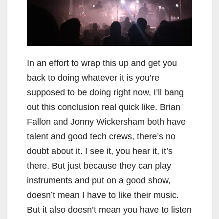
In an effort to wrap this up and get you
back to doing whatever it is you’re
supposed to be doing right now, I’ll bang
out this conclusion real quick like. Brian
Fallon and Jonny Wickersham both have
talent and good tech crews, there’s no
doubt about it. I see it, you hear it, it’s
there. But just because they can play
instruments and put on a good show,
doesn’t mean I have to like their music.
But it also doesn’t mean you have to listen