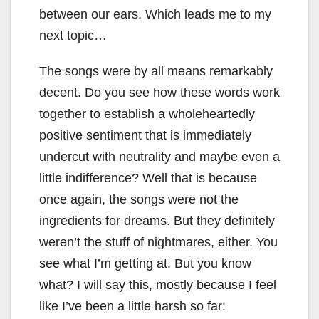
between our ears. Which leads me to my
next topic…
The songs were by all means remarkably
decent. Do you see how these words work
together to establish a wholeheartedly
positive sentiment that is immediately
undercut with neutrality and maybe even a
little indifference? Well that is because
once again, the songs were not the
ingredients for dreams. But they definitely
weren’t the stuff of nightmares, either. You
see what I’m getting at. But you know
what? I will say this, mostly because I feel
like I’ve been a little harsh so far: