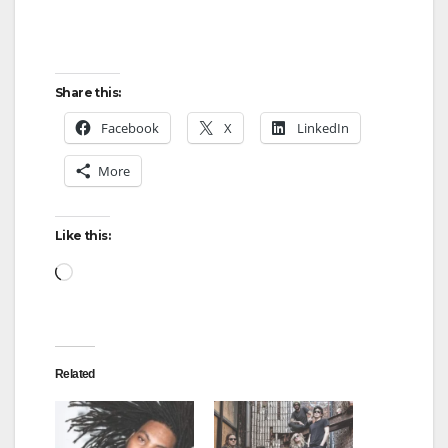
Share this:
Facebook
X
LinkedIn
More
Like this:
Loading…
Related