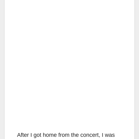
After I got home from the concert, I was