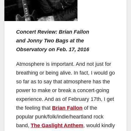
Concert Review: Brian Fallon
and
Jonny Two Bags at the
Observatory on Feb. 17, 2016
Atmosphere is important. And not just for
breathing or being alive. In fact, I would go
so far as to say that atmosphere has the
power to make or break a concert-going
experience. And as of February 17th, I get
the feeling that
Brian Fallon
of the
popular punk/folk/indie/heartland rock
band,
The Gaslight Anthem
, would kindly