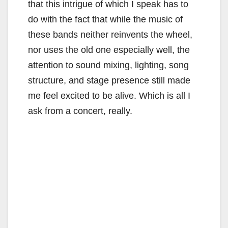
that this intrigue of which I speak has to
do with the fact that while the music of
these bands neither reinvents the wheel,
nor uses the old one especially well, the
attention to sound mixing, lighting, song
structure, and stage presence still made
me feel excited to be alive. Which is all I
ask from a concert, really.