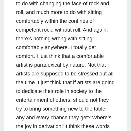
to do with changing the face of rock and
roll, and much more to do with sitting
comfortably within the confines of
competent rock, without roll. And again,
there’s nothing wrong with sitting
comfortably anywhere. I totally get
comfort. I just think that a comfortable
artist is paradoxical by nature. Not that
artists are supposed to be stressed out all
the time. I just think that if artists are going
to dedicate their role in society to the
entertainment of others, should not they
try to bring something new to the table
any and every chance they get? Where’s
the joy in derivation? I think these words