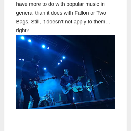
have more to do with popular music in
general than it does with Fallon or Two
Bags. Still, it doesn’t not apply to them…
right?