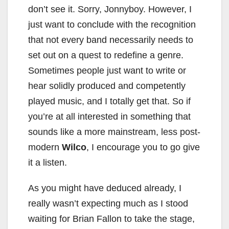
don’t see it. Sorry, Jonnyboy. However, I
just want to conclude with the recognition
that not every band necessarily needs to
set out on a quest to redefine a genre.
Sometimes people just want to write or
hear solidly produced and competently
played music, and I totally get that. So if
you’re at all interested in something that
sounds like a more mainstream, less post-
modern
Wilco
, I encourage you to go give
it a listen.
As you might have deduced already, I
really wasn’t expecting much as I stood
waiting for Brian Fallon to take the stage,