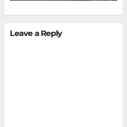
Leave a Reply