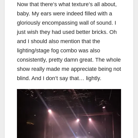
Now that there’s what texture’s all about,
baby. My ears were indeed filled with a
gloriously encompassing wall of sound. I
just wish they had used better bricks. Oh
and I should also mention that the
lighting/stage fog combo was also
consistently, pretty damn great. The whole
show really made me appreciate being not
blind. And I don’t say that… lightly.