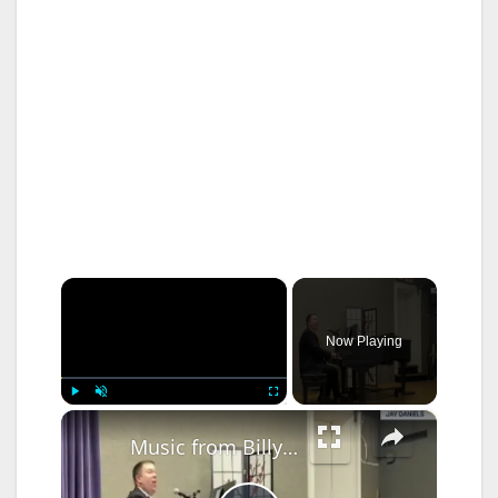
×
Now Playing
×
Play
Unmute
Fullscreen
Music from Billy Joel and Elton John highlights summer library concert in Carmel