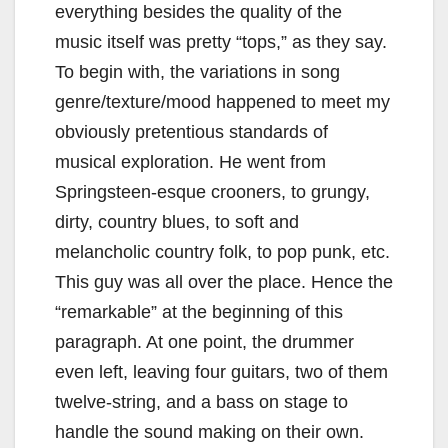
everything besides the quality of the
music itself was pretty “tops,” as they say.
To begin with, the variations in song
genre/texture/mood happened to meet my
obviously pretentious standards of
musical exploration. He went from
Springsteen-esque crooners, to grungy,
dirty, country blues, to soft and
melancholic country folk, to pop punk, etc.
This guy was all over the place. Hence the
“remarkable” at the beginning of this
paragraph. At one point, the drummer
even left, leaving four guitars, two of them
twelve-string, and a bass on stage to
handle the sound making on their own.