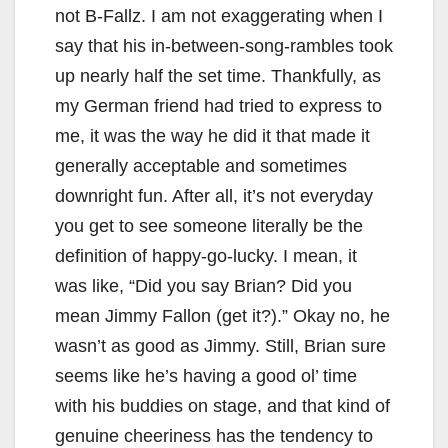
not B-Fallz. I am not exaggerating when I
say that his in-between-song-rambles took
up nearly half the set time. Thankfully, as
my German friend had tried to express to
me, it was the way he did it that made it
generally acceptable and sometimes
downright fun. After all, it’s not everyday
you get to see someone literally be the
definition of happy-go-lucky. I mean, it
was like, “Did you say Brian? Did you
mean Jimmy Fallon (get it?).” Okay no, he
wasn’t as good as Jimmy. Still, Brian sure
seems like he’s having a good ol’ time
with his buddies on stage, and that kind of
genuine cheeriness has the tendency to