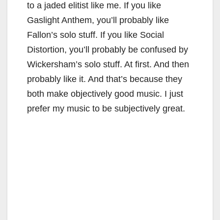
to a jaded elitist like me. If you like
Gaslight Anthem, you’ll probably like
Fallon’s solo stuff. If you like Social
Distortion, you’ll probably be confused by
Wickersham’s solo stuff. At first. And then
probably like it. And that’s because they
both make objectively good music. I just
prefer my music to be subjectively great.