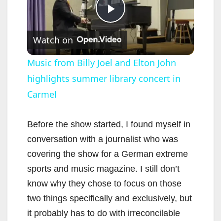
P
Watch on
l
Music from Billy Joel and Elton John
highlights summer library concert in
a
Carmel
y
Before the show started, I found myself in
V
conversation with a journalist who was
covering the show for a German extreme
i
sports and music magazine. I still don’t
know why they chose to focus on those
d
two things specifically and exclusively, but
it probably has to do with irreconcilable