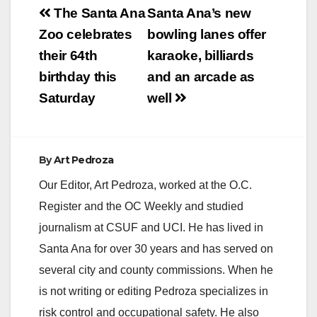
Post
The Santa Ana
Santa Ana’s new
navigation
Zoo celebrates
bowling lanes offer
their 64th
karaoke, billiards
birthday this
and an arcade as
Saturday
well
By
Art Pedroza
Our Editor, Art Pedroza, worked at the O.C.
Register and the OC Weekly and studied
journalism at CSUF and UCI. He has lived in
Santa Ana for over 30 years and has served on
several city and county commissions. When he
is not writing or editing Pedroza specializes in
risk control and occupational safety. He also