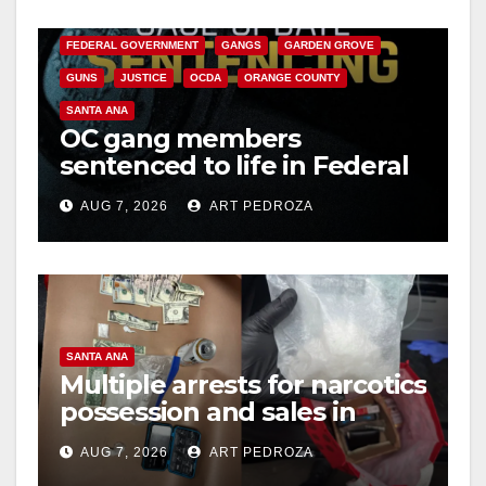
CALIFORNIA DEPARTMENT OF JUSTICE
CRIME
FEDERAL GOVERNMENT
GANGS
GARDEN GROVE
GUNS
JUSTICE
OCDA
ORANGE COUNTY
SANTA ANA
OC gang members
sentenced to life in Federal
prison over Mexican Mafia
AUG 7, 2026
ART PEDROZA
hit
SANTA ANA
Multiple arrests for narcotics
possession and sales in
coastal OC
AUG 7, 2026
ART PEDROZA