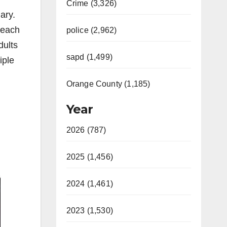
Crime (3,326)
ary.
 each
police (2,962)
dults
sapd (1,499)
iple
Orange County (1,185)
Year
2026 (787)
2025 (1,456)
2024 (1,461)
2023 (1,530)