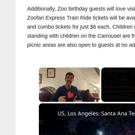
Additionally, Zoo birthday guests will love v
Zoofari Express Train Ride tickets will be av
and combo tickets for just $6 each. Children u
standing with children on the Carrousel are f
picnic areas are also open to guests at no ad
×
Unmute