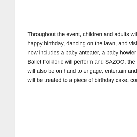
Throughout the event, children and adults will
happy birthday, dancing on the lawn, and visi
now includes a baby anteater, a baby howler
Ballet Folkloric will perform and SAZOO, th
will also be on hand to engage, entertain an
will be treated to a piece of birthday cake, 