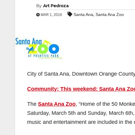
By
Art Pedroza
,
Santa Ana
Santa Ana Zoo
MAR 1, 2016
City of Santa Ana, Downtown Orange Count
Community: This weekend: Santa Ana Zoo’
The
Santa Ana Zoo
, “Home of the 50 Monkeys
Saturday, March 5th and Sunday, March 6th,
music and entertainment are included in the 