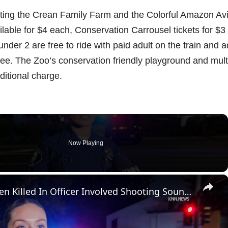
isiting the Crean Family Farm and the Colorful Amazon Avi
ailable for $4 each, Conservation Carrousel tickets for $3
nder 2 are free to ride with paid adult on the train and a
ree. The Zoo’s conservation friendly playground and mult
ditional charge.
Now Playing
×
US, Los Angeles: Santa Ana Teen Killed In Officer Involved Shooting Sound On Tape Part 1.