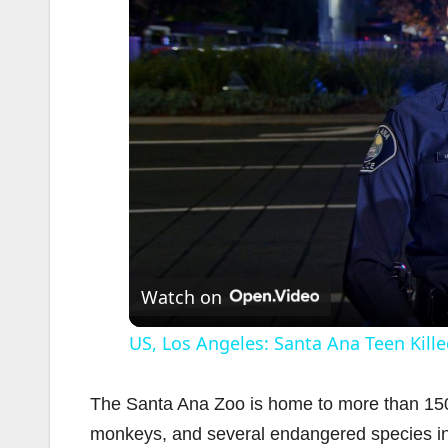
Watch on
US, Los Angeles: Santa Ana Teen Kille
The Santa Ana Zoo is home to more than 150 
monkeys, and several endangered species in