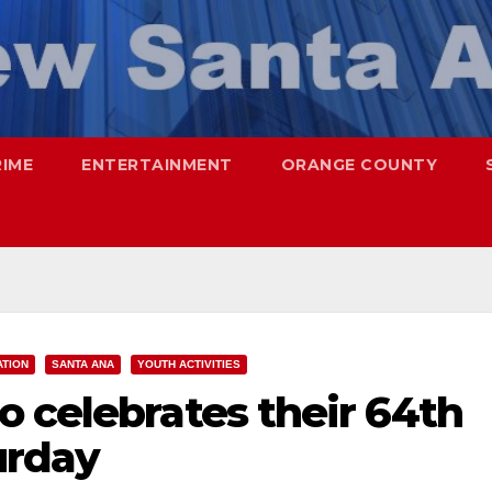
RIME
ENTERTAINMENT
ORANGE COUNTY
ATION
SANTA ANA
YOUTH ACTIVITIES
 celebrates their 64th
urday