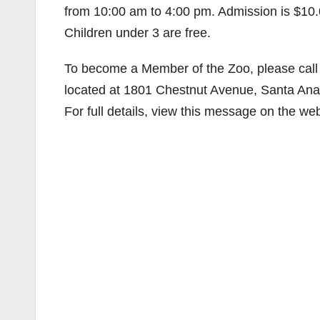
from 10:00 am to 4:00 pm. Admission is $10.0
Children under 3 are free.
To become a Member of the Zoo, please call 
located at 1801 Chestnut Avenue, Santa An
For full details, view this message on the we