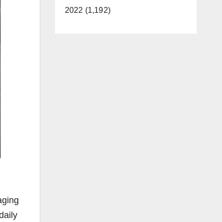
2022 (1,192)
aging
daily