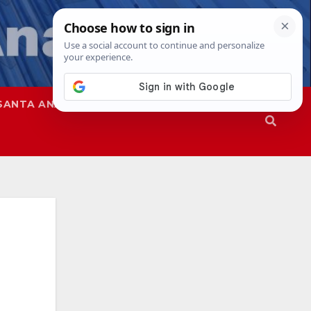
SANTA ANA
SAPD