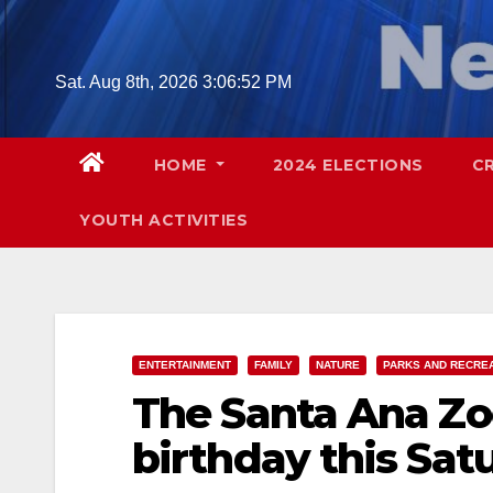
Skip
to
content
Sat. Aug 8th, 2026
3:06:53 PM
HOME
2024 ELECTIONS
C
YOUTH ACTIVITIES
ENTERTAINMENT
FAMILY
NATURE
PARKS AND RECRE
The Santa Ana Zoo
birthday this Sat