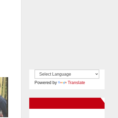
Powered by
Translate
New Santa Ana on Facebook