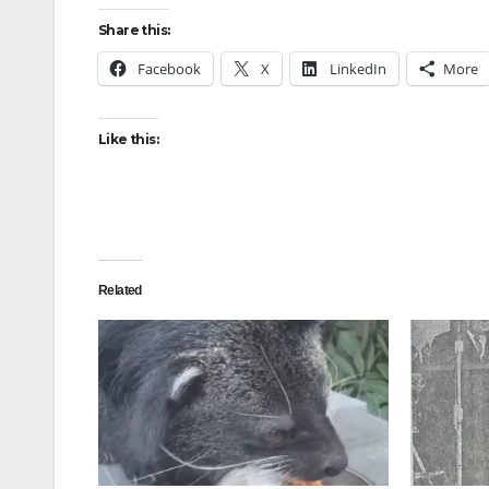
Share this:
Facebook
X
LinkedIn
More
Like this:
Related