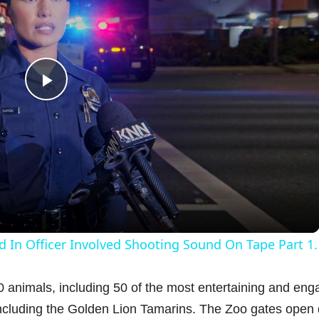
P
l
a
y
d In Officer Involved Shooting Sound On Tape Part 1.
V
animals, including 50 of the most entertaining and eng
cluding the Golden Lion Tamarins. The Zoo gates open 
i