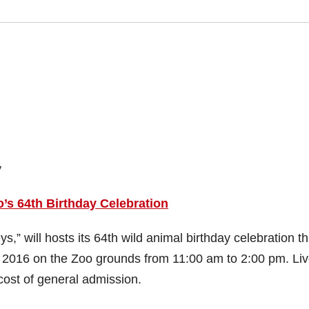
y
s 64th Birthday Celebration
,” will hosts its 64th wild animal birthday celebration th
 2016 on the Zoo grounds from 11:00 am to 2:00 pm. Li
cost of general admission.