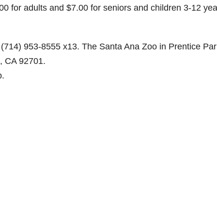
0 for adults and $7.00 for seniors and children 3-12 yea
d
(714) 953-8555 x13. The Santa Ana Zoo in Prentice Par
e
a, CA 92701.
b.
o