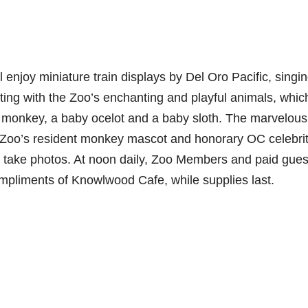
 enjoy miniature train displays by Del Oro Pacific, singi
ting with the Zoo’s enchanting and playful animals, whic
 monkey, a baby ocelot and a baby sloth. The marvelous
e Zoo’s resident monkey mascot and honorary OC celebrit
d take photos. At noon daily, Zoo Members and paid gues
compliments of Knowlwood Cafe, while supplies last.