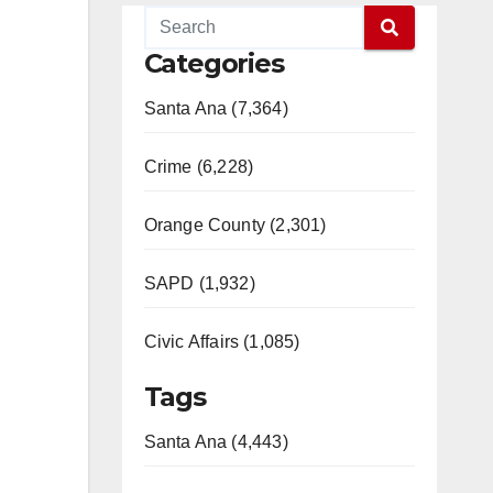
Categories
Santa Ana (7,364)
Crime (6,228)
Orange County (2,301)
SAPD (1,932)
Civic Affairs (1,085)
Tags
Santa Ana (4,443)