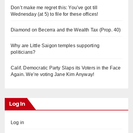
Don’t make me regret this: You’ve got till
Wednesday (at 5) to file for these offices!
Diamond on Becerra and the Wealth Tax (Prop. 40)
Why are Little Saigon temples supporting
politicians?
Calif. Democratic Party Slaps its Voters in the Face
Again. We’re voting Jane Kim Anyway!
Log In
Log in