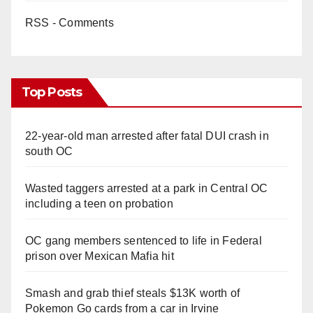
RSS - Comments
Top Posts
22-year-old man arrested after fatal DUI crash in
south OC
Wasted taggers arrested at a park in Central OC
including a teen on probation
OC gang members sentenced to life in Federal
prison over Mexican Mafia hit
Smash and grab thief steals $13K worth of
Pokemon Go cards from a car in Irvine