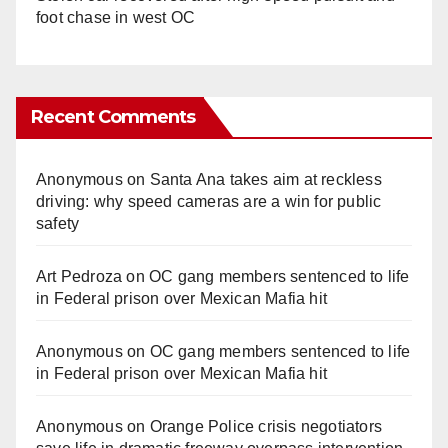
foot chase in west OC
Recent Comments
Anonymous
on
Santa Ana takes aim at reckless
driving: why speed cameras are a win for public
safety
Art Pedroza
on
OC gang members sentenced to life
in Federal prison over Mexican Mafia hit
Anonymous
on
OC gang members sentenced to life
in Federal prison over Mexican Mafia hit
Anonymous
on
Orange Police crisis negotiators