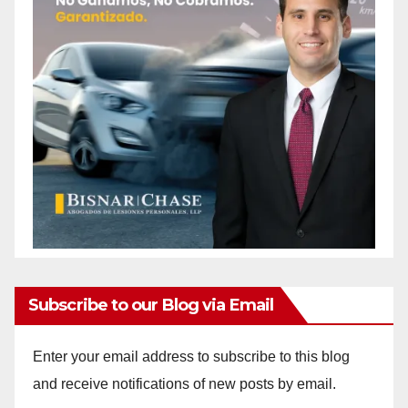
Subscribe to our Blog via Email
Enter your email address to subscribe to this blog
and receive notifications of new posts by email.