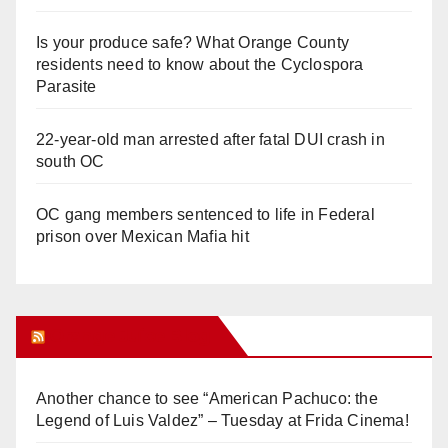
Is your produce safe? What Orange County
residents need to know about the Cyclospora
Parasite
22-year-old man arrested after fatal DUI crash in
south OC
OC gang members sentenced to life in Federal
prison over Mexican Mafia hit
Orange Juice Blog
Another chance to see “American Pachuco: the
Legend of Luis Valdez” – Tuesday at Frida Cinema!