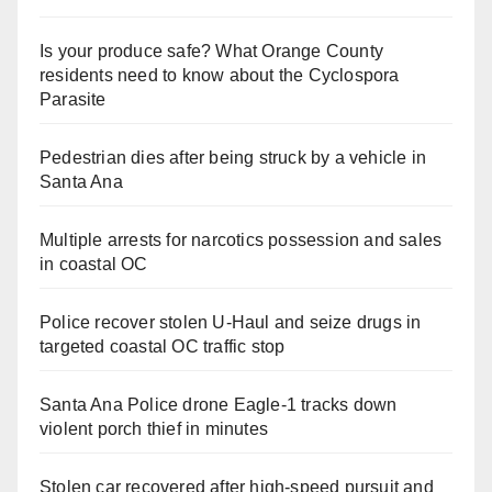
Is your produce safe? What Orange County
residents need to know about the Cyclospora
Parasite
Pedestrian dies after being struck by a vehicle in
Santa Ana
Multiple arrests for narcotics possession and sales
in coastal OC
Police recover stolen U-Haul and seize drugs in
targeted coastal OC traffic stop
Santa Ana Police drone Eagle-1 tracks down
violent porch thief in minutes
Stolen car recovered after high-speed pursuit and