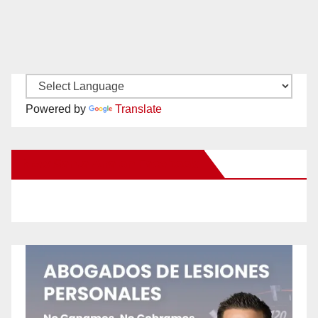
Powered by
Translate
New Santa Ana on Facebook