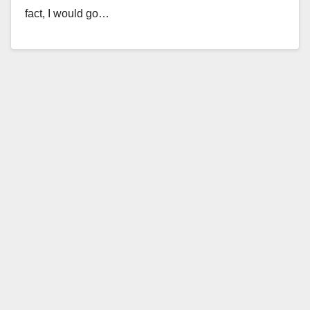
fact, I would go…
Read More