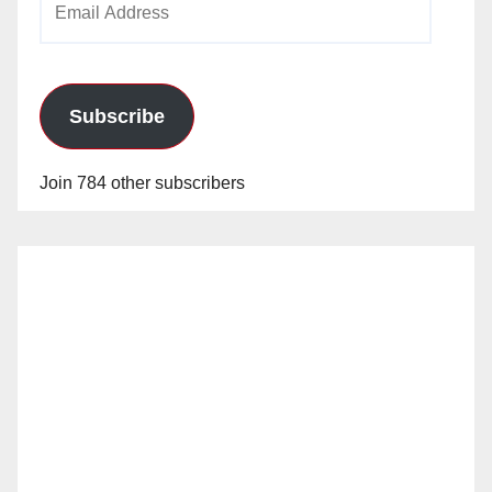
Address
Subscribe
Join 784 other subscribers