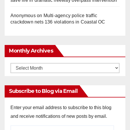
save life in dramatic freeway overpass intervention
Anonymous
on
Multi‑agency police traffic
crackdown nets 136 violations in Coastal OC
Monthly Archives
Monthly
Archives
Subscribe to Blog via Email
Enter your email address to subscribe to this blog
and receive notifications of new posts by email.
Email