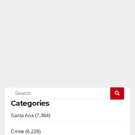
Categories
Santa Ana (7,364)
Crime (6,228)