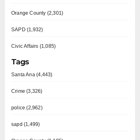
Orange County (2,301)
SAPD (1,932)
Civic Affairs (1,085)
Tags
Santa Ana (4,443)
Crime (3,326)
police (2,962)
sapd (1,499)