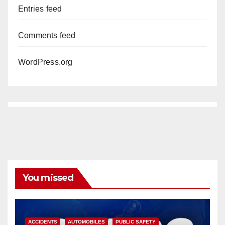
Entries feed
Comments feed
WordPress.org
You missed
ACCIDENTS
AUTOMOBILES
PUBLIC SAFETY