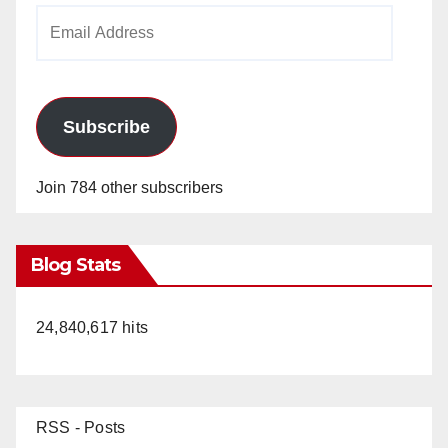
Email
Address
Subscribe
Join 784 other subscribers
Blog Stats
24,840,617 hits
RSS - Posts