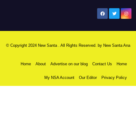
New Santa Ana
© Copyright 2024 New Santa . All Rights Reserved. by
New Santa Ana
Home
About
Advertise on our blog
Contact Us
Home
My NSA Account
Our Editor
Privacy Policy