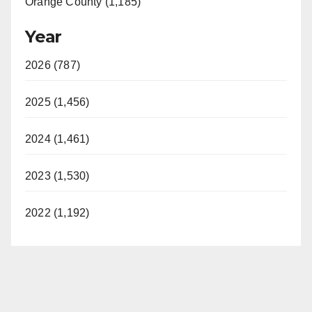
Orange County (1,185)
Year
2026 (787)
2025 (1,456)
2024 (1,461)
2023 (1,530)
2022 (1,192)