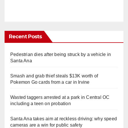
Recent Posts
Pedestrian dies after being struck by a vehicle in
Santa Ana
Smash and grab thief steals $13K worth of
Pokemon Go cards from a car in Irvine
Wasted taggers arrested at a park in Central OC
including a teen on probation
Santa Ana takes aim at reckless driving: why speed
cameras are a win for public safety