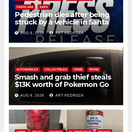
SANTA ANA
SAPD
Pedestrian dies after being
struck by a vehicle in Santa
Ana
AUG 9, 2026
ART PEDROZA
AUTOMOBILES
COLLECTIBLES
CRIME
IRVINE
Smash and grab thief steals
$13K worth of Pokemon Go
cards from a car in Irvine
AUG 9, 2026
ART PEDROZA
CRIME
DRUGS
GRAFFITI
OC PROBATION
ORANGE