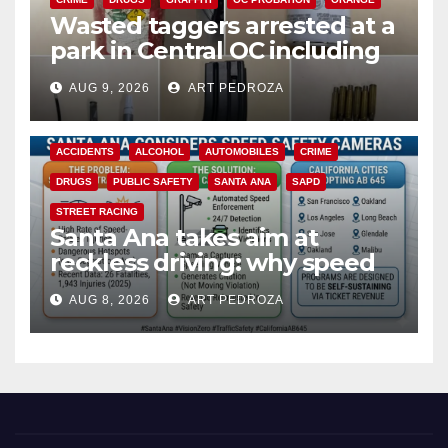
Wasted taggers arrested at a
park in Central OC including
a teen on probation
AUG 9, 2026
ART PEDROZA
ACCIDENTS
ALCOHOL
AUTOMOBILES
CRIME
DRUGS
PUBLIC SAFETY
SANTA ANA
SAPD
STREET RACING
Santa Ana takes aim at
reckless driving: why speed
cameras are a win for public
AUG 8, 2026
ART PEDROZA
safety