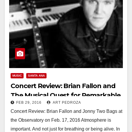
MUSIC
SANTA ANA
Concert Review: Brian Fallon and
The Musical Quest for Remarkable
FEB 29, 2016
ART PEDROZA
Okayness
Concert Review: Brian Fallon and Jonny Two Bags at
the Observatory on Feb. 17, 2016 Atmosphere is
important. And not just for breathing or being alive. In