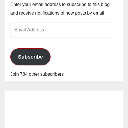
Enter your email address to subscribe to this blog
and receive notifications of new posts by email.
Email
Address
Subscribe
Join 784 other subscribers