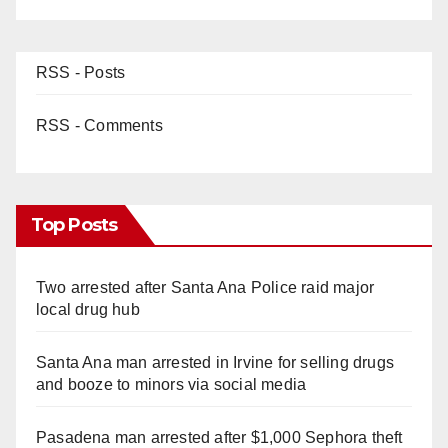
RSS - Posts
RSS - Comments
Top Posts
Two arrested after Santa Ana Police raid major
local drug hub
Santa Ana man arrested in Irvine for selling drugs
and booze to minors via social media
Pasadena man arrested after $1,000 Sephora theft