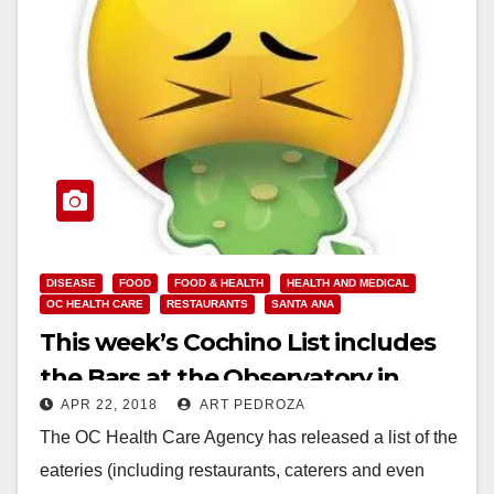
DISEASE
FOOD
FOOD & HEALTH
HEALTH AND MEDICAL
OC HEALTH CARE
RESTAURANTS
SANTA ANA
This week’s Cochino List includes
the Bars at the Observatory in
APR 22, 2018
ART PEDROZA
Santa Ana
The OC Health Care Agency has released a list of the
eateries (including restaurants, caterers and even