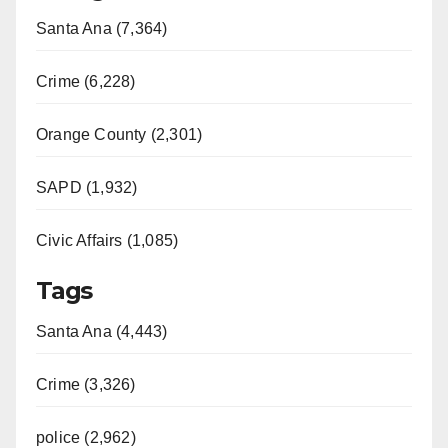
Santa Ana (7,364)
Crime (6,228)
Orange County (2,301)
SAPD (1,932)
Civic Affairs (1,085)
Tags
Santa Ana (4,443)
Crime (3,326)
police (2,962)