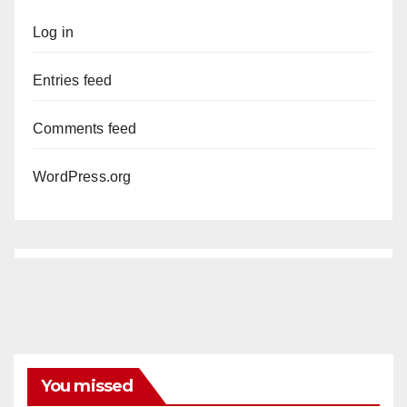
Log in
Entries feed
Comments feed
WordPress.org
You missed