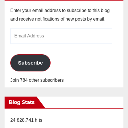
Enter your email address to subscribe to this blog
and receive notifications of new posts by email.
Email
Address
Subscribe
Join 784 other subscribers
Blog Stats
24,828,741 hits