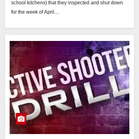
school kitchens) that they inspected and shut down
for the week of April…
Read More