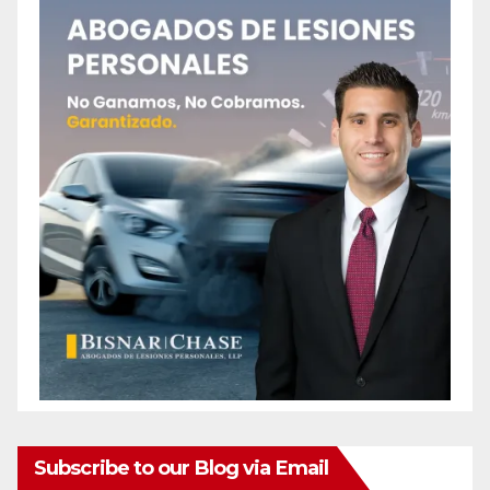
Subscribe to our Blog via Email