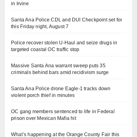
in Irvine
Santa Ana Police CDL and DUI Checkpoint set for
this Friday night, August 7
Police recover stolen U-Haul and seize drugs in
targeted coastal OC traffic stop
Massive Santa Ana warrant sweep puts 35
criminals behind bars amid recidivism surge
Santa Ana Police drone Eagle-1 tracks down
violent porch thief in minutes
OC gang members sentenced to life in Federal
prison over Mexican Mafia hit
What’s happening at the Orange County Fair this