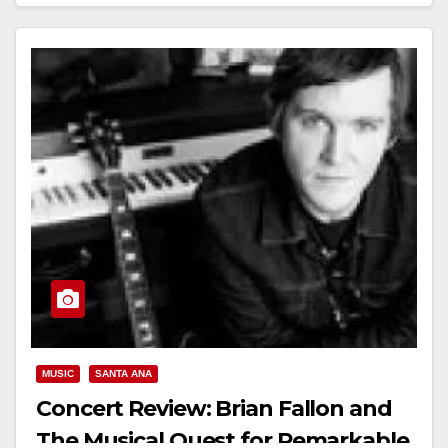
Read More
MUSIC
SANTA ANA
Concert Review: Brian Fallon and
The Musical Quest for Remarkable