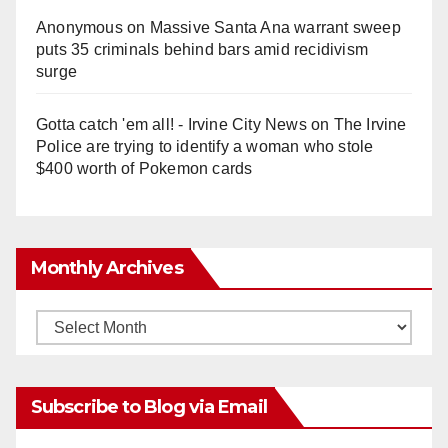
Anonymous
on
Massive Santa Ana warrant sweep
puts 35 criminals behind bars amid recidivism
surge
Gotta catch 'em all! - Irvine City News
on
The Irvine
Police are trying to identify a woman who stole
$400 worth of Pokemon cards
Monthly Archives
Monthly
Archives
Subscribe to Blog via Email