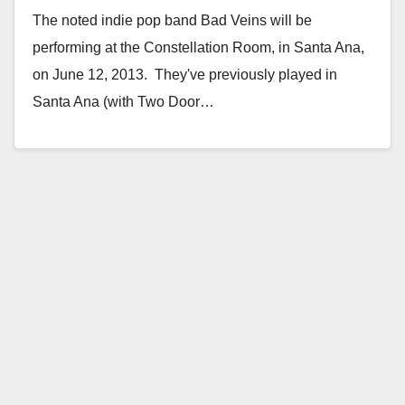
The noted indie pop band Bad Veins will be
performing at the Constellation Room, in Santa Ana,
on June 12, 2013. They've previously played in
Santa Ana (with Two Door…
Read More