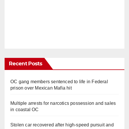
Recent Posts
OC gang members sentenced to life in Federal
prison over Mexican Mafia hit
Multiple arrests for narcotics possession and sales
in coastal OC
Stolen car recovered after high-speed pursuit and