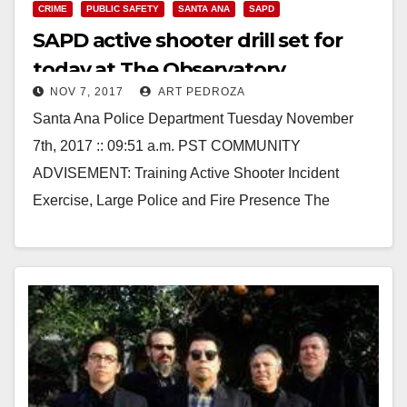
CRIME
PUBLIC SAFETY
SANTA ANA
SAPD
SAPD active shooter drill set for
today at The Observatory
NOV 7, 2017
ART PEDROZA
Santa Ana Police Department Tuesday November
7th, 2017 :: 09:51 a.m. PST COMMUNITY
ADVISEMENT: Training Active Shooter Incident
Exercise, Large Police and Fire Presence The
Anaheim/Santa Ana Urban Area (ASAUA)…
Read More