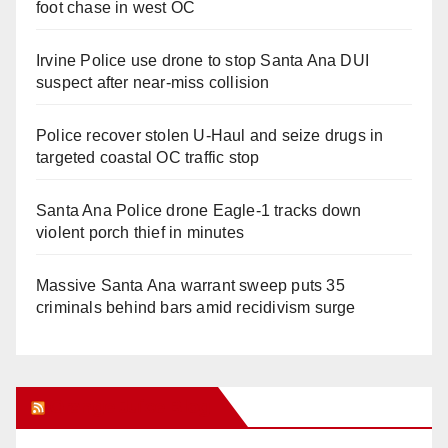
foot chase in west OC
Irvine Police use drone to stop Santa Ana DUI
suspect after near-miss collision
Police recover stolen U-Haul and seize drugs in
targeted coastal OC traffic stop
Santa Ana Police drone Eagle-1 tracks down
violent porch thief in minutes
Massive Santa Ana warrant sweep puts 35
criminals behind bars amid recidivism surge
Orange Juice Blog