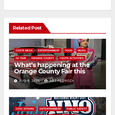
Related Post
COSTA MESA
ENTERTAINMENT
FOOD
MUSIC
OC FAIR
ORANGE COUNTY
YOUTH ACTIVITIES
What’s happening at the
Orange County Fair this
week
AUG 6, 2026
ART PEDROZA
CIVIC AFFAIRS
ENTERTAINMENT
PUBLIC SAFETY