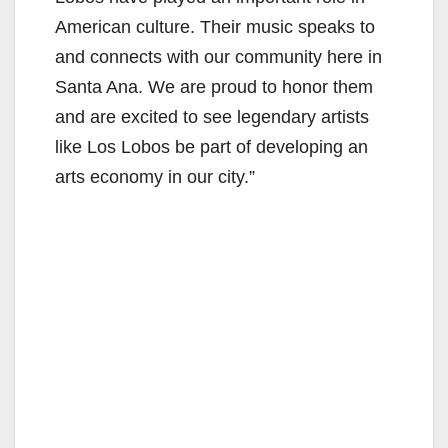
American culture. Their music speaks to
and connects with our community here in
Santa Ana. We are proud to honor them
and are excited to see legendary artists
like Los Lobos be part of developing an
arts economy in our city.”