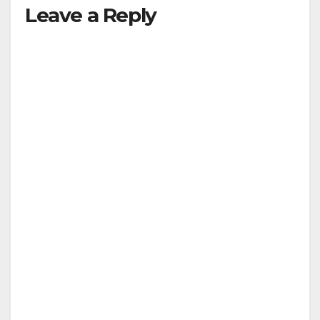
Leave a Reply