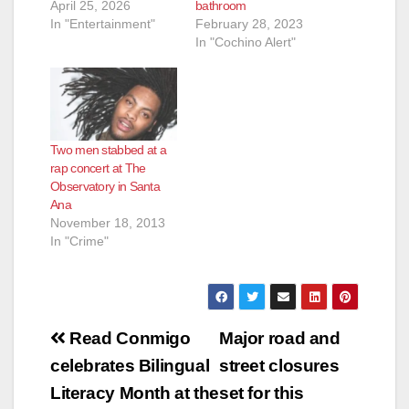
April 25, 2026
bathroom
In "Entertainment"
February 28, 2023
In "Cochino Alert"
Two men stabbed at a
rap concert at The
Observatory in Santa
Ana
November 18, 2013
In "Crime"
Post
Read Conmigo
Major road and
navigation
celebrates Bilingual
street closures
Literacy Month at the
set for this