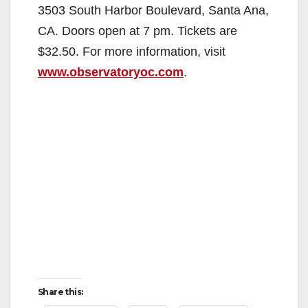
d
3503 South Harbor Boulevard, Santa Ana,
CA. Doors open at 7 pm. Tickets are
e
$32.50. For more information, visit
www.observatoryoc.com
.
o
Share this: