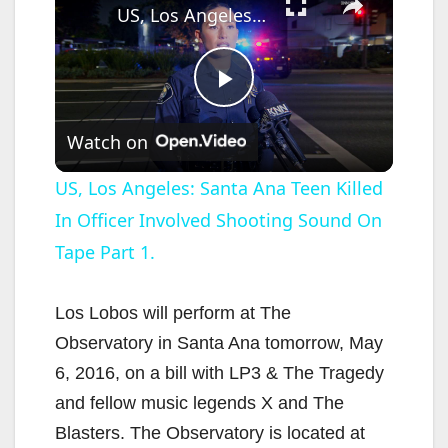
US, Los Angeles: Santa Ana Teen Killed In Officer Involved Shooting Sound On Tape Part 1.
P
Watch on
l
US, Los Angeles: Santa Ana Teen Killed
In Officer Involved Shooting Sound On
a
Tape Part 1.
y
Los Lobos will perform at The
V
Observatory in Santa Ana tomorrow, May
6, 2016, on a bill with LP3 & The Tragedy
i
and fellow music legends X and The
Blasters. The Observatory is located at