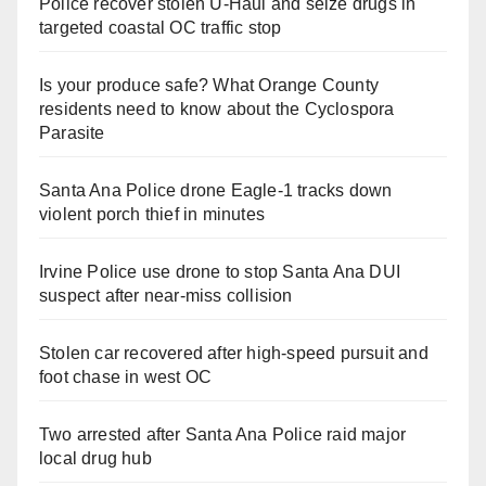
Police recover stolen U-Haul and seize drugs in
targeted coastal OC traffic stop
Is your produce safe? What Orange County
residents need to know about the Cyclospora
Parasite
Santa Ana Police drone Eagle-1 tracks down
violent porch thief in minutes
Irvine Police use drone to stop Santa Ana DUI
suspect after near-miss collision
Stolen car recovered after high-speed pursuit and
foot chase in west OC
Two arrested after Santa Ana Police raid major
local drug hub