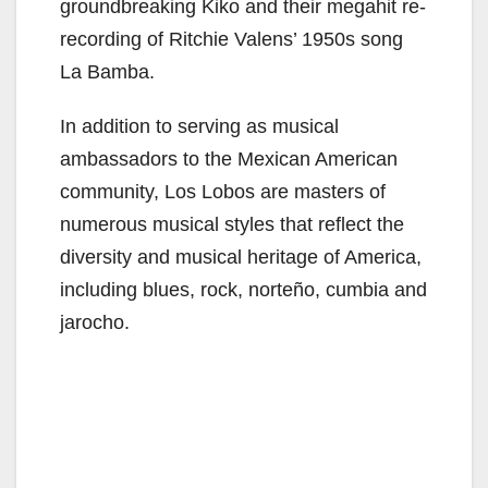
groundbreaking Kiko and their megahit re-
recording of Ritchie Valens’ 1950s song
La Bamba.
In addition to serving as musical
ambassadors to the Mexican American
community, Los Lobos are masters of
numerous musical styles that reflect the
diversity and musical heritage of America,
including blues, rock, norteño, cumbia and
jarocho.