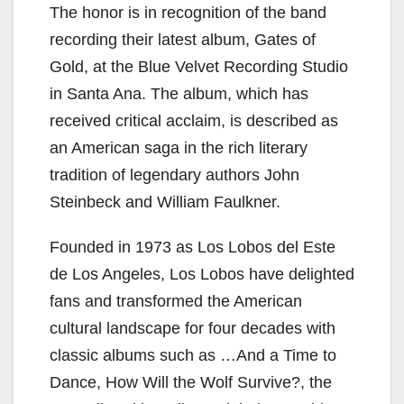
The honor is in recognition of the band
recording their latest album, Gates of
Gold, at the Blue Velvet Recording Studio
in Santa Ana. The album, which has
received critical acclaim, is described as
an American saga in the rich literary
tradition of legendary authors John
Steinbeck and William Faulkner.
Founded in 1973 as Los Lobos del Este
de Los Angeles, Los Lobos have delighted
fans and transformed the American
cultural landscape for four decades with
classic albums such as …And a Time to
Dance, How Will the Wolf Survive?, the