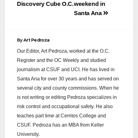
Discovery Cube O.C.
weekend in
Santa Ana
By
Art Pedroza
Our Editor, Art Pedroza, worked at the O.C.
Register and the OC Weekly and studied
journalism at CSUF and UCI. He has lived in
Santa Ana for over 30 years and has served on
several city and county commissions. When he
is not writing or editing Pedroza specializes in
risk control and occupational safety. He also
teaches part time at Cerritos College and
CSUF. Pedroza has an MBA from Keller
University.