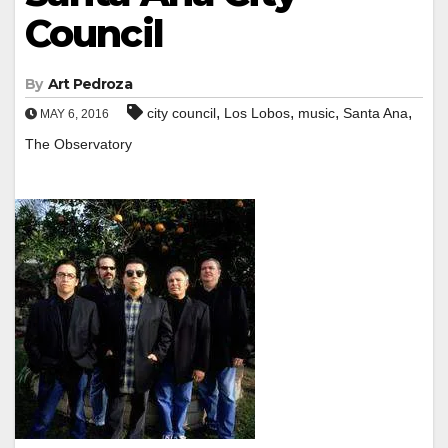
Council
By
Art Pedroza
,
,
,
,
city council
Los Lobos
music
Santa Ana
MAY 6, 2016
The Observatory