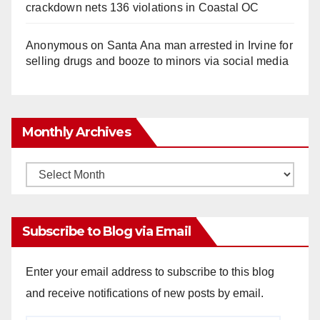
crackdown nets 136 violations in Coastal OC
Anonymous
on
Santa Ana man arrested in Irvine for
selling drugs and booze to minors via social media
Monthly Archives
Monthly
Archives
Subscribe to Blog via Email
Enter your email address to subscribe to this blog
and receive notifications of new posts by email.