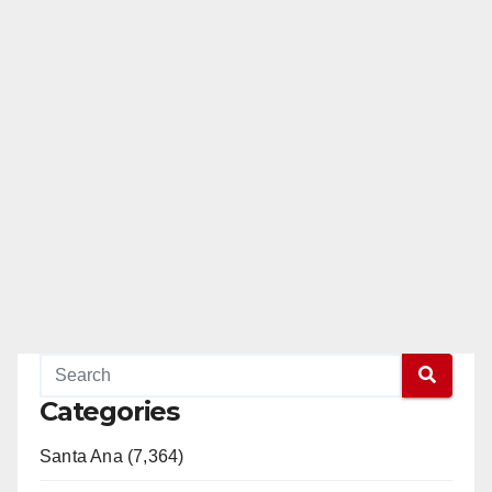
Categories
Santa Ana (7,364)