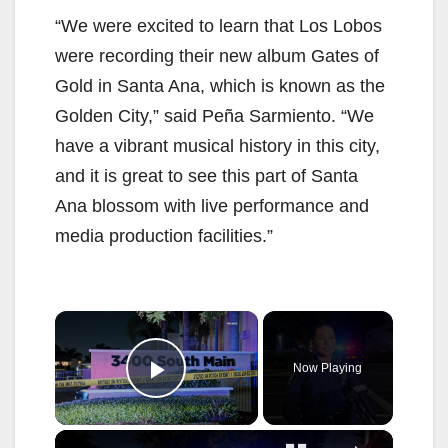
“We were excited to learn that Los Lobos
were recording their new album Gates of
Gold in Santa Ana, which is known as the
Golden City,” said Peña Sarmiento. “We
have a vibrant musical history in this city,
and it is great to see this part of Santa
Ana blossom with live performance and
media production facilities.”
×
Now Playing
Play Video
×