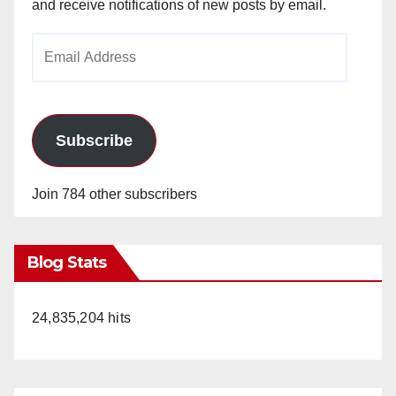
and receive notifications of new posts by email.
Email
Address
Subscribe
Join 784 other subscribers
Blog Stats
24,835,204 hits