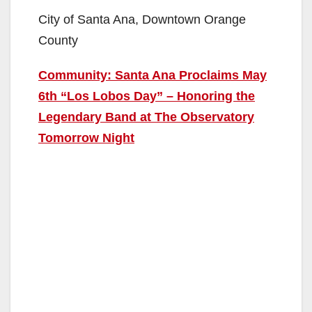
City of Santa Ana, Downtown Orange
County
Community: Santa Ana Proclaims May
6th “Los Lobos Day” – Honoring the
Legendary Band at The Observatory
Tomorrow Night