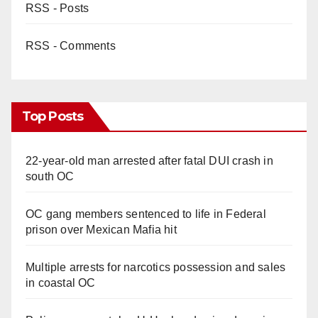
RSS - Posts
RSS - Comments
Top Posts
22-year-old man arrested after fatal DUI crash in
south OC
OC gang members sentenced to life in Federal
prison over Mexican Mafia hit
Multiple arrests for narcotics possession and sales
in coastal OC