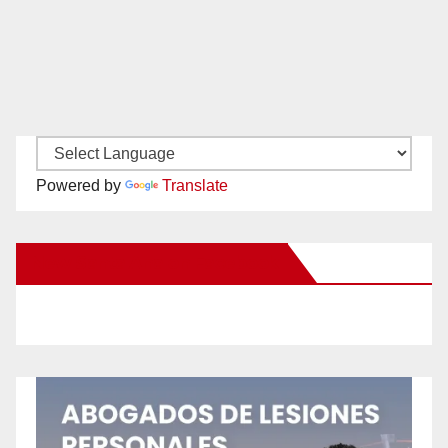
Powered by
Translate
New Santa Ana on Facebook