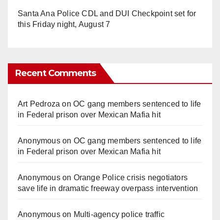
Santa Ana Police CDL and DUI Checkpoint set for
this Friday night, August 7
Recent Comments
Art Pedroza
on
OC gang members sentenced to life
in Federal prison over Mexican Mafia hit
Anonymous
on
OC gang members sentenced to life
in Federal prison over Mexican Mafia hit
Anonymous
on
Orange Police crisis negotiators
save life in dramatic freeway overpass intervention
Anonymous
on
Multi‑agency police traffic