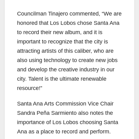
Councilman Tinajero commented, “We are
honored that Los Lobos chose Santa Ana
to record their new album, and it is
important to recognize that the city is
attracting artists of this caliber, who are
also using technology to create new jobs
and develop the creative industry in our
city. Talent is the ultimate renewable
resource!”
Santa Ana Arts Commission Vice Chair
Sandra Peña Sarmiento also notes the
importance of Los Lobos choosing Santa
Ana as a place to record and perform.