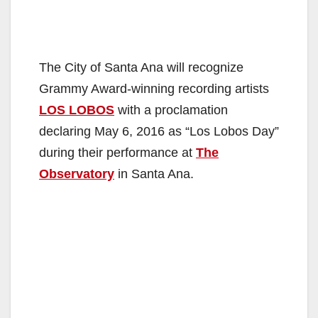
The City of Santa Ana will recognize
Grammy Award-winning recording artists
LOS LOBOS
with a proclamation
declaring May 6, 2016 as “Los Lobos Day”
during their performance at
The
Observatory
in Santa Ana.