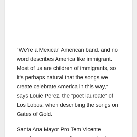
“We’re a Mexican American band, and no
word describes America like immigrant.
Most of us are children of immigrants, so
it’s perhaps natural that the songs we
create celebrate America in this way,”
says Louie Perez, the “poet laureate” of
Los Lobos, when describing the songs on
Gates of Gold.
Santa Ana Mayor Pro Tem Vicente