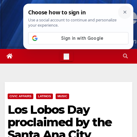
Skip
Sun. Aug 9th, 2026
9:32:08 AM
to
content
CIVIC AFFAIRS
LATINOS
MUSIC
Los Lobos Day
proclaimed by the
Santa Ana City