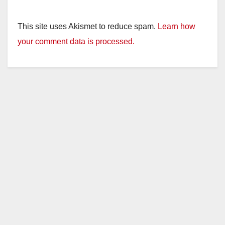
This site uses Akismet to reduce spam.
Learn how
your comment data is processed.