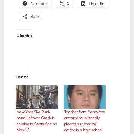
Facebook
X
LinkedIn
More
Like this:
Related
New York Ska Punk
Teacher from Santa Ana
band Leftöver Crack is
arrested for allegedly
coming to Santa Ana on
placing a recording
May 19
device in a high school