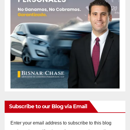
Subscribe to our Blog via Email
Enter your email address to subscribe to this blog