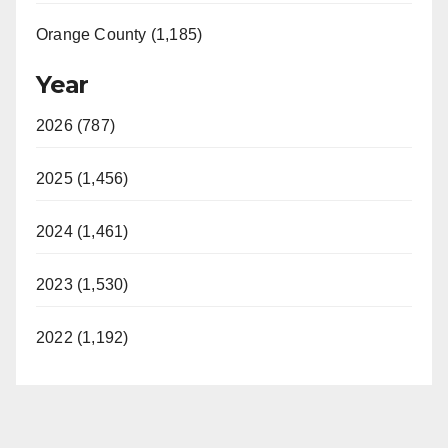
Orange County (1,185)
Year
2026 (787)
2025 (1,456)
2024 (1,461)
2023 (1,530)
2022 (1,192)