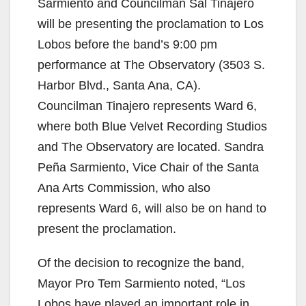
Sarmiento and Councilman Sal Tinajero
will be presenting the proclamation to Los
Lobos before the band’s 9:00 pm
performance at The Observatory (3503 S.
Harbor Blvd., Santa Ana, CA).
Councilman Tinajero represents Ward 6,
where both Blue Velvet Recording Studios
and The Observatory are located. Sandra
Peña Sarmiento, Vice Chair of the Santa
Ana Arts Commission, who also
represents Ward 6, will also be on hand to
present the proclamation.
Of the decision to recognize the band,
Mayor Pro Tem Sarmiento noted, “Los
Lobos have played an important role in