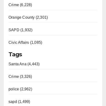
Crime (6,228)
Orange County (2,301)
SAPD (1,932)
Civic Affairs (1,085)
Tags
Santa Ana (4,443)
Crime (3,326)
police (2,962)
sapd (1,499)