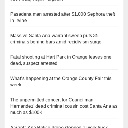
Pasadena man arrested after $1,000 Sephora theft
in Irvine
Massive Santa Ana warrant sweep puts 35
criminals behind bars amid recidivism surge
Fatal shooting at Hart Park in Orange leaves one
dead, suspect arrested
What’s happening at the Orange County Fair this
week
The unpermitted concert for Councilman
Hernandez' dead criminal cousin cost Santa Ana as
much as $100K
A Santa Ana Police drone stopped a work truck