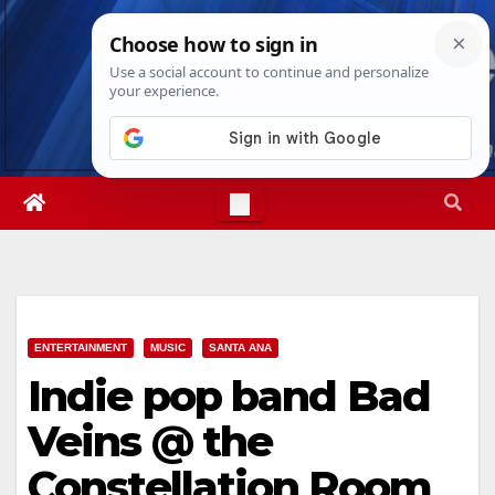
Skip
Fri. Aug 7th, 2026
3:56:42 PM
to
content
ENTERTAINMENT
MUSIC
SANTA ANA
Indie pop band Bad
Veins @ the
Constellation Room