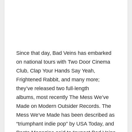
Since that day, Bad Veins has embarked
on national tours with Two Door Cinema
Club, Clap Your Hands Say Yeah,
Frightened Rabbit, and many more;
they’ve released two full-length
albums, most recently The Mess We’ve
Made on Modern Outsider Records. The
Mess We’ve Made has been described as
“triumphant indie pop” by USA Today, and