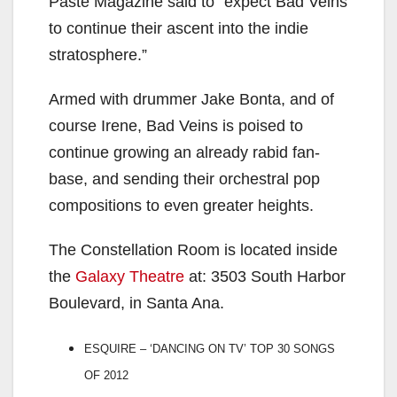
Paste Magazine said to “expect Bad Veins
to continue their ascent into the indie
stratosphere.”
Armed with drummer Jake Bonta, and of
course Irene, Bad Veins is poised to
continue growing an already rabid fan-
base, and sending their orchestral pop
compositions to even greater heights.
The Constellation Room is located inside
the
Galaxy Theatre
at: 3503 South Harbor
Boulevard, in Santa Ana.
ESQUIRE – ‘DANCING ON TV’ TOP 30 SONGS
OF 2012