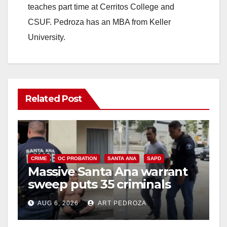
teaches part time at Cerritos College and
CSUF. Pedroza has an MBA from Keller
University.
Related Post
CRIME
OC PROBATION
SANTA ANA
SAPD
Massive Santa Ana warrant
sweep puts 35 criminals
behind bars amid recidivism
AUG 6, 2026
ART PEDROZA
surge