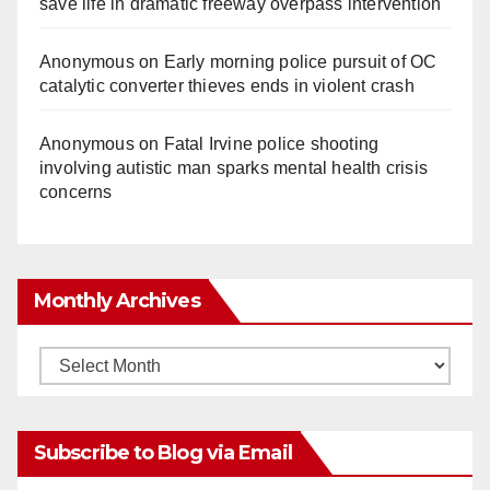
save life in dramatic freeway overpass intervention
Anonymous
on
Early morning police pursuit of OC
catalytic converter thieves ends in violent crash
Anonymous
on
Fatal Irvine police shooting
involving autistic man sparks mental health crisis
concerns
Monthly Archives
Monthly
Archives
Subscribe to Blog via Email