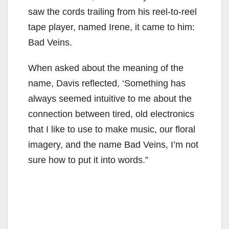
saw the cords trailing from his reel-to-reel
tape player, named Irene, it came to him:
Bad Veins.
When asked about the meaning of the
name, Davis reflected, ‘Something has
always seemed intuitive to me about the
connection between tired, old electronics
that I like to use to make music, our floral
imagery, and the name Bad Veins, I’m not
sure how to put it into words.”