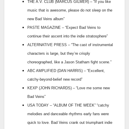
THE A.V. CLUB (MARCUS GILMER) – “If you like
music that is awesome, please do not sleep on the
new Bad Veins album”
PASTE MAGAZINE – “Expect Bad Veins to
continue their ascent into the indie stratosphere”
ALTERNATIVE PRESS – “The cast of instrumental
characters is large, but they’re crisply
choreographed, like a Jason Statham fight scene.”
ABC AMPLIFIED (DAN HARRIS) – “Excellent,
catchy-beyond-belief new record”
KEXP (JOHN RICHARDS) – “Love me some new
Bad Veins”
USA TODAY – “ALBUM OF THE WEEK” “catchy
melodies and danceable rhythms early fans were
quick to love. Bad Veins crank out triumphant indie