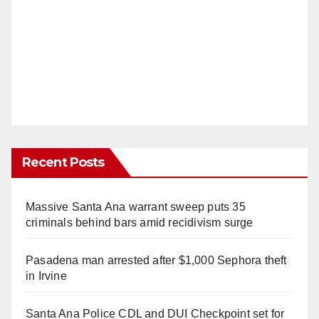
Recent Posts
Massive Santa Ana warrant sweep puts 35
criminals behind bars amid recidivism surge
Pasadena man arrested after $1,000 Sephora theft
in Irvine
Santa Ana Police CDL and DUI Checkpoint set for