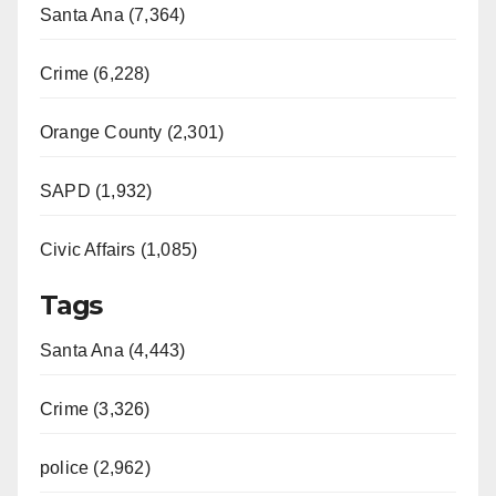
Santa Ana (7,364)
Crime (6,228)
Orange County (2,301)
SAPD (1,932)
Civic Affairs (1,085)
Tags
Santa Ana (4,443)
Crime (3,326)
police (2,962)