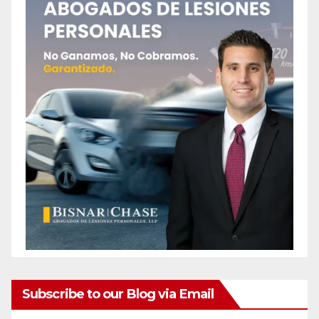
Subscribe to our Blog via Email