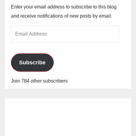
Enter your email address to subscribe to this blog
and receive notifications of new posts by email.
Email
Address
Subscribe
Join 784 other subscribers