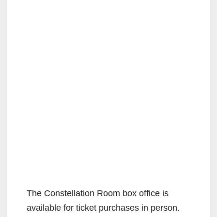
The Constellation Room box office is
available for ticket purchases in person.