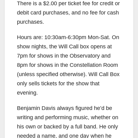
There is a $2.00 per ticket fee for credit or
debit card purchases, and no fee for cash
purchases.
Hours are: 10:30am-6:30pm Mon-Sat. On
show nights, the Will Call box opens at
7pm for shows in the Observatory and
8pm for shows in the Constellation Room
(unless specified otherwise). Will Call Box
only sells tickets for the show that
evening.
Benjamin Davis always figured he’d be
writing and performing music, whether on
his own or backed by a full band. He only
needed a name, and one day when he