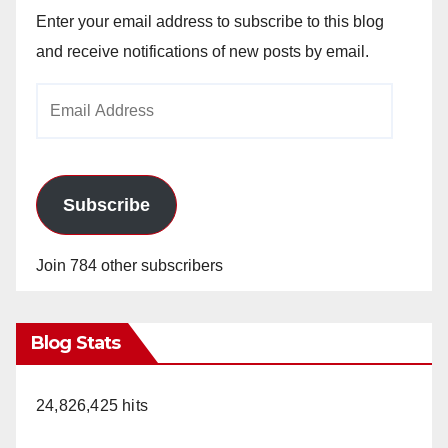
Enter your email address to subscribe to this blog
and receive notifications of new posts by email.
Email
Address
Subscribe
Join 784 other subscribers
Blog Stats
24,826,425 hits