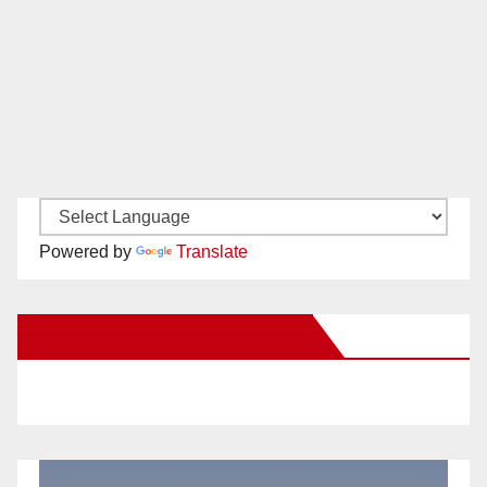
Powered by
Translate
New Santa Ana on Facebook