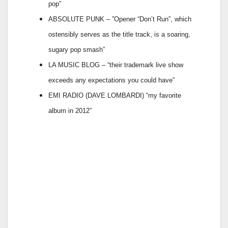
pop”
ABSOLUTE PUNK – ”Opener “Don’t Run”, which
ostensibly serves as the title track, is a soaring,
sugary pop smash”
LA MUSIC BLOG – “their trademark live show
exceeds any expectations you could have”
EMI RADIO (DAVE LOMBARDI) “my favorite
album in 2012”