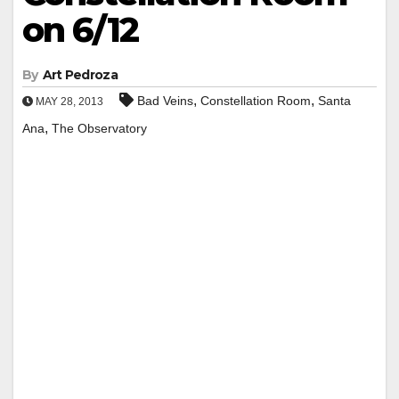
on 6/12
By
Art Pedroza
,
,
Bad Veins
Constellation Room
Santa
MAY 28, 2013
,
Ana
The Observatory