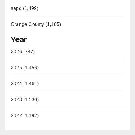
sapd (1,499)
Orange County (1,185)
Year
2026 (787)
2025 (1,456)
2024 (1,461)
2023 (1,530)
2022 (1,192)