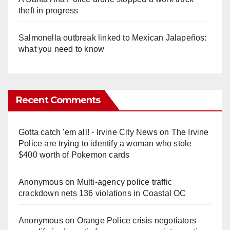
theft in progress
Salmonella outbreak linked to Mexican Jalapeños:
what you need to know
Recent Comments
Gotta catch 'em all! - Irvine City News
on
The Irvine
Police are trying to identify a woman who stole
$400 worth of Pokemon cards
Anonymous
on
Multi‑agency police traffic
crackdown nets 136 violations in Coastal OC
Anonymous
on
Orange Police crisis negotiators