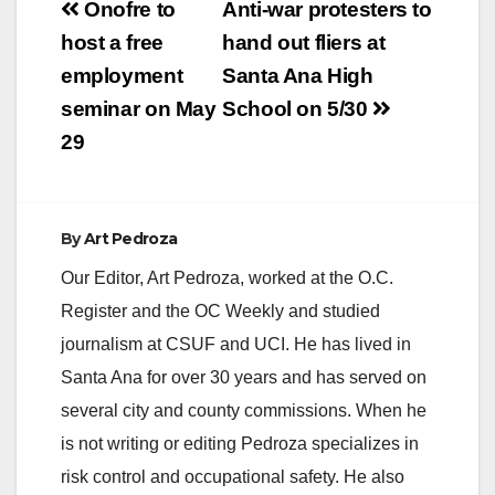
Post
Onofre to
Anti-war protesters to
navigation
host a free
hand out fliers at
employment
Santa Ana High
seminar on May
School on 5/30
29
By
Art Pedroza
Our Editor, Art Pedroza, worked at the O.C.
Register and the OC Weekly and studied
journalism at CSUF and UCI. He has lived in
Santa Ana for over 30 years and has served on
several city and county commissions. When he
is not writing or editing Pedroza specializes in
risk control and occupational safety. He also