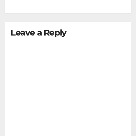
Leave a Reply