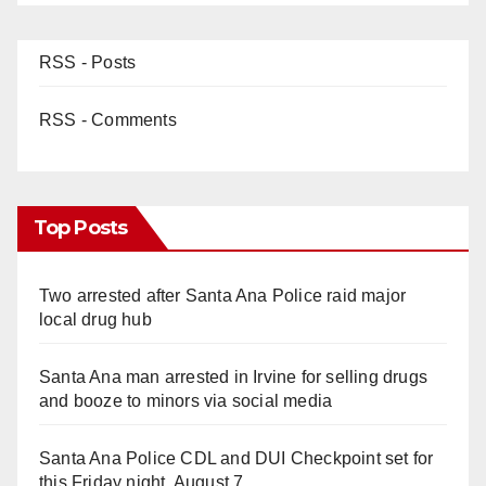
RSS - Posts
RSS - Comments
Top Posts
Two arrested after Santa Ana Police raid major
local drug hub
Santa Ana man arrested in Irvine for selling drugs
and booze to minors via social media
Santa Ana Police CDL and DUI Checkpoint set for
this Friday night, August 7