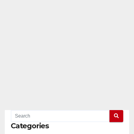
Categories