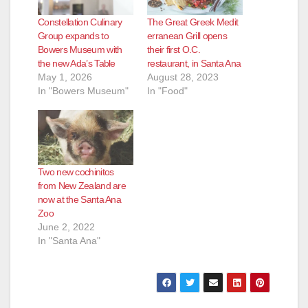
Constellation Culinary
The Great Greek Medit
d
Group expands to
erranean Grill opens
Bowers Museum with
their first O.C.
the new Ada’s Table
restaurant, in Santa Ana
e
May 1, 2026
August 28, 2023
In "Bowers Museum"
In "Food"
o
Two new cochinitos
from New Zealand are
now at the Santa Ana
Zoo
June 2, 2022
In "Santa Ana"