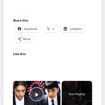
Share this:
Facebook
X
LinkedIn
More
Like this:
×
Now Playing
Play Video