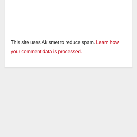
This site uses Akismet to reduce spam.
Learn how
your comment data is processed.