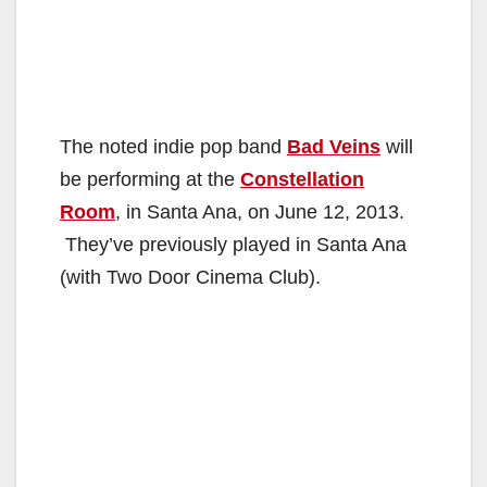
The noted indie pop band
Bad Veins
will
be performing at the
Constellation
Room
, in Santa Ana, on June 12, 2013.
They’ve previously played in Santa Ana
(with Two Door Cinema Club).