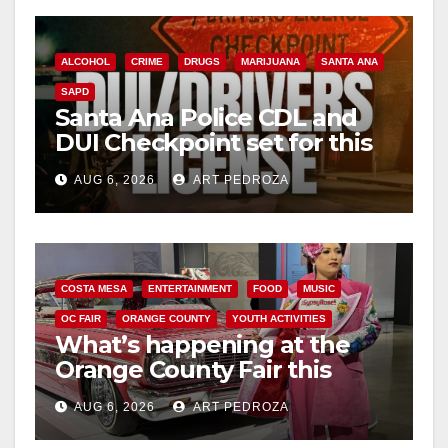
ALCOHOL
CRIME
DRUGS
MARIJUANA
SANTA ANA
SAPD
Santa Ana Police CDL and
DUI Checkpoint set for this
Friday night, August 7
AUG 6, 2026
ART PEDROZA
COSTA MESA
ENTERTAINMENT
FOOD
MUSIC
OC FAIR
ORANGE COUNTY
YOUTH ACTIVITIES
What’s happening at the
Orange County Fair this
week
AUG 6, 2026
ART PEDROZA