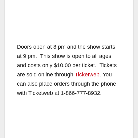
Doors open at 8 pm and the show starts
at 9 pm. This show is open to all ages
and costs only $10.00 per ticket. Tickets
are sold online through
Ticketweb
. You
can also place orders through the phone
with Ticketweb at 1-866-777-8932.