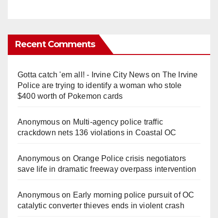
Recent Comments
Gotta catch 'em all! - Irvine City News
on
The Irvine
Police are trying to identify a woman who stole
$400 worth of Pokemon cards
Anonymous
on
Multi‑agency police traffic
crackdown nets 136 violations in Coastal OC
Anonymous
on
Orange Police crisis negotiators
save life in dramatic freeway overpass intervention
Anonymous
on
Early morning police pursuit of OC
catalytic converter thieves ends in violent crash