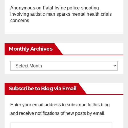
Anonymous
on
Fatal Irvine police shooting
involving autistic man sparks mental health crisis
concerns
Monthly Archives
Monthly
Archives
Subscribe to Blog via Email
Enter your email address to subscribe to this blog
and receive notifications of new posts by email.
Email