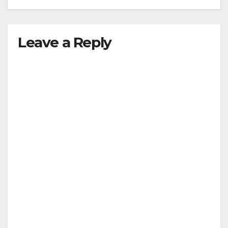
Leave a Reply