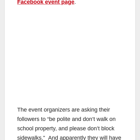
Facebook event page
.
The event organizers are asking their
followers to “be polite and don’t walk on
school property, and please don’t block
sidewalks.” And apparently they will have