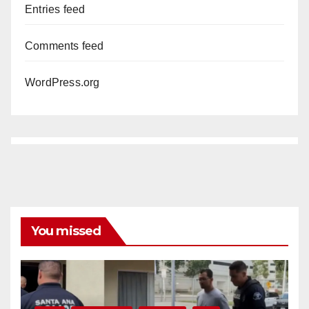
Entries feed
Comments feed
WordPress.org
You missed