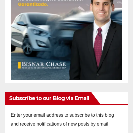
Subscribe to our Blog via Email
Enter your email address to subscribe to this blog
and receive notifications of new posts by email.