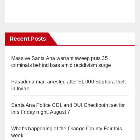
Recent Posts
Massive Santa Ana warrant sweep puts 35
criminals behind bars amid recidivism surge
Pasadena man arrested after $1,000 Sephora theft
in Irvine
Santa Ana Police CDL and DUI Checkpoint set for
this Friday night, August 7
What’s happening at the Orange County Fair this
week