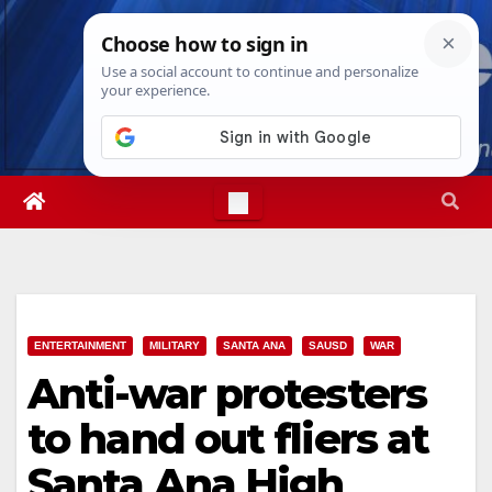
Skip
Thu. Aug 6th, 2026
5:06:28 AM
to
content
ENTERTAINMENT
MILITARY
SANTA ANA
SAUSD
WAR
Anti-war protesters
to hand out fliers at
Santa Ana High