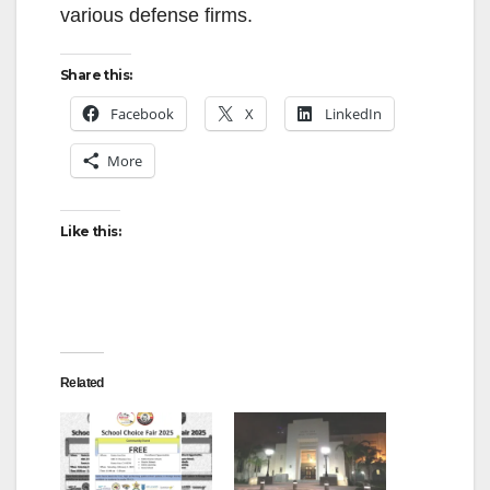
various defense firms.
Share this:
Facebook
X
LinkedIn
More
Like this:
Related