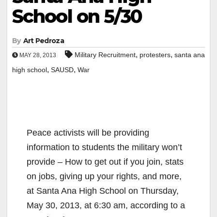
School on 5/30
By
Art Pedroza
,
,
Military Recruitment
protesters
santa ana
MAY 28, 2013
,
,
high school
SAUSD
War
Peace activists will be providing
information to students the military won’t
provide – How to get out if you join, stats
on jobs, giving up your rights, and more,
at Santa Ana High School on Thursday,
May 30, 2013, at 6:30 am, according to a