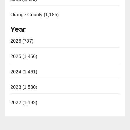
Orange County (1,185)
Year
2026 (787)
2025 (1,456)
2024 (1,461)
2023 (1,530)
2022 (1,192)