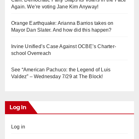
Again. We’re voting Jane Kim Anyway!
Orange Earthquake: Arianna Barrios takes on
Mayor Dan Slater. And how did this happen?
Irvine Unified’s Case Against OCBE’s Charter-
school Overreach
See “American Pachuco: the Legend of Luis
Valdez” – Wednesday 7/29 at The Block!
Log In
Log in