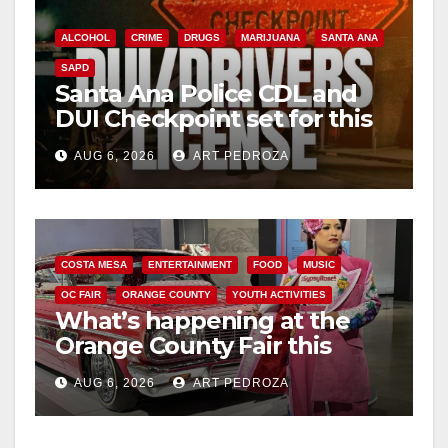
ALCOHOL
CRIME
DRUGS
MARIJUANA
SANTA ANA
SAPD
Santa Ana Police CDL and
DUI Checkpoint set for this
Friday night, August 7
AUG 6, 2026
ART PEDROZA
COSTA MESA
ENTERTAINMENT
FOOD
MUSIC
OC FAIR
ORANGE COUNTY
YOUTH ACTIVITIES
What’s happening at the
Orange County Fair this
week
AUG 6, 2026
ART PEDROZA