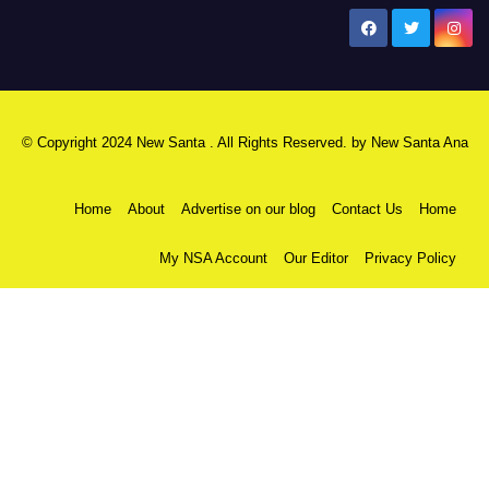
New Santa Ana
© Copyright 2024 New Santa . All Rights Reserved. by
New Santa Ana
Home
About
Advertise on our blog
Contact Us
Home
My NSA Account
Our Editor
Privacy Policy