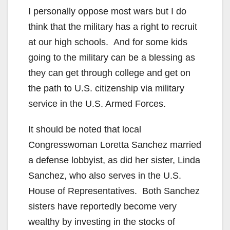
I personally oppose most wars but I do
think that the military has a right to recruit
at our high schools. And for some kids
going to the military can be a blessing as
they can get through college and get on
the path to U.S. citizenship via military
service in the U.S. Armed Forces.
It should be noted that local
Congresswoman Loretta Sanchez married
a defense lobbyist, as did her sister, Linda
Sanchez, who also serves in the U.S.
House of Representatives. Both Sanchez
sisters have reportedly become very
wealthy by investing in the stocks of