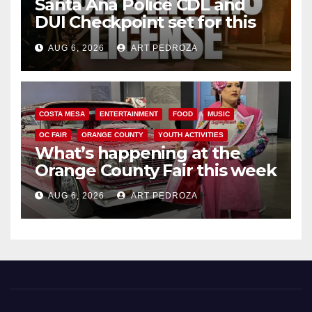
Santa Ana Police CDL and
DUI Checkpoint set for this
Friday night, August 7
AUG 6, 2026
ART PEDROZA
COSTA MESA
ENTERTAINMENT
FOOD
MUSIC
OC FAIR
ORANGE COUNTY
YOUTH ACTIVITIES
What’s happening at the
Orange County Fair this week
AUG 6, 2026
ART PEDROZA