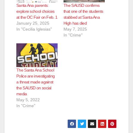
Santa Ana parents:
The SAUSD confirms
explore school choices
that one of the students
at the OC Fair on Feb. 1
stabbed at Santa Ana
January 25, 2025
High has died
In "Cecilia Iglesias"
May 7, 2025
In "Crime"
The Santa Ana School
Police are investigating
a threat made against
the SAUSD on social
media
May 5, 2022
In "Crime"