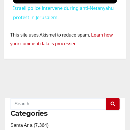
Israeli police intervene during anti-Netanyahu
protest in Jerusalem.
This site uses Akismet to reduce spam.
Learn how
your comment data is processed.
Categories
Santa Ana (7,364)