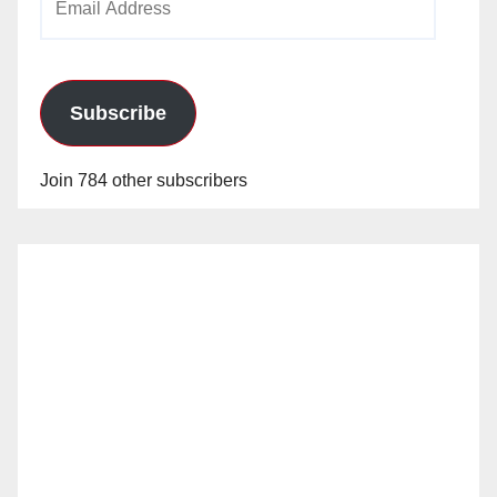
Address
Subscribe
Join 784 other subscribers