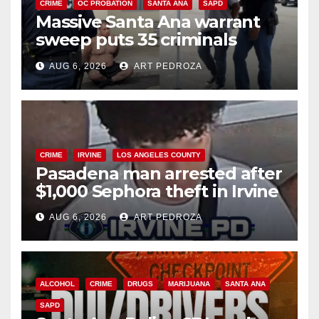
CRIME
OC PROBATION
SANTA ANA
SAPD
Massive Santa Ana warrant
sweep puts 35 criminals
behind bars amid recidivism
AUG 6, 2026
ART PEDROZA
surge
CRIME
IRVINE
LOS ANGELES COUNTY
Pasadena man arrested after
$1,000 Sephora theft in Irvine
AUG 6, 2026
ART PEDROZA
ALCOHOL
CRIME
DRUGS
MARIJUANA
SANTA ANA
SAPD