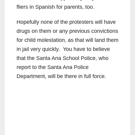
fliers in Spanish for parents, too.
Hopefully none of the protesters will have
drugs on them or any previous convictions
for child molestation, as that will land them
in jail very quickly. You have to believe
that the Santa Ana School Police, who
report to the Santa Ana Police
Department, will be there in full force.