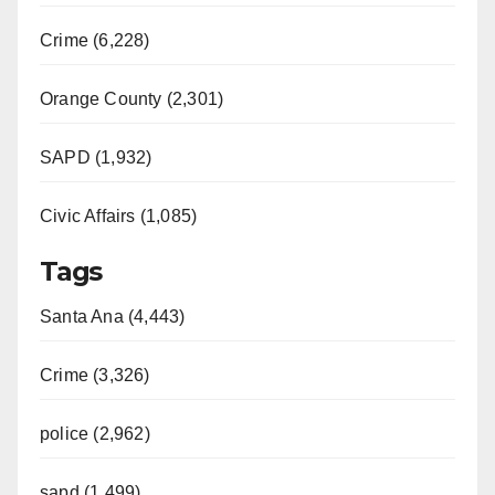
Crime (6,228)
Orange County (2,301)
SAPD (1,932)
Civic Affairs (1,085)
Tags
Santa Ana (4,443)
Crime (3,326)
police (2,962)
sapd (1,499)