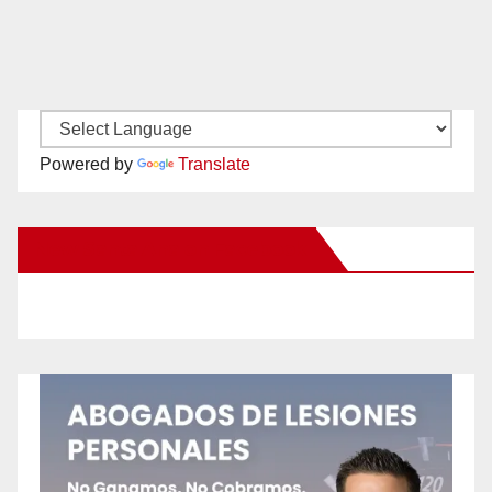
Powered by
Translate
New Santa Ana on Facebook