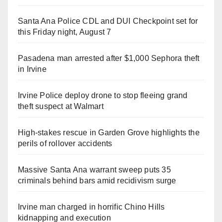
Santa Ana Police CDL and DUI Checkpoint set for
this Friday night, August 7
Pasadena man arrested after $1,000 Sephora theft
in Irvine
Irvine Police deploy drone to stop fleeing grand
theft suspect at Walmart
High-stakes rescue in Garden Grove highlights the
perils of rollover accidents
Massive Santa Ana warrant sweep puts 35
criminals behind bars amid recidivism surge
Irvine man charged in horrific Chino Hills
kidnapping and execution