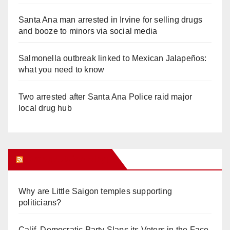
Santa Ana man arrested in Irvine for selling drugs
and booze to minors via social media
Salmonella outbreak linked to Mexican Jalapeños:
what you need to know
Two arrested after Santa Ana Police raid major
local drug hub
Orange Juice Blog
Why are Little Saigon temples supporting
politicians?
Calif. Democratic Party Slaps its Voters in the Face