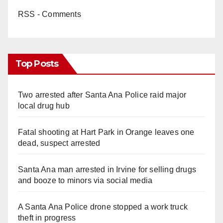
RSS - Comments
Top Posts
Two arrested after Santa Ana Police raid major
local drug hub
Fatal shooting at Hart Park in Orange leaves one
dead, suspect arrested
Santa Ana man arrested in Irvine for selling drugs
and booze to minors via social media
A Santa Ana Police drone stopped a work truck
theft in progress