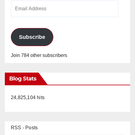
Email
Address
Subscribe
Join 784 other subscribers
Blog Stats
24,825,104 hits
RSS - Posts