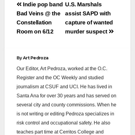
Post
Indie pop band
U.S. Marshals
navigation
Bad Veins @ the
assist SAPD with
Constellation
capture of wanted
Room on 6/12
murder suspect
By
Art Pedroza
Our Editor, Art Pedroza, worked at the O.C.
Register and the OC Weekly and studied
journalism at CSUF and UCI. He has lived in
Santa Ana for over 30 years and has served on
several city and county commissions. When he
is not writing or editing Pedroza specializes in
risk control and occupational safety. He also
teaches part time at Cerritos College and