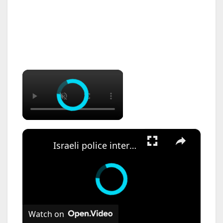
×
×
Israeli police intervene during anti-Netanyahu protest in Jerusalem.
Watch on