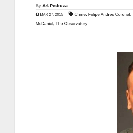
By
Art Pedroza
,
,
Crime
Felipe Andres Coronel
MAR 27, 2015
,
McDaniel
The Observatory