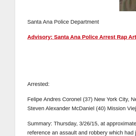
Santa Ana Police Department
Advisory: Santa Ana Police Arrest Rap A
Arrested:
Felipe Andres Coronel (37) New York City, 
Steven Alexander McDaniel (40) Mission Vie
Summary: Thursday, 3/26/15, at approximate
reference an assault and robbery which had j