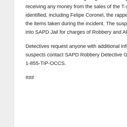
receiving any money from the sales of the T-s
identified, including Felipe Coronel, the rappe
the items taken during the incident. The sus
into SAPD Jail for charges of Robbery and At
Detectives request anyone with additional info
suspects contact SAPD Robbery Detective G
1-855-TIP-OCCS.
###