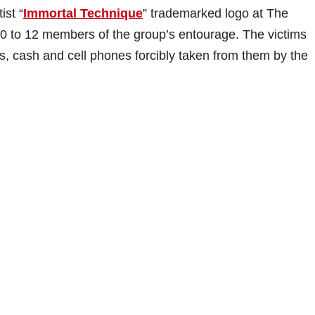
ist “
Immortal Technique
” trademarked logo at The
0 to 12 members of the group’s entourage. The victims
ts, cash and cell phones forcibly taken from them by the