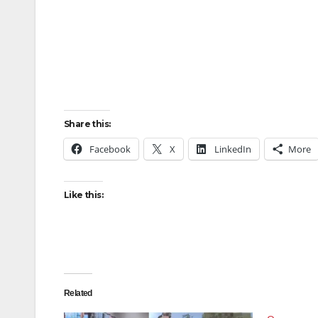
Share this:
Facebook
X
LinkedIn
More
Like this:
Related