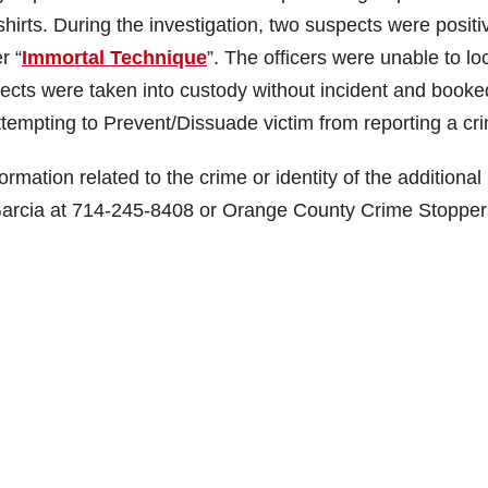
hirts. During the investigation, two suspects were positi
r “
Immortal Technique
”. The officers were unable to lo
pects were taken into custody without incident and booke
tempting to Prevent/Dissuade victim from reporting a cr
rmation related to the crime or identity of the additional
arcia at 714-245-8408 or Orange County Crime Stopper