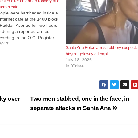
sted after an armed robbery at a
ternet cafe
ople were barricaded inside a
nternet cafe at the 1400 block
Fadden Avenue for two hours
 during a reported armed
cording to the O.C. Register.
 officers showed up at the
2017
Santa Ana Police arrest robbery suspect a
fe at around 9:30 p.m. They
bicycle getaway attempt
an unidentified individual…
July 18, 2026
In "Crime"
ky over
Two men stabbed, one in the face, in
separate attacks in Santa Ana