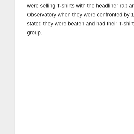
were selling T-shirts with the headliner rap art
Observatory when they were confronted by 1
stated they were beaten and had their T-shir
group.