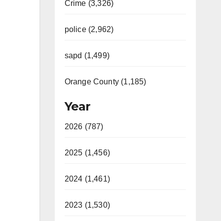
Crime (3,326)
police (2,962)
sapd (1,499)
Orange County (1,185)
Year
2026 (787)
2025 (1,456)
2024 (1,461)
2023 (1,530)