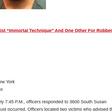
rtist “Immortal Technique” And One Other For Robbe
New York
jo
ly 7:45 P.M., officers responded to 3600 South Susan
ust occurred. Officers located two victims who advised t