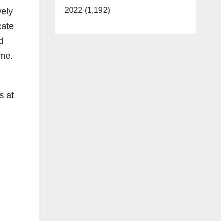
2022 (1,192)
vely
cate
d
ime.
s at