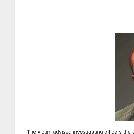
The victim advised investigating officers th