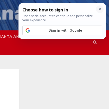
SANTA ANA
SAPD