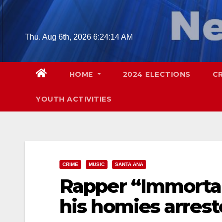
Skip
to
content
Thu. Aug 6th, 2026
6:24:15 AM
HOME
2024 ELECTIONS
C
YOUTH ACTIVITIES
CRIME
MUSIC
SANTA ANA
Rapper “Immortal
his homies arrest