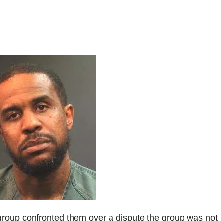
e group confronted them over a dispute the group was not