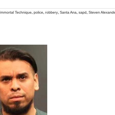
,
,
,
,
,
Immortal Technique
police
robbery
Santa Ana
sapd
Steven Alexand