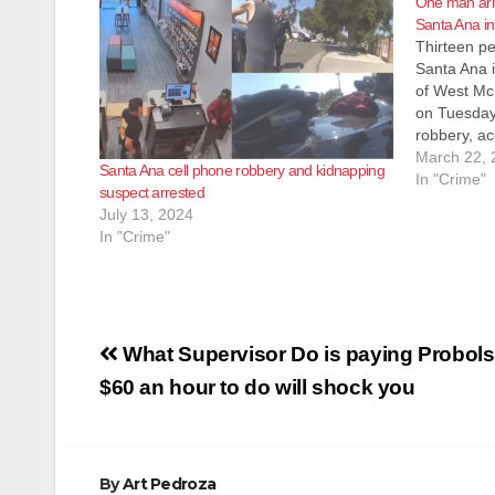
One man arre
Santa Ana in
Thirteen pe
Santa Ana i
of West Mc
on Tuesday
robbery, ac
SAPD police
March 22, 
Santa Ana cell phone robbery and kidnapping
internet ca
In "Crime"
suspect arrested
questioned 
July 13, 2024
In "Crime"
Post
What Supervisor Do is paying Probols
navigation
$60 an hour to do will shock you
By
Art Pedroza