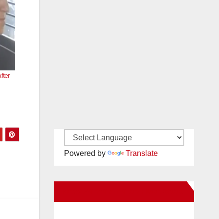
fter
Powered by
Translate
New Santa Ana on Facebook