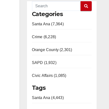
Categories
Santa Ana (7,364)
Crime (6,228)
Orange County (2,301)
SAPD (1,932)
Civic Affairs (1,085)
Tags
Santa Ana (4,443)