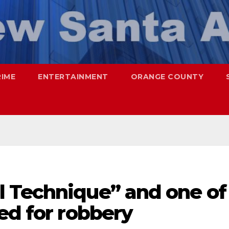
RIME
ENTERTAINMENT
ORANGE COUNTY
 Technique” and one of
ed for robbery