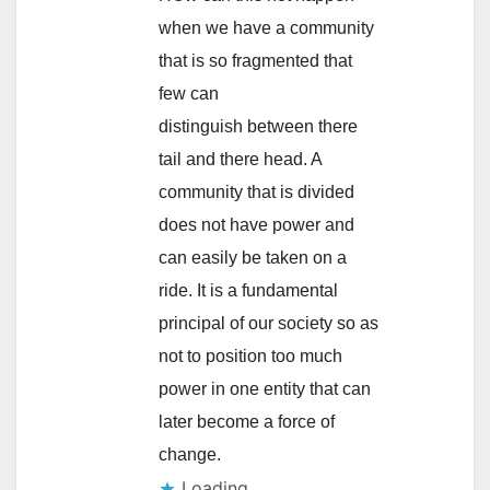
when we have a community
that is so fragmented that
few can
distinguish between there
tail and there head. A
community that is divided
does not have power and
can easily be taken on a
ride. It is a fundamental
principal of our society so as
not to position too much
power in one entity that can
later become a force of
change.
Loading...