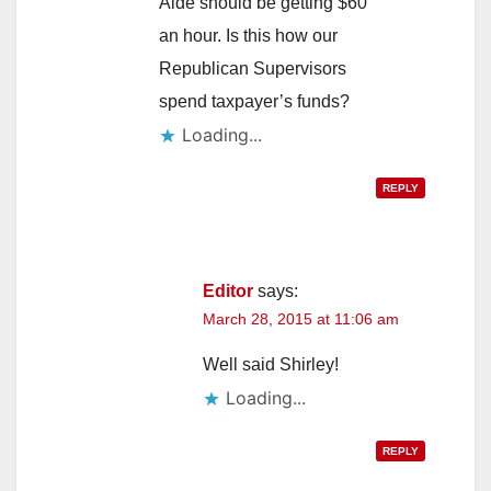
Aide should be getting $60
an hour. Is this how our
Republican Supervisors
spend taxpayer’s funds?
Loading...
REPLY
Editor
says:
March 28, 2015 at 11:06 am
Well said Shirley!
Loading...
REPLY