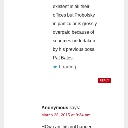
existent in all their
offices but Probolsky
in particular is grossly
overpaid because of
schemes undertaken
by his previous boss,
Pat Bates.
Loading...
REPLY
Anonymous
says:
March 28, 2015 at 9:34 am
HOw can this not happen