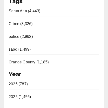
Tags
Santa Ana (4,443)
Crime (3,326)
police (2,962)
sapd (1,499)
Orange County (1,185)
Year
2026 (787)
2025 (1,456)