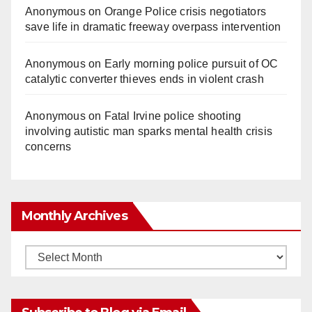
Anonymous
on
Orange Police crisis negotiators
save life in dramatic freeway overpass intervention
Anonymous
on
Early morning police pursuit of OC
catalytic converter thieves ends in violent crash
Anonymous
on
Fatal Irvine police shooting
involving autistic man sparks mental health crisis
concerns
Monthly Archives
Monthly
Archives