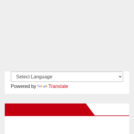
Powered by
Translate
New Santa Ana on Facebook