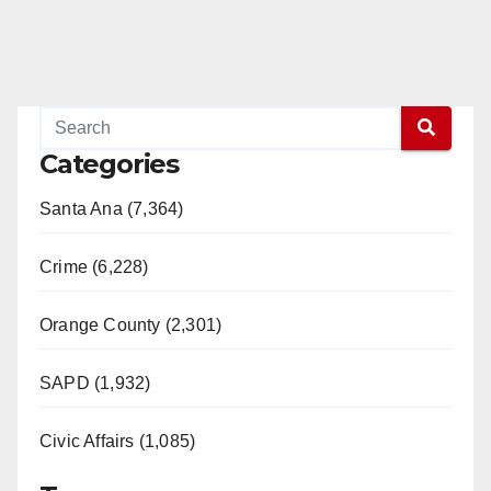
Categories
Santa Ana (7,364)
Crime (6,228)
Orange County (2,301)
SAPD (1,932)
Civic Affairs (1,085)