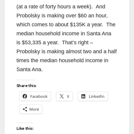
(at a rate of forty hours a week). And
Probolsky is making over $60 an hour,
which comes to about $135K a year. The
median household income in Santa Ana
is $53,335 a year. That’s right –
Probolsky is making almost two and a half
times the median household income in
Santa Ana.
Share this:
Facebook
X
LinkedIn
More
Like this: