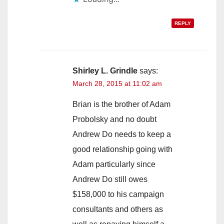
REPLY
Shirley L. Grindle
says:
March 28, 2015 at 11:02 am
Brian is the brother of Adam
Probolsky and no doubt
Andrew Do needs to keep a
good relationship going with
Adam particularly since
Andrew Do still owes
$158,000 to his campaign
consultants and others as