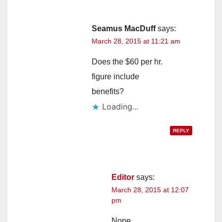
Seamus MacDuff
says:
March 28, 2015 at 11:21 am
Does the $60 per hr.
figure include
benefits?
Loading...
REPLY
Editor
says:
March 28, 2015 at 12:07
pm
Nope.