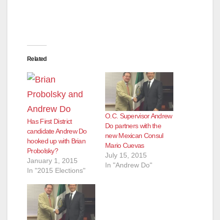
Related
O.C. Supervisor Andrew
Has First District
Do partners with the
candidate Andrew Do
new Mexican Consul
hooked up with Brian
Mario Cuevas
Probolsky?
July 15, 2015
January 1, 2015
In "Andrew Do"
In "2015 Elections"