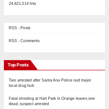
24,821,514 hits
RSS - Posts
RSS - Comments
Top Posts
Two arrested after Santa Ana Police raid major
local drug hub
Fatal shooting at Hart Park in Orange leaves one
dead, suspect arrested