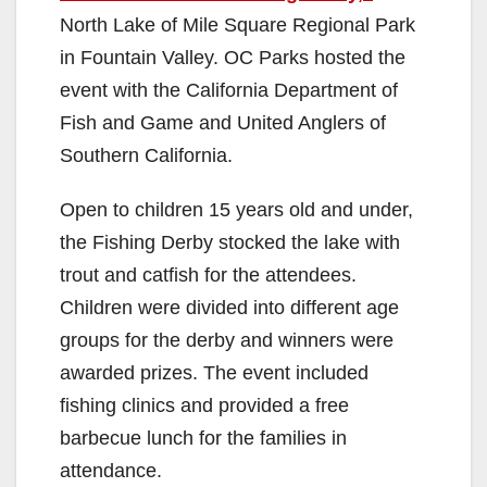
North Lake of Mile Square Regional Park
in Fountain Valley. OC Parks hosted the
event with the California Department of
Fish and Game and United Anglers of
Southern California.
Open to children 15 years old and under,
the Fishing Derby stocked the lake with
trout and catfish for the attendees.
Children were divided into different age
groups for the derby and winners were
awarded prizes. The event included
fishing clinics and provided a free
barbecue lunch for the families in
attendance.