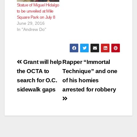
Statue of Miguel Hidalgo
to be unveiled at Mile
Square Park on July 8
June 29, 2016
In "Andrew Do"
Post
Grant will help
Rapper “Immortal
navigation
the OCTA to
Technique” and one
search for O.C.
of his homies
sidewalk gaps
arrested for robbery