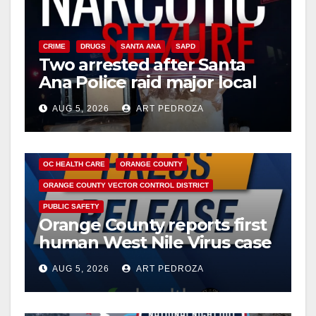
CRIME
DRUGS
SANTA ANA
SAPD
Two arrested after Santa
Ana Police raid major local
drug hub
AUG 5, 2026
ART PEDROZA
DISEASE
HEALTH AND MEDICAL
INSECTS
OC HEALTH CARE
ORANGE COUNTY
ORANGE COUNTY VECTOR CONTROL DISTRICT
PUBLIC SAFETY
Orange County reports first
human West Nile Virus case
of 2026: what you need to
AUG 5, 2026
ART PEDROZA
know