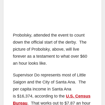
Probolsky, attended the event to count
down the official start of the derby. The
picture of Probolsky, above, will live
forever as a testament to what over $60
an hour looks like.
Supervisor Do represents most of Little
Saigon and the City of Santa Ana. The
per capita income in Santa Ana
is $16,374, according to the
U.S. Census
Bureau
. That works out to $7.87 an hour