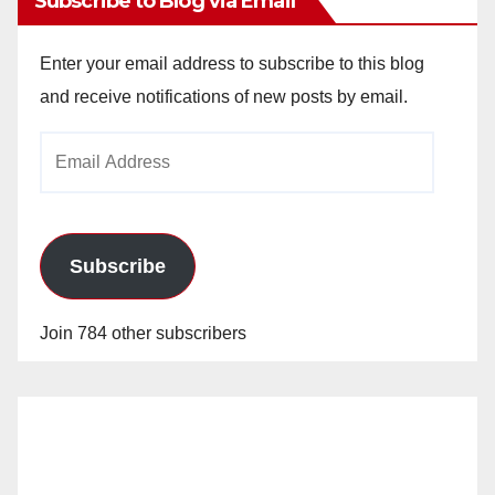
Subscribe to Blog via Email
Enter your email address to subscribe to this blog
and receive notifications of new posts by email.
Email
Address
Subscribe
Join 784 other subscribers