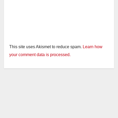
This site uses Akismet to reduce spam.
Learn how
your comment data is processed.