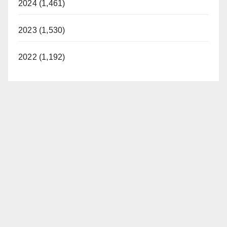
2024 (1,461)
2023 (1,530)
2022 (1,192)