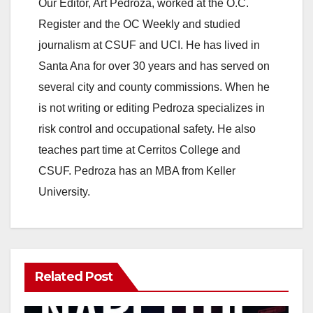
y
Our Editor, Art Pedroza, worked at the O.C.
Register and the OC Weekly and studied
V
journalism at CSUF and UCI. He has lived in
Santa Ana for over 30 years and has served on
i
several city and county commissions. When he
is not writing or editing Pedroza specializes in
d
risk control and occupational safety. He also
teaches part time at Cerritos College and
e
CSUF. Pedroza has an MBA from Keller
University.
o
Related Post