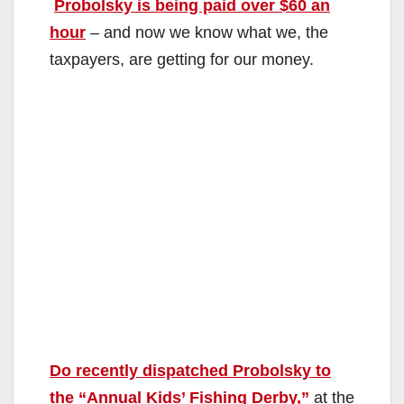
Probolsky is being paid over $60 an
hour
– and now we know what we, the
taxpayers, are getting for our money.
Do recently dispatched Probolsky to
the “Annual Kids’ Fishing Derby,”
at the