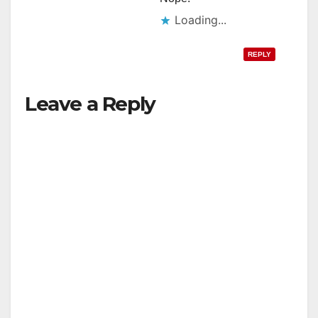
Loading...
REPLY
Leave a Reply