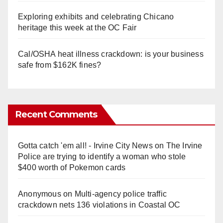
Exploring exhibits and celebrating Chicano
heritage this week at the OC Fair
Cal/OSHA heat illness crackdown: is your business
safe from $162K fines?
Recent Comments
Gotta catch 'em all! - Irvine City News
on
The Irvine
Police are trying to identify a woman who stole
$400 worth of Pokemon cards
Anonymous
on
Multi‑agency police traffic
crackdown nets 136 violations in Coastal OC