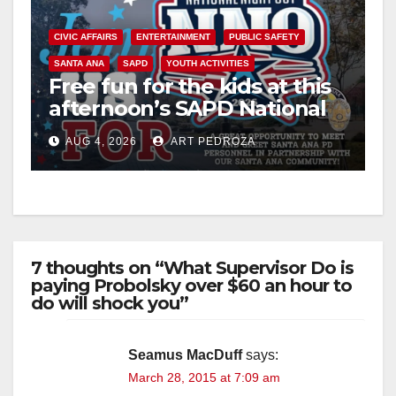
CIVIC AFFAIRS
ENTERTAINMENT
PUBLIC SAFETY
SANTA ANA
SAPD
YOUTH ACTIVITIES
Free fun for the kids at this
afternoon’s SAPD National
Night Out at Jerome Park
AUG 4, 2026
ART PEDROZA
7 thoughts on “What Supervisor Do is
paying Probolsky over $60 an hour to
do will shock you”
Seamus MacDuff
says:
March 28, 2015 at 7:09 am