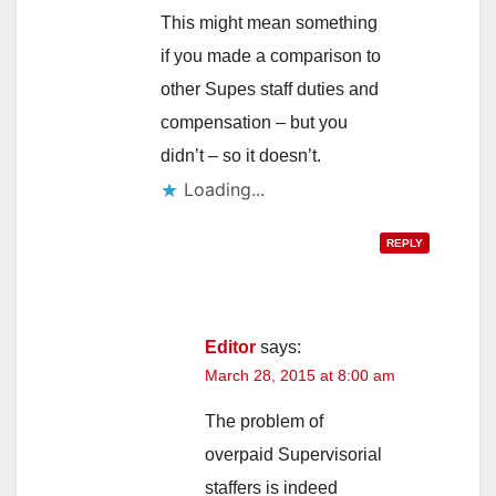
This might mean something
if you made a comparison to
other Supes staff duties and
compensation – but you
didn’t – so it doesn’t.
Loading...
REPLY
Editor
says:
March 28, 2015 at 8:00 am
The problem of
overpaid Supervisorial
staffers is indeed