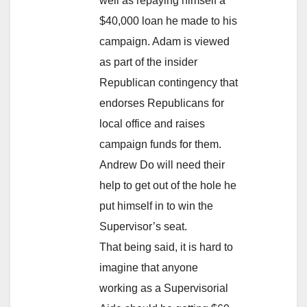
well as repaying himself a
$40,000 loan he made to his
campaign. Adam is viewed
as part of the insider
Republican contingency that
endorses Republicans for
local office and raises
campaign funds for them.
Andrew Do will need their
help to get out of the hole he
put himself in to win the
Supervisor’s seat.
That being said, it is hard to
imagine that anyone
working as a Supervisorial