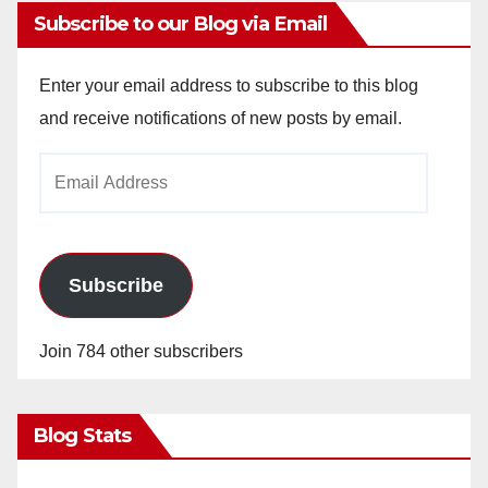
Subscribe to our Blog via Email
Enter your email address to subscribe to this blog
and receive notifications of new posts by email.
Email
Address
Subscribe
Join 784 other subscribers
Blog Stats