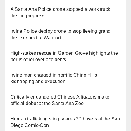
A Santa Ana Police drone stopped a work truck
theft in progress
Irvine Police deploy drone to stop fleeing grand
theft suspect at Walmart
High-stakes rescue in Garden Grove highlights the
perils of rollover accidents
Irvine man charged in horrific Chino Hills
kidnapping and execution
Critically endangered Chinese Alligators make
official debut at the Santa Ana Zoo
Human trafficking sting snares 27 buyers at the San
Diego Comic-Con