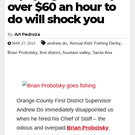
over $60 an hour to
do will shock you
By
Art Pedroza
,
,
andrew do
Annual Kids’ Fishing Derby
MAR 27, 2015
,
,
,
Brian Probolsky
first district
fountain valley
Santa Ana
Orange County First District Supervisor
Andrew Do immediately disappointed us
when he hired his Chief of Staff – the
odious and overpaid
Brian Probolsky
.