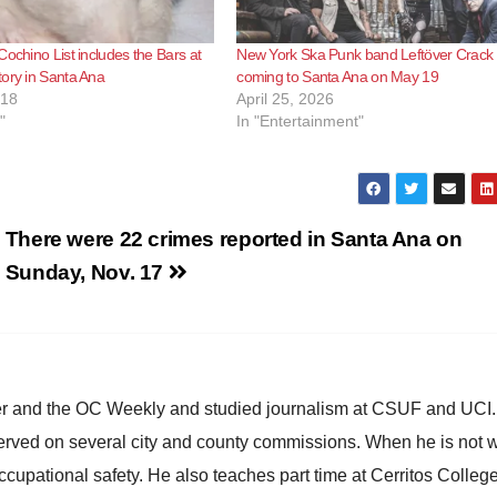
Cochino List includes the Bars at
New York Ska Punk band Leftöver Crack 
ory in Santa Ana
coming to Santa Ana on May 19
018
April 25, 2026
"
In "Entertainment"
There were 22 crimes reported in Santa Ana on
Sunday, Nov. 17
ster and the OC Weekly and studied journalism at CSUF and UCI
erved on several city and county commissions. When he is not w
occupational safety. He also teaches part time at Cerritos Colleg