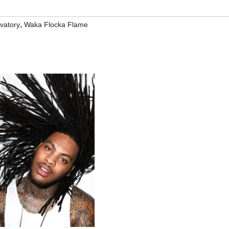
,
vatory
Waka Flocka Flame