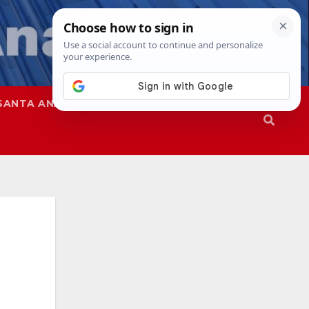
SANTA ANA
SAPD