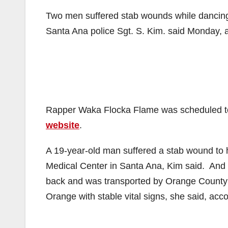
Two men suffered stab wounds while dancing
Santa Ana police Sgt. S. Kim. said Monday, 
Rapper Waka Flocka Flame was scheduled to 
website
.
A 19-year-old man suffered a stab wound to 
Medical Center in Santa Ana, Kim said. And 
back and was transported by Orange County F
Orange with stable vital signs, she said, acc