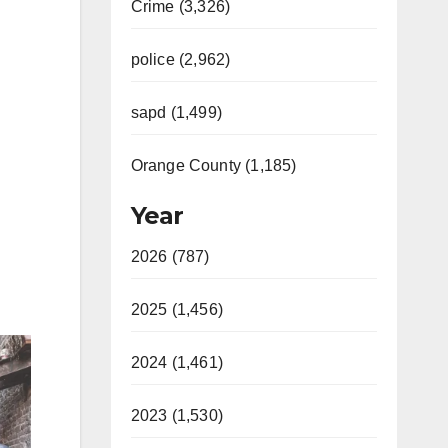
Crime (3,326)
police (2,962)
sapd (1,499)
Orange County (1,185)
Year
2026 (787)
2025 (1,456)
2024 (1,461)
2023 (1,530)