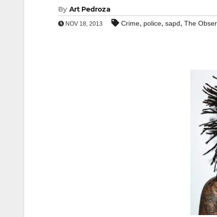
By
Art Pedroza
,
,
,
Crime
police
sapd
The Obser
NOV 18, 2013