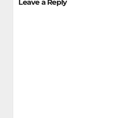
Leave a Reply