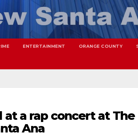
RIME
ENTERTAINMENT
ORANGE COUNTY
at a rap concert at The
anta Ana