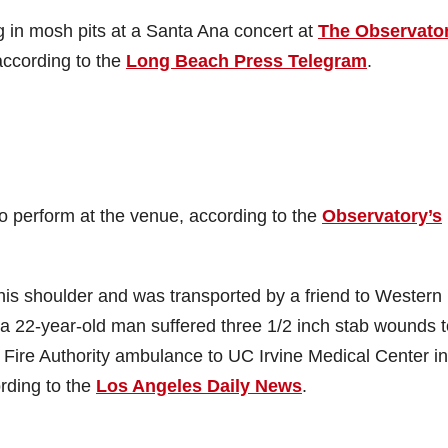
 in mosh pits at a Santa Ana concert at
The Observato
according to the
Long Beach Press Telegram
.
perform at the venue, according to the
Observatory’s
his shoulder and was transported by a friend to Western
a 22-year-old man suffered three 1/2 inch stab wounds t
ire Authority ambulance to UC Irvine Medical Center in
ording to the
Los Angeles Daily News
.