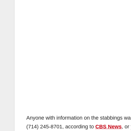
Anyone with information on the stabbings was
(714) 245-8701
, according to
CBS News
, o