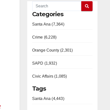
Categories
Santa Ana (7,364)
Crime (6,228)
Orange County (2,301)
SAPD (1,932)
Civic Affairs (1,085)
Tags
Santa Ana (4,443)
y