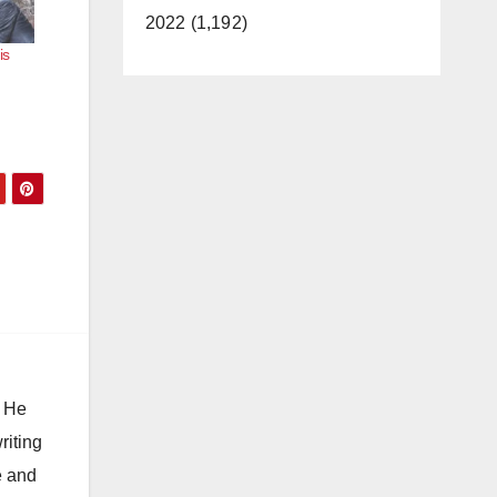
2022 (1,192)
is
. He
riting
e and