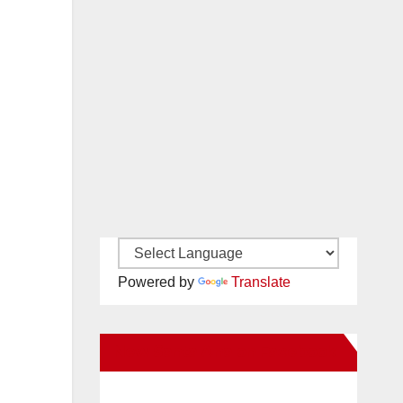
Powered by
Translate
New Santa Ana on Facebook