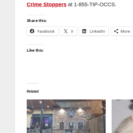
Crime Stoppers
at
1-855-TIP-OCCS
.
Share this:
Facebook
X
LinkedIn
More
Like this:
Related