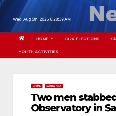
Skip
to
content
Wed. Aug 5th, 2026
6:28:40 AM
HOME
2024 ELECTIONS
C
YOUTH ACTIVITIES
CRIME
SANTA ANA
Two men stabbed 
Observatory in S