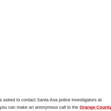
 asked to contact Santa Ana police investigators at
r you can make an anonymous call to the
Orange Count