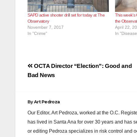
SAPD active shooter drill set for today at The
This week’s 
Observatory
the Observat
November 7, 2017
April 22, 2
In "Crime"
In "Disease
Post
OCTA Director “Election”: Good and
navigation
Bad News
By
Art Pedroza
Our Editor, Art Pedroza, worked at the O.C. Regi
has lived in Santa Ana for over 30 years and has s
or editing Pedroza specializes in risk control and 