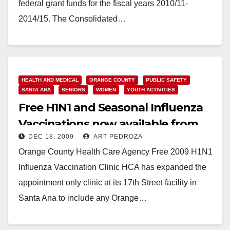
federal grant funds for the fiscal years 2010/11-
2014/15. The Consolidated…
Read More
HEALTH AND MEDICAL
ORANGE COUNTY
PUBLIC SAFETY
SANTA ANA
SENIORS
WOMEN
YOUTH ACTIVITIES
Free H1N1 and Seasonal Influenza
Vaccinations now available from
DEC 18, 2009
ART PEDROZA
the O.C. Health Care Agency
Orange County Health Care Agency Free 2009 H1N1
Influenza Vaccination Clinic HCA has expanded the
appointment only clinic at its 17th Street facility in
Santa Ana to include any Orange…
Read More