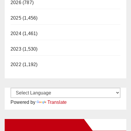
2026 (787)
2025 (1,456)
2024 (1,461)
2023 (1,530)
2022 (1,192)
Powered by
Translate
New Santa Ana on Facebook