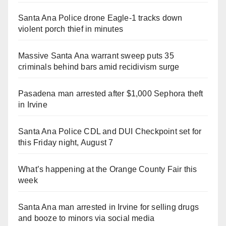
Santa Ana Police drone Eagle-1 tracks down
violent porch thief in minutes
Massive Santa Ana warrant sweep puts 35
criminals behind bars amid recidivism surge
Pasadena man arrested after $1,000 Sephora theft
in Irvine
Santa Ana Police CDL and DUI Checkpoint set for
this Friday night, August 7
What’s happening at the Orange County Fair this
week
Santa Ana man arrested in Irvine for selling drugs
and booze to minors via social media