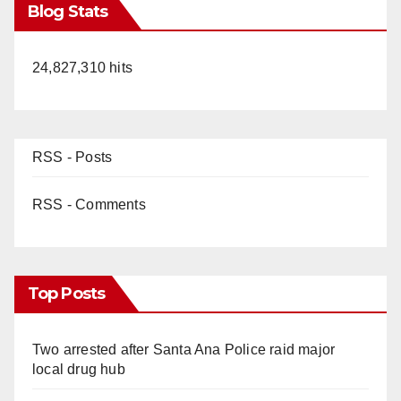
Blog Stats
24,827,310 hits
RSS - Posts
RSS - Comments
Top Posts
Two arrested after Santa Ana Police raid major
local drug hub