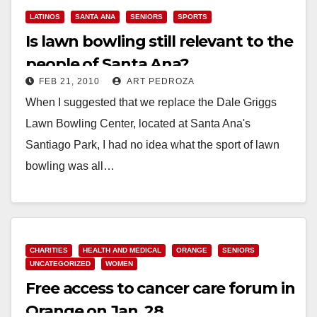
LATINOS
SANTA ANA
SENIORS
SPORTS
Is lawn bowling still relevant to the
people of Santa Ana?
FEB 21, 2010
ART PEDROZA
When I suggested that we replace the Dale Griggs
Lawn Bowling Center, located at Santa Ana's
Santiago Park, I had no idea what the sport of lawn
bowling was all…
Read More
CHARITIES
HEALTH AND MEDICAL
ORANGE
SENIORS
UNCATEGORIZED
WOMEN
Free access to cancer care forum in
Orange on Jan. 28