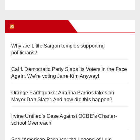
Orange Juice Blog
Why are Little Saigon temples supporting
politicians?
Calif. Democratic Party Slaps its Voters in the Face
Again. We’re voting Jane Kim Anyway!
Orange Earthquake: Arianna Barrios takes on
Mayor Dan Slater. And how did this happen?
Irvine Unified’s Case Against OCBE’s Charter-
school Overreach
See “American Pachuco: the Legend of Luis