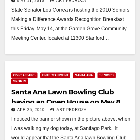
MAY 11, 2010
ART PEDROZA
Breakfast on May 14
State Senator Lou Correa is hosting the 2010 Seniors
Making a Difference Awards Recognition Breakfast
this Friday, May 14, at the Garden Grove Community
Meeting Center, located at 11300 Stanford…
Read More
CIVIC AFFAIRS
ENTERTAINMENT
SANTA ANA
SENIORS
SPORTS
Santa Ana Lawn Bowling Club
having an Open House on May 8
APR 25, 2010
ART PEDROZA
I noticed the banner shown in the picture above, when
I was walking my dog today, at Santiago Park. It
would appear that the Santa Ana lawn Bowling Club