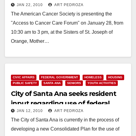
JAN 22, 2010
ART PEDROZA
The American Cancer Society is presenting the
"Access to Cancer Care Forum" on January 28, from
10:30 am to 3 pm, at the Sisters of St. Joseph of
Orange, Mother…
Read More
CIVIC AFFAIRS
FEDERAL GOVERNMENT
HOMELESS
HOUSING
PUBLIC SAFETY
SANTA ANA
SENIORS
YOUTH ACTIVITIES
City of Santa Ana seeks resident
input regarding use of federal
JAN 12, 2010
ART PEDROZA
grant funds
The City of Santa Ana is currently in the process of
developing a new Consolidated Plan for the use of