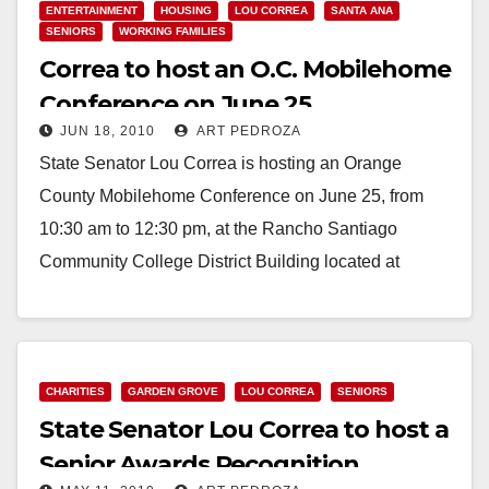
ENTERTAINMENT
HOUSING
LOU CORREA
SANTA ANA
SENIORS
WORKING FAMILIES
Correa to host an O.C. Mobilehome
Conference on June 25
JUN 18, 2010
ART PEDROZA
State Senator Lou Correa is hosting an Orange
County Mobilehome Conference on June 25, from
10:30 am to 12:30 pm, at the Rancho Santiago
Community College District Building located at
2323…
Read More
CHARITIES
GARDEN GROVE
LOU CORREA
SENIORS
State Senator Lou Correa to host a
Senior Awards Recognition