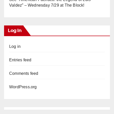
Valdez” – Wednesday 7/29 at The Block!
Log In
Log in
Entries feed
Comments feed
WordPress.org