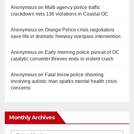
Anonymous
on
Multi‑agency police traffic
crackdown nets 136 violations in Coastal OC
Anonymous
on
Orange Police crisis negotiators
save life in dramatic freeway overpass intervention
Anonymous
on
Early morning police pursuit of OC
catalytic converter thieves ends in violent crash
Anonymous
on
Fatal Irvine police shooting
involving autistic man sparks mental health crisis
concerns
Monthly Archives