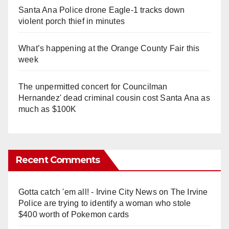
Santa Ana Police drone Eagle-1 tracks down
violent porch thief in minutes
What’s happening at the Orange County Fair this
week
The unpermitted concert for Councilman
Hernandez' dead criminal cousin cost Santa Ana as
much as $100K
Recent Comments
Gotta catch 'em all! - Irvine City News
on
The Irvine
Police are trying to identify a woman who stole
$400 worth of Pokemon cards