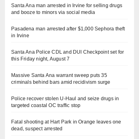
Santa Ana man arrested in Irvine for selling drugs
and booze to minors via social media
Pasadena man arrested after $1,000 Sephora theft
in Irvine
Santa Ana Police CDL and DUI Checkpoint set for
this Friday night, August 7
Massive Santa Ana warrant sweep puts 35
criminals behind bars amid recidivism surge
Police recover stolen U-Haul and seize drugs in
targeted coastal OC traffic stop
Fatal shooting at Hart Park in Orange leaves one
dead, suspect arrested