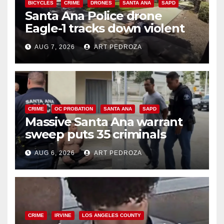
BICYCLES
CRIME
DRONES
SANTA ANA
SAPD
Santa Ana Police drone
Eagle-1 tracks down violent
porch thief in minutes
AUG 7, 2026
ART PEDROZA
CRIME
OC PROBATION
SANTA ANA
SAPD
Massive Santa Ana warrant
sweep puts 35 criminals
behind bars amid recidivism
AUG 6, 2026
ART PEDROZA
surge
CRIME
IRVINE
LOS ANGELES COUNTY