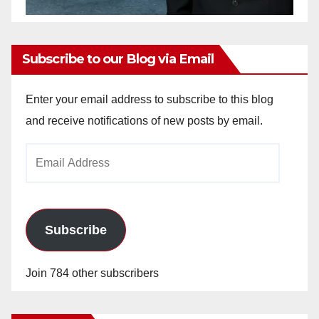
Subscribe to our Blog via Email
Enter your email address to subscribe to this blog
and receive notifications of new posts by email.
Email
Address
Subscribe
Join 784 other subscribers