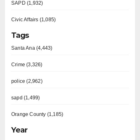
SAPD (1,932)
Civic Affairs (1,085)
Tags
Santa Ana (4,443)
Crime (3,326)
police (2,962)
sapd (1,499)
Orange County (1,185)
Year