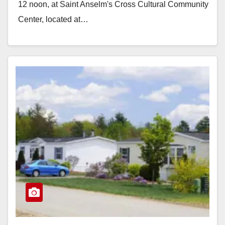
12 noon, at Saint Anselm's Cross Cultural Community
Center, located at…
Read More