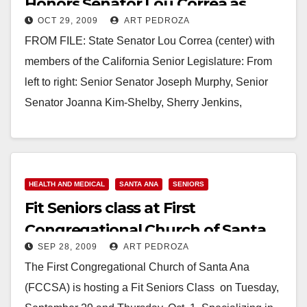
Honors Senator Lou Correa as
OCT 29, 2009
ART PEDROZA
Legislator of the Year
FROM FILE: State Senator Lou Correa (center) with
members of the California Senior Legislature: From
left to right: Senior Senator Joseph Murphy, Senior
Senator Joanna Kim-Shelby, Sherry Jenkins,
Executive Secretary,…
Read More
HEALTH AND MEDICAL
SANTA ANA
SENIORS
Fit Seniors class at First
Congregational Church of Santa
SEP 28, 2009
ART PEDROZA
Ana
The First Congregational Church of Santa Ana
(FCCSA) is hosting a Fit Seniors Class on Tuesday,