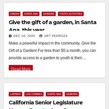
GREEN
SANTA ANA
SENIORS
YOUTH ACTIVITIES
Give the gift of a garden, in Santa
Ana, this year
DEC 18, 2009
ART PEDROZA
Make a powerful impact in the community. Give the
Gift of a Garden! For less than $5 a month, you can
provide access to a garden to youth & their…
Read More
LATINOS
LOU CORREA
SANTA ANA
SENIORS
California Senior Legislature