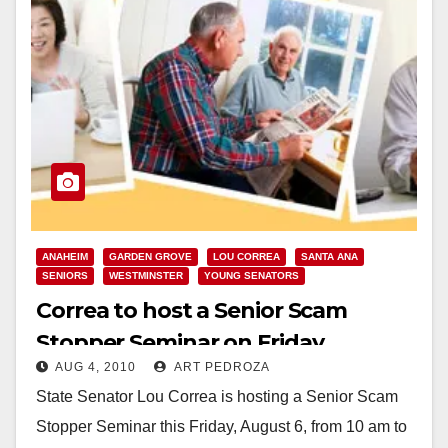
ANAHEIM
GARDEN GROVE
LOU CORREA
SANTA ANA
SENIORS
WESTMINSTER
YOUNG SENATORS
Correa to host a Senior Scam
Stopper Seminar on Friday
AUG 4, 2010
ART PEDROZA
State Senator Lou Correa is hosting a Senior Scam
Stopper Seminar this Friday, August 6, from 10 am to