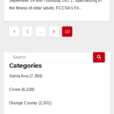
September 29 and Thursday, Oct. 1. Specializing in
the fitness of older adults, FCCSA's Fit…
Read More
Posts
1
…
9
10
pagination
Categories
Santa Ana (7,364)
Crime (6,228)
Orange County (2,301)