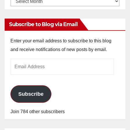
Monthly
Archives
Subscribe to Blog via Email
Enter your email address to subscribe to this blog
and receive notifications of new posts by email.
Email
Address
Subscribe
Join 784 other subscribers