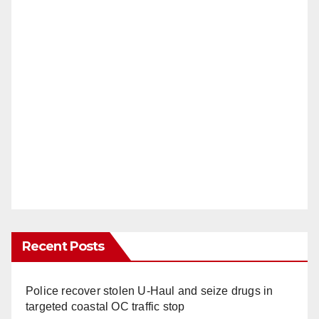
Recent Posts
Police recover stolen U-Haul and seize drugs in
targeted coastal OC traffic stop