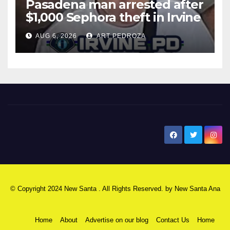
Pasadena man arrested after
$1,000 Sephora theft in Irvine
AUG 6, 2026
ART PEDROZA
New Santa Ana
© Copyright 2024 New Santa . All Rights Reserved. by
New Santa Ana
Home
About
Advertise on our blog
Contact Us
Home