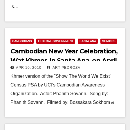
is…
Read More
CAMBODIANS
FEDERAL GOVERNMENT
SANTA ANA
SENIORS
Cambodian New Year Celebration,
Wat Khmer, in Santa Ana, on April
APR 10, 2010
ART PEDROZA
11
Khmer version of the "Show The World We Exist"
Census PSA by UCI's Cambodian Awareness
Organization. Actor: Phanith Sovann. Song by:
Phanith Sovann. Filmed by: Bossakara Sokhom &
Mory Men. …
Read More