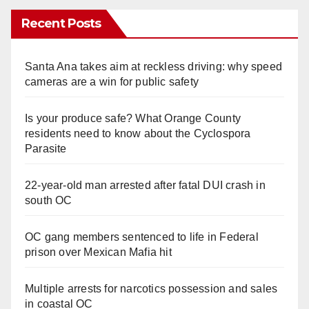
Recent Posts
Santa Ana takes aim at reckless driving: why speed
cameras are a win for public safety
Is your produce safe? What Orange County
residents need to know about the Cyclospora
Parasite
22-year-old man arrested after fatal DUI crash in
south OC
OC gang members sentenced to life in Federal
prison over Mexican Mafia hit
Multiple arrests for narcotics possession and sales
in coastal OC