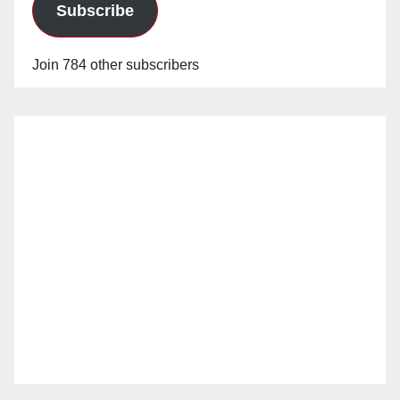
Subscribe
Join 784 other subscribers