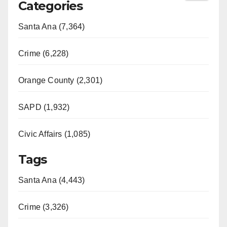
Categories
Santa Ana (7,364)
Crime (6,228)
Orange County (2,301)
SAPD (1,932)
Civic Affairs (1,085)
Tags
Santa Ana (4,443)
Crime (3,326)