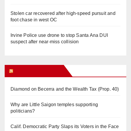
Stolen car recovered after high-speed pursuit and
foot chase in west OC
Irvine Police use drone to stop Santa Ana DUI
suspect after near-miss collision
Orange Juice Blog
Diamond on Becerra and the Wealth Tax (Prop. 40)
Why are Little Saigon temples supporting
politicians?
Calif. Democratic Party Slaps its Voters in the Face