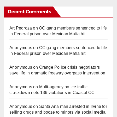
Recent Comments
Art Pedroza
on
OC gang members sentenced to life
in Federal prison over Mexican Mafia hit
Anonymous
on
OC gang members sentenced to life
in Federal prison over Mexican Mafia hit
Anonymous
on
Orange Police crisis negotiators
save life in dramatic freeway overpass intervention
Anonymous
on
Multi‑agency police traffic
crackdown nets 136 violations in Coastal OC
Anonymous
on
Santa Ana man arrested in Irvine for
selling drugs and booze to minors via social media