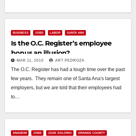
Read More
BUSINESS
JOBS
LABOR
SANTA ANA
Is the O.C. Register’s employee
bonus an illusion?
MAR 11, 2010
ART PEDROZA
The O.C. Register has had a tough time over the past
few years. They remain one of Santa Ana's largest
employers, but we are told that their employees had
to…
Read More
ANAHEIM
JOBS
JOSE SOLORIO
ORANGE COUNTY