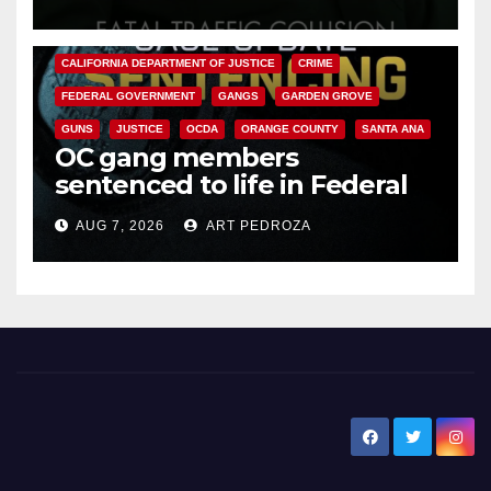
ANAHEIM
CALIFORNIA
CALIFORNIA DEPARTMENT OF JUSTICE
CRIME
FEDERAL GOVERNMENT
GANGS
GARDEN GROVE
GUNS
JUSTICE
OCDA
ORANGE COUNTY
SANTA ANA
OC gang members
sentenced to life in Federal
prison over Mexican Mafia hit
AUG 7, 2026
ART PEDROZA
New Santa Ana