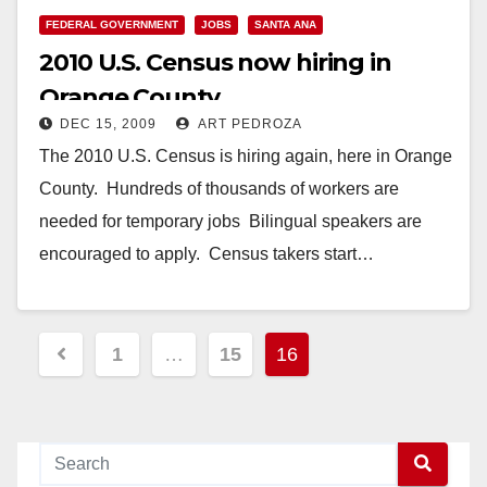
FEDERAL GOVERNMENT
JOBS
SANTA ANA
2010 U.S. Census now hiring in
Orange County
DEC 15, 2009
ART PEDROZA
The 2010 U.S. Census is hiring again, here in Orange
County. Hundreds of thousands of workers are
needed for temporary jobs Bilingual speakers are
encouraged to apply. Census takers start…
Read More
Posts
1
…
15
16
pagination