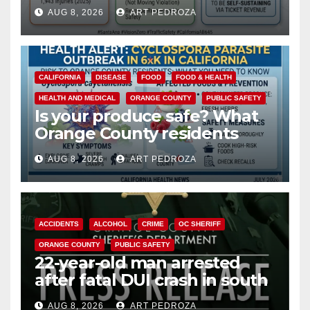
cameras are a win for public
AUG 8, 2026
ART PEDROZA
safety
CALIFORNIA
DISEASE
FOOD
FOOD & HEALTH
HEALTH AND MEDICAL
ORANGE COUNTY
PUBLIC SAFETY
Is your produce safe? What
Orange County residents
need to know about the
AUG 8, 2026
ART PEDROZA
Cyclospora Parasite
ACCIDENTS
ALCOHOL
CRIME
OC SHERIFF
ORANGE COUNTY
PUBLIC SAFETY
22-year-old man arrested
after fatal DUI crash in south
OC
AUG 8, 2026
ART PEDROZA