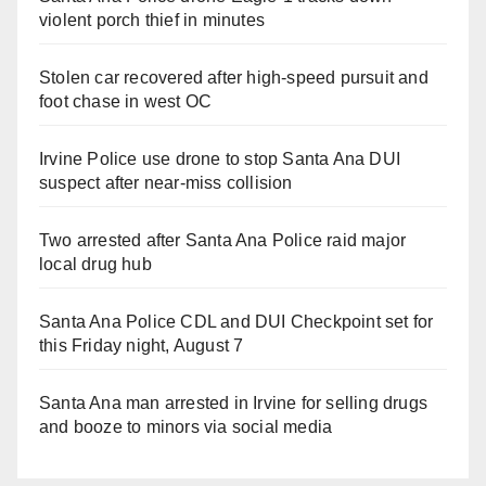
violent porch thief in minutes
Stolen car recovered after high-speed pursuit and
foot chase in west OC
Irvine Police use drone to stop Santa Ana DUI
suspect after near-miss collision
Two arrested after Santa Ana Police raid major
local drug hub
Santa Ana Police CDL and DUI Checkpoint set for
this Friday night, August 7
Santa Ana man arrested in Irvine for selling drugs
and booze to minors via social media