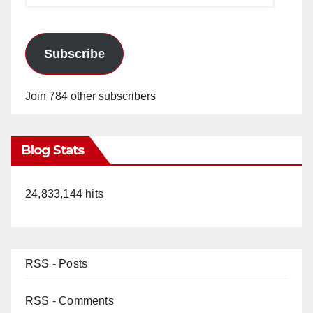
Subscribe
Join 784 other subscribers
Blog Stats
24,833,144 hits
RSS - Posts
RSS - Comments