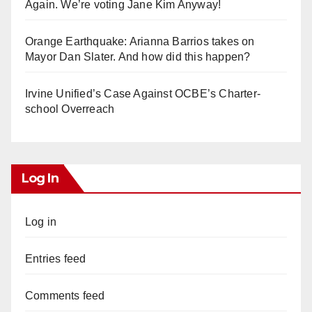
Again. We’re voting Jane Kim Anyway!
Orange Earthquake: Arianna Barrios takes on
Mayor Dan Slater. And how did this happen?
Irvine Unified’s Case Against OCBE’s Charter-
school Overreach
Log In
Log in
Entries feed
Comments feed