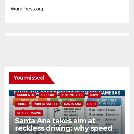
WordPress.org
You missed
ACCIDENTS
ALCOHOL
AUTOMOBILES
CRIME
DRUGS
PUBLIC SAFETY
SANTA ANA
SAPD
STREET RACING
Santa Ana takes aim at
reckless driving: why speed