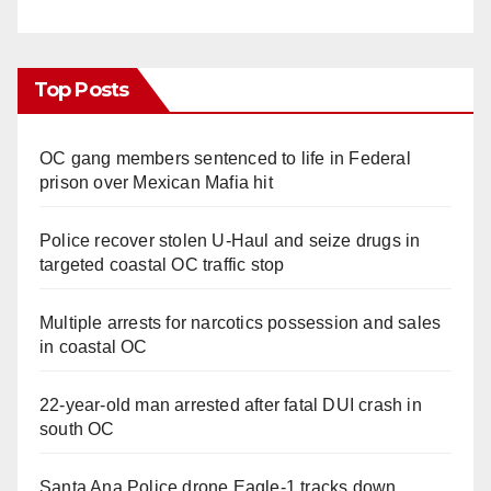
Top Posts
OC gang members sentenced to life in Federal
prison over Mexican Mafia hit
Police recover stolen U-Haul and seize drugs in
targeted coastal OC traffic stop
Multiple arrests for narcotics possession and sales
in coastal OC
22-year-old man arrested after fatal DUI crash in
south OC
Santa Ana Police drone Eagle-1 tracks down