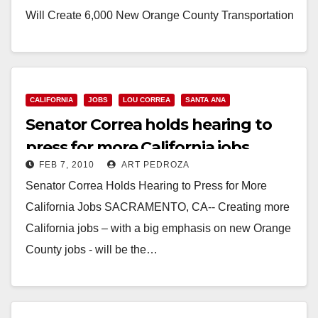
Will Create 6,000 New Orange County Transportation
Jobs Bill…
Read More
CALIFORNIA
JOBS
LOU CORREA
SANTA ANA
Senator Correa holds hearing to
press for more California jobs
FEB 7, 2010
ART PEDROZA
Senator Correa Holds Hearing to Press for More
California Jobs SACRAMENTO, CA-- Creating more
California jobs – with a big emphasis on new Orange
County jobs - will be the…
Read More