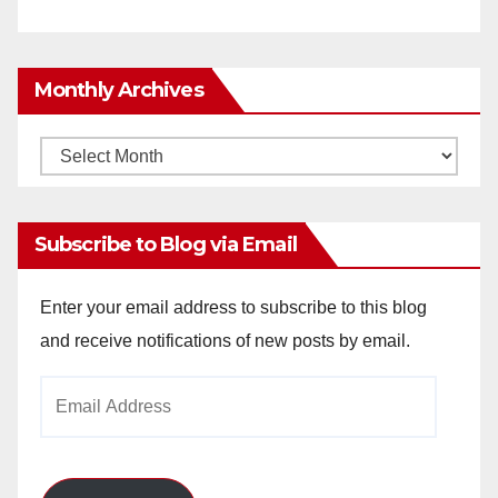
Monthly Archives
Monthly
Archives
Subscribe to Blog via Email
Enter your email address to subscribe to this blog
and receive notifications of new posts by email.
Email
Address