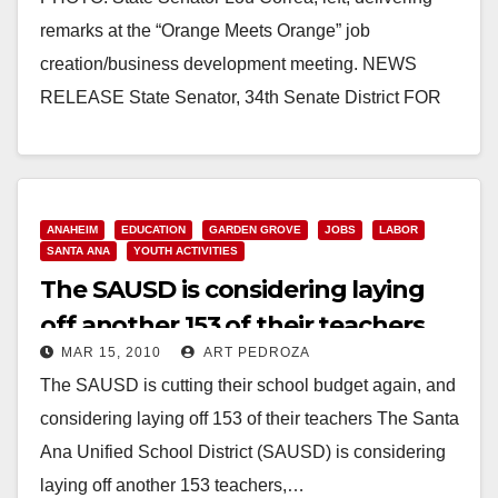
remarks at the “Orange Meets Orange” job
creation/business development meeting. NEWS
RELEASE State Senator, ­­­34th Senate District FOR
IMMEDIATE RELEASE: April 22, 2010…
Read More
ANAHEIM
EDUCATION
GARDEN GROVE
JOBS
LABOR
SANTA ANA
YOUTH ACTIVITIES
The SAUSD is considering laying
off another 153 of their teachers
MAR 15, 2010
ART PEDROZA
The SAUSD is cutting their school budget again, and
considering laying off 153 of their teachers The Santa
Ana Unified School District (SAUSD) is considering
laying off another 153 teachers,…