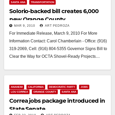
SANTA ANA
TRANSPORTATION
Solorio-backed bill creates 6,000
new Orange County
MAR 9, 2010
ART PEDROZA
transportation jobs
For Immediate Release, March 9, 2010 For More
Information Contact: Carol Chamberlain - Office: (916)
319-2069, Cell: (916) 804-5355 Governor Signs Bill to
Clear the Way for OCTA Shovel-Ready Projects…
Read More
ANAHEIM
CALIFORNIA
DEMOCRATIC PARTY
JOBS
LOU CORREA
ORANGE COUNTY
SANTA ANA
Correa jobs package introduced in
State Senate