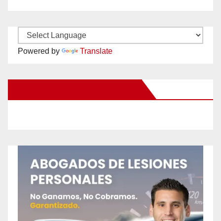
Powered by
Translate
New Santa Ana on Facebook