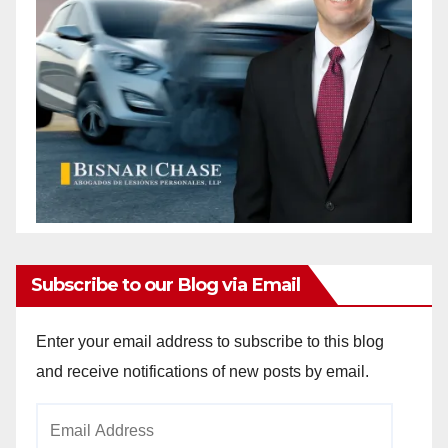
Subscribe to our Blog via Email
Enter your email address to subscribe to this blog
and receive notifications of new posts by email.
Email
Address