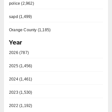
police (2,962)
sapd (1,499)
Orange County (1,185)
Year
2026 (787)
2025 (1,456)
2024 (1,461)
2023 (1,530)
2022 (1,192)