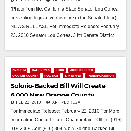
FEB 23, 2010
ART PEDROZA
(Photo from file: California State Senator Lou Correa
presenting legislative measure in the Senate Floor)
NEWS RELEASE For Immediate Release: February
23, 2010 Senator­­­­­­­­­­­­­­ ­Lou Correa, 34th Senate District
Contact:…
Read More
ANAHEIM
CALIFORNIA
JOBS
JOSE SOLORIO
ORANGE COUNTY
POLITICS
SANTA ANA
TRANSPORTATION
Solorio-Backed Bill Will Create
6,000 New Orange County
FEB 22, 2010
ART PEDROZA
Transportation Jobs
For Immediate Release: February 22, 2010 For More
Information Contact: Carol Chamberlain - Office: (916)
319-2069 Cell: (916) 804-5355 Solorio-Backed Bill