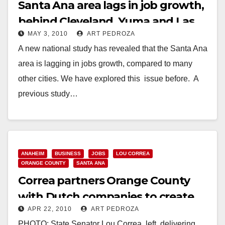
Santa Ana area lags in job growth,
behind Cleveland, Yuma and Las
MAY 3, 2010
ART PEDROZA
Vegas
A new national study has revealed that the Santa Ana
area is lagging in jobs growth, compared to many
other cities. We have explored this issue before. A
previous study…
Read More
ANAHEIM
BUSINESS
JOBS
LOU CORREA
ORANGE COUNTY
SANTA ANA
Correa partners Orange County
with Dutch companies to create
APR 22, 2010
ART PEDROZA
jobs
PHOTO: State Senator Lou Correa, left, delivering