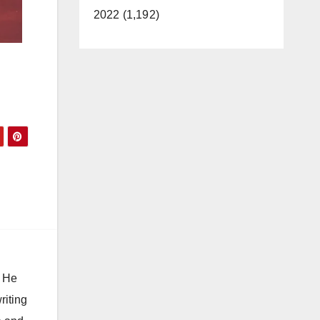
2022 (1,192)
. He
riting