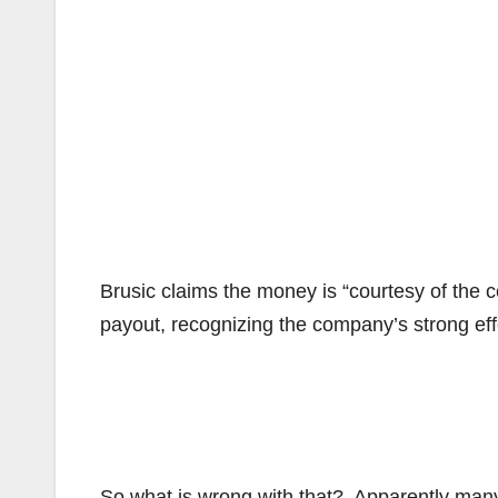
Brusic claims the money is “courtesy of the 
payout, recognizing the company’s strong effo
So what is wrong with that? Apparently many