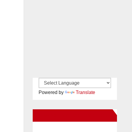
Powered by
Translate
New Santa Ana on Facebook