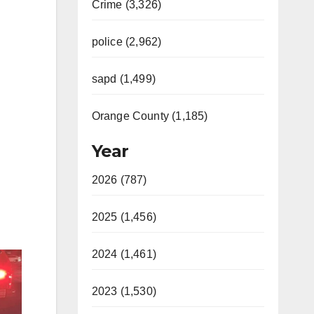
Crime (3,326)
police (2,962)
sapd (1,499)
Orange County (1,185)
Year
2026 (787)
2025 (1,456)
2024 (1,461)
2023 (1,530)