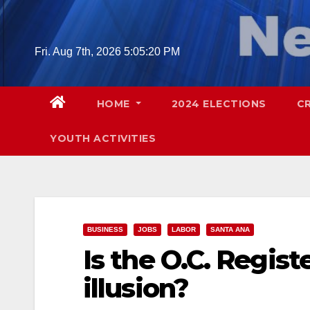
Skip
to
content
Fri. Aug 7th, 2026
5:05:21 PM
HOME
2024 ELECTIONS
C
YOUTH ACTIVITIES
BUSINESS
JOBS
LABOR
SANTA ANA
Is the O.C. Regis
illusion?