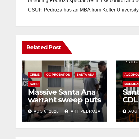
or editing Pedroza specializes in risk control and 
CSUF. Pedroza has an MBA from Keller University
Related Post
CRIME
OC PROBATION
SANTA ANA
ALCOHO
SAPD
MARIJUA
Massive Santa Ana
Sant
warrant sweep puts
CDL
35 criminals behind
Chec
AUG 6, 2026
ART PEDROZA
AUG 
bars amid
this
recidivism surge
Augu