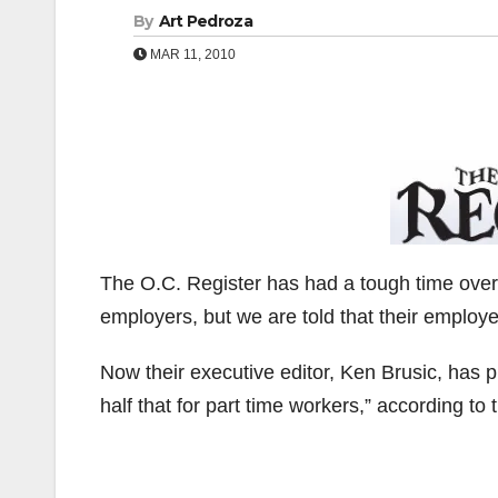
By
Art Pedroza
MAR 11, 2010
The O.C. Register has had a tough time over
employers, but we are told that their employ
Now their executive editor, Ken Brusic, has p
half that for part time workers,” according to