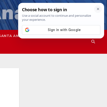
SANTA ANA
SAPD