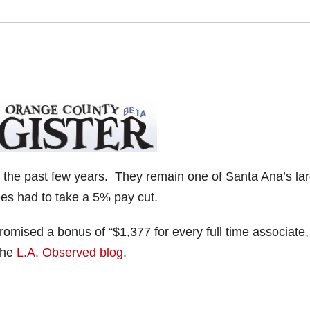
 the past few years. They remain one of Santa Ana’s la
ees had to take a 5% pay cut.
romised a bonus of “$1,377 for every full time associate
 the
L.A. Observed blog
.