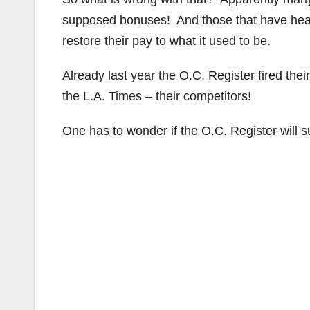
supposed bonuses! And those that have heard
restore their pay to what it used to be.
Already last year the O.C. Register fired th
the L.A. Times – their competitors!
One has to wonder if the O.C. Register will 