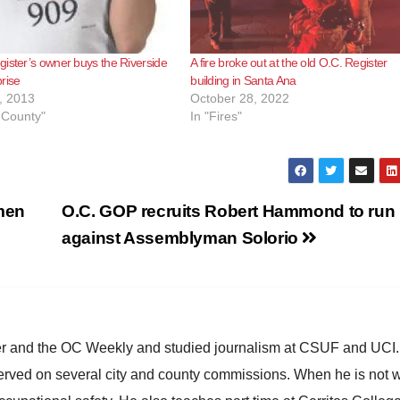
ister’s owner buys the Riverside
A fire broke out at the old O.C. Register
rise
building in Santa Ana
, 2013
October 28, 2022
 County"
In "Fires"
men
O.C. GOP recruits Robert Hammond to run
against Assemblyman Solorio
ster and the OC Weekly and studied journalism at CSUF and UCI
erved on several city and county commissions. When he is not w