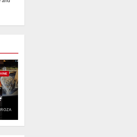
e and
RVINE
e
DROZA