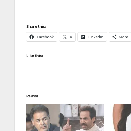
Share this:
Facebook
X
LinkedIn
More
Like this:
Related