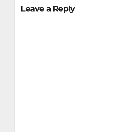
Leave a Reply