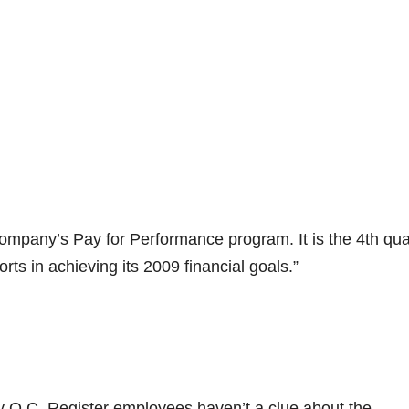
company’s Pay for Performance program. It is the 4th qua
rts in achieving its 2009 financial goals.”
 O.C. Register employees haven’t a clue about the