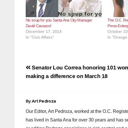
No soup for you Santa Ana City Manager
The O.C. Reg
David Cavazos!
Press-Enterp
December 17, 2014
October 10
In "Civic Affairs"
In "Orange
Post
Senator Lou Correa honoring 101 wo
navigation
making a difference on March 18
By
Art Pedroza
Our Editor, Art Pedroza, worked at the O.C. Regi
has lived in Santa Ana for over 30 years and has s