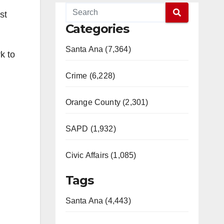
st
Categories
Santa Ana (7,364)
k to
Crime (6,228)
Orange County (2,301)
SAPD (1,932)
Civic Affairs (1,085)
Tags
Santa Ana (4,443)