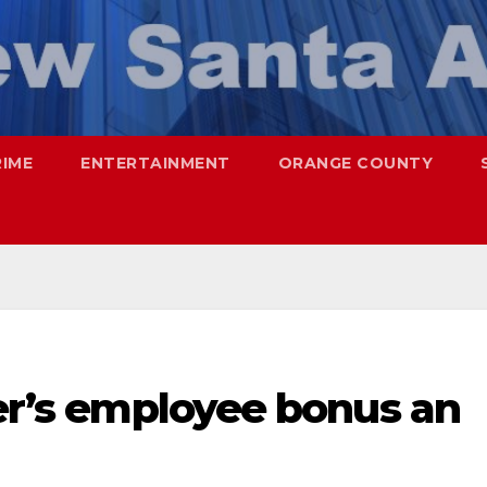
RIME
ENTERTAINMENT
ORANGE COUNTY
ter’s employee bonus an