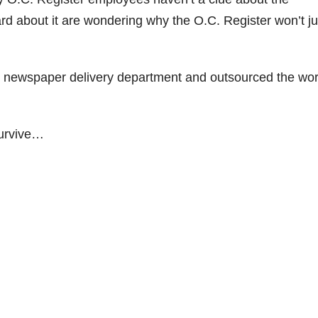
 about it are wondering why the O.C. Register won’t ju
eir newspaper delivery department and outsourced the wor
survive…