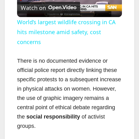
Watch on
l
World’s largest wildlife crossing in CA
hits milestone amid safety, cost
a
concerns
y
There is no documented evidence or
V
official police report directly linking these
specific protests to a subsequent increase
i
in physical attacks on women. However,
the use of graphic imagery remains a
d
central point of ethical debate regarding
the
social responsibility
of activist
e
groups.