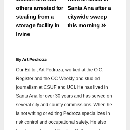
navigation
others arrested for
Santa Ana after a
stealing from a
citywide sweep
storage facility in
this morning
Irvine
By
Art Pedroza
Our Editor, Art Pedroza, worked at the O.C.
Register and the OC Weekly and studied
journalism at CSUF and UCI. He has lived in
Santa Ana for over 30 years and has served on
several city and county commissions. When he
is not writing or editing Pedroza specializes in
risk control and occupational safety. He also