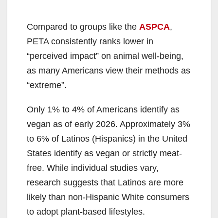
Compared to groups like the
ASPCA
,
PETA consistently ranks lower in
“perceived impact” on animal well-being,
as many Americans view their methods as
“extreme”.
Only 1% to 4% of Americans identify as
vegan as of early 2026. Approximately 3%
to 6% of Latinos (Hispanics) in the United
States identify as vegan or strictly meat-
free. While individual studies vary,
research suggests that Latinos are more
likely than non-Hispanic White consumers
to adopt plant-based lifestyles.