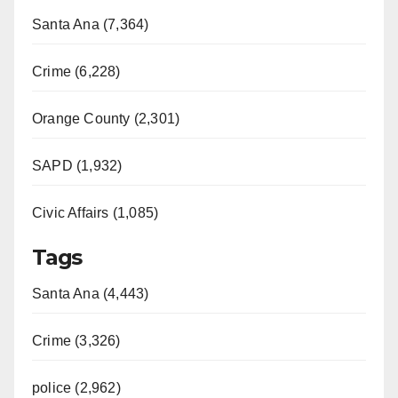
Santa Ana (7,364)
Crime (6,228)
Orange County (2,301)
SAPD (1,932)
Civic Affairs (1,085)
Tags
Santa Ana (4,443)
Crime (3,326)
police (2,962)