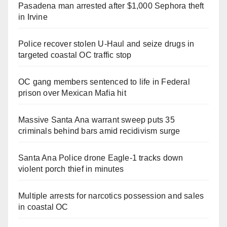
Pasadena man arrested after $1,000 Sephora theft
in Irvine
Police recover stolen U-Haul and seize drugs in
targeted coastal OC traffic stop
OC gang members sentenced to life in Federal
prison over Mexican Mafia hit
Massive Santa Ana warrant sweep puts 35
criminals behind bars amid recidivism surge
Santa Ana Police drone Eagle-1 tracks down
violent porch thief in minutes
Multiple arrests for narcotics possession and sales
in coastal OC