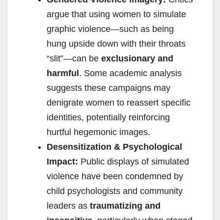
argue that using women to simulate
graphic violence—such as being
hung upside down with their throats
“slit”—can be
exclusionary and
harmful
. Some academic analysis
suggests these campaigns may
denigrate women to reassert specific
identities, potentially reinforcing
hurtful hegemonic images.
Desensitization & Psychological
Impact:
Public displays of simulated
violence have been condemned by
child psychologists and community
leaders as
traumatizing and