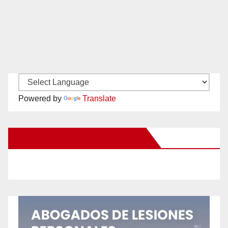
Powered by
Translate
New Santa Ana on Facebook