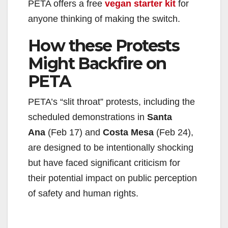
PETA offers a free
vegan starter kit
for
anyone thinking of making the switch.
How these Protests
Might Backfire on
PETA
PETA’s “slit throat” protests, including the
scheduled demonstrations in
Santa
Ana
(Feb 17) and
Costa Mesa
(Feb 24),
are designed to be intentionally shocking
but have faced significant criticism for
their potential impact on public perception
of safety and human rights.