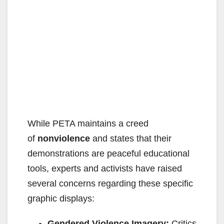
While PETA maintains a creed
of
nonviolence
and states that their
demonstrations are peaceful educational
tools, experts and activists have raised
several concerns regarding these specific
graphic displays:
Gendered Violence Imagery:
Critics