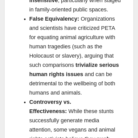
insensitive
, particularly when staged
in family-oriented public spaces.
False Equivalency:
Organizations
and scientists have criticized PETA
for equating animal agriculture with
human tragedies (such as the
Holocaust or slavery), arguing that
such comparisons
trivialize serious
human rights issues
and can be
detrimental to the wellbeing of both
humans and animals.
Controversy vs.
Effectiveness:
While these stunts
successfully generate media
attention, some vegans and animal