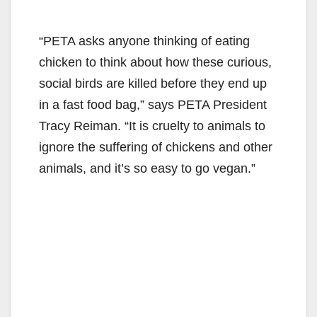
“PETA asks anyone thinking of eating
chicken to think about how these curious,
social birds are killed before they end up
in a fast food bag,” says PETA President
Tracy Reiman. “It is cruelty to animals to
ignore the suffering of chickens and other
animals, and it’s so easy to go vegan.”