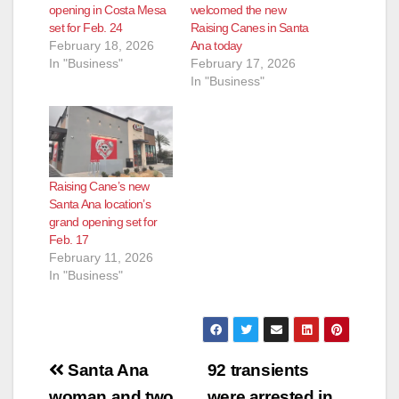
opening in Costa Mesa
welcomed the new
set for Feb. 24
Raising Canes in Santa
February 18, 2026
Ana today
In "Business"
February 17, 2026
In "Business"
Raising Cane’s new
Santa Ana location’s
grand opening set for
Feb. 17
February 11, 2026
In "Business"
Post
Santa Ana
92 transients
woman and two
were arrested in