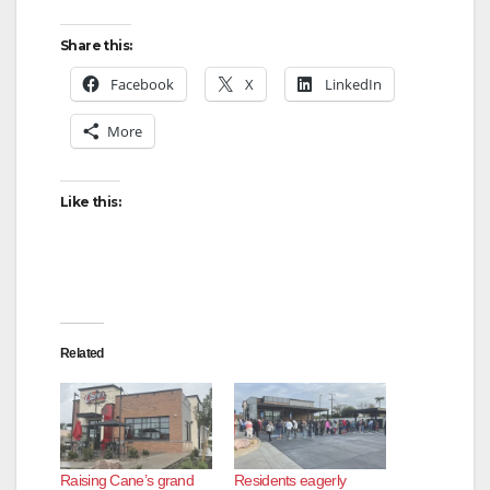
Share this:
Facebook
X
LinkedIn
More
Like this:
Related
Raising Cane’s grand
Residents eagerly