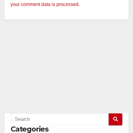
your comment data is processed.
Categories