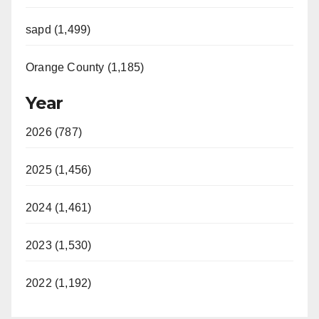
sapd (1,499)
Orange County (1,185)
Year
2026 (787)
2025 (1,456)
2024 (1,461)
2023 (1,530)
2022 (1,192)