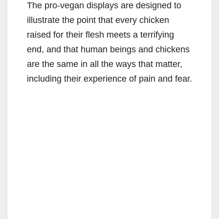
The pro-vegan displays are designed to
illustrate the point that every chicken
raised for their flesh meets a terrifying
end, and that human beings and chickens
are the same in all the ways that matter,
including their experience of pain and fear.