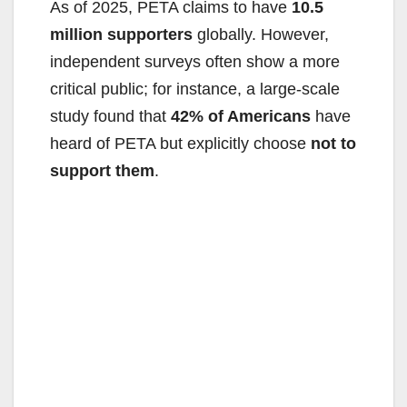
As of 2025, PETA claims to have
10.5
o
million supporters
globally. However,
independent surveys often show a more
critical public; for instance, a large-scale
study found that
42% of Americans
have
heard of PETA but explicitly choose
not to
support them
.