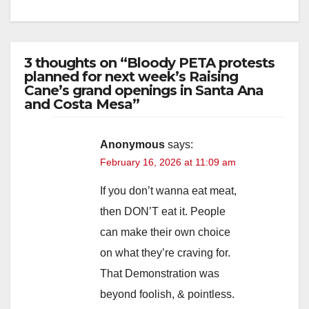
3 thoughts on “Bloody PETA protests
planned for next week’s Raising
Cane’s grand openings in Santa Ana
and Costa Mesa”
Anonymous
says:
February 16, 2026 at 11:09 am
If you don’t wanna eat meat,
then DON’T eat it. People
can make their own choice
on what they’re craving for.
That Demonstration was
beyond foolish, & pointless.