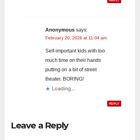
REPLY
Anonymous
says:
February 20, 2026 at 11:04 am
Self-important kids with too
much time on their hands
putting on a bit of street
theater. BORING!
Loading...
REPLY
Leave a Reply