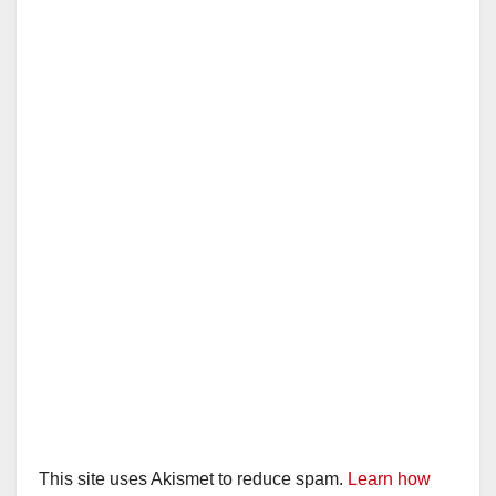
This site uses Akismet to reduce spam.
Learn how