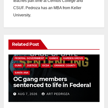
teaches part time at Cerritos College and
CSUF. Pedroza has an MBA from Keller
University.
Related Post
ANAHEIM
CALIFORNIA
CALIFORNIA DEPARTMENT OF JUSTICE
CRIME
FEDERAL GOVERNMENT
GANGS
GARDEN GROVE
GUNS
JUSTICE
OCDA
ORANGE COUNTY
SANTA ANA
OC gang members
sentenced to life in Federal
prison over Mexican Mafia
AUG 7, 2026
ART PEDROZA
hit