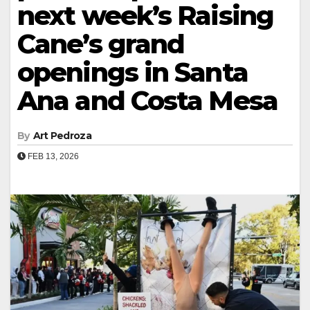
next week’s Raising
Cane’s grand
openings in Santa
Ana and Costa Mesa
By
Art Pedroza
FEB 13, 2026