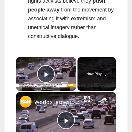
rights activists believe they
push
people away
from the movement by
associating it with extremism and
unethical imagery rather than
constructive dialogue.
×
Now Playing
Play Video
×
World’s largest wildlife crossing in CA hits milestone amid safety, cost concerns
P