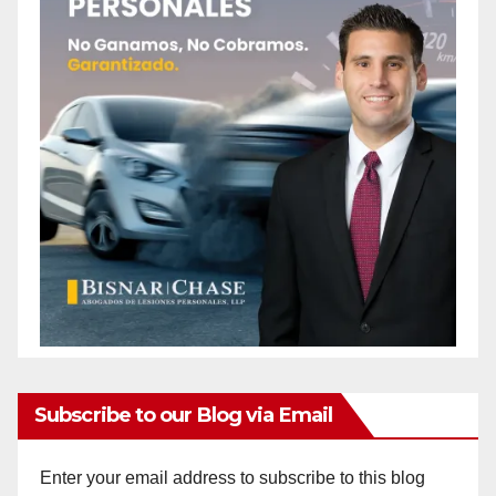
Subscribe to our Blog via Email
Enter your email address to subscribe to this blog