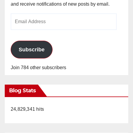
and receive notifications of new posts by email.
Email
Address
Subscribe
Join 784 other subscribers
Blog Stats
24,829,341 hits