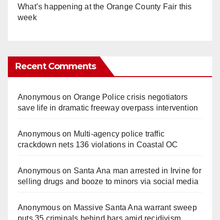
What’s happening at the Orange County Fair this
week
Recent Comments
Anonymous
on
Orange Police crisis negotiators
save life in dramatic freeway overpass intervention
Anonymous
on
Multi‑agency police traffic
crackdown nets 136 violations in Coastal OC
Anonymous
on
Santa Ana man arrested in Irvine for
selling drugs and booze to minors via social media
Anonymous
on
Massive Santa Ana warrant sweep
puts 35 criminals behind bars amid recidivism