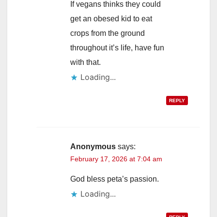
If vegans thinks they could
get an obesed kid to eat
crops from the ground
throughout it’s life, have fun
with that.
Loading...
REPLY
Anonymous
says:
February 17, 2026 at 7:04 am
God bless peta’s passion.
Loading...