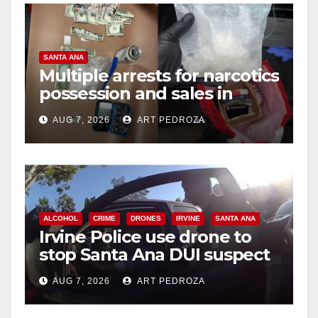
SANTA ANA
Multiple arrests for narcotics
possession and sales in
coastal OC
AUG 7, 2026
ART PEDROZA
ALCOHOL
CRIME
DRONES
IRVINE
SANTA ANA
Irvine Police use drone to
stop Santa Ana DUI suspect
after near-miss collision
AUG 7, 2026
ART PEDROZA