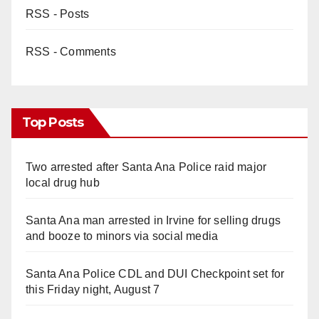
RSS - Posts
RSS - Comments
Top Posts
Two arrested after Santa Ana Police raid major
local drug hub
Santa Ana man arrested in Irvine for selling drugs
and booze to minors via social media
Santa Ana Police CDL and DUI Checkpoint set for
this Friday night, August 7