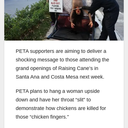
PETA supporters are aiming to deliver a
shocking message to those attending the
grand openings of Raising Cane’s in
Santa Ana and Costa Mesa next week.
PETA plans to hang a woman upside
down and have her throat “slit” to
demonstrate how chickens are killed for
those “chicken fingers.”