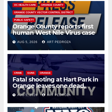
OC HEALTH CARE
ORANGE COUNTY
ORANGE COUNTY VECTOR CONTROL DISTRICT
PUBLIC SAFETY
Orange County reports first
human West Nile Virus case
of 2026: what you need to
AUG 5, 2026
ART PEDROZA
know
CRIME
GUNS
ORANGE
Fatal shooting at Hart Park in
Orange leaves one dead,
suspect arrested
AUG 5, 2026
ART PEDROZA