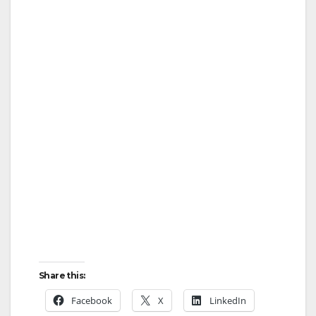
Share this:
Facebook
X
LinkedIn