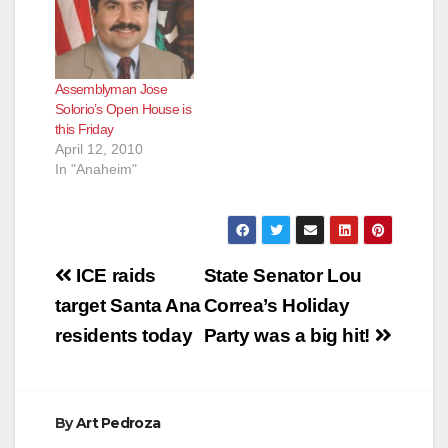
Assemblyman Jose
Solorio’s Open House is
this Friday
April 12, 2010
In "Anaheim"
Post
ICE raids
State Senator Lou
navigation
target Santa Ana
Correa’s Holiday
residents today
Party was a big hit!
By
Art Pedroza