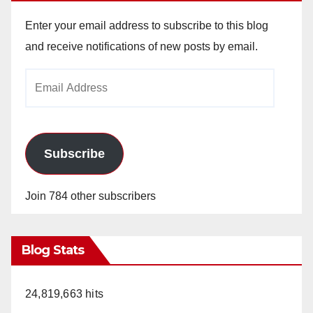
Enter your email address to subscribe to this blog
and receive notifications of new posts by email.
Email
Address
Subscribe
Join 784 other subscribers
Blog Stats
24,819,663 hits