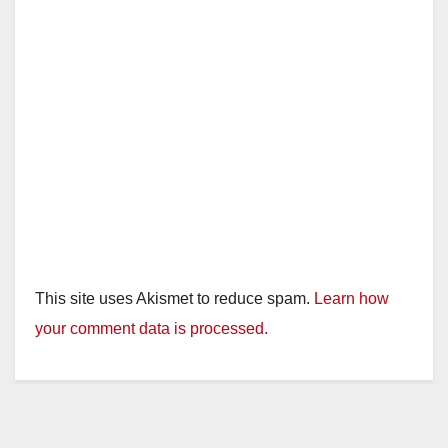
This site uses Akismet to reduce spam.
Learn how
your comment data is processed.