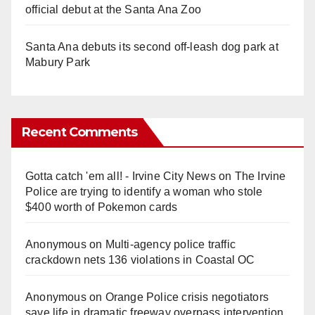
official debut at the Santa Ana Zoo
Santa Ana debuts its second off-leash dog park at
Mabury Park
Recent Comments
Gotta catch 'em all! - Irvine City News
on
The Irvine
Police are trying to identify a woman who stole
$400 worth of Pokemon cards
Anonymous
on
Multi‑agency police traffic
crackdown nets 136 violations in Coastal OC
Anonymous
on
Orange Police crisis negotiators
save life in dramatic freeway overpass intervention