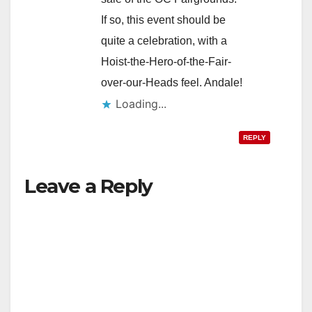
If so, this event should be
quite a celebration, with a
Hoist-the-Hero-of-the-Fair-
over-our-Heads feel. Andale!
Loading...
REPLY
Leave a Reply