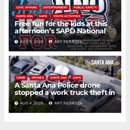
CIVIC AFFAIRS
ENTERTAINMENT
PUBLIC SAFETY
SANTA ANA
SAPD
YOUTH ACTIVITIES
Free fun for the kids at this
afternoon’s SAPD National
Night Out at Jerome Park
AUG 4, 2026
ART PEDROZA
CRIME
DRONES
SANTA ANA
SAPD
A Santa Ana Police drone
stopped a work truck theft in
progress
AUG 4, 2026
ART PEDROZA