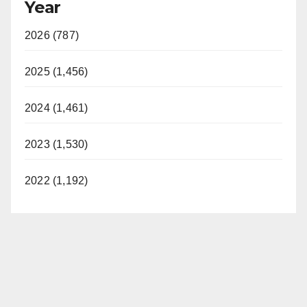
Year
2026 (787)
2025 (1,456)
2024 (1,461)
2023 (1,530)
2022 (1,192)