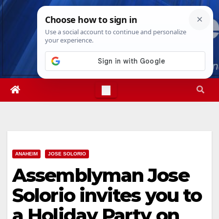
Skip
Wed. Aug 5th, 2026
11:32:02 PM
to
content
ANAHEIM
JOSE SOLORIO
Assemblyman Jose
Solorio invites you to
a Holiday Party on