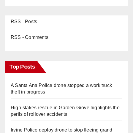
RSS - Posts
RSS - Comments
Top Posts
A Santa Ana Police drone stopped a work truck
theft in progress
High-stakes rescue in Garden Grove highlights the
perils of rollover accidents
Irvine Police deploy drone to stop fleeing grand