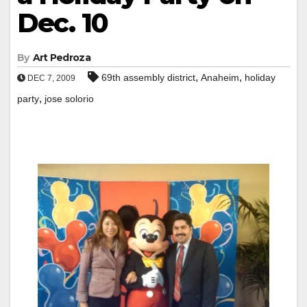
Dec. 10
By
Art Pedroza
,
,
69th assembly district
Anaheim
holiday
DEC 7, 2009
,
party
jose solorio