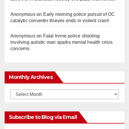
Anonymous
on
Early morning police pursuit of OC
catalytic converter thieves ends in violent crash
Anonymous
on
Fatal Irvine police shooting
involving autistic man sparks mental health crisis
concerns
Monthly Archives
Monthly
Archives
Subscribe to Blog via Email