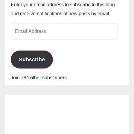
Enter your email address to subscribe to this blog
and receive notifications of new posts by email.
Email
Address
Subscribe
Join 784 other subscribers