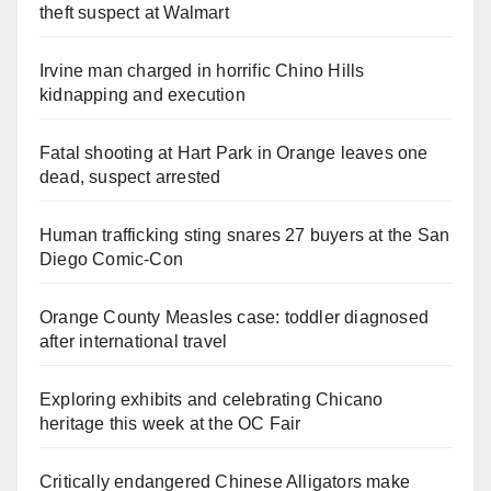
theft suspect at Walmart
Irvine man charged in horrific Chino Hills
kidnapping and execution
Fatal shooting at Hart Park in Orange leaves one
dead, suspect arrested
Human trafficking sting snares 27 buyers at the San
Diego Comic-Con
Orange County Measles case: toddler diagnosed
after international travel
Exploring exhibits and celebrating Chicano
heritage this week at the OC Fair
Critically endangered Chinese Alligators make