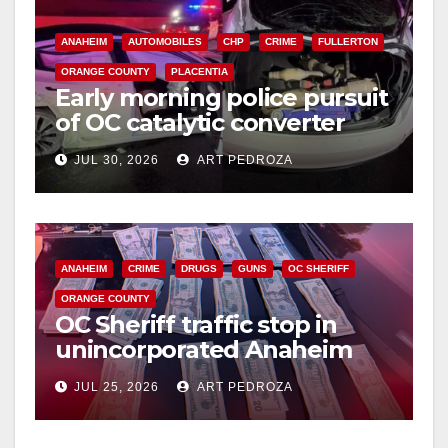
ANAHEIM
AUTOMOBILES
CHP
CRIME
FULLERTON
ORANGE COUNTY
PLACENTIA
Early morning police pursuit
of OC catalytic converter
thieves ends in violent crash
JUL 30, 2026
ART PEDROZA
ANAHEIM
CRIME
DRUGS
GUNS
OC SHERIFF
ORANGE COUNTY
OC Sheriff traffic stop in
unincorporated Anaheim
leads to major gun and drug
JUL 25, 2026
ART PEDROZA
arrest