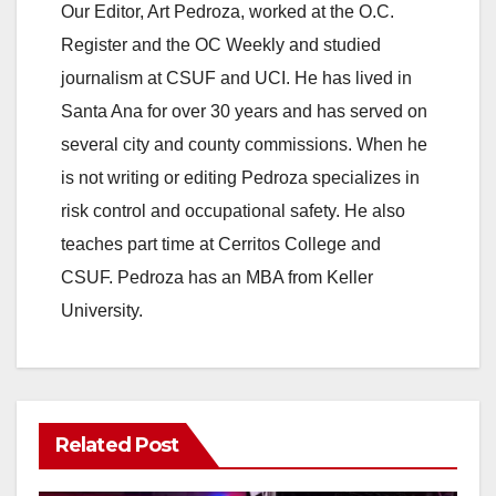
Our Editor, Art Pedroza, worked at the O.C.
Register and the OC Weekly and studied
journalism at CSUF and UCI. He has lived in
Santa Ana for over 30 years and has served on
several city and county commissions. When he
is not writing or editing Pedroza specializes in
risk control and occupational safety. He also
teaches part time at Cerritos College and
CSUF. Pedroza has an MBA from Keller
University.
Related Post