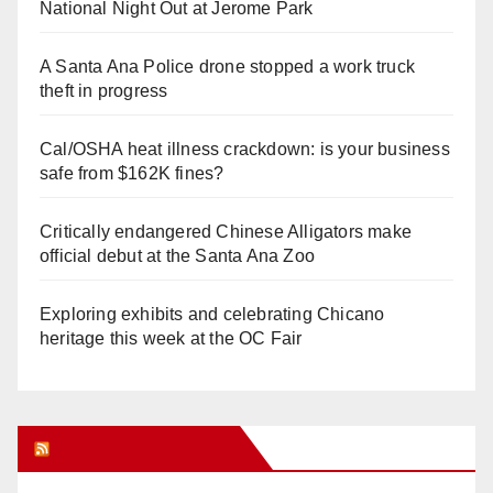
National Night Out at Jerome Park
A Santa Ana Police drone stopped a work truck
theft in progress
Cal/OSHA heat illness crackdown: is your business
safe from $162K fines?
Critically endangered Chinese Alligators make
official debut at the Santa Ana Zoo
Exploring exhibits and celebrating Chicano
heritage this week at the OC Fair
Orange Juice Blog