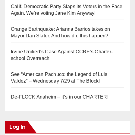
Calif. Democratic Party Slaps its Voters in the Face
Again. We’re voting Jane Kim Anyway!
Orange Earthquake: Arianna Barrios takes on
Mayor Dan Slater. And how did this happen?
Irvine Unified’s Case Against OCBE’s Charter-
school Overreach
See “American Pachuco: the Legend of Luis
Valdez” – Wednesday 7/29 at The Block!
De-FLOCK Anaheim – it’s in our CHARTER!
Log In