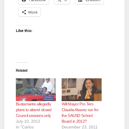
More
Like this:
Related
Bustamante allegedly
Will Mayor Pro Tem
plans to attend closed
Claudia Alvarez run for
Council sessions only
the SAUSD School
July 10, 2012
Board in 2012?
In "Carlos
December 23, 2011