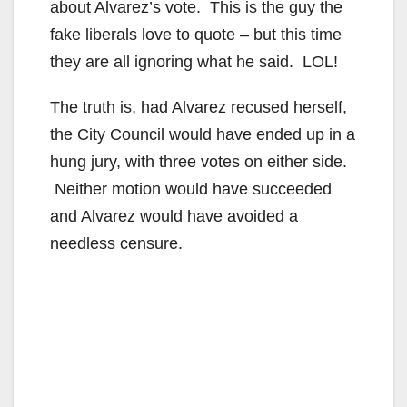
about Alvarez’s vote. This is the guy the
fake liberals love to quote – but this time
they are all ignoring what he said. LOL!
The truth is, had Alvarez recused herself,
the City Council would have ended up in a
hung jury, with three votes on either side.
Neither motion would have succeeded
and Alvarez would have avoided a
needless censure.