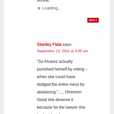
similar.
Loading...
REPLY
Stanley Fiala
says:
September 13, 2011 at 3:05 am
“So Alvarez actually
punished herself by voting –
when she could have
dodged the entire mess by
abstaining.”….. Hmmmm
Good she deserve it
because for the lawyer she