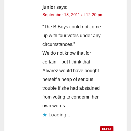
junior
says:
September 13, 2011 at 12:20 pm
“The B Boys could not come
up with four votes under any
circumstances.”
We do not know that for
certain – but I think that
Alvarez would have bought
herself a heap of serious
trouble if she had abstained
from voting to condemn her
own words.
Loading...
REPLY