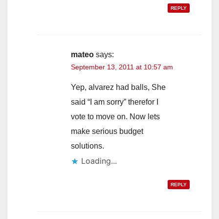
REPLY
mateo
says:
September 13, 2011 at 10:57 am
Yep, alvarez had balls, She
said “I am sorry” therefor I
vote to move on. Now lets
make serious budget
solutions.
Loading...
REPLY