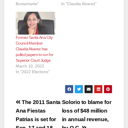
Bustamante"
In "Claudia Alvarez"
Former Santa Ana City
Council Member
Claudia Alvarez has
pulled papers to run for
Superior Court Judge
March 10, 2022
In "2022 Elections"
Post
The 2011 Santa
Solorio to blame for
navigation
Ana Fiestas
loss of $48 million
Patrias is set for
in annual revenue,
Sep. 17 and 18
by O.C.