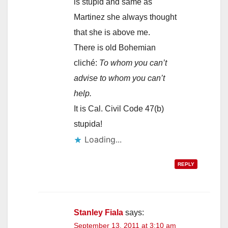
is stupid and same as
Martinez she always thought
that she is above me.
There is old Bohemian
cliché:
To whom you can’t
advise to whom you can’t
help.
It is Cal. Civil Code 47(b)
stupida!
Loading...
REPLY
Stanley Fiala
says:
September 13, 2011 at 3:10 am