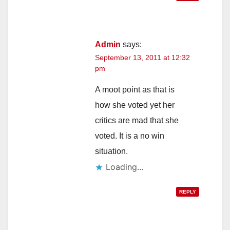
Admin
says:
September 13, 2011 at 12:32
pm
A moot point as that is
how she voted yet her
critics are mad that she
voted. It is a no win
situation.
Loading...
REPLY