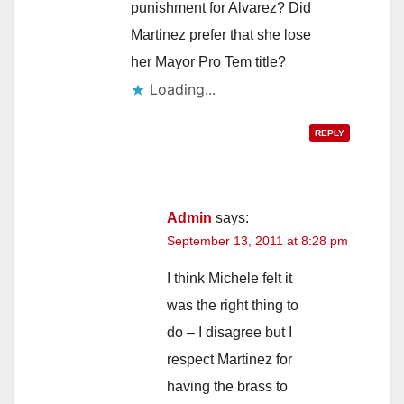
punishment for Alvarez? Did
Martinez prefer that she lose
her Mayor Pro Tem title?
Loading...
REPLY
Admin
says:
September 13, 2011 at 8:28 pm
I think Michele felt it
was the right thing to
do – I disagree but I
respect Martinez for
having the brass to