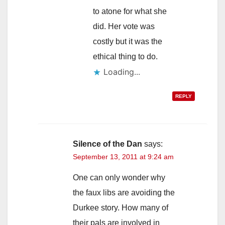
to atone for what she
did. Her vote was
costly but it was the
ethical thing to do.
Loading...
REPLY
Silence of the Dan
says:
September 13, 2011 at 9:24 am
One can only wonder why
the faux libs are avoiding the
Durkee story. How many of
their pals are involved in