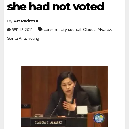
she had not voted
By
Art Pedroza
,
,
,
censure
city council
Claudia Alvarez
SEP 12, 2011
,
Santa Ana
voting