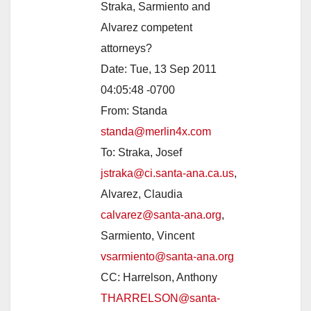
Straka, Sarmiento and
Alvarez competent
attorneys?
Date: Tue, 13 Sep 2011
04:05:48 -0700
From: Standa
standa@merlin4x.com
To: Straka, Josef
jstraka@ci.santa-ana.ca.us
,
Alvarez, Claudia
calvarez@santa-ana.org
,
Sarmiento, Vincent
vsarmiento@santa-ana.org
CC: Harrelson, Anthony
THARRELSON@santa-