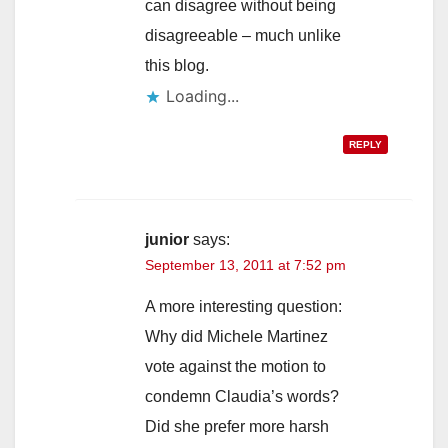
can disagree without being
disagreeable – much unlike
this blog.
Loading...
REPLY
junior
says:
September 13, 2011 at 7:52 pm
A more interesting question:
Why did Michele Martinez
vote against the motion to
condemn Claudia’s words?
Did she prefer more harsh