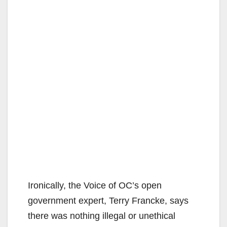
Ironically, the Voice of OC’s open
government expert, Terry Francke, says
there was nothing illegal or unethical