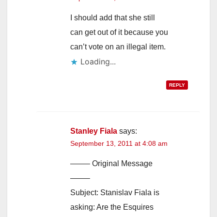
I should add that she still
can get out of it because you
can’t vote on an illegal item.
Loading...
REPLY
Stanley Fiala
says:
September 13, 2011 at 4:08 am
——– Original Message
——–
Subject: Stanislav Fiala is
asking: Are the Esquires