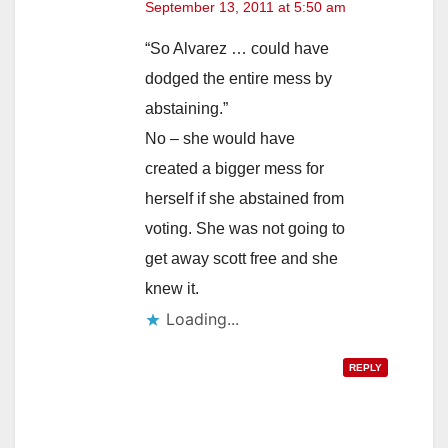
September 13, 2011 at 5:50 am
“So Alvarez … could have
dodged the entire mess by
abstaining.”
No – she would have
created a bigger mess for
herself if she abstained from
voting. She was not going to
get away scott free and she
knew it.
Loading...
REPLY