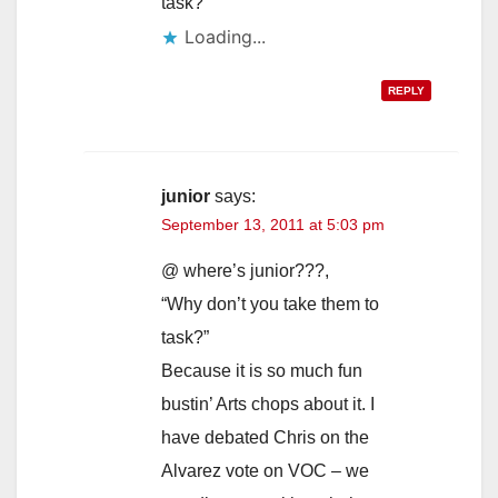
task?
Loading...
REPLY
junior
says:
September 13, 2011 at 5:03 pm
@ where’s junior???,
“Why don’t you take them to
task?”
Because it is so much fun
bustin’ Arts chops about it. I
have debated Chris on the
Alvarez vote on VOC – we