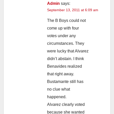
Admin
says:
September 13, 2011 at 6:09 am
The B Boys could not
come up with four
votes under any
circumstances. They
were lucky that Alvarez
didn’t abstain. I think
Benavides realized
that right away.
Bustamante still has
no clue what
happened.
Alvarez clearly voted
because she wanted