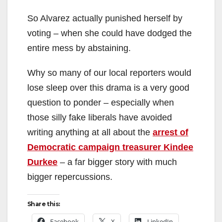
So Alvarez actually punished herself by
voting – when she could have dodged the
entire mess by abstaining.
Why so many of our local reporters would
lose sleep over this drama is a very good
question to ponder – especially when
those silly fake liberals have avoided
writing anything at all about the
arrest of
Democratic campaign treasurer Kindee
Durkee
– a far bigger story with much
bigger repercussions.
Share this:
Facebook
X
LinkedIn