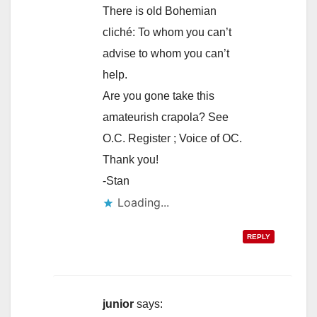
There is old Bohemian
cliché: To whom you can’t
advise to whom you can’t
help.
Are you gone take this
amateurish crapola? See
O.C. Register ; Voice of OC.
Thank you!
-Stan
Loading...
REPLY
junior
says: