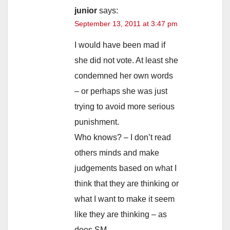
junior
says:
September 13, 2011 at 3:47 pm
I would have been mad if
she did not vote. At least she
condemned her own words
– or perhaps she was just
trying to avoid more serious
punishment.
Who knows? – I don’t read
others minds and make
judgements based on what I
think that they are thinking or
what I want to make it seem
like they are thinking – as
does SM.