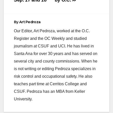
By
Art Pedroza
Our Editor, Art Pedroza, worked at the O.C.
Register and the OC Weekly and studied
journalism at CSUF and UCI. He has lived in
Santa Ana for over 30 years and has served on
several city and county commissions. When he
is not writing or editing Pedroza specializes in
risk control and occupational safety. He also
teaches part time at Cerritos College and
CSUF. Pedroza has an MBA from Keller
University.