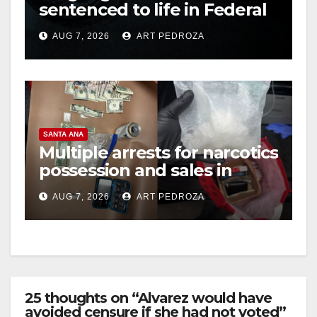
sentenced to life in Federal
prison over Mexican Mafia
AUG 7, 2026
ART PEDROZA
hit
SANTA ANA
Multiple arrests for narcotics
possession and sales in
coastal OC
AUG 7, 2026
ART PEDROZA
25 thoughts on “Alvarez would have
avoided censure if she had not voted”