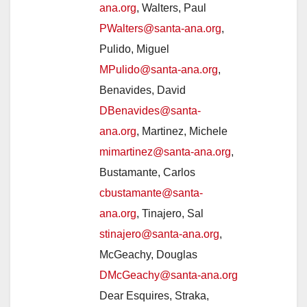
ana.org
, Walters, Paul
PWalters@santa-ana.org
,
Pulido, Miguel
MPulido@santa-ana.org
,
Benavides, David
DBenavides@santa-
ana.org
, Martinez, Michele
mimartinez@santa-ana.org
,
Bustamante, Carlos
cbustamante@santa-
ana.org
, Tinajero, Sal
stinajero@santa-ana.org
,
McGeachy, Douglas
DMcGeachy@santa-ana.org
Dear Esquires, Straka,