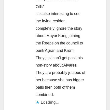
this?
It is also interesting to see
the Irvine resident
completely ignore the story
about Mayor Kang joining
the Reeps on the council to
punk Agran and Krom.
They just can’t get past this
non-story about Alvarez.
They are probably jealous of
her because she has bigger
balls then both of them
combined.
Loading...