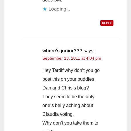
Loading...
REPLY
where's junior???
says:
September 13, 2011 at 4:04 pm
Hey Tardif why don’t you go
post this on your buddies
Dan and Chris’s blog?
They seem to be the only
one’s belly aching about
Claudia voting.
Why don’t you take them to