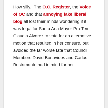
How silly. The
O.C. Register
, the
Voice
of OC
and that
annoying fake liberal
blog
all lost their minds wondering if it
was legal for Santa Ana Mayor Pro Tem
Claudia Alvarez to vote for an alternative
motion that resulted in her censure, but
avoided the far worse fate that Council
Members David Benavides and Carlos
Bustamante had in mind for her.