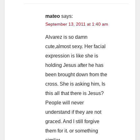
mateo
says:
September 13, 2011 at 1:40 am
Alvarez is so damn
cute,almost sexy. Her facial
expression is like she is
holding Jesus after he has
been brought down from the
cross. She is asking him, Is
this all that there is Jesus?
People will never
understand if they are not
graced. And I still forgive
them for it. or something