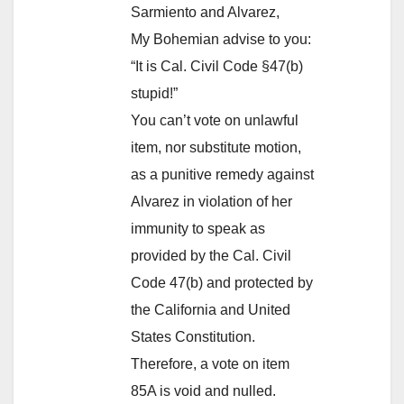
Sarmiento and Alvarez,
My Bohemian advise to you:
“It is Cal. Civil Code §47(b)
stupid!”
You can’t vote on unlawful
item, nor substitute motion,
as a punitive remedy against
Alvarez in violation of her
immunity to speak as
provided by the Cal. Civil
Code 47(b) and protected by
the California and United
States Constitution.
Therefore, a vote on item
85A is void and nulled.