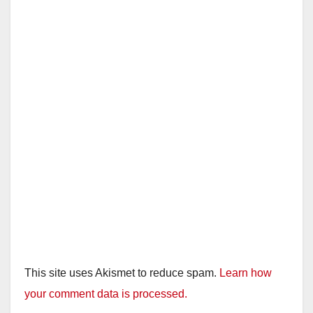
i
d
e
o
This site uses Akismet to reduce spam.
Learn how
your comment data is processed.