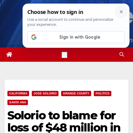
Skip
Fri. Aug 7th, 2026
9:55:45 AM
to
content
CALIFORNIA
JOSE SOLORIO
ORANGE COUNTY
POLITICS
SANTA ANA
Solorio to blame for
loss of $48 million in