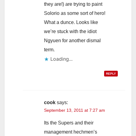
they are!) are trying to paint
Solorio as some sort of hero!
What a dunce. Looks like
we’re stuck with the idiot
Ngyuen for another dismal
term.
Loading...
REPLY
cook
says:
September 13, 2011 at 7:27 am
Its the Supers and their
management hechmen’s