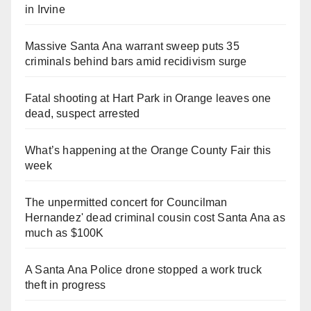
in Irvine
Massive Santa Ana warrant sweep puts 35
criminals behind bars amid recidivism surge
Fatal shooting at Hart Park in Orange leaves one
dead, suspect arrested
What’s happening at the Orange County Fair this
week
The unpermitted concert for Councilman
Hernandez' dead criminal cousin cost Santa Ana as
much as $100K
A Santa Ana Police drone stopped a work truck
theft in progress