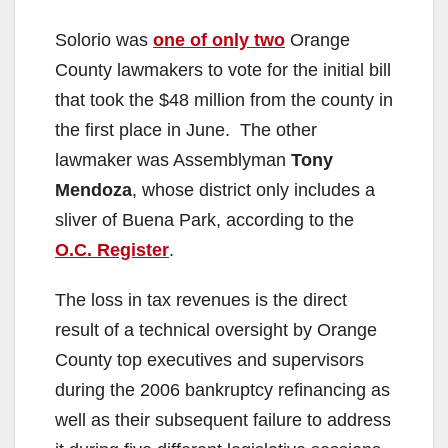
Solorio was
one of only two
Orange
County lawmakers to vote for the initial bill
that took the $48 million from the county in
the first place in June. The other
lawmaker was Assemblyman
Tony
Mendoza
, whose district only includes a
sliver of Buena Park, according to the
O.C. Register
.
The loss in tax revenues is the direct
result of a technical oversight by Orange
County top executives and supervisors
during the 2006 bankruptcy refinancing as
well as their subsequent failure to address