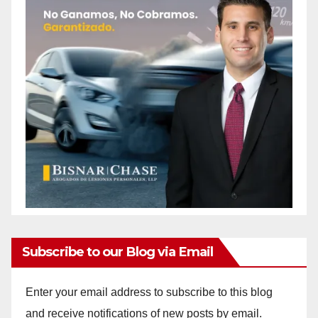
Subscribe to our Blog via Email
Enter your email address to subscribe to this blog
and receive notifications of new posts by email.