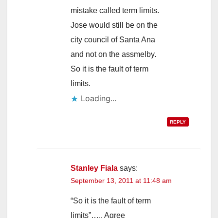
mistake called term limits.
Jose would still be on the
city council of Santa Ana
and not on the assmelby.
So it is the fault of term
limits.
Loading...
REPLY
Stanley Fiala
says:
September 13, 2011 at 11:48 am
“So it is the fault of term
limits”….. Agree