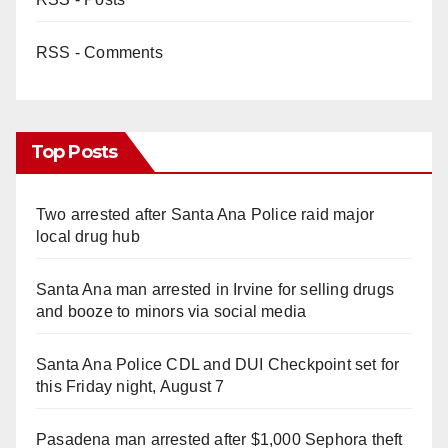
RSS - Comments
Top Posts
Two arrested after Santa Ana Police raid major
local drug hub
Santa Ana man arrested in Irvine for selling drugs
and booze to minors via social media
Santa Ana Police CDL and DUI Checkpoint set for
this Friday night, August 7
Pasadena man arrested after $1,000 Sephora theft