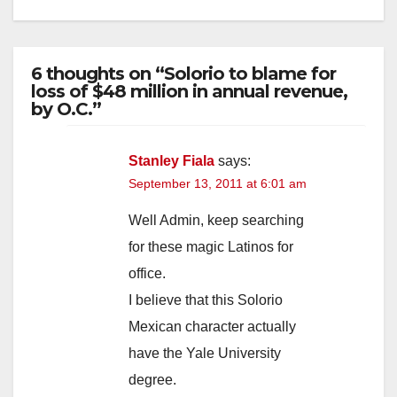
6 thoughts on “Solorio to blame for
loss of $48 million in annual revenue,
by O.C.”
Stanley Fiala
says:
September 13, 2011 at 6:01 am
Well Admin, keep searching
for these magic Latinos for
office.
I believe that this Solorio
Mexican character actually
have the Yale University
degree.