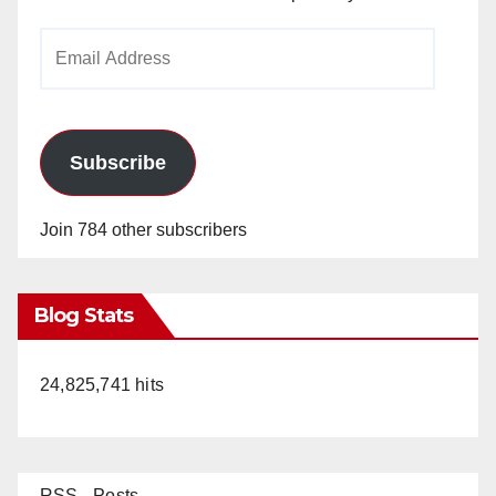
Email
Address
Subscribe
Join 784 other subscribers
Blog Stats
24,825,741 hits
RSS - Posts