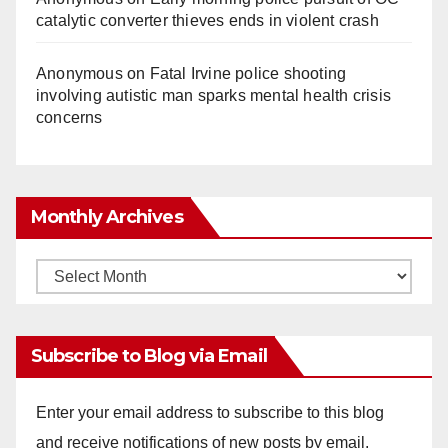
catalytic converter thieves ends in violent crash
Anonymous
on
Fatal Irvine police shooting
involving autistic man sparks mental health crisis
concerns
Monthly Archives
Monthly
Archives
Subscribe to Blog via Email
Enter your email address to subscribe to this blog
and receive notifications of new posts by email.