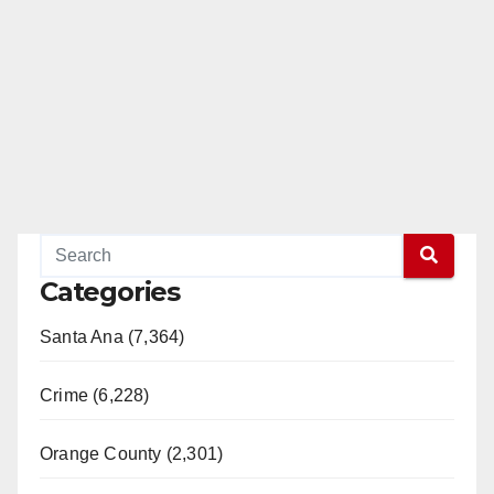
Categories
Santa Ana (7,364)
Crime (6,228)
Orange County (2,301)