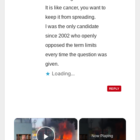
It is like cancer, you want to
keep it from spreading.
I was the only candidate
since 2002 who openly
opposed the term limits
every time the question was
given.
Loading...
REPLY
×
Now Playing