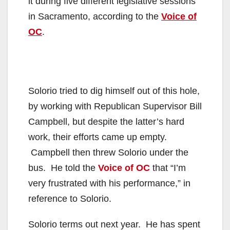
it during five different legislative sessions
in Sacramento, according to the
Voice of
OC
.
Solorio tried to dig himself out of this hole,
by working with Republican Supervisor Bill
Campbell, but despite the latter’s hard
work, their efforts came up empty.
Campbell then threw Solorio under the
bus. He told the
Voice of OC
that “I’m
very frustrated with his performance,” in
reference to Solorio.
Solorio terms out next year. He has spent