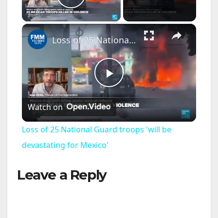
Play Video
×
Loss of 25 National Guard troops 'will be devastating for Mexico'
P
Watch on
l
Loss of 25 National Guard troops 'will be
a
devastating for Mexico'
Leave a Reply
y
V