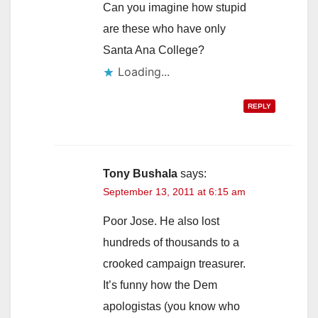
Can you imagine how stupid
are these who have only
Santa Ana College?
Loading...
REPLY
Tony Bushala
says:
September 13, 2011 at 6:15 am
Poor Jose. He also lost
hundreds of thousands to a
crooked campaign treasurer.
It’s funny how the Dem
apologistas (you know who