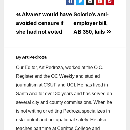
Post
Alvarez would have
Solorio’s anti-
navigation
avoided censure if
employer bill,
she had not voted
AB 350, fails
By
Art Pedroza
Our Editor, Art Pedroza, worked at the O.C.
Register and the OC Weekly and studied
journalism at CSUF and UCI. He has lived in
Santa Ana for over 30 years and has served on
several city and county commissions. When he
is not writing or editing Pedroza specializes in
risk control and occupational safety. He also
teaches part time at Cerritos College and