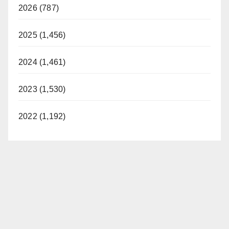
2026 (787)
2025 (1,456)
2024 (1,461)
2023 (1,530)
2022 (1,192)