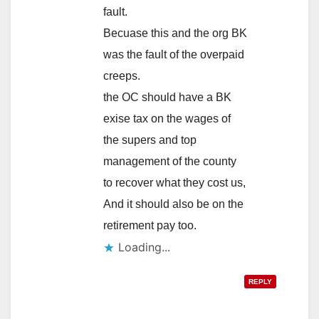
fault.
Becuase this and the org BK
was the fault of the overpaid
creeps.
the OC should have a BK
exise tax on the wages of
the supers and top
management of the county
to recover what they cost us,
And it should also be on the
retirement pay too.
Loading...
REPLY