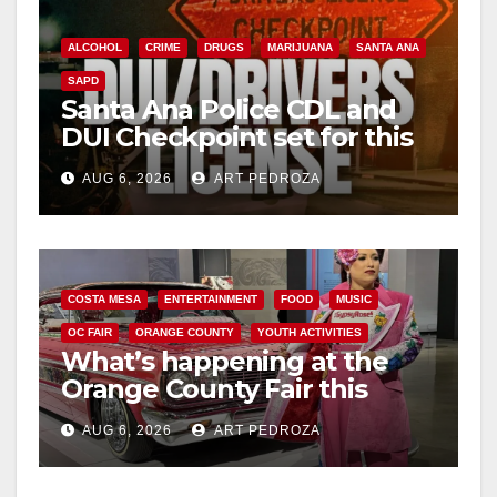
ALCOHOL
CRIME
DRUGS
MARIJUANA
SANTA ANA
SAPD
Santa Ana Police CDL and
DUI Checkpoint set for this
Friday night, August 7
AUG 6, 2026
ART PEDROZA
COSTA MESA
ENTERTAINMENT
FOOD
MUSIC
OC FAIR
ORANGE COUNTY
YOUTH ACTIVITIES
What’s happening at the
Orange County Fair this
week
AUG 6, 2026
ART PEDROZA