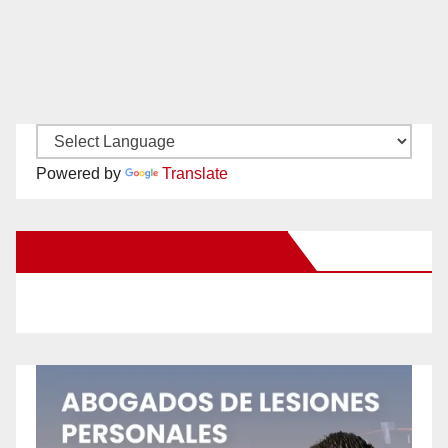
Powered by
Translate
New Santa Ana on Facebook