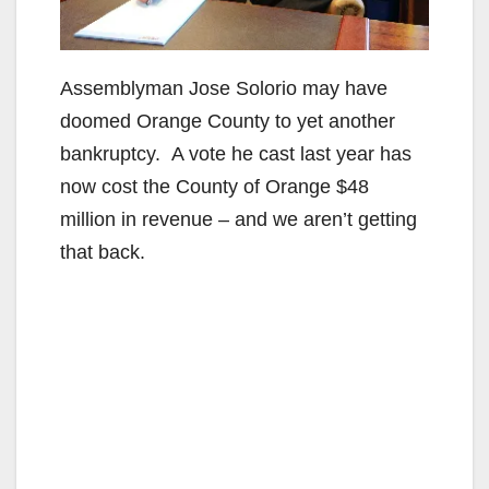
Assemblyman Jose Solorio may have
doomed Orange County to yet another
bankruptcy. A vote he cast last year has
now cost the County of Orange $48
million in revenue – and we aren’t getting
that back.