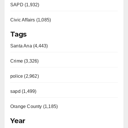
SAPD (1,932)
Civic Affairs (1,085)
Tags
Santa Ana (4,443)
Crime (3,326)
police (2,962)
sapd (1,499)
Orange County (1,185)
Year