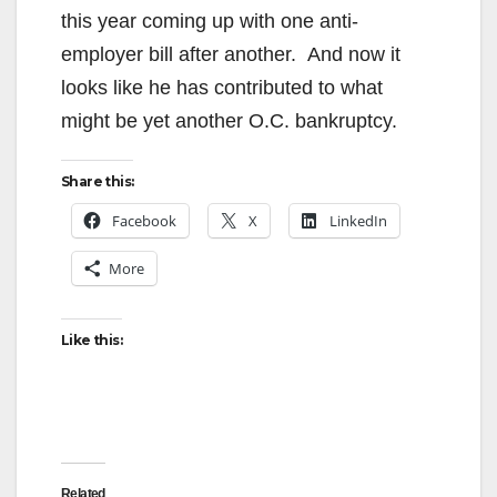
this year coming up with one anti-
employer bill after another. And now it
looks like he has contributed to what
might be yet another O.C. bankruptcy.
Share this:
Facebook
X
LinkedIn
More
Like this:
Related