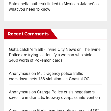
Salmonella outbreak linked to Mexican Jalapeños:
what you need to know
Recent Comments
Gotta catch 'em all! - Irvine City News
on
The Irvine
Police are trying to identify a woman who stole
$400 worth of Pokemon cards
Anonymous
on
Multi‑agency police traffic
crackdown nets 136 violations in Coastal OC
Anonymous
on
Orange Police crisis negotiators
save life in dramatic freeway overpass intervention
Anonymous
on
Early morning police pursuit of OC