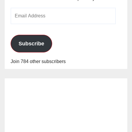
Email
Address
Subscribe
Join 784 other subscribers