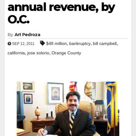
annual revenue, by
O.C.
By
Art Pedroza
,
,
,
$48 million
bankruptcy
bill campbell
SEP 12, 2011
,
,
california
jose solorio
Orange County