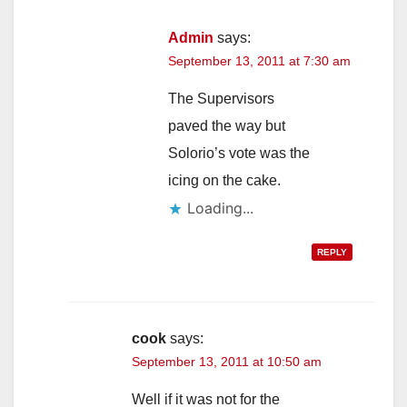
Admin
says:
September 13, 2011 at 7:30 am
The Supervisors
paved the way but
Solorio’s vote was the
icing on the cake.
Loading...
REPLY
cook
says:
September 13, 2011 at 10:50 am
Well if it was not for the