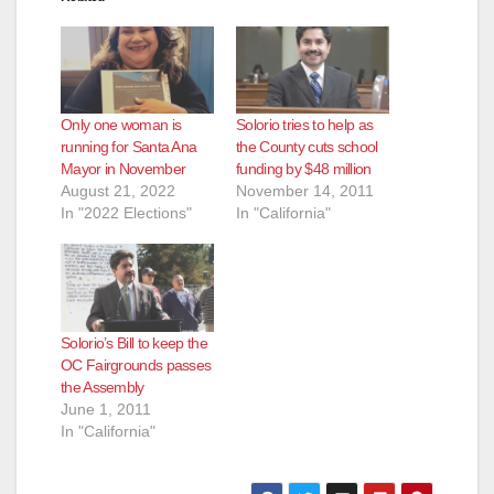
Only one woman is
Solorio tries to help as
running for Santa Ana
the County cuts school
Mayor in November
funding by $48 million
August 21, 2022
November 14, 2011
In "2022 Elections"
In "California"
Solorio’s Bill to keep the
OC Fairgrounds passes
the Assembly
June 1, 2011
In "California"