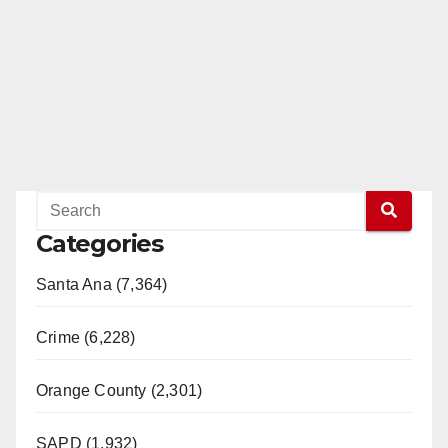
Categories
Santa Ana (7,364)
Crime (6,228)
Orange County (2,301)
SAPD (1,932)