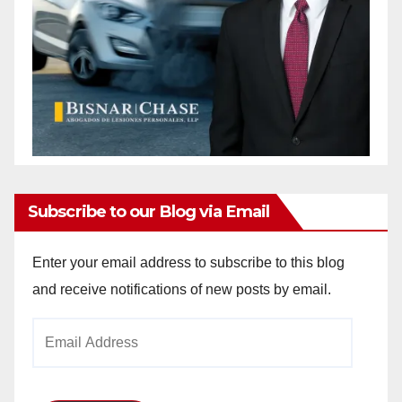
Subscribe to our Blog via Email
Enter your email address to subscribe to this blog
and receive notifications of new posts by email.
Email
Address