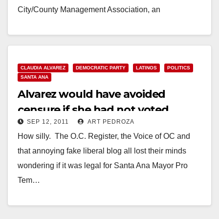
City/County Management Association, an
international association of…
Read More
CLAUDIA ALVAREZ
DEMOCRATIC PARTY
LATINOS
POLITICS
SANTA ANA
Alvarez would have avoided
censure if she had not voted
SEP 12, 2011
ART PEDROZA
How silly. The O.C. Register, the Voice of OC and
that annoying fake liberal blog all lost their minds
wondering if it was legal for Santa Ana Mayor Pro
Tem…
Read More