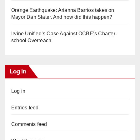
Orange Earthquake: Arianna Barrios takes on
Mayor Dan Slater. And how did this happen?
Irvine Unified’s Case Against OCBE’s Charter-
school Overreach
Log In
Log in
Entries feed
Comments feed