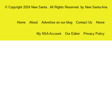
© Copyright 2024 New Santa . All Rights Reserved. by
New Santa Ana
Home
About
Advertise on our blog
Contact Us
Home
My NSA Account
Our Editor
Privacy Policy