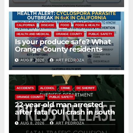
safety
CALIFORNIA
DISEASE
FOOD
FOOD & HEALTH
HEALTH AND MEDICAL
ORANGE COUNTY
PUBLIC SAFETY
Is your produce safe? What
Orange County residents
need to know about the
AUG 8, 2026
ART PEDROZA
Cyclospora Parasite
ACCIDENTS
ALCOHOL
CRIME
OC SHERIFF
ORANGE COUNTY
PUBLIC SAFETY
22-year-old man arrested
after fatal DUI crash in south
OC
AUG 8, 2026
ART PEDROZA