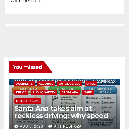
WordPress.org
You missed
ACCIDENTS
ALCOHOL
AUTOMOBILES
CRIME
DRUGS
PUBLIC SAFETY
SANTA ANA
SAPD
STREET RACING
Santa Ana takes aim at
reckless driving: why speed
cameras are a win for public
AUG 8, 2026
ART PEDROZA