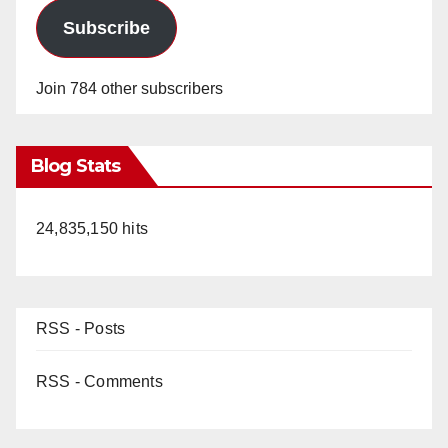
Subscribe
Join 784 other subscribers
Blog Stats
24,835,150 hits
RSS - Posts
RSS - Comments