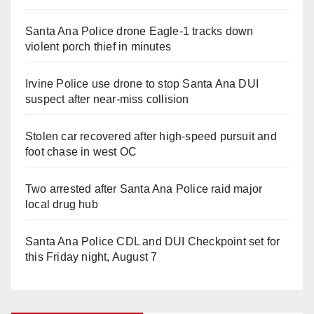
Santa Ana Police drone Eagle-1 tracks down
violent porch thief in minutes
Irvine Police use drone to stop Santa Ana DUI
suspect after near-miss collision
Stolen car recovered after high-speed pursuit and
foot chase in west OC
Two arrested after Santa Ana Police raid major
local drug hub
Santa Ana Police CDL and DUI Checkpoint set for
this Friday night, August 7