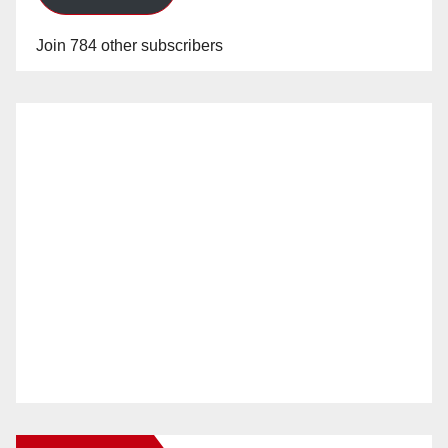
Join 784 other subscribers