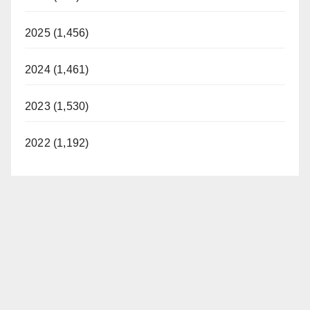
2025 (1,456)
2024 (1,461)
2023 (1,530)
2022 (1,192)