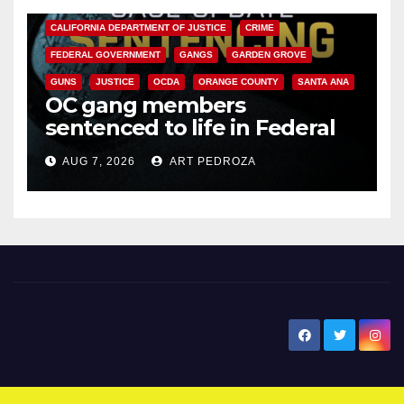
ANAHEIM
CALIFORNIA
CALIFORNIA DEPARTMENT OF JUSTICE
CRIME
FEDERAL GOVERNMENT
GANGS
GARDEN GROVE
GUNS
JUSTICE
OCDA
ORANGE COUNTY
SANTA ANA
OC gang members
sentenced to life in Federal
prison over Mexican Mafia hit
AUG 7, 2026
ART PEDROZA
New Santa Ana