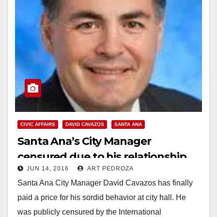
CIVIC AFFAIRS
DAVID CAVAZOS
SANTA ANA
Santa Ana’s City Manager
censured due to his relationship
JUN 14, 2016
ART PEDROZA
with a city employee
Santa Ana City Manager David Cavazos has finally
paid a price for his sordid behavior at city hall. He
was publicly censured by the International