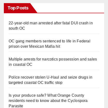
Top Posts
22-year-old man arrested after fatal DUI crash in
south OC
OC gang members sentenced to life in Federal
prison over Mexican Mafia hit
Multiple arrests for narcotics possession and sales
in coastal OC
Police recover stolen U-Haul and seize drugs in
targeted coastal OC traffic stop
Is your produce safe? What Orange County
residents need to know about the Cyclospora
Parasite