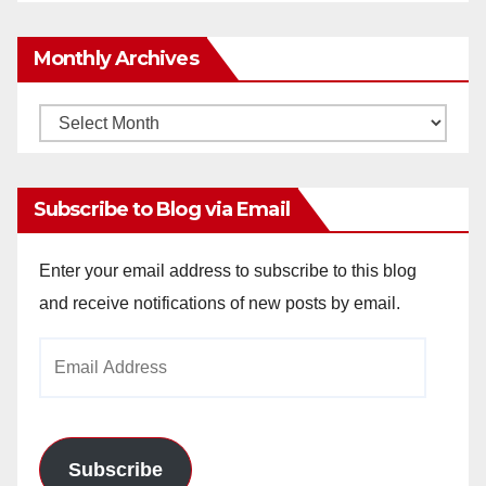
Monthly Archives
Monthly
Archives
Subscribe to Blog via Email
Enter your email address to subscribe to this blog
and receive notifications of new posts by email.
Email
Address
Subscribe