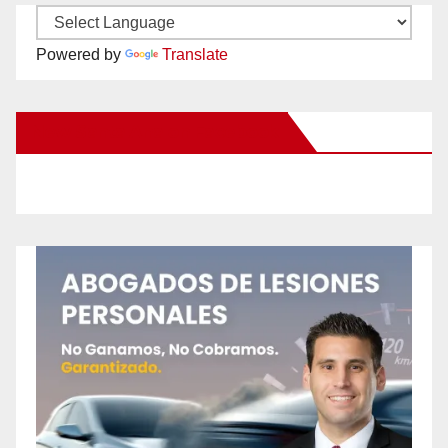
Powered by
Translate
New Santa Ana on Facebook