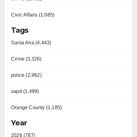
Civic Affairs (1,085)
Tags
Santa Ana (4,443)
Crime (3,326)
police (2,962)
sapd (1,499)
Orange County (1,185)
Year
2026 (787)