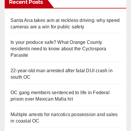
Recent Posts
Santa Ana takes aim at reckless driving: why speed
cameras are a win for public safety
Is your produce safe? What Orange County
residents need to know about the Cyclospora
Parasite
22-year-old man arrested after fatal DUI crash in
south OC
OC gang members sentenced to life in Federal
prison over Mexican Mafia hit
Multiple arrests for narcotics possession and sales
in coastal OC