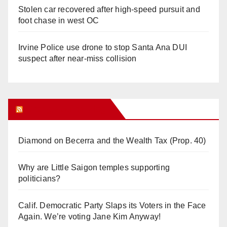
Stolen car recovered after high-speed pursuit and
foot chase in west OC
Irvine Police use drone to stop Santa Ana DUI
suspect after near-miss collision
Orange Juice Blog
Diamond on Becerra and the Wealth Tax (Prop. 40)
Why are Little Saigon temples supporting
politicians?
Calif. Democratic Party Slaps its Voters in the Face
Again. We’re voting Jane Kim Anyway!