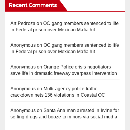
Recent Comments
Art Pedroza
on
OC gang members sentenced to life
in Federal prison over Mexican Mafia hit
Anonymous
on
OC gang members sentenced to life
in Federal prison over Mexican Mafia hit
Anonymous
on
Orange Police crisis negotiators
save life in dramatic freeway overpass intervention
Anonymous
on
Multi‑agency police traffic
crackdown nets 136 violations in Coastal OC
Anonymous
on
Santa Ana man arrested in Irvine for
selling drugs and booze to minors via social media