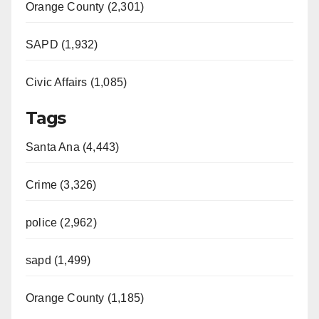
Orange County (2,301)
SAPD (1,932)
Civic Affairs (1,085)
Tags
Santa Ana (4,443)
Crime (3,326)
police (2,962)
sapd (1,499)
Orange County (1,185)