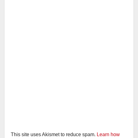
This site uses Akismet to reduce spam.
Learn how