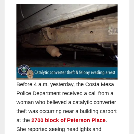
Before 4 a.m. yesterday, the Costa Mesa
Police Department received a call from a
woman who believed a catalytic converter
theft was occurring near a building carport
at the
2700 block of Peterson Place
.
She reported seeing headlights and