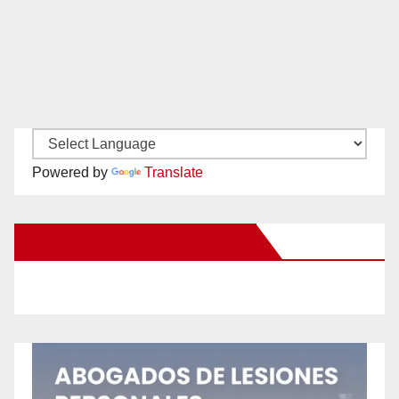
Powered by
Translate
New Santa Ana on Facebook