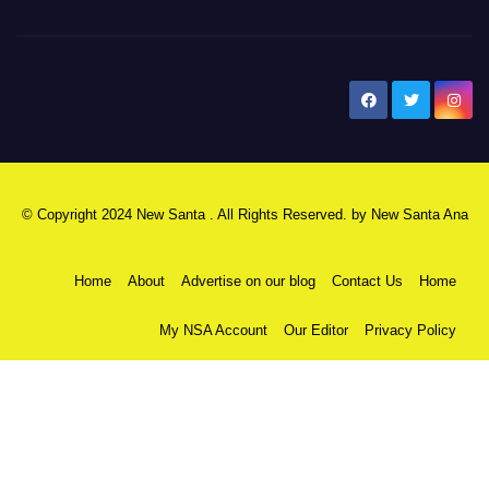
New Santa Ana
© Copyright 2024 New Santa . All Rights Reserved. by
New Santa Ana
Home
About
Advertise on our blog
Contact Us
Home
My NSA Account
Our Editor
Privacy Policy