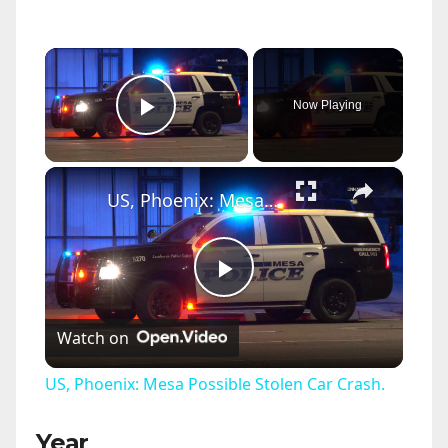
×
Now Playing
Play Video
×
US, Phoenix: Mesa Possible Stolen Car Crash.
P
Watch on
l
US, Phoenix: Mesa Possible Stolen Car Crash.
a
Year