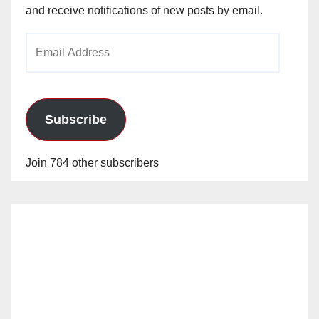
and receive notifications of new posts by email.
Email
Address
Subscribe
Join 784 other subscribers