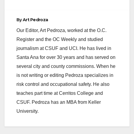
By
Art Pedroza
Our Editor, Art Pedroza, worked at the O.C.
Register and the OC Weekly and studied
journalism at CSUF and UCI. He has lived in
Santa Ana for over 30 years and has served on
several city and county commissions. When he
is not writing or editing Pedroza specializes in
risk control and occupational safety. He also
teaches part time at Cerritos College and
CSUF. Pedroza has an MBA from Keller
University.