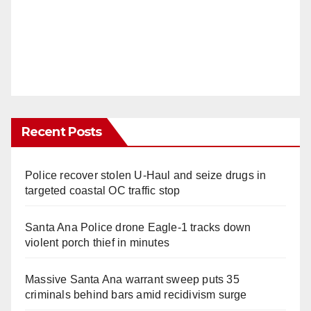
Recent Posts
Police recover stolen U-Haul and seize drugs in
targeted coastal OC traffic stop
Santa Ana Police drone Eagle-1 tracks down
violent porch thief in minutes
Massive Santa Ana warrant sweep puts 35
criminals behind bars amid recidivism surge