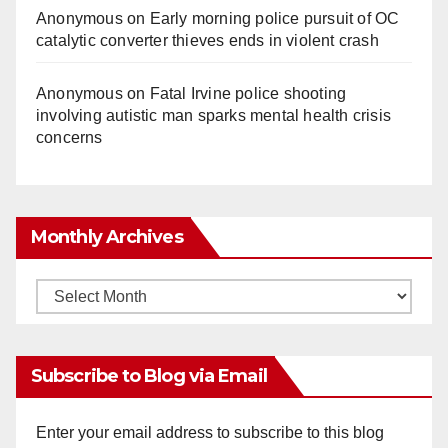
Anonymous
on
Early morning police pursuit of OC
catalytic converter thieves ends in violent crash
Anonymous
on
Fatal Irvine police shooting
involving autistic man sparks mental health crisis
concerns
Monthly Archives
Monthly
Archives
Subscribe to Blog via Email
Enter your email address to subscribe to this blog