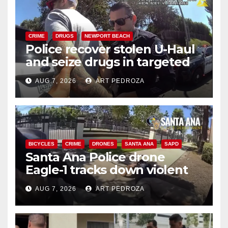
CRIME
DRUGS
NEWPORT BEACH
Police recover stolen U-Haul
and seize drugs in targeted
coastal OC traffic stop
AUG 7, 2026
ART PEDROZA
BICYCLES
CRIME
DRONES
SANTA ANA
SAPD
Santa Ana Police drone
Eagle-1 tracks down violent
porch thief in minutes
AUG 7, 2026
ART PEDROZA