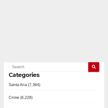
Categories
Santa Ana (7,364)
Crime (6,228)