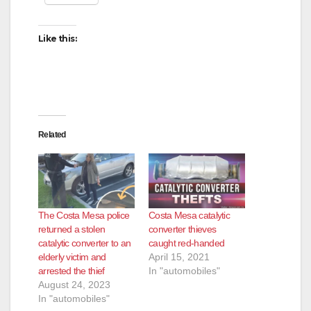
Like this:
Related
The Costa Mesa police
Costa Mesa catalytic
returned a stolen
converter thieves
catalytic converter to an
caught red-handed
elderly victim and
April 15, 2021
arrested the thief
In "automobiles"
August 24, 2023
In "automobiles"