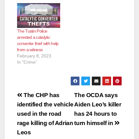
The Tustin Police
arrested a catalytic
converter thief with help
from a witness
February 8, 2023
In "Crime"
Post
The CHP has
The OCDA says
navigation
identified the vehicle
Aiden Leo’s killer
used in the road
has 24 hours to
rage killing of Adrian
turn himself in
Leos