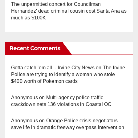
The unpermitted concert for Councilman
Hernandez' dead criminal cousin cost Santa Ana as
much as $100K
Recent Comments
Gotta catch 'em all! - Irvine City News
on
The Irvine
Police are trying to identify a woman who stole
$400 worth of Pokemon cards
Anonymous
on
Multi‑agency police traffic
crackdown nets 136 violations in Coastal OC
Anonymous
on
Orange Police crisis negotiators
save life in dramatic freeway overpass intervention