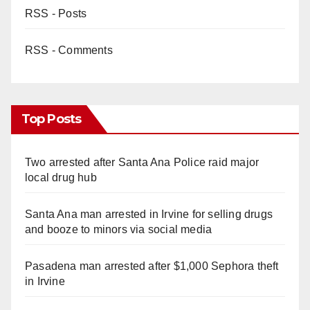
RSS - Posts
RSS - Comments
Top Posts
Two arrested after Santa Ana Police raid major
local drug hub
Santa Ana man arrested in Irvine for selling drugs
and booze to minors via social media
Pasadena man arrested after $1,000 Sephora theft
in Irvine