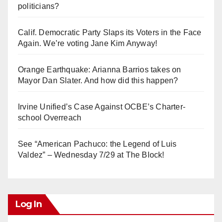
politicians?
Calif. Democratic Party Slaps its Voters in the Face
Again. We’re voting Jane Kim Anyway!
Orange Earthquake: Arianna Barrios takes on
Mayor Dan Slater. And how did this happen?
Irvine Unified’s Case Against OCBE’s Charter-
school Overreach
See “American Pachuco: the Legend of Luis
Valdez” – Wednesday 7/29 at The Block!
Log In