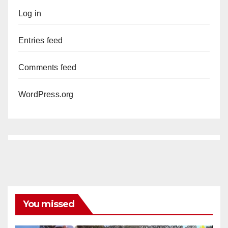
Log in
Entries feed
Comments feed
WordPress.org
You missed