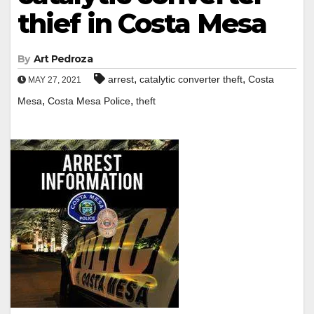
thief in Costa Mesa
By
Art Pedroza
,
,
arrest
catalytic converter theft
Costa
MAY 27, 2021
,
,
Mesa
Costa Mesa Police
theft