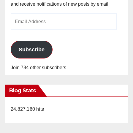
and receive notifications of new posts by email.
Email
Address
Subscribe
Join 784 other subscribers
Blog Stats
24,827,160 hits