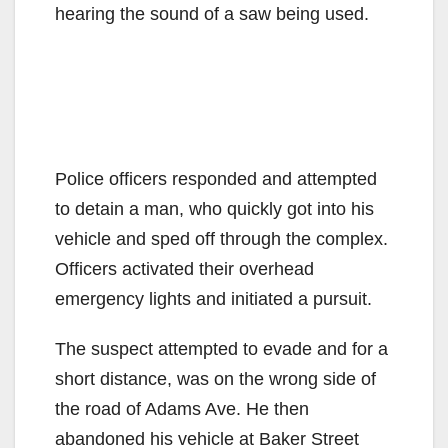
hearing the sound of a saw being used.
Police officers responded and attempted
to detain a man, who quickly got into his
vehicle and sped off through the complex.
Officers activated their overhead
emergency lights and initiated a pursuit.
The suspect attempted to evade and for a
short distance, was on the wrong side of
the road of Adams Ave. He then
abandoned his vehicle at Baker Street