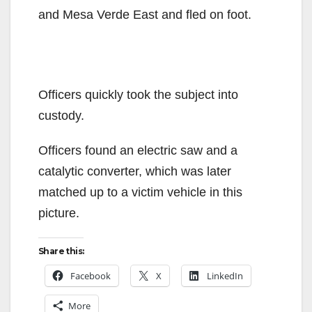
and Mesa Verde East and fled on foot.
Officers quickly took the subject into
custody.
Officers found an electric saw and a
catalytic converter, which was later
matched up to a victim vehicle in this
picture.
Share this:
Facebook
X
LinkedIn
More