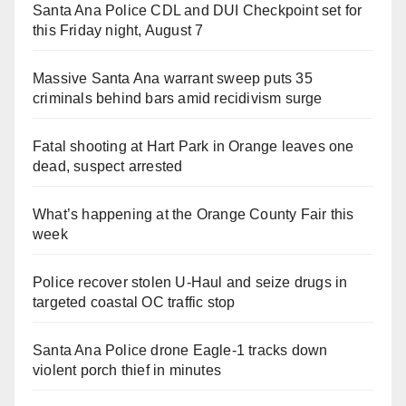
Santa Ana Police CDL and DUI Checkpoint set for
this Friday night, August 7
Massive Santa Ana warrant sweep puts 35
criminals behind bars amid recidivism surge
Fatal shooting at Hart Park in Orange leaves one
dead, suspect arrested
What’s happening at the Orange County Fair this
week
Police recover stolen U-Haul and seize drugs in
targeted coastal OC traffic stop
Santa Ana Police drone Eagle-1 tracks down
violent porch thief in minutes