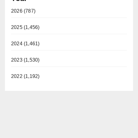
y
2026 (787)
V
2025 (1,456)
i
2024 (1,461)
2023 (1,530)
d
2022 (1,192)
e
o