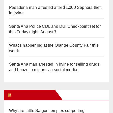
Pasadena man arrested after $1,000 Sephora theft
in Irvine
Santa Ana Police CDL and DUI Checkpoint set for
this Friday night, August 7
What’s happening at the Orange County Fair this
week
Santa Ana man arrested in Irvine for selling drugs
and booze to minors via social media
Orange Juice Blog
Why are Little Saigon temples supporting