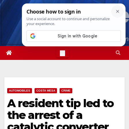
Skip
Fri. Aug 7th, 2026
7:12:50 PM
to
content
AUTOMOBILES
COSTA MESA
CRIME
A resident tip led to
the arrest of a
catalytic converter