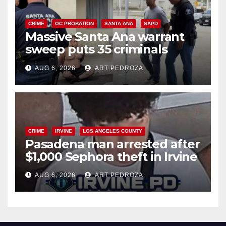
CRIME
OC PROBATION
SANTA ANA
SAPD
Massive Santa Ana warrant
sweep puts 35 criminals
behind bars amid recidivism
AUG 6, 2026
ART PEDROZA
surge
CRIME
IRVINE
LOS ANGELES COUNTY
Pasadena man arrested after
$1,000 Sephora theft in Irvine
AUG 6, 2026
ART PEDROZA