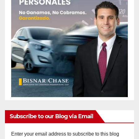
Subscribe to our Blog via Email
Enter your email address to subscribe to this blog