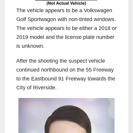
The vehicle appears to be a Volkswagen
Golf Sportwagon with non-tinted windows.
The vehicle appears to be either a 2018 or
2019 model and the license plate number
is unknown.
After the shooting the suspect vehicle
continued northbound on the 55 Freeway
to the Eastbound 91 Freeway towards the
City of Riverside.