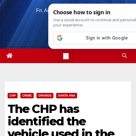
Skip
Fri. Aug 7th, 2026
6:18:52 PM
to
content
CHP
CRIME
ORANGE
SANTA ANA
The CHP has
identified the
vehicle used in the