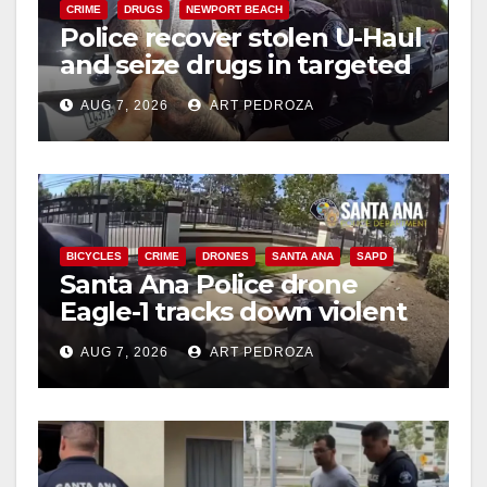
CRIME
DRUGS
NEWPORT BEACH
Police recover stolen U-Haul
d
and seize drugs in targeted
coastal OC traffic stop
e
AUG 7, 2026
ART PEDROZA
o
BICYCLES
CRIME
DRONES
SANTA ANA
SAPD
Santa Ana Police drone
Eagle-1 tracks down violent
porch thief in minutes
AUG 7, 2026
ART PEDROZA