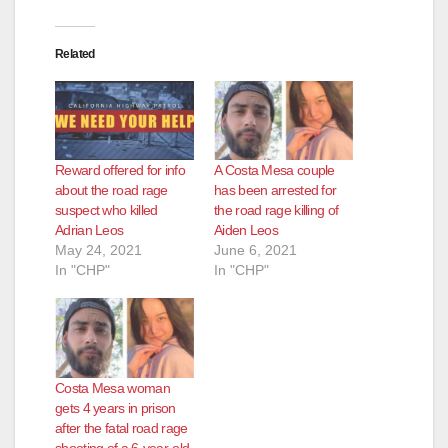
Related
Reward offered for info
A Costa Mesa couple
about the road rage
has been arrested for
suspect who killed
the road rage killing of
Adrian Leos
Aiden Leos
May 24, 2021
June 6, 2021
In "CHP"
In "CHP"
Costa Mesa woman
gets 4 years in prison
after the fatal road rage
shooting of a 6-year-old