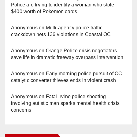
Police are trying to identify a woman who stole
$400 worth of Pokemon cards
Anonymous
on
Multi‑agency police traffic
crackdown nets 136 violations in Coastal OC
Anonymous
on
Orange Police crisis negotiators
save life in dramatic freeway overpass intervention
Anonymous
on
Early morning police pursuit of OC
catalytic converter thieves ends in violent crash
Anonymous
on
Fatal Irvine police shooting
involving autistic man sparks mental health crisis
concerns