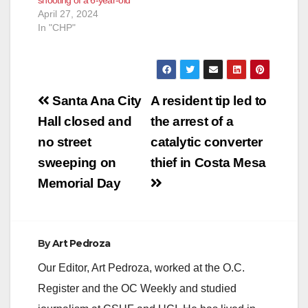
April 27, 2024
In "CHP"
Post
Santa Ana City
A resident tip led to
navigation
Hall closed and
the arrest of a
no street
catalytic converter
sweeping on
thief in Costa Mesa
Memorial Day
By
Art Pedroza
Our Editor, Art Pedroza, worked at the O.C.
Register and the OC Weekly and studied