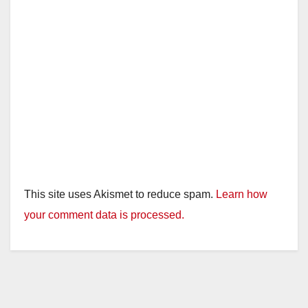
This site uses Akismet to reduce spam.
Learn how
your comment data is processed.