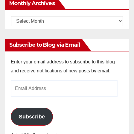
Monthly Archives
Monthly
Archives
Subscribe to Blog via Email
Enter your email address to subscribe to this blog
and receive notifications of new posts by email.
Email
Address
Subscribe