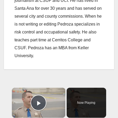
journalism at CSUF and UCI. He has lived in
Santa Ana for over 30 years and has served on
several city and county commissions. When he
is not writing or editing Pedroza specializes in
risk control and occupational safety. He also
teaches part time at Cerritos College and
CSUF. Pedroza has an MBA from Keller
University.
×
Now Playing
Play Video