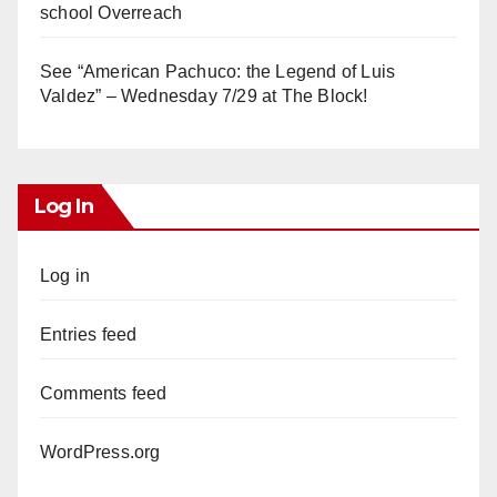
school Overreach
See “American Pachuco: the Legend of Luis
Valdez” – Wednesday 7/29 at The Block!
Log In
Log in
Entries feed
Comments feed
WordPress.org