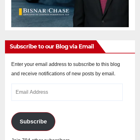
Subscribe to our Blog via Email
Enter your email address to subscribe to this blog
and receive notifications of new posts by email.
Email
Address
Subscribe