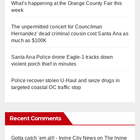
What’s happening at the Orange County Fair this
week
The unpermitted concert for Councilman
Hernandez' dead criminal cousin cost Santa Ana as
much as $100K
Santa Ana Police drone Eagle-1 tracks down
violent porch thief in minutes
Police recover stolen U-Haul and seize drugs in
targeted coastal OC traffic stop
Recent Comments
Gotta catch 'em all! - Irvine City News
on
The Irvine