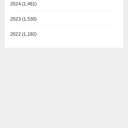
2024 (1,461)
2023 (1,530)
2022 (1,192)