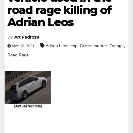
road rage killing of
Adrian Leos
By
Art Pedroza
,
,
,
,
,
Adrian Leos
chp
Crime
murder
Orange
MAY 28, 2021
Road Rage