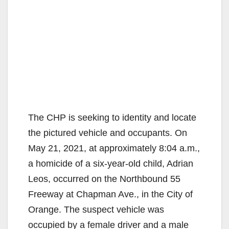
The CHP is seeking to identity and locate
the pictured vehicle and occupants. On
May 21, 2021, at approximately 8:04 a.m.,
a homicide of a six-year-old child, Adrian
Leos, occurred on the Northbound 55
Freeway at Chapman Ave., in the City of
Orange. The suspect vehicle was
occupied by a female driver and a male