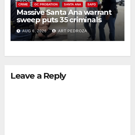
CRIME
OC PROBATION
SANTA ANA
SAPD
Massive Santa Ana warrant
sweep puts 35 criminals
behind bars amid recidivism
AUG 6, 2026
ART PEDROZA
surge
Leave a Reply