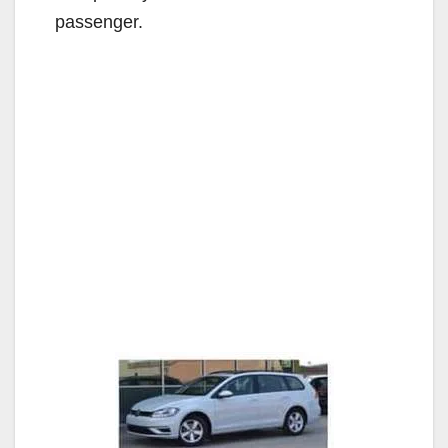
passenger.