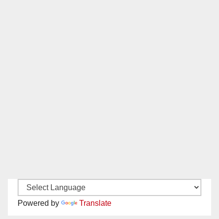
Powered by
Translate