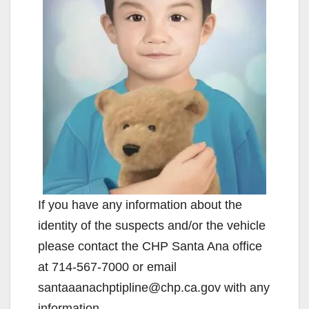
If you have any information about the
identity of the suspects and/or the vehicle
please contact the CHP Santa Ana office
at 714-567-7000 or email
santaaanachptipline@chp.ca.gov with any
information.