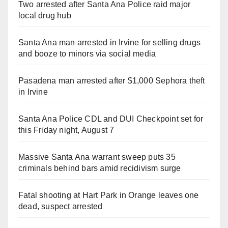
Two arrested after Santa Ana Police raid major
local drug hub
Santa Ana man arrested in Irvine for selling drugs
and booze to minors via social media
Pasadena man arrested after $1,000 Sephora theft
in Irvine
Santa Ana Police CDL and DUI Checkpoint set for
this Friday night, August 7
Massive Santa Ana warrant sweep puts 35
criminals behind bars amid recidivism surge
Fatal shooting at Hart Park in Orange leaves one
dead, suspect arrested