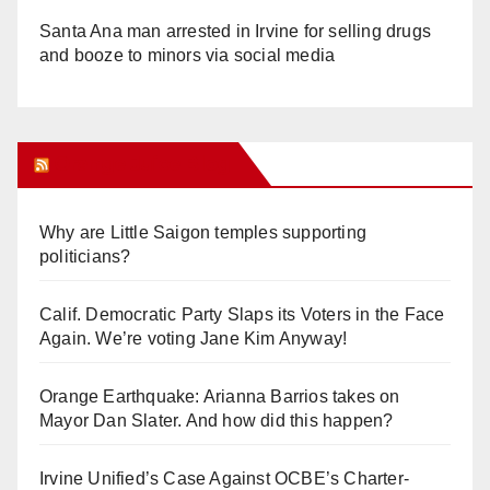
Santa Ana man arrested in Irvine for selling drugs
and booze to minors via social media
Orange Juice Blog
Why are Little Saigon temples supporting
politicians?
Calif. Democratic Party Slaps its Voters in the Face
Again. We’re voting Jane Kim Anyway!
Orange Earthquake: Arianna Barrios takes on
Mayor Dan Slater. And how did this happen?
Irvine Unified’s Case Against OCBE’s Charter-