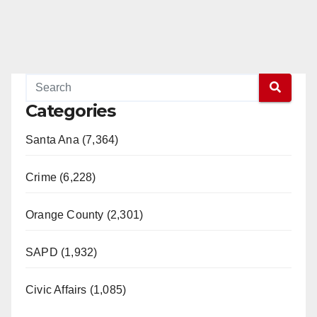
Categories
Santa Ana (7,364)
Crime (6,228)
Orange County (2,301)
SAPD (1,932)
Civic Affairs (1,085)