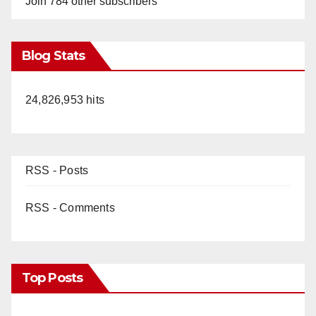
Join 784 other subscribers
Blog Stats
24,826,953 hits
RSS - Posts
RSS - Comments
Top Posts