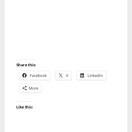
Share this:
Facebook
X
LinkedIn
More
Like this: