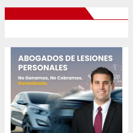
New Santa Ana on Facebook