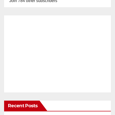
Join 784 other subscribers
Recent Posts