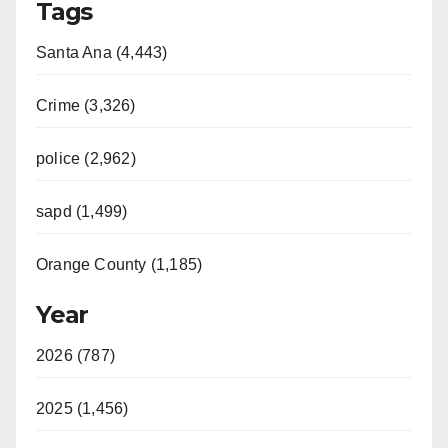
Tags
Santa Ana (4,443)
Crime (3,326)
police (2,962)
sapd (1,499)
Orange County (1,185)
Year
2026 (787)
2025 (1,456)