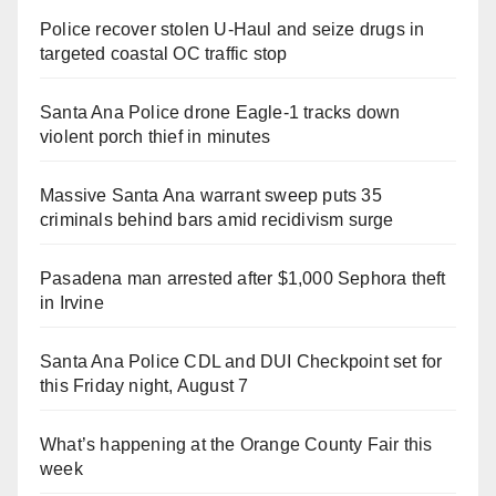
Police recover stolen U-Haul and seize drugs in
targeted coastal OC traffic stop
Santa Ana Police drone Eagle-1 tracks down
violent porch thief in minutes
Massive Santa Ana warrant sweep puts 35
criminals behind bars amid recidivism surge
Pasadena man arrested after $1,000 Sephora theft
in Irvine
Santa Ana Police CDL and DUI Checkpoint set for
this Friday night, August 7
What’s happening at the Orange County Fair this
week