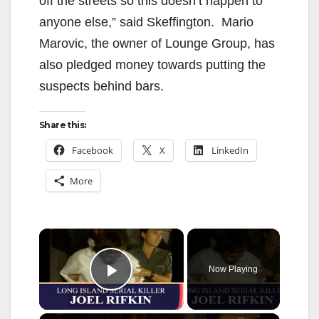
off the streets so this doesn’t happen to
anyone else,” said Skeffington. Mario
Marovic, the owner of Lounge Group, has
also pledged money towards putting the
suspects behind bars.
Share this:
Facebook
X
LinkedIn
More
×
Now Playing
Play Video
×