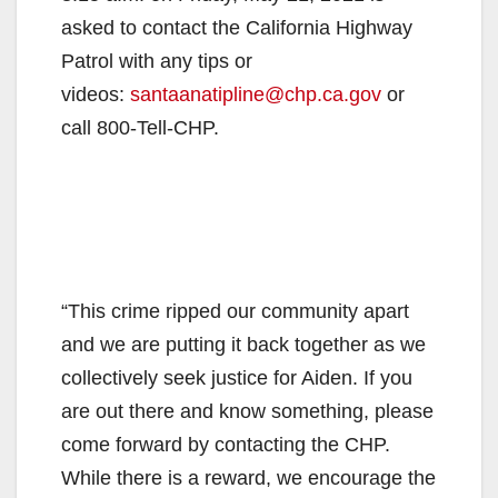
asked to contact the California Highway
Patrol with any tips or
videos:
santaanatipline@chp.ca.gov
or
call 800-Tell-CHP.
“This crime ripped our community apart
and we are putting it back together as we
collectively seek justice for Aiden. If you
are out there and know something, please
come forward by contacting the CHP.
While there is a reward, we encourage the