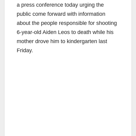
a press conference today urging the
public come forward with information
about the people responsible for shooting
6-year-old Aiden Leos to death while his
mother drove him to kindergarten last
Friday.