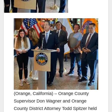
(Orange, California) – Orange County
Supervisor Don Wagner and Orange
County District Attorney Todd Spitzer held