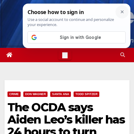
Skip
Thu. Aug 6th, 2026
11:47:19 PM
to
content
CRIME
DON WAGNER
SANTA ANA
TODD SPITZER
The OCDA says
Aiden Leo’s killer has
24 hours to turn