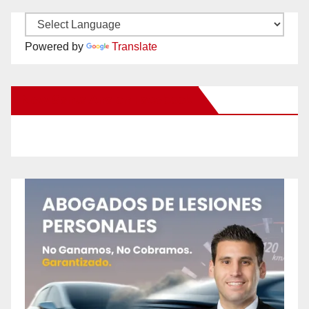
Powered by
Translate
New Santa Ana on Facebook