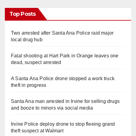
Top Posts
Two arrested after Santa Ana Police raid major
local drug hub
Fatal shooting at Hart Park in Orange leaves one
dead, suspect arrested
A Santa Ana Police drone stopped a work truck
theft in progress
Santa Ana man arrested in Irvine for selling drugs
and booze to minors via social media
Irvine Police deploy drone to stop fleeing grand
theft suspect at Walmart