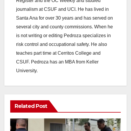
Register and the OC Weekly and studied
journalism at CSUF and UCI. He has lived in
Santa Ana for over 30 years and has served on
several city and county commissions. When he
is not writing or editing Pedroza specializes in
risk control and occupational safety. He also
teaches part time at Cerritos College and
CSUF. Pedroza has an MBA from Keller
University.
Related Post