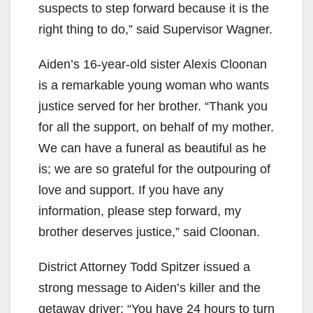
suspects to step forward because it is the
right thing to do,” said Supervisor Wagner.
Aiden’s 16-year-old sister Alexis Cloonan
is a remarkable young woman who wants
justice served for her brother. “Thank you
for all the support, on behalf of my mother.
We can have a funeral as beautiful as he
is; we are so grateful for the outpouring of
love and support. If you have any
information, please step forward, my
brother deserves justice,” said Cloonan.
District Attorney Todd Spitzer issued a
strong message to Aiden’s killer and the
getaway driver: “You have 24 hours to turn