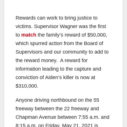
Rewards can work to bring justice to
victims. Supervisor Wagner was the first
to
match
the family’s reward of $50,000,
which spurred action from the Board of
Supervisors and our community to add to
the reward money. A reward for
information leading to the capture and
conviction of Aiden’s killer is now at
$310,000.
Anyone driving northbound on the 55
freeway between the 22 freeway and
Chapman Avenue between 7:55 a.m. and
8:15 a.m. on Friday, May 21, 2021 is