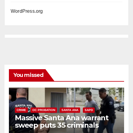
WordPress.org
You missed
CRIME
OC PROBATION
SANTA ANA
SAPD
Massive Santa Ana warrant
sweep puts 35 criminals
behind bars amid recidivism