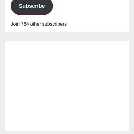
Subscribe
Join 784 other subscribers