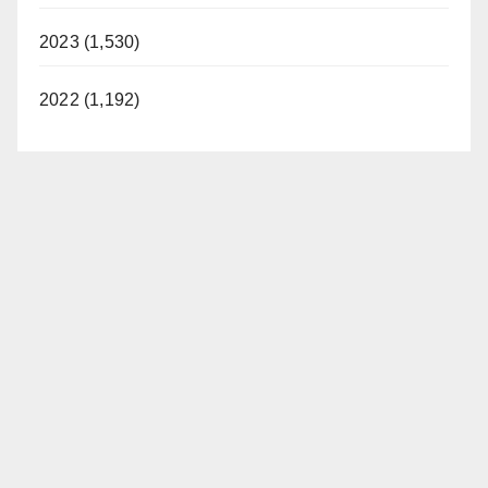
2023 (1,530)
2022 (1,192)