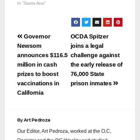
In "Santa Ana"
Post
Governor
OCDA Spitzer
navigation
Newsom
joins a legal
announces $116.5
challenge against
million in cash
the early release of
prizes to boost
76,000 State
vaccinations in
prison inmates
California
By
Art Pedroza
Our Editor, Art Pedroza, worked at the O.C.