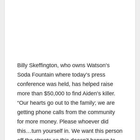
Billy Skeffington, who owns Watson’s
Soda Fountain where today’s press
conference was held, has helped raise
more than $50,000 to find Aiden’s killer.
“Our hearts go out to the family; we are
getting phone calls from the community
for more money. Please whoever did
this…turn yourself in. We want this person