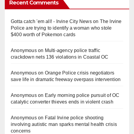
Recent Comments
Gotta catch 'em all! - Irvine City News
on
The Irvine
Police are trying to identify a woman who stole
$400 worth of Pokemon cards
Anonymous
on
Multi‑agency police traffic
crackdown nets 136 violations in Coastal OC
Anonymous
on
Orange Police crisis negotiators
save life in dramatic freeway overpass intervention
Anonymous
on
Early morning police pursuit of OC
catalytic converter thieves ends in violent crash
Anonymous
on
Fatal Irvine police shooting
involving autistic man sparks mental health crisis
concerns