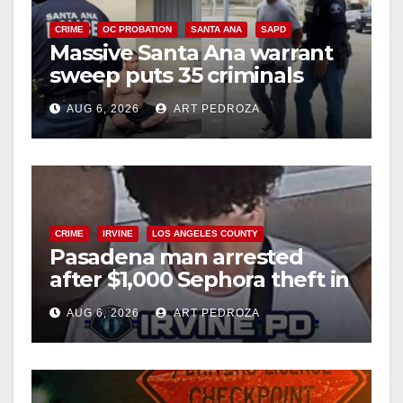
CRIME
OC PROBATION
SANTA ANA
SAPD
Massive Santa Ana warrant
sweep puts 35 criminals
behind bars amid recidivism
AUG 6, 2026
ART PEDROZA
surge
CRIME
IRVINE
LOS ANGELES COUNTY
Pasadena man arrested
after $1,000 Sephora theft in
Irvine
AUG 6, 2026
ART PEDROZA