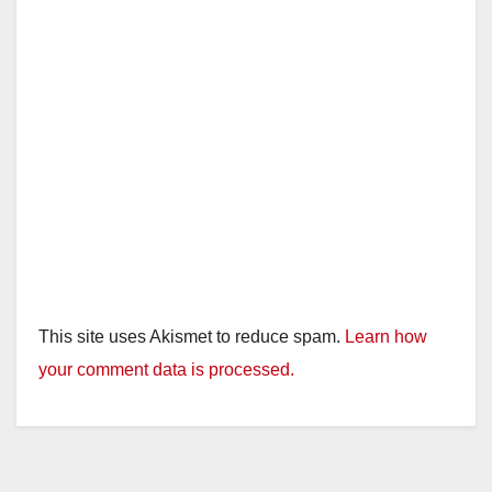
This site uses Akismet to reduce spam.
Learn how
your comment data is processed.