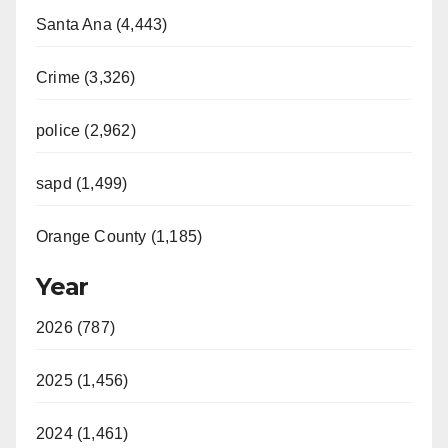
Santa Ana (4,443)
Crime (3,326)
police (2,962)
sapd (1,499)
Orange County (1,185)
Year
2026 (787)
2025 (1,456)
2024 (1,461)