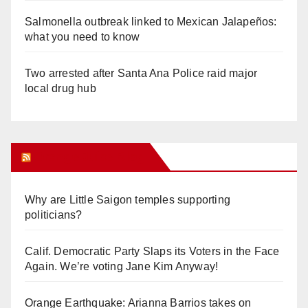
Salmonella outbreak linked to Mexican Jalapeños:
what you need to know
Two arrested after Santa Ana Police raid major
local drug hub
Orange Juice Blog
Why are Little Saigon temples supporting
politicians?
Calif. Democratic Party Slaps its Voters in the Face
Again. We’re voting Jane Kim Anyway!
Orange Earthquake: Arianna Barrios takes on