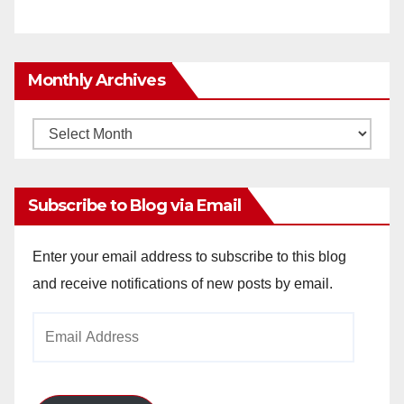
Monthly Archives
Monthly
Archives
Subscribe to Blog via Email
Enter your email address to subscribe to this blog
and receive notifications of new posts by email.
Email
Address