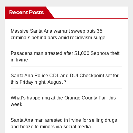
Recent Posts
Massive Santa Ana warrant sweep puts 35
criminals behind bars amid recidivism surge
Pasadena man arrested after $1,000 Sephora theft
in Irvine
Santa Ana Police CDL and DUI Checkpoint set for
this Friday night, August 7
What’s happening at the Orange County Fair this
week
Santa Ana man arrested in Irvine for selling drugs
and booze to minors via social media