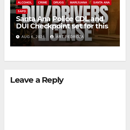
ALCOHOL
CRIME
DRUGS
MARIJUANA
SANTA ANA
SAPD
Santa Ana Police CDL and
DUI Checkpoint set for this
Friday night, August 7
AUG 6, 2026
ART PEDROZA
Leave a Reply