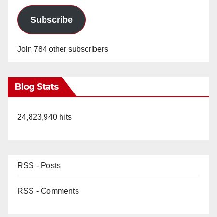
Subscribe
Join 784 other subscribers
Blog Stats
24,823,940 hits
RSS - Posts
RSS - Comments