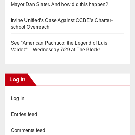
Mayor Dan Slater. And how did this happen?
Irvine Unified’s Case Against OCBE’s Charter-
school Overreach
See “American Pachuco: the Legend of Luis
Valdez” – Wednesday 7/29 at The Block!
Log In
Log in
Entries feed
Comments feed