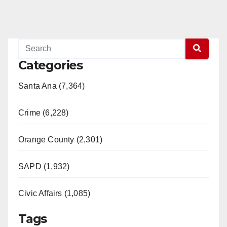
Categories
Santa Ana (7,364)
Crime (6,228)
Orange County (2,301)
SAPD (1,932)
Civic Affairs (1,085)
Tags