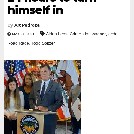
himself in
By
Art Pedroza
,
,
,
,
Aiden Leos
Crime
don wagner
ocda
MAY 27, 2021
,
Road Rage
Todd Spitzer