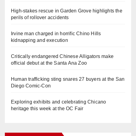
High-stakes rescue in Garden Grove highlights the
perils of rollover accidents
Irvine man charged in horrific Chino Hills
kidnapping and execution
Critically endangered Chinese Alligators make
official debut at the Santa Ana Zoo
Human trafficking sting snares 27 buyers at the San
Diego Comic-Con
Exploring exhibits and celebrating Chicano
heritage this week at the OC Fair