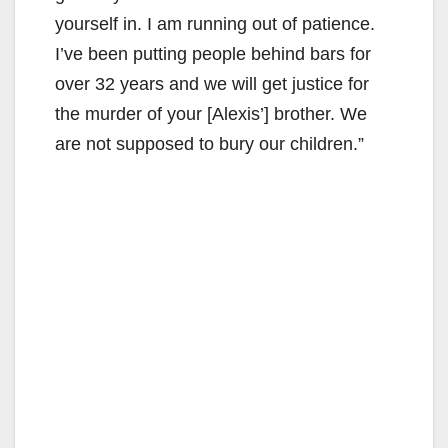
yourself in. I am running out of patience.
I’ve been putting people behind bars for
over 32 years and we will get justice for
the murder of your [Alexis’] brother. We
are not supposed to bury our children.”