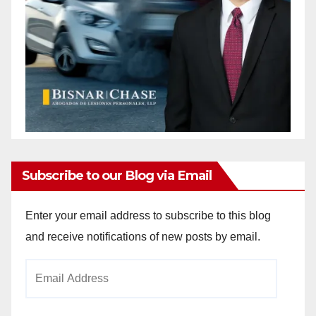
Subscribe to our Blog via Email
Enter your email address to subscribe to this blog
and receive notifications of new posts by email.
Email
Address