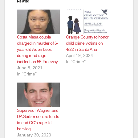
Related
d
e
Costa Mesa couple
Orange County to honor
o
charged in murder of 6-
child crime victims on
year-old Aiden Leos
4/22 in Santa Ana
during road rage
April 19, 2024
incident on 55 Freeway
In "Crime"
June 8, 2021
In "Crime"
Supervisor Wagner and
DA Spitzer secure funds
to end OC’s rape kit
backlog
January 30, 2020