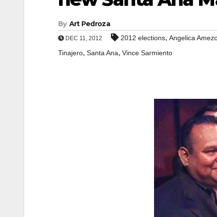
By
Art Pedroza
,
2012 elections
Angelica Amez
DEC 11, 2012
,
,
Tinajero
Santa Ana
Vince Sarmiento