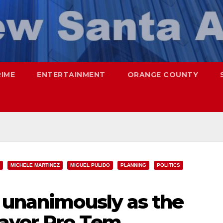
RIME
ENTERTAINMENT
ORANGE COUNTY
MICHELE MARTINEZ
MIGUEL PULIDO
PLANNING
POLITICS
d unanimously as the
ayor Pro Tem