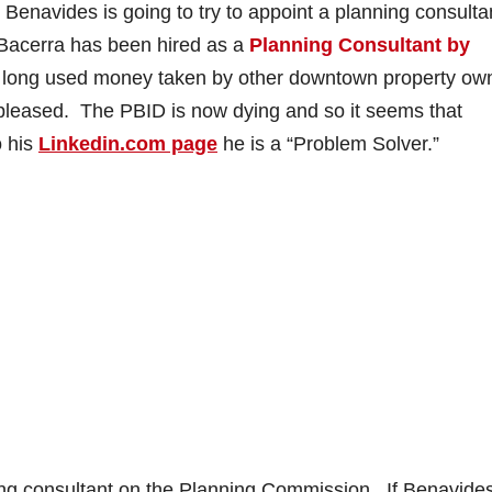
 Benavides is going to try to appoint a planning consulta
Bacerra has been hired as a
Planning Consultant by
o
 so long used money taken by other downtown property ow
 pleased. The PBID is now dying and so it seems that
o his
Linkedin.com page
he is a “Problem Solver.”
nning consultant on the Planning Commission. If Benavide