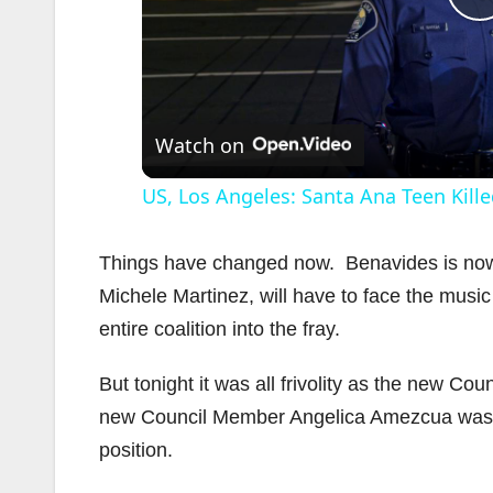
l
Watch on
US, Los Angeles: Santa Ana Teen Kille
Things have changed now. Benavides is now o
Michele Martinez, will have to face the music
entire coalition into the fray.
i
But tonight it was all frivolity as the new Co
new Council Member Angelica Amezcua was q
position.