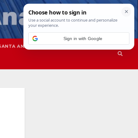
Sign in with Google
SANTA ANA
SAPD