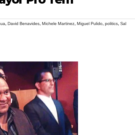
,
,
,
,
,
cua
David Benavides
Michele Martinez
Miguel Pulido
politics
Sal