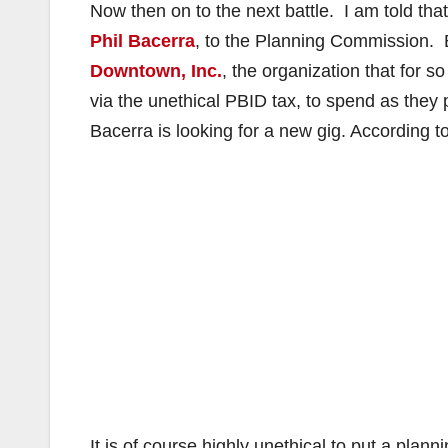
Now then on to the next battle. I am told that
Phil Bacerra
, to the Planning Commission. 
Downtown, Inc.
, the organization that for
via the unethical PBID tax, to spend as they
Bacerra is looking for a new gig. According t
It is of course highly unethical to put a pla