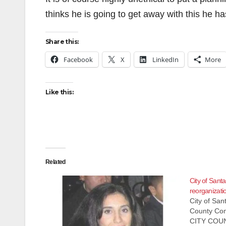
thinks he is going to get away with this he
Share this:
Facebook
X
LinkedIn
More
Like this:
Related
City of Santa
reorganizati
City of Sa
County Com
CITY COU