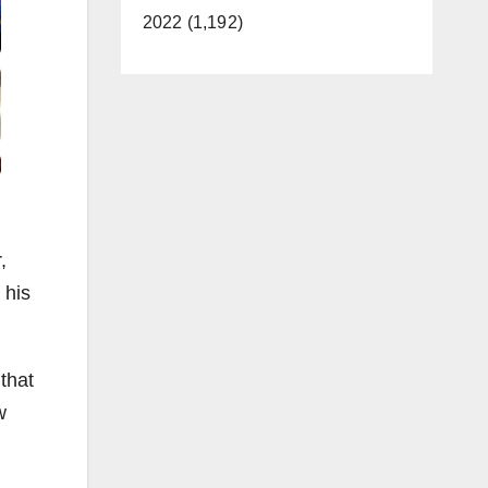
2022 (1,192)
,
 his
that
w