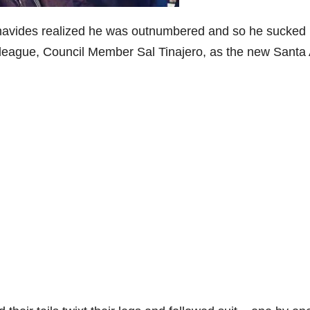
avides realized he was outnumbered and so he sucked i
olleague, Council Member Sal Tinajero, as the new Santa