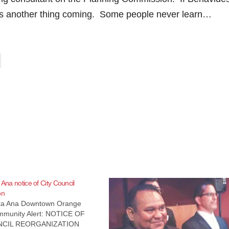
 has another thing coming. Some people never learn…
 Ana notice of City Council
on
nta Ana Downtown Orange
munity Alert: NOTICE OF
NCIL REORGANIZATION