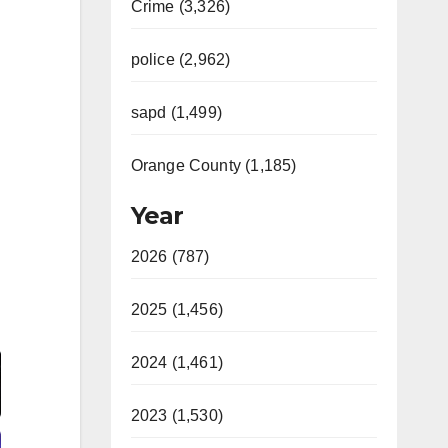
Crime (3,326)
police (2,962)
sapd (1,499)
Orange County (1,185)
Year
2026 (787)
2025 (1,456)
Video
2024 (1,461)
2023 (1,530)