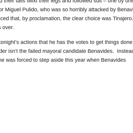
their tails twixt their legs and followed suit – one by on
or Miguel Pulido, who was so horribly attacked by Benav
ed that, by proclamation, the clear choice was Tinajero
 over.
tonight’s actions that he has the votes to get things done
r isn’t the failed mayoral candidate Benavides. Instead 
he was forced to step aside this year when Benavides