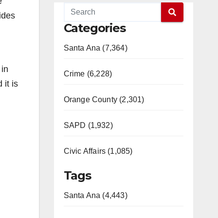
e
ides
Categories
.
Santa Ana (7,364)
 in
Crime (6,228)
it is
Orange County (2,301)
SAPD (1,932)
Civic Affairs (1,085)
Tags
Santa Ana (4,443)