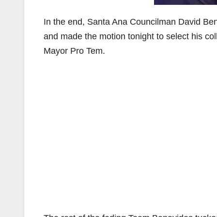
In the end, Santa Ana Councilman David Ben
and made the motion tonight to select his c
Mayor Pro Tem.