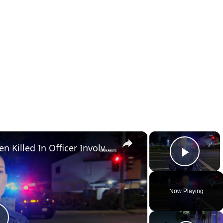
×
×
US, Los Angeles: Santa Ana Teen Killed In Officer Involved Shooting Sound On Tape Part 1.
Play 
Now Playing