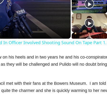
P
a
d In Officer Involved Shooting Sound On Tape Part 1.
y
n his heels and in two years he and his co-conspirator
V
 as they will be challenged and Pulido will no doubt bring
uncil met with their fans at the Bowers Museum. I am told 
d
uite the charmer and she is quickly warming to her ne
e