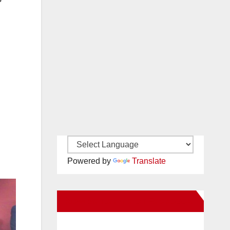
Powered by
Translate
New Santa Ana on Facebook