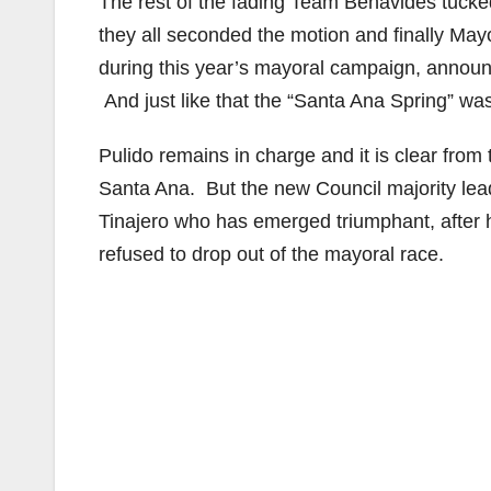
The rest of the fading Team Benavides tucked 
they all seconded the motion and finally May
during this year’s mayoral campaign, announc
And just like that the “Santa Ana Spring” was
Pulido remains in charge and it is clear from 
Santa Ana. But the new Council majority leade
Tinajero who has emerged triumphant, after 
refused to drop out of the mayoral race.