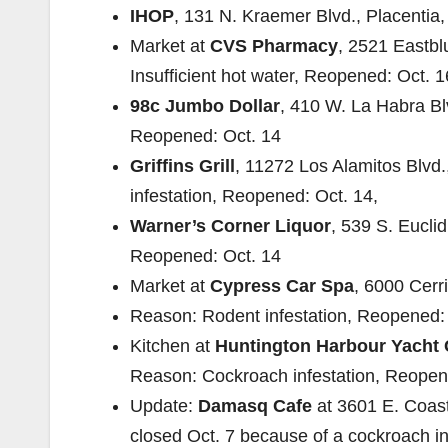
IHOP
, 131 N. Kraemer Blvd., Placentia,
Market at
CVS Pharmacy
, 2521 Eastbl
Insufficient hot water, Reopened: Oct. 1
98c Jumbo Dollar
, 410 W. La Habra Bl
Reopened: Oct. 14
Griffins Grill
, 11272 Los Alamitos Blvd
infestation, Reopened: Oct. 14,
Warner’s Corner Liquor
, 539 S. Eucli
Reopened: Oct. 14
Market at
Cypress Car Spa
, 6000 Cerr
Reason: Rodent infestation, Reopened: 
Kitchen at
Huntington Harbour Yacht 
Reason: Cockroach infestation, Reopen
Update:
Damasq Cafe
at 3601 E. Coas
closed Oct. 7 because of a cockroach in