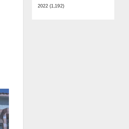
2022 (1,192)