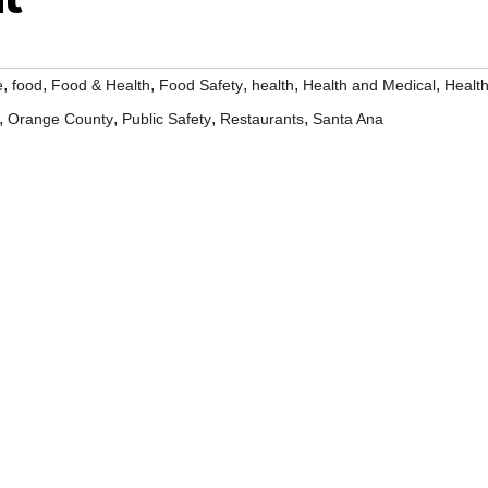
,
,
,
,
,
,
e
food
Food & Health
Food Safety
health
Health and Medical
Healt
,
,
,
,
Orange County
Public Safety
Restaurants
Santa Ana