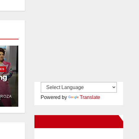
IES
ng
DROZA
Powered by
Translate
New Santa Ana on Facebook