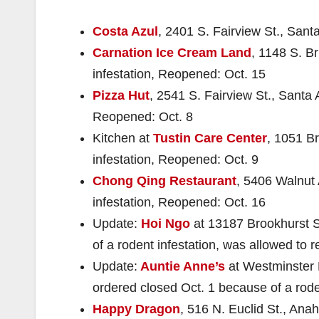
Costa Azul
, 2401 S. Fairview St., Sant
Carnation Ice Cream Land
, 1148 S. B
infestation, Reopened: Oct. 15
Pizza Hut
, 2541 S. Fairview St., Santa 
Reopened: Oct. 8
Kitchen at
Tustin Care Center
, 1051 B
infestation, Reopened: Oct. 9
Chong Qing Restaurant
, 5406 Walnut 
infestation, Reopened: Oct. 16
Update:
Hoi Ngo
at 13187 Brookhurst S
of a rodent infestation, was allowed to 
Update:
Auntie Anne’s
at Westminster 
ordered closed Oct. 1 because of a rode
Happy Dragon
, 516 N. Euclid St., Ana