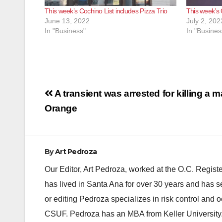
This week’s Cochino List includes Pizza Trio
This week’s 
June 13, 2022
July 2, 202
In "Business"
In "Busines
Post
A transient was arrested for killing a m
navigation
Orange
By
Art Pedroza
Our Editor, Art Pedroza, worked at the O.C. Regi
has lived in Santa Ana for over 30 years and has s
or editing Pedroza specializes in risk control and 
CSUF. Pedroza has an MBA from Keller University