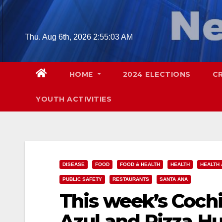
Skip
to
content
Thu. Aug 6th, 2026
2:55:04 AM
HOME
2024 ELECTIONS
C
YOUTH ACTIVITIES
DISEASE
FOOD
FOOD & HEALTH
HEALTH
HEALTH 
PUBLIC SAFETY
RESTAURANTS
SANTA ANA
This week’s Cochi
Azul and Pizza Hu