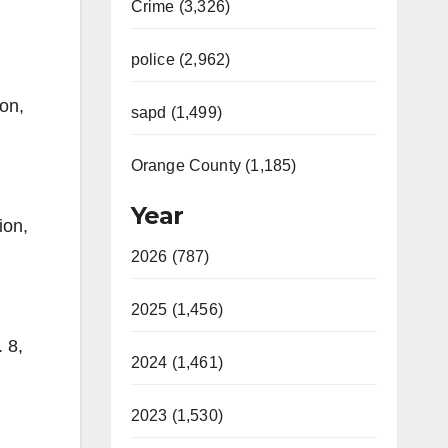
Crime (3,326)
police (2,962)
on,
sapd (1,499)
Orange County (1,185)
Year
ion,
2026 (787)
2025 (1,456)
 8,
2024 (1,461)
2023 (1,530)