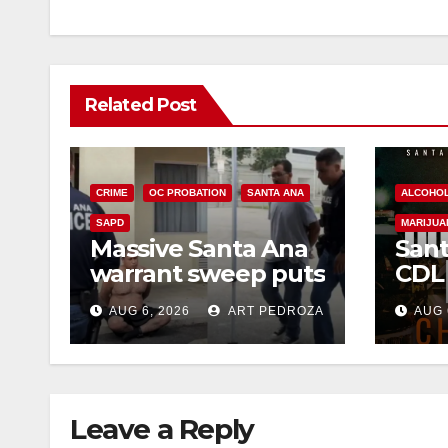
Related Post
CRIME
OC PROBATION
SANTA ANA
ALCOHO
SAPD
MARIJUA
Massive Santa Ana
Sant
warrant sweep puts
CDL
35 criminals behind
Chec
AUG 6, 2026
ART PEDROZA
AUG 
bars amid
this
recidivism surge
Augu
Leave a Reply