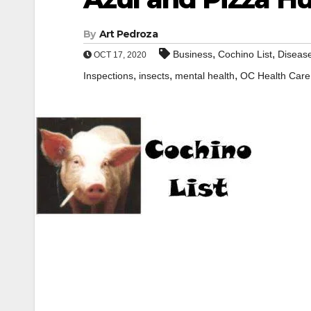
By
Art Pedroza
,
,
Business
Cochino List
Diseas
OCT 17, 2020
,
,
,
Inspections
insects
mental health
OC Health Care