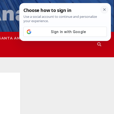
SANTA ANA
SAPD