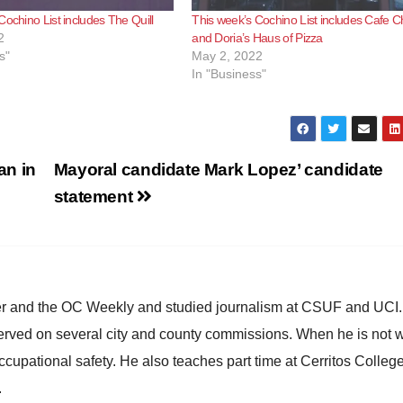
Cochino List includes The Quill
This week’s Cochino List includes Cafe C
2
and Doria’s Haus of Pizza
s"
May 2, 2022
In "Business"
an in
Mayoral candidate Mark Lopez’ candidate
statement
ster and the OC Weekly and studied journalism at CSUF and UCI
erved on several city and county commissions. When he is not w
occupational safety. He also teaches part time at Cerritos Colleg
.