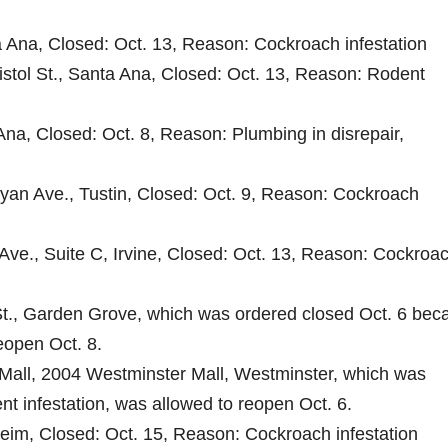
a Ana, Closed: Oct. 13, Reason: Cockroach infestation
ristol St., Santa Ana, Closed: Oct. 13, Reason: Rodent
Ana, Closed: Oct. 8, Reason: Plumbing in disrepair,
ryan Ave., Tustin, Closed: Oct. 9, Reason: Cockroach
Ave., Suite C, Irvine, Closed: Oct. 13, Reason: Cockroa
t., Garden Grove, which was ordered closed Oct. 6 bec
reopen Oct. 8.
Mall, 2004 Westminster Mall, Westminster, which was
nt infestation, was allowed to reopen Oct. 6.
heim, Closed: Oct. 15, Reason: Cockroach infestation