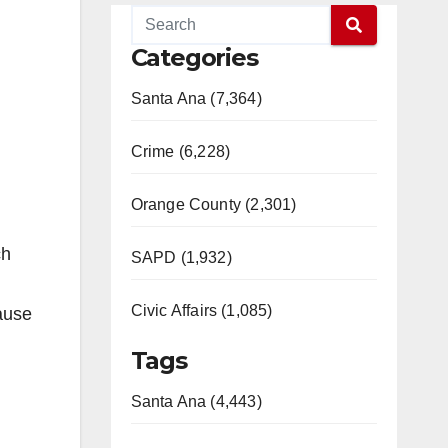
Categories
Santa Ana (7,364)
Crime (6,228)
Orange County (2,301)
ch
SAPD (1,932)
Civic Affairs (1,085)
ause
Tags
Santa Ana (4,443)