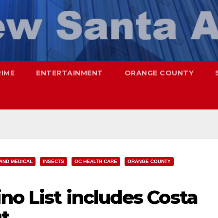
RIME
ENTERTAINMENT
ORANGE COUNTY
AND MEDICAL
INSECTS
OC HEALTH CARE
ORANGE COUNTY
no List includes Costa
t