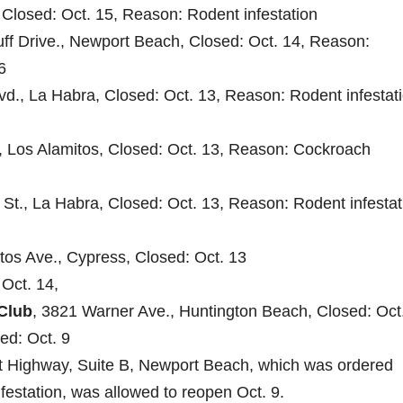
 Closed: Oct. 15, Reason: Rodent infestation
uff Drive., Newport Beach, Closed: Oct. 14, Reason:
6
vd., La Habra, Closed: Oct. 13, Reason: Rodent infestati
., Los Alamitos, Closed: Oct. 13, Reason: Cockroach
d St., La Habra, Closed: Oct. 13, Reason: Rodent infestat
itos Ave., Cypress, Closed: Oct. 13
Oct. 14,
Club
, 3821 Warner Ave., Huntington Beach, Closed: Oct.
ed: Oct. 9
t Highway, Suite B, Newport Beach, which was ordered
festation, was allowed to reopen Oct. 9.