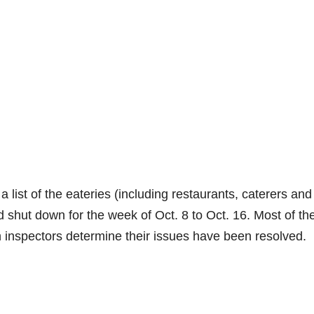
 list of the eateries (including restaurants, caterers and
d shut down for the week of Oct. 8 to Oct. 16. Most of th
th inspectors determine their issues have been resolved.