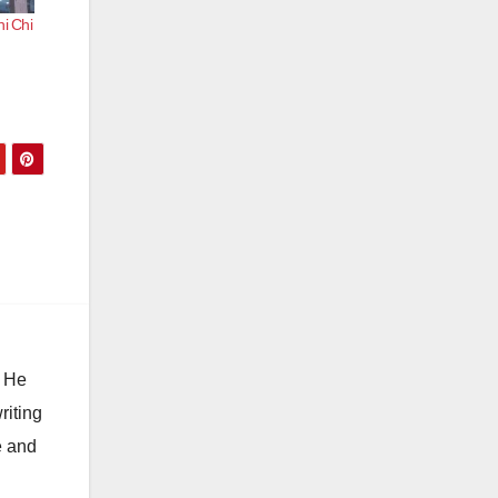
hi Chi
. He
riting
e and