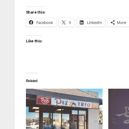
Share this:
Facebook
X
LinkedIn
More
Like this:
Related