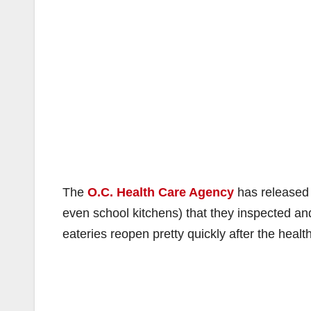
The
O.C. Health Care Agency
has released a
even school kitchens) that they inspected an
eateries reopen pretty quickly after the heal