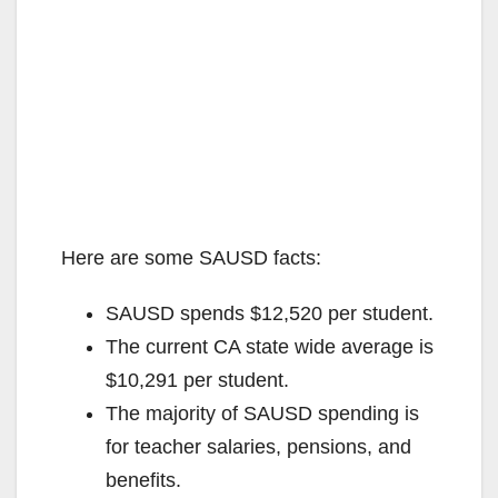
Here are some SAUSD facts:
SAUSD spends $12,520 per student.
The current CA state wide average is
$10,291 per student.
The majority of SAUSD spending is
for teacher salaries, pensions, and
benefits.