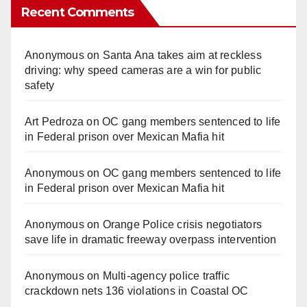
Recent Comments
Anonymous
on
Santa Ana takes aim at reckless
driving: why speed cameras are a win for public
safety
Art Pedroza
on
OC gang members sentenced to life
in Federal prison over Mexican Mafia hit
Anonymous
on
OC gang members sentenced to life
in Federal prison over Mexican Mafia hit
Anonymous
on
Orange Police crisis negotiators
save life in dramatic freeway overpass intervention
Anonymous
on
Multi‑agency police traffic
crackdown nets 136 violations in Coastal OC