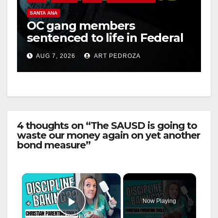
SANTA ANA
OC gang members
sentenced to life in Federal
prison over Mexican Mafia
AUG 7, 2026
ART PEDROZA
hit
4 thoughts on “The SAUSD is going to
waste our money again on yet another
bond measure”
×
Now Playing
Play Video