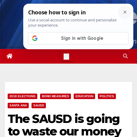
Skip
Sun. Aug 9th, 2026
6:37:24 AM
to
content
2018 ELECTIONS
BOND MEASURES
EDUCATION
POLITICS
SANTA ANA
SAUSD
The SAUSD is going
to waste our money