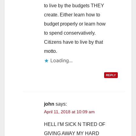
to live by the budgets THEY
create. Either learn how to
budget properly or learn how
to spend conservatively.
Citizens have to live by that
motto.
Loading...
REPLY
john
says:
April 11, 2018 at 10:09 am
HELL I’M SICK N TIRED OF
GIVING AWAY MY HARD