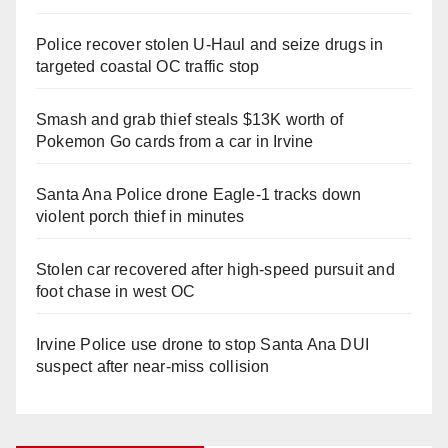
Police recover stolen U-Haul and seize drugs in
targeted coastal OC traffic stop
Smash and grab thief steals $13K worth of
Pokemon Go cards from a car in Irvine
Santa Ana Police drone Eagle-1 tracks down
violent porch thief in minutes
Stolen car recovered after high-speed pursuit and
foot chase in west OC
Irvine Police use drone to stop Santa Ana DUI
suspect after near-miss collision