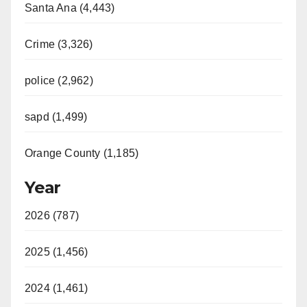
Santa Ana (4,443)
Crime (3,326)
police (2,962)
sapd (1,499)
Orange County (1,185)
Year
2026 (787)
2025 (1,456)
2024 (1,461)