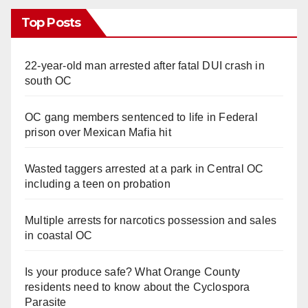
Top Posts
22-year-old man arrested after fatal DUI crash in
south OC
OC gang members sentenced to life in Federal
prison over Mexican Mafia hit
Wasted taggers arrested at a park in Central OC
including a teen on probation
Multiple arrests for narcotics possession and sales
in coastal OC
Is your produce safe? What Orange County
residents need to know about the Cyclospora
Parasite