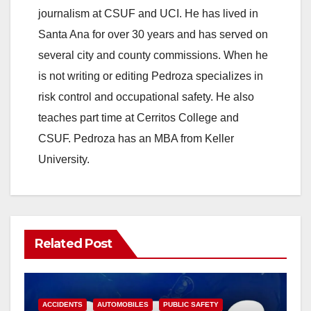
journalism at CSUF and UCI. He has lived in
Santa Ana for over 30 years and has served on
several city and county commissions. When he
is not writing or editing Pedroza specializes in
risk control and occupational safety. He also
teaches part time at Cerritos College and
CSUF. Pedroza has an MBA from Keller
University.
Related Post
ACCIDENTS
AUTOMOBILES
PUBLIC SAFETY