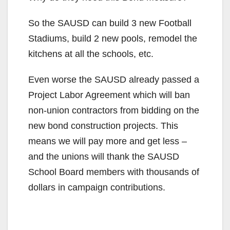
So the SAUSD can build 3 new Football
Stadiums, build 2 new pools, remodel the
kitchens at all the schools, etc.
Even worse the SAUSD already passed a
Project Labor Agreement which will ban
non-union contractors from bidding on the
new bond construction projects. This
means we will pay more and get less –
and the unions will thank the SAUSD
School Board members with thousands of
dollars in campaign contributions.