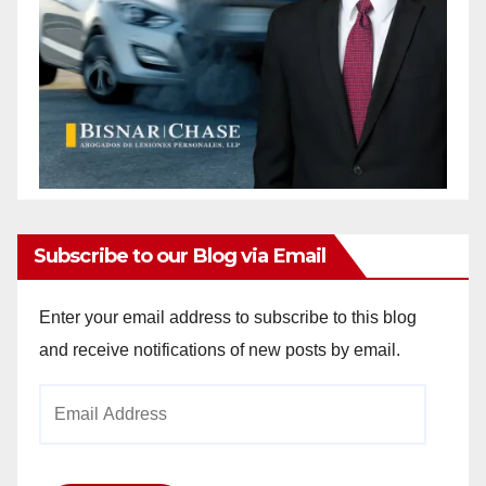
Subscribe to our Blog via Email
Enter your email address to subscribe to this blog
and receive notifications of new posts by email.
Email
Address