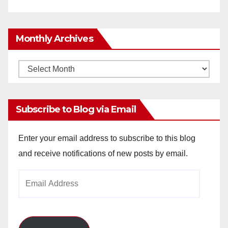
Monthly Archives
Monthly
Archives
Subscribe to Blog via Email
Enter your email address to subscribe to this blog
and receive notifications of new posts by email.
Email
Address