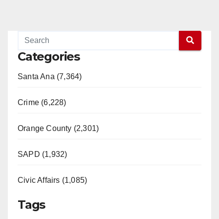
Categories
Santa Ana (7,364)
Crime (6,228)
Orange County (2,301)
SAPD (1,932)
Civic Affairs (1,085)
Tags