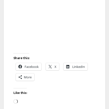
Share this:
Facebook
X
LinkedIn
More
Like this:
Loading…