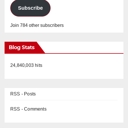
Subscribe
Join 784 other subscribers
Blog Stats
24,840,003 hits
RSS - Posts
RSS - Comments