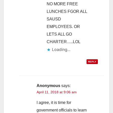
NO MORE FREE
LUNCHES FGOR ALL
SAUSD
EMPLOYEES. OR
LETS ALL GO
CHARTER…..LOL
Loading...
REPLY
Anonymous
says:
April 11, 2018 at 9:06 am
I agree, it is time for
government officials to learn