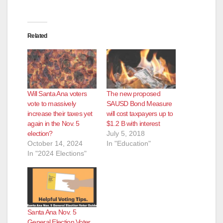
Related
Will Santa Ana voters
The new proposed
vote to massively
SAUSD Bond Measure
increase their taxes yet
will cost taxpayers up to
again in the Nov. 5
$1.2 B with interest
election?
July 5, 2018
October 14, 2024
In "Education"
In "2024 Elections"
Santa Ana Nov. 5
General Election Voter