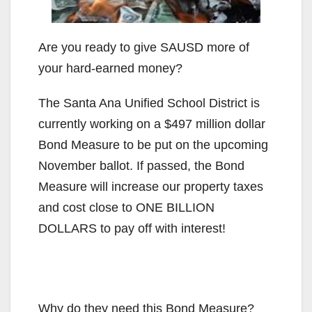
Are you ready to give SAUSD more of
your hard-earned money?
The Santa Ana Unified School District is
currently working on a $497 million dollar
Bond Measure to be put on the upcoming
November ballot. If passed, the Bond
Measure will increase our property taxes
and cost close to ONE BILLION
DOLLARS to pay off with interest!
Why do they need this Bond Measure?