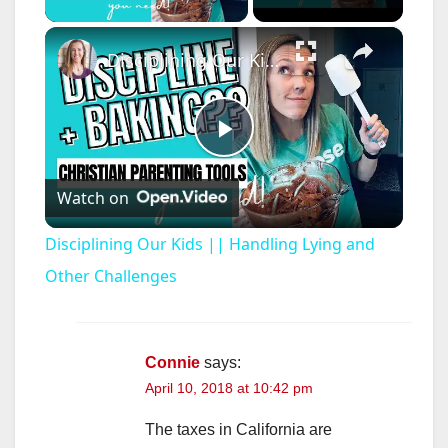
×
Disciplining Our Kids || Handling Lying and Other Challenges
P
Watch on
l
Disciplining Our Kids || Handling Lying and
a
Other Challenges
y
Connie
says:
April 10, 2018 at 10:42 pm
V
The taxes in California are