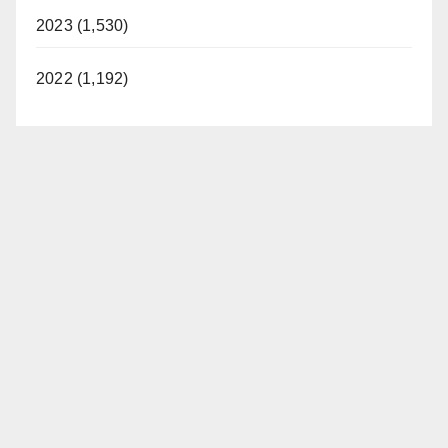
2023 (1,530)
2022 (1,192)