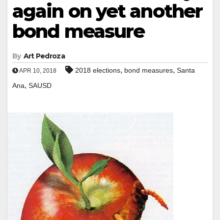
again on yet another
bond measure
By
Art Pedroza
,
,
2018 elections
bond measures
Santa
APR 10, 2018
,
Ana
SAUSD