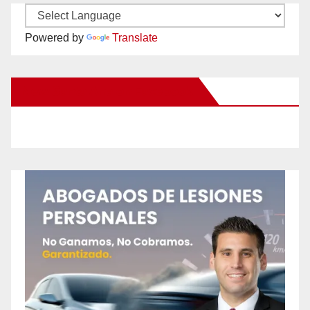
Powered by
Translate
New Santa Ana on Facebook