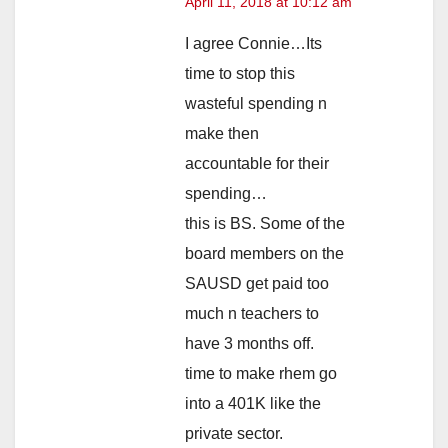
April 11, 2018 at 10:12 am
I agree Connie…Its
time to stop this
wasteful spending n
make then
accountable for their
spending…
this is BS. Some of the
board members on the
SAUSD get paid too
much n teachers to
have 3 months off.
time to make rhem go
into a 401K like the
private sector.