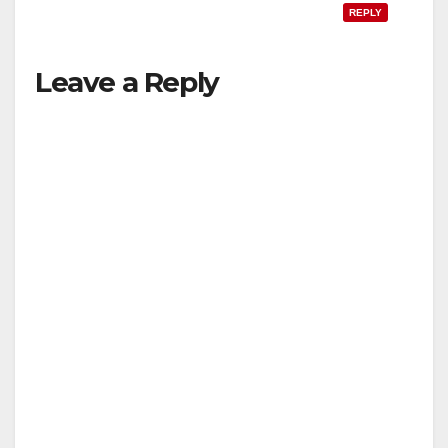
REPLY
Leave a Reply