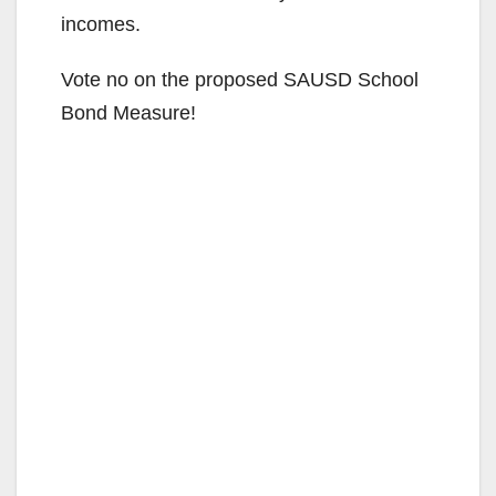
incomes.
Vote no on the proposed SAUSD School
Bond Measure!