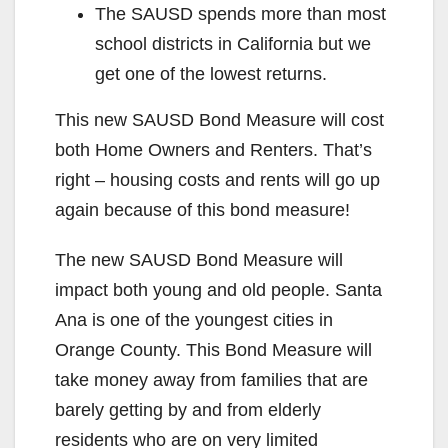
The SAUSD spends more than most
school districts in California but we
get one of the lowest returns.
This new SAUSD Bond Measure will cost
both Home Owners and Renters. That’s
right – housing costs and rents will go up
again because of this bond measure!
The new SAUSD Bond Measure will
impact both young and old people. Santa
Ana is one of the youngest cities in
Orange County. This Bond Measure will
take money away from families that are
barely getting by and from elderly
residents who are on very limited