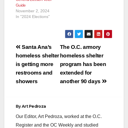
Guide
November 2, 2024
In "2024 Elections"
Post
Santa Ana’s
The O.C. armory
navigation
homeless shelter
homeless shelter
is getting more
program has been
restrooms and
extended for
showers
another 90 days
By
Art Pedroza
Our Editor, Art Pedroza, worked at the O.C.
Register and the OC Weekly and studied