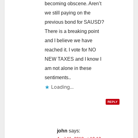
i
becoming obscene. Aren’t
we still paying on the
d
previous bond for SAUSD?
There is a breaking point
e
and I believe we have
reached it. I vote for NO
o
NEW TAXES and I know I
am not alone in these
sentiments..
Loading...
REPLY
john
says: