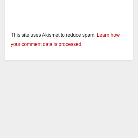
This site uses Akismet to reduce spam.
Learn how
your comment data is processed.