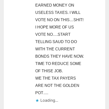
EARNED MONEY ON
USELESS TAXES. I WILL
VOTE NO ON THIS…SHIT!
I HOPE MORE OF US
VOTE NO….START
TELLING SAUD TO DO
WITH THE CURRENT
BONDS THEY HAVE NOW.
TIME TO REDUCE SOME
OF THISE JOB.
WE THE TAX PAYERS
ARE NOT THE GOLDEN
POT….
Loading...