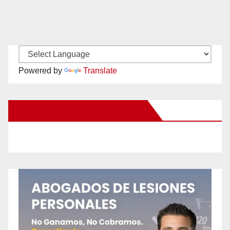
Powered by
Translate
New Santa Ana on Facebook