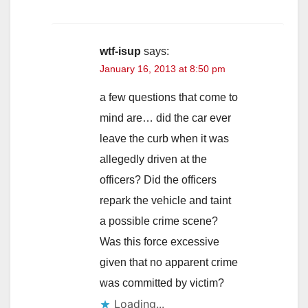
wtf-isup
says:
January 16, 2013 at 8:50 pm
a few questions that come to
mind are… did the car ever
leave the curb when it was
allegedly driven at the
officers? Did the officers
repark the vehicle and taint
a possible crime scene?
Was this force excessive
given that no apparent crime
was committed by victim?
Loading...