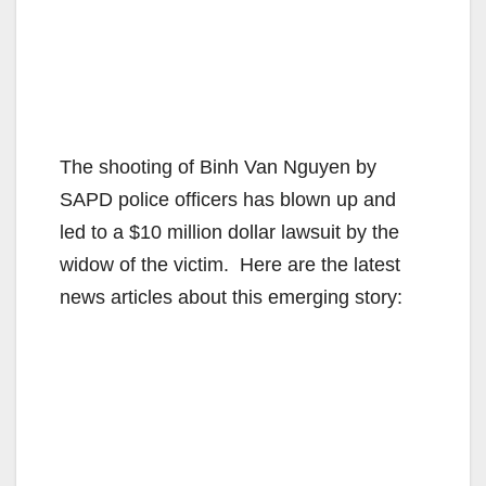
The shooting of Binh Van Nguyen by
SAPD police officers has blown up and
led to a $10 million dollar lawsuit by the
widow of the victim. Here are the latest
news articles about this emerging story: