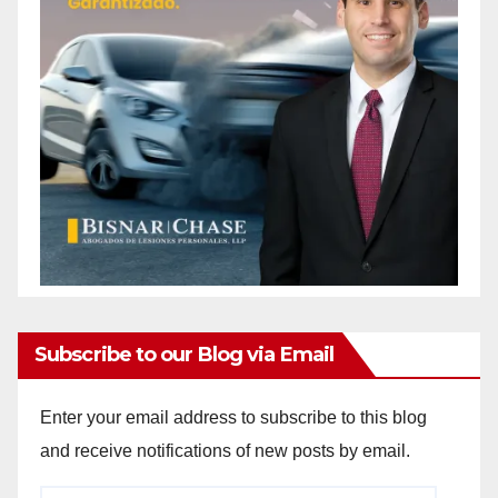
Subscribe to our Blog via Email
Enter your email address to subscribe to this blog
and receive notifications of new posts by email.