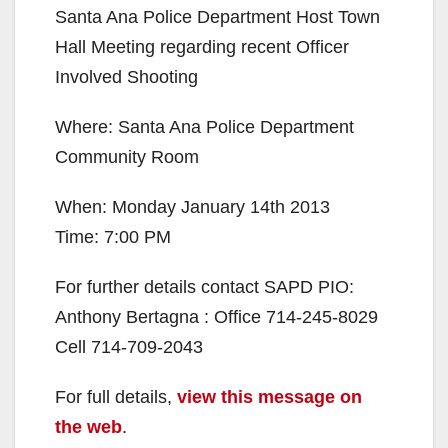
Santa Ana Police Department Host Town
Hall Meeting regarding recent Officer
Involved Shooting
Where: Santa Ana Police Department
Community Room
When: Monday January 14th 2013
Time: 7:00 PM
For further details contact SAPD PIO:
Anthony Bertagna : Office 714-245-8029
Cell 714-709-2043
For full details,
view this message on
the web
.