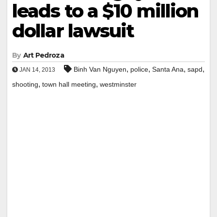
leads to a $10 million
dollar lawsuit
By
Art Pedroza
,
,
,
,
Binh Van Nguyen
police
Santa Ana
sapd
JAN 14, 2013
,
,
shooting
town hall meeting
westminster