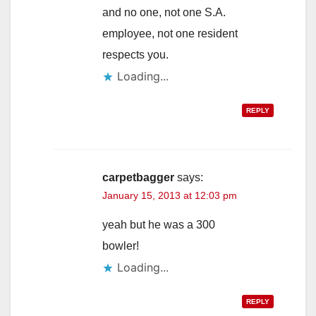
and no one, not one S.A.
employee, not one resident
respects you.
Loading...
REPLY
carpetbagger
says:
January 15, 2013 at 12:03 pm
yeah but he was a 300
bowler!
Loading...
REPLY