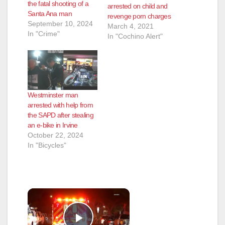
the fatal shooting of a
arrested on child and
Santa Ana man
revenge porn charges
September 10, 2024
March 4, 2021
In "Crime"
In "Cochino Alert"
Westminster man
arrested with help from
the SAPD after stealing
an e-bike in Irvine
October 22, 2024
In "Bicycles"
×