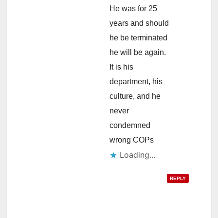
He was for 25
years and should
he be terminated
he will be again.
It is his
department, his
culture, and he
never
condemned
wrong COPs
Loading...
REPLY