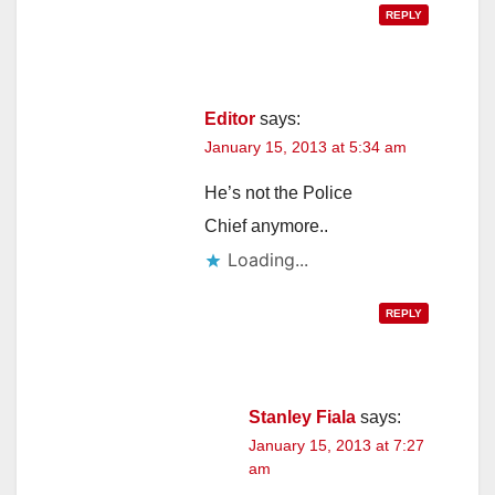
REPLY
Editor
says:
January 15, 2013 at 5:34 am
He’s not the Police
Chief anymore..
Loading...
REPLY
Stanley Fiala
says:
January 15, 2013 at 7:27
am