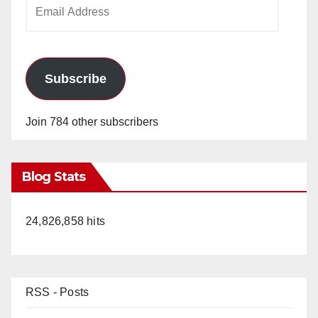
Email
Address
Subscribe
Join 784 other subscribers
Blog Stats
24,826,858 hits
RSS - Posts