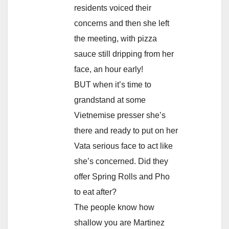
residents voiced their
concerns and then she left
the meeting, with pizza
sauce still dripping from her
face, an hour early!
BUT when it’s time to
grandstand at some
Vietnemise presser she’s
there and ready to put on her
Vata serious face to act like
she’s concerned. Did they
offer Spring Rolls and Pho
to eat after?
The people know how
shallow you are Martinez