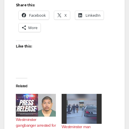
Share this:
Facebook
X
LinkedIn
More
Like this:
Related
Westminster
gangbanger arrested for
Westminster man