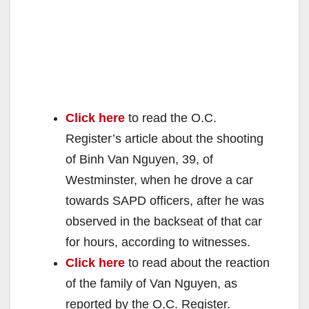
Click here
to read the O.C.
Register’s article about the shooting
of Binh Van Nguyen, 39, of
Westminster, when he drove a car
towards SAPD officers, after he was
observed in the backseat of that car
for hours, according to witnesses.
Click here
to read about the reaction
of the family of Van Nguyen, as
reported by the O.C. Register.