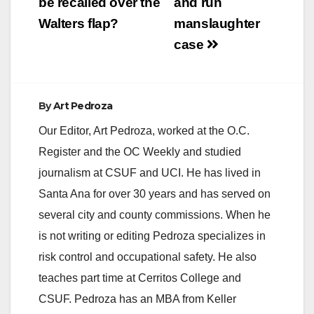
be recalled over the
and run
Walters flap?
manslaughter
case
By
Art Pedroza
Our Editor, Art Pedroza, worked at the O.C.
Register and the OC Weekly and studied
journalism at CSUF and UCI. He has lived in
Santa Ana for over 30 years and has served on
several city and county commissions. When he
is not writing or editing Pedroza specializes in
risk control and occupational safety. He also
teaches part time at Cerritos College and
CSUF. Pedroza has an MBA from Keller