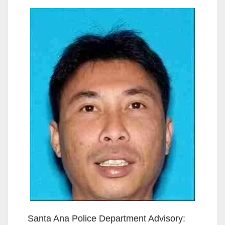
Santa Ana Police Department Advisory: