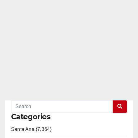
Categories
Santa Ana (7,364)