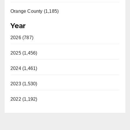
Orange County (1,185)
Year
2026 (787)
2025 (1,456)
2024 (1,461)
2023 (1,530)
2022 (1,192)