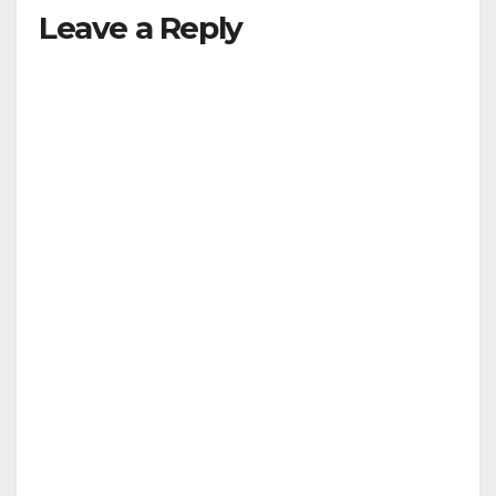
Leave a Reply