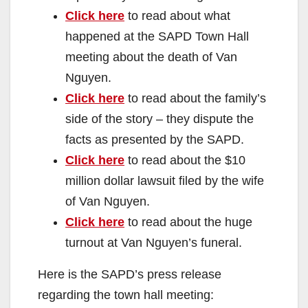
Click here
to read about what
happened at the SAPD Town Hall
meeting about the death of Van
Nguyen.
Click here
to read about the family’s
side of the story – they dispute the
facts as presented by the SAPD.
Click here
to read about the $10
million dollar lawsuit filed by the wife
of Van Nguyen.
Click here
to read about the huge
turnout at Van Nguyen’s funeral.
Here is the SAPD’s press release
regarding the town hall meeting: