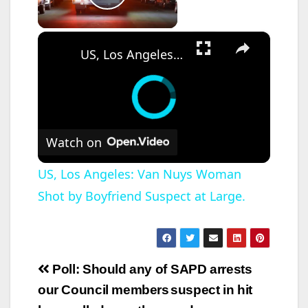
Play Video
×
US, Los Angeles: Van Nuys Woman Shot by Boyfriend Suspect at Large.
Watch on
US, Los Angeles: Van Nuys Woman
Shot by Boyfriend Suspect at Large.
Post
Poll: Should any of
SAPD arrests
navigation
our Council members
suspect in hit