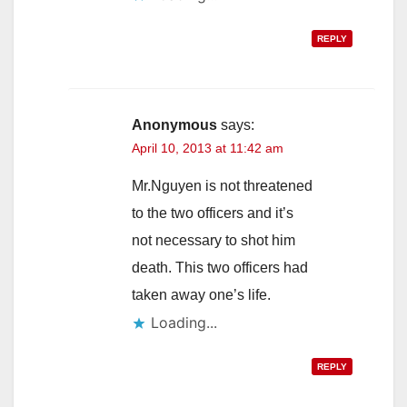
REPLY
Anonymous
says:
April 10, 2013 at 11:42 am
Mr.Nguyen is not threatened
to the two officers and it’s
not necessary to shot him
death. This two officers had
taken away one’s life.
Loading...
REPLY