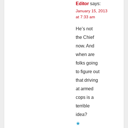
Editor
says:
January 15, 2013
at 7:33 am
He’s not
the Chief
now. And
when are
folks going
to figure out
that driving
at armed
cops is a
terrible
idea?