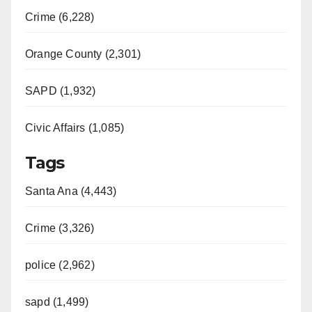
Crime (6,228)
Orange County (2,301)
SAPD (1,932)
Civic Affairs (1,085)
Tags
Santa Ana (4,443)
Crime (3,326)
police (2,962)
sapd (1,499)