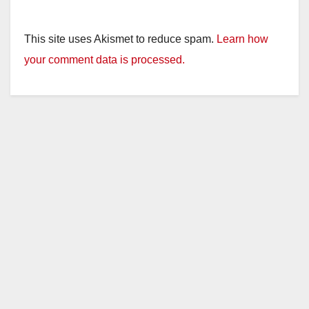
This site uses Akismet to reduce spam.
Learn how
your comment data is processed.