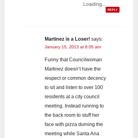
Loading...
REPLY
Martinez is a Loser!
says:
January 15, 2013 at 8:05 am
Funny that Councilwoman
Martinez doesn’t have the
respect or common decency
to sit and listen to over 100
residents at a city council
meeting. Instead running to
the back room to stuff her
face with pizza durning the
meeting while Santa Ana