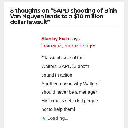
8 thoughts on “SAPD shooting of Binh
Van Nguyen leads to a $10 million
dollar lawsuit”
Stanley Fiala
says:
January 14, 2013 at 11:31 pm
Classical case of the
Walters’ SAPD13 death
squad in action.
Another reason why Walters’
should never be a manager.
His mind is set to kill people
not to help them!
Loading...