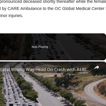
 pronounced deceased shortly thereafter while the femal
ed by CARE Ambulance to the OC Global Medical Center 
nor injuries.
Now Playing
×
US, Los Angeles: Santa Clarita Fatal Wrong Way Head On Crash with AERIALS.