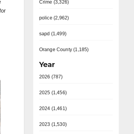
e
Crime (3,326)
for
police (2,962)
sapd (1,499)
Orange County (1,185)
Year
2026 (787)
2025 (1,456)
2024 (1,461)
2023 (1,530)