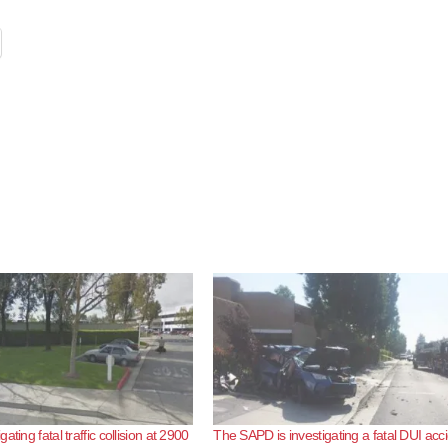
ating fatal traffic collision at 2900
The SAPD is investigating a fatal DUI acc