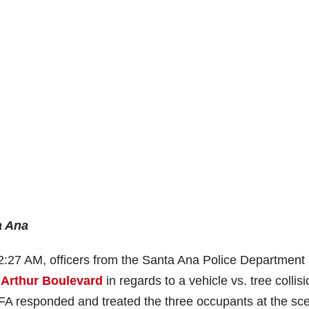
a Ana
2:27 AM, officers from the Santa Ana Police Department
cArthur Boulevard
in regards to a vehicle vs. tree collis
CFA responded and treated the three occupants at the sc