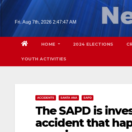
Skip
to
content
Fri. Aug 7th, 2026
2:47:48 AM
HOME
2024 ELECTIONS
C
YOUTH ACTIVITIES
ACCIDENTS
SANTA ANA
SAPD
The SAPD is inves
accident that hap