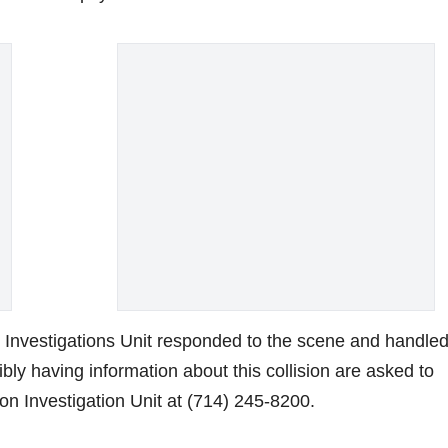
e
o
 Investigations Unit responded to the scene and handled
bly having information about this collision are asked to
on Investigation Unit at (714) 245-8200.