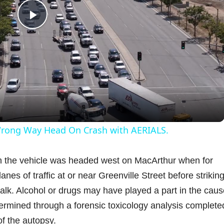
P
l
a
y
 Wrong Way Head On Crash with AERIALS.
V
gh the vehicle was headed west on MacArthur when for
es of traffic at or near Greenville Street before striking
i
alk. Alcohol or drugs may have played a part in the caus
determined through a forensic toxicology analysis complete
d
f the autopsy.