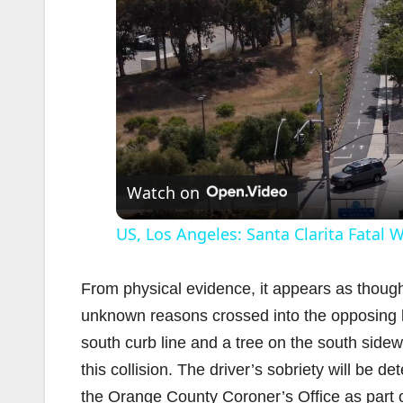
Watch on
US, Los Angeles: Santa Clarita Fatal
From physical evidence, it appears as thou
unknown reasons crossed into the opposing lan
south curb line and a tree on the south sidew
this collision. The driver’s sobriety will be 
the Orange County Coroner’s Office as part o