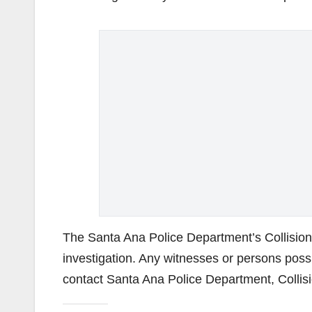
The Santa Ana Police Department’s Collision
investigation. Any witnesses or persons possi
contact Santa Ana Police Department, Collisi