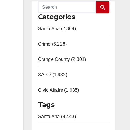
Categories
Santa Ana (7,364)
Crime (6,228)
Orange County (2,301)
SAPD (1,932)
Civic Affairs (1,085)
Tags
Santa Ana (4,443)