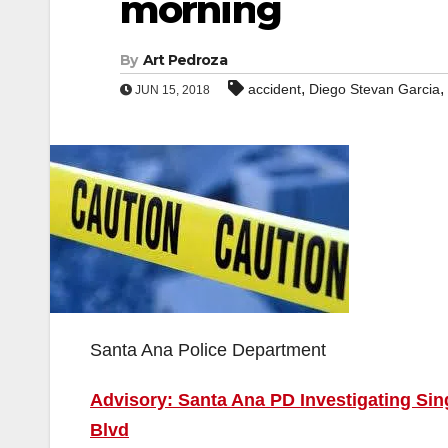
morning
By
Art Pedroza
,
,
accident
Diego Stevan Garcia
JUN 15, 2018
Santa Ana Police Department
Advisory: Santa Ana PD Investigating Sin
Blvd