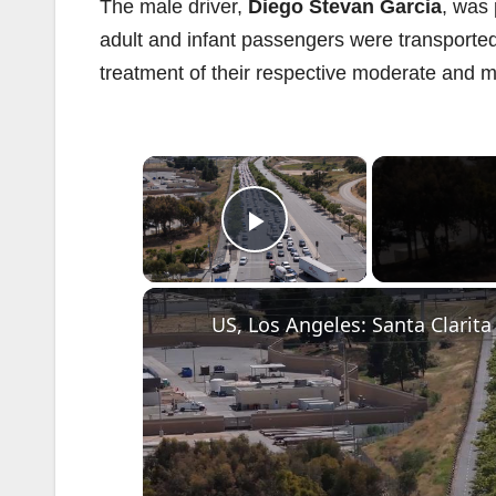
The male driver,
Diego Stevan Garcia
, was
adult and infant passengers were transport
treatment of their respective moderate and mi
×
Play Video