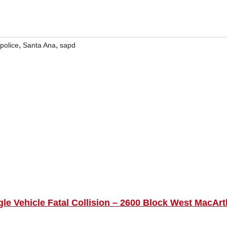
,
,
police
Santa Ana
sapd
gle Vehicle Fatal Collision – 2600 Block West MacArt