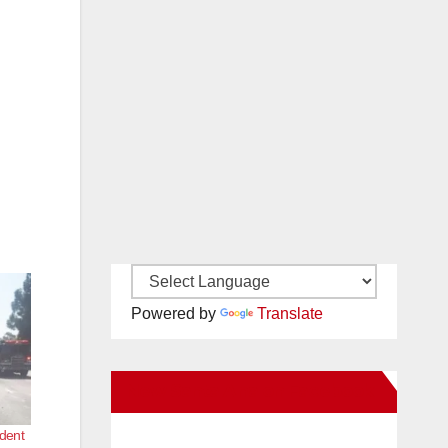
Powered by
Translate
New Santa Ana on Facebook
ident