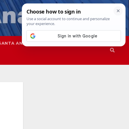
SANTA ANA
SAPD