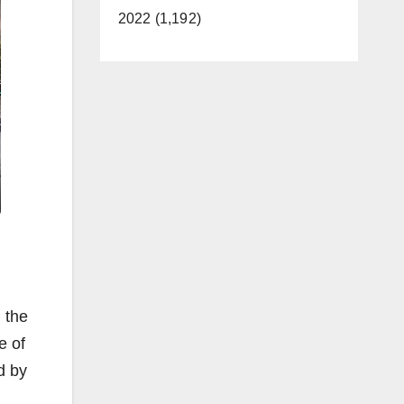
2022 (1,192)
 the
e of
d by