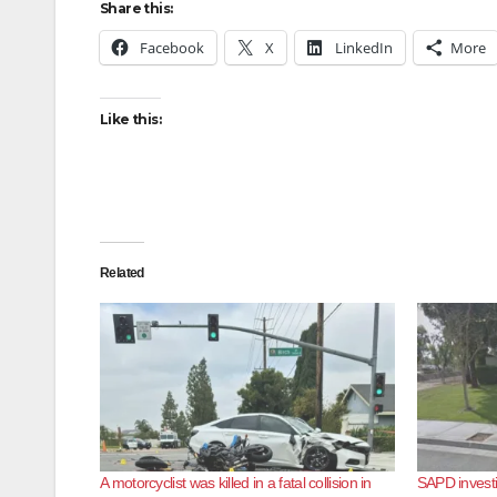
Share this:
Facebook
X
LinkedIn
More
Like this:
Related
A motorcyclist was killed in a fatal collision in
SAPD investig