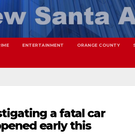
RIME
ENTERTAINMENT
ORANGE COUNTY
tigating a fatal car
pened early this