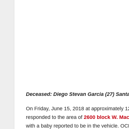
Deceased: Diego Stevan Garcia (27) Sant
On Friday, June 15, 2018 at approximately 1
responded to the area of
2600 block W. Ma
with a baby reported to be in the vehicle. O