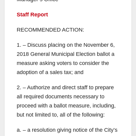
Staff Report
RECOMMENDED ACTION:
1. – Discuss placing on the November 6,
2018 General Municipal Election ballot a
measure asking voters to consider the
adoption of a sales tax; and
2. – Authorize and direct staff to prepare
all required documents necessary to
proceed with a ballot measure, including,
but not limited to, all of the following:
a. – a resolution giving notice of the City’s