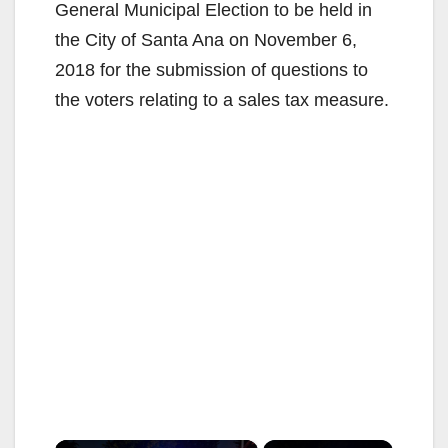
General Municipal Election to be held in
the City of Santa Ana on November 6,
2018 for the submission of questions to
the voters relating to a sales tax measure.
×