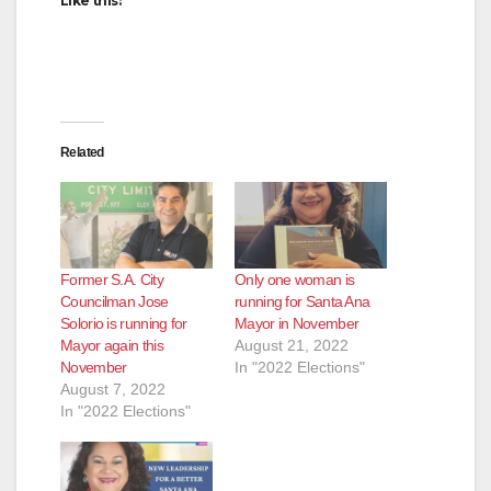
Like this:
Related
Former S.A. City
Only one woman is
Councilman Jose
running for Santa Ana
Solorio is running for
Mayor in November
Mayor again this
August 21, 2022
November
In "2022 Elections"
August 7, 2022
In "2022 Elections"