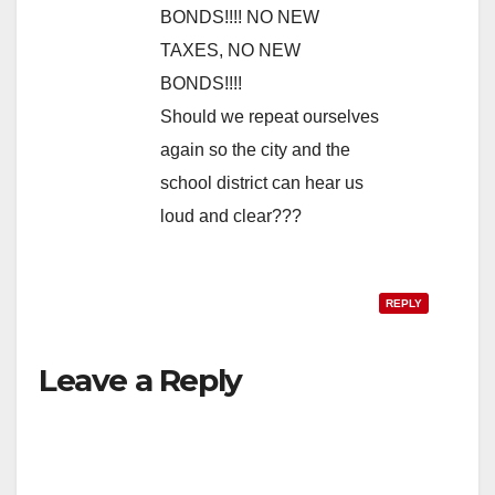
BONDS!!!! NO NEW
TAXES, NO NEW
BONDS!!!!
Should we repeat ourselves
again so the city and the
school district can hear us
loud and clear???
REPLY
Leave a Reply