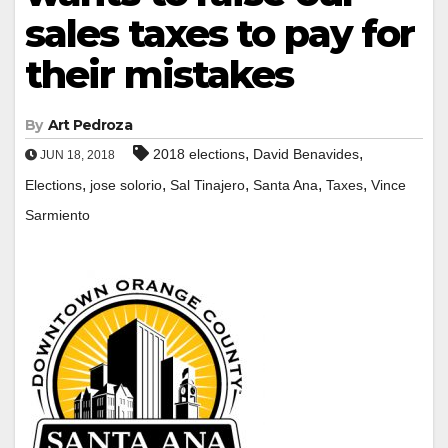
sales taxes to pay for
their mistakes
By
Art Pedroza
,
,
2018 elections
David Benavides
JUN 18, 2018
,
,
,
,
,
Elections
jose solorio
Sal Tinajero
Santa Ana
Taxes
Vince
Sarmiento