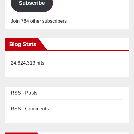
Subscribe
Join 784 other subscribers
Blog Stats
24,824,313 hits
RSS - Posts
RSS - Comments