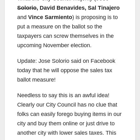
Solorio
, David Benavides, Sal Tinajero
and
Vince Sarmiento
) is proposing is to
put a measure on the ballot so the
taxpayers can screw themselves in the
upcoming November election.
Update: Jose Solorio said on Facebook
today that he will oppose the sales tax
ballot measure!
Needless to say this is an awful idea!
Clearly our City Council has no clue that
folks can easily forego buying items in our
city and buy them online or just drive to
another city with lower sales taxes. This