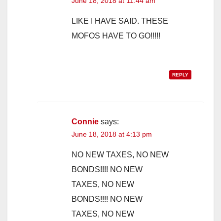
June 18, 2018 at 11:44 am
LIKE I HAVE SAID. THESE
MOFOS HAVE TO GO!!!!!
REPLY
Connie
says:
June 18, 2018 at 4:13 pm
NO NEW TAXES, NO NEW
BONDS!!!! NO NEW
TAXES, NO NEW
BONDS!!!! NO NEW
TAXES, NO NEW