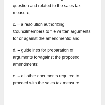
V
question and related to the sales tax
measure;
i
c. – a resolution authorizing
Councilmembers to file written arguments
d
for or against the amendments; and
e
d. – guidelines for preparation of
arguments for/against the proposed
o
amendments;
e. – all other documents required to
proceed with the sales tax measure.