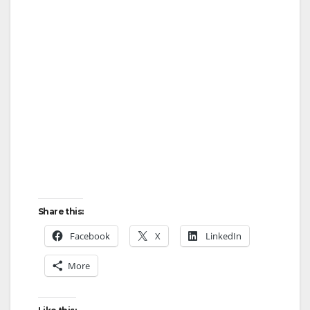
Share this:
Facebook
X
LinkedIn
More