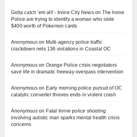
Gotta catch 'em all! - Irvine City News
on
The Irvine
Police are trying to identify a woman who stole
$400 worth of Pokemon cards
Anonymous
on
Multi‑agency police traffic
crackdown nets 136 violations in Coastal OC
Anonymous
on
Orange Police crisis negotiators
save life in dramatic freeway overpass intervention
Anonymous
on
Early morning police pursuit of OC
catalytic converter thieves ends in violent crash
Anonymous
on
Fatal Irvine police shooting
involving autistic man sparks mental health crisis
concerns