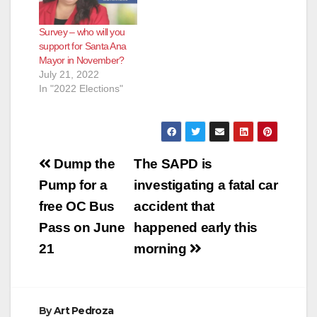
Survey – who will you
support for Santa Ana
Mayor in November?
July 21, 2022
In "2022 Elections"
Post
Dump the
The SAPD is
navigation
Pump for a
investigating a fatal car
free OC Bus
accident that
Pass on June
happened early this
21
morning
By
Art Pedroza