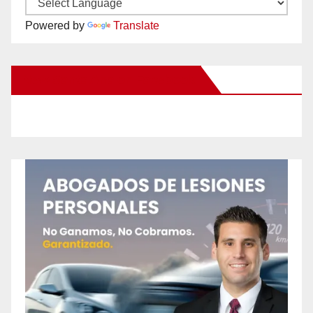
Powered by
Translate
New Santa Ana on Facebook