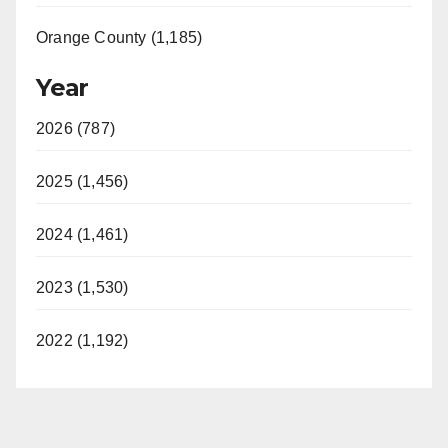
Orange County (1,185)
Year
2026 (787)
2025 (1,456)
2024 (1,461)
2023 (1,530)
2022 (1,192)