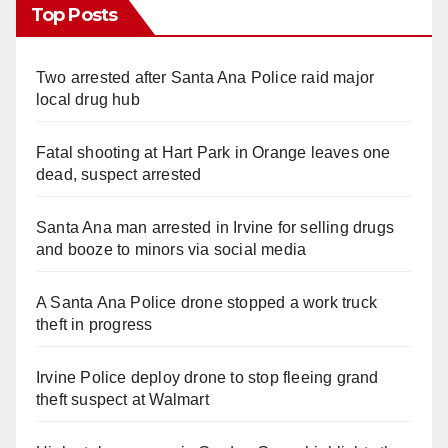
Top Posts
Two arrested after Santa Ana Police raid major
local drug hub
Fatal shooting at Hart Park in Orange leaves one
dead, suspect arrested
Santa Ana man arrested in Irvine for selling drugs
and booze to minors via social media
A Santa Ana Police drone stopped a work truck
theft in progress
Irvine Police deploy drone to stop fleeing grand
theft suspect at Walmart