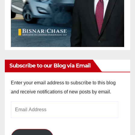
Subscribe to our Blog via Email
Enter your email address to subscribe to this blog
and receive notifications of new posts by email.
Email
Address