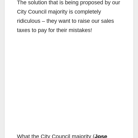
The solution that is being proposed by our
City Council majority is completely
ridiculous – they want to raise our sales
taxes to pay for their mistakes!
What the City Council majority (
Jose