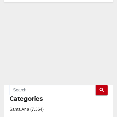
Categories
Santa Ana (7,364)