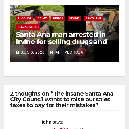
ALCOHOL
CRIME
DRUGS
IRVINE
SANTA ANA
SOCIAL MEDIA
Santa Ana man arrested in
Irvine for selling drugs and
booze to minors via social
AUG 6, 2026
ART PEDROZA
media
2 thoughts on “The insane Santa Ana
City Council wants to raise our sales
taxes to pay for their mistakes”
john
says: