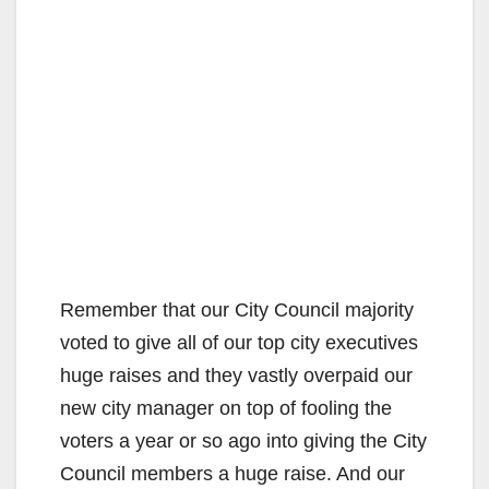
Remember that our City Council majority
voted to give all of our top city executives
huge raises and they vastly overpaid our
new city manager on top of fooling the
voters a year or so ago into giving the City
Council members a huge raise. And our