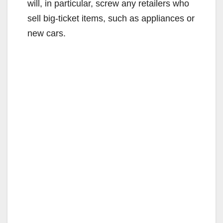
will, in particular, screw any retailers who
sell big-ticket items, such as appliances or
new cars.