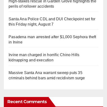
High-stakes rescue in Garden Grove highlights the
perils of rollover accidents
Santa Ana Police CDL and DUI Checkpoint set for
this Friday night, August 7
Pasadena man arrested after $1,000 Sephora theft
in Irvine
Irvine man charged in horrific Chino Hills
kidnapping and execution
Massive Santa Ana warrant sweep puts 35
criminals behind bars amid recidivism surge
Recent Comments