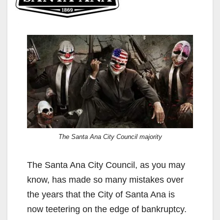
The Santa Ana City Council majority
The Santa Ana City Council, as you may
know, has made so many mistakes over
the years that the City of Santa Ana is
now teetering on the edge of bankruptcy.