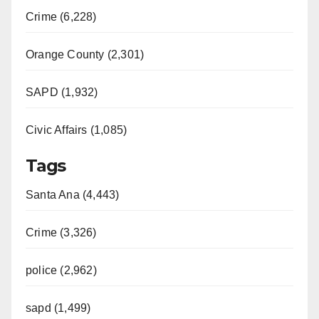
Crime (6,228)
Orange County (2,301)
SAPD (1,932)
Civic Affairs (1,085)
Tags
Santa Ana (4,443)
Crime (3,326)
police (2,962)
sapd (1,499)