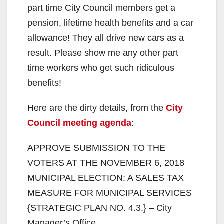
part time City Council members get a
pension, lifetime health benefits and a car
allowance! They all drive new cars as a
result. Please show me any other part
time workers who get such ridiculous
benefits!
Here are the dirty details, from the
City
Council meeting agenda
:
APPROVE SUBMISSION TO THE
VOTERS AT THE NOVEMBER 6, 2018
MUNICIPAL ELECTION: A SALES TAX
MEASURE FOR MUNICIPAL SERVICES
{STRATEGIC PLAN NO. 4.3.} – City
Manager’s Office