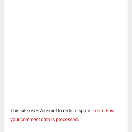
This site uses Akismet to reduce spam.
Learn how
your comment data is processed.