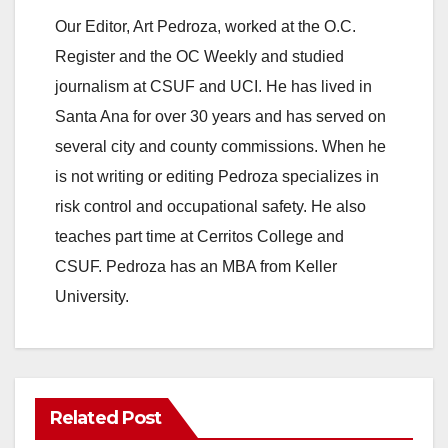
Our Editor, Art Pedroza, worked at the O.C.
Register and the OC Weekly and studied
journalism at CSUF and UCI. He has lived in
Santa Ana for over 30 years and has served on
several city and county commissions. When he
is not writing or editing Pedroza specializes in
risk control and occupational safety. He also
teaches part time at Cerritos College and
CSUF. Pedroza has an MBA from Keller
University.
Related Post