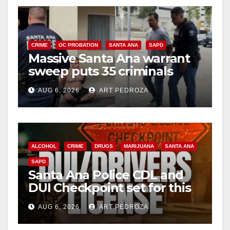
CRIME
OC PROBATION
SANTA ANA
SAPD
Massive Santa Ana warrant
sweep puts 35 criminals
behind bars amid recidivism
AUG 6, 2026
ART PEDROZA
surge
ALCOHOL
CRIME
DRUGS
MARIJUANA
SANTA ANA
SAPD
Santa Ana Police CDL and
DUI Checkpoint set for this
Friday night, August 7
AUG 6, 2026
ART PEDROZA