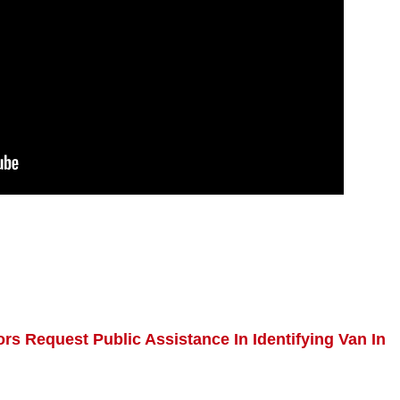
ors Request Public Assistance In Identifying Van In