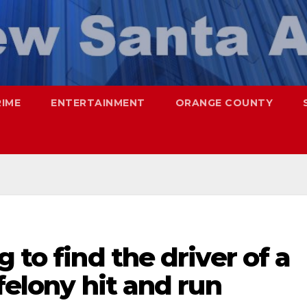
RIME
ENTERTAINMENT
ORANGE COUNTY
 to find the driver of a
felony hit and run