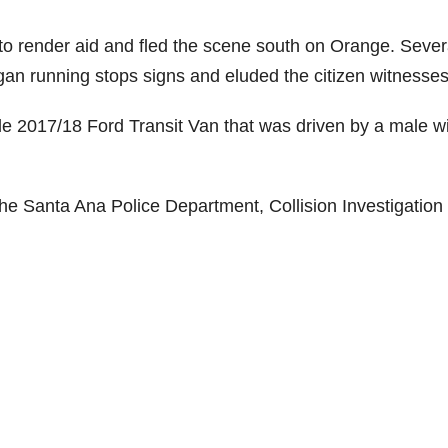
 to render aid and fled the scene south on Orange. Sever
egan running stops signs and eluded the citizen witnesses
le 2017/18 Ford Transit Van that was driven by a male wi
the Santa Ana Police Department, Collision Investigation