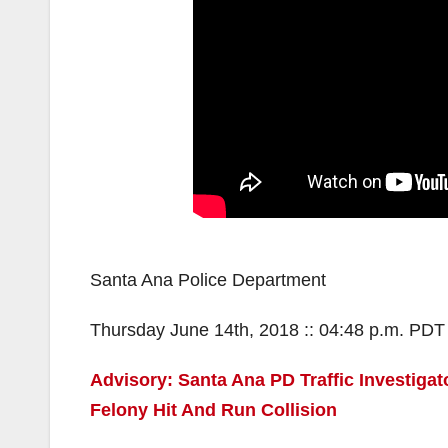
Santa Ana Police Department
Thursday June 14th, 2018 :: 04:48 p.m. PDT
Advisory: Santa Ana PD Traffic Investigat
Felony Hit And Run Collision