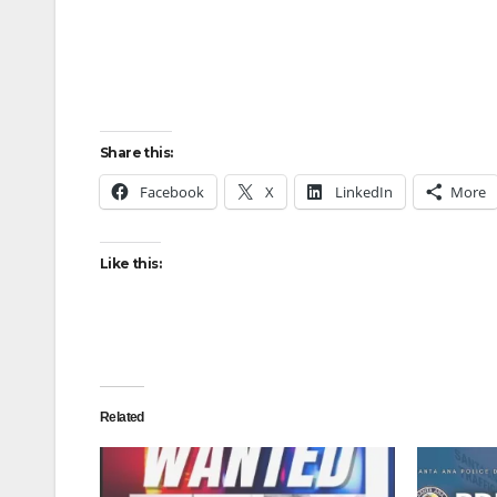
Share this:
Facebook
X
LinkedIn
More
Like this:
Related