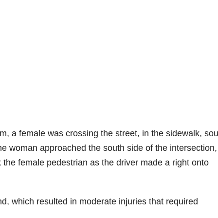
, a female was crossing the street, in the sidewalk, sou
the woman approached the south side of the intersection,
 the female pedestrian as the driver made a right onto
d, which resulted in moderate injuries that required