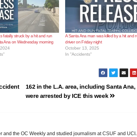
fatally struck by a hit and run
A Santa Ana man was killed by a hit and 
anta Ana on Wednesday morning
driver on Friday night
 2024
October 13, 2025
ts"
In "Accidents"
accident
162 in the L.A. area, including Santa Ana,
were arrested by ICE this week
ster and the OC Weekly and studied journalism at CSUF and UCI