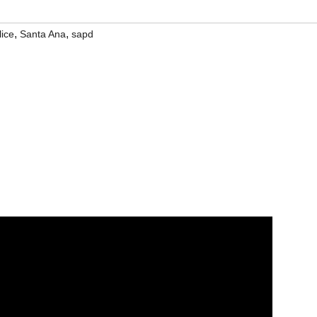
,
,
lice
Santa Ana
sapd