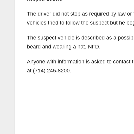
The driver did not stop as required by law or
vehicles tried to follow the suspect but he b
The suspect vehicle is described as a possib
beard and wearing a hat, NFD.
Anyone with information is asked to contact 
at (714) 245-8200.