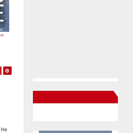
run
New Santa Ana on Facebook
. He