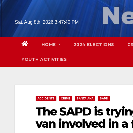
Skip
to
content
Sat. Aug 8th, 2026
3:47:41 PM
HOME
2024 ELECTIONS
C
YOUTH ACTIVITIES
ACCIDENTS
CRIME
SANTA ANA
SAPD
The SAPD is trying
van involved in a 