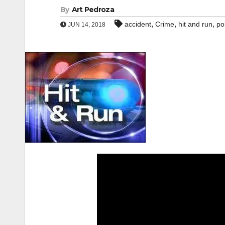
By
Art Pedroza
,
,
,
accident
Crime
hit and run
po
JUN 14, 2018