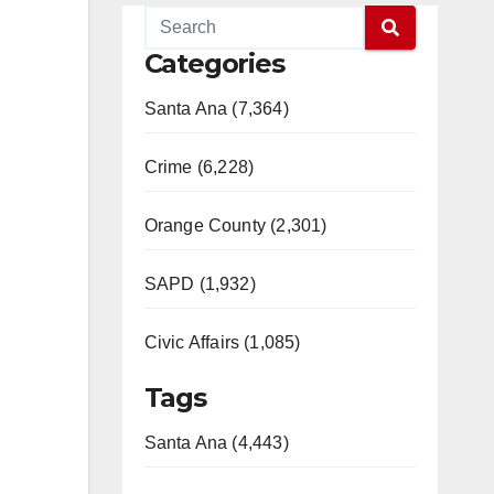
Categories
Santa Ana (7,364)
Crime (6,228)
Orange County (2,301)
SAPD (1,932)
Civic Affairs (1,085)
Tags
Santa Ana (4,443)