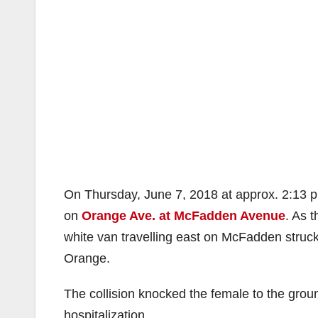
On Thursday, June 7, 2018 at approx. 2:13 pm
on
Orange Ave. at McFadden Avenue
. As 
white van travelling east on McFadden struck
Orange.
The collision knocked the female to the groun
hospitalization.