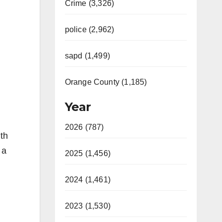
Crime (3,326)
police (2,962)
sapd (1,499)
Orange County (1,185)
Year
2026 (787)
th
 a
2025 (1,456)
2024 (1,461)
2023 (1,530)