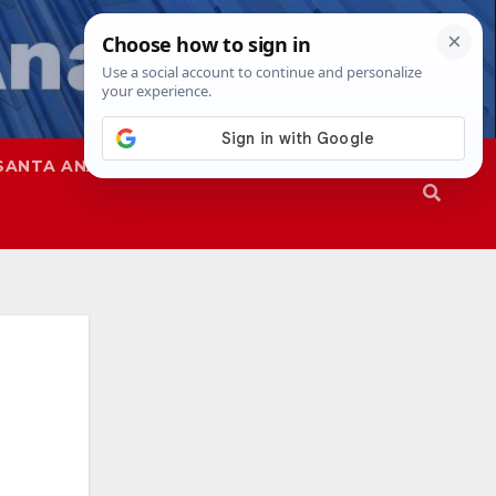
SANTA ANA
SAPD