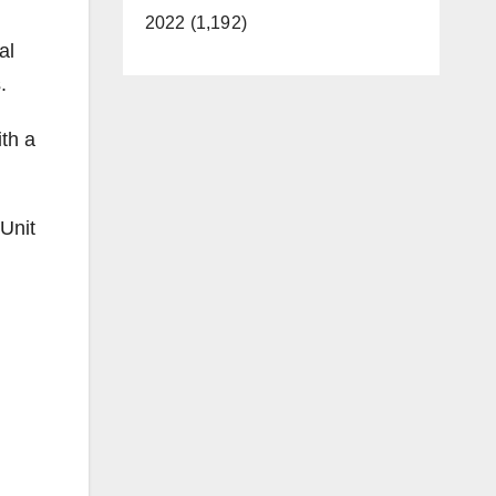
2022 (1,192)
al
.
th a
 Unit