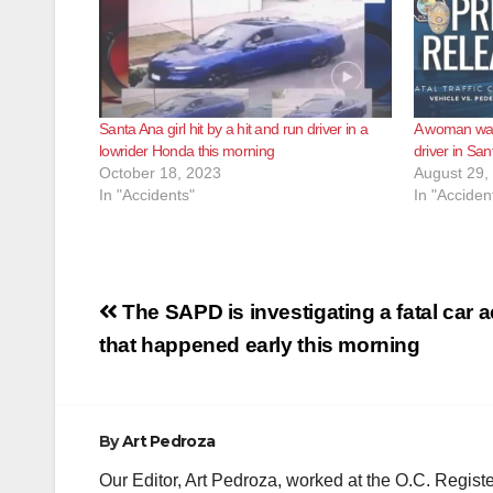
Santa Ana girl hit by a hit and run driver in a
A woman was 
lowrider Honda this morning
driver in S
October 18, 2023
August 29,
In "Accidents"
In "Acciden
Post
The SAPD is investigating a fatal car 
navigation
that happened early this morning
By
Art Pedroza
Our Editor, Art Pedroza, worked at the O.C. Regi