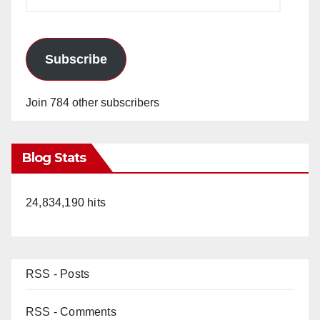
Address
Subscribe
Join 784 other subscribers
Blog Stats
24,834,190 hits
RSS - Posts
RSS - Comments