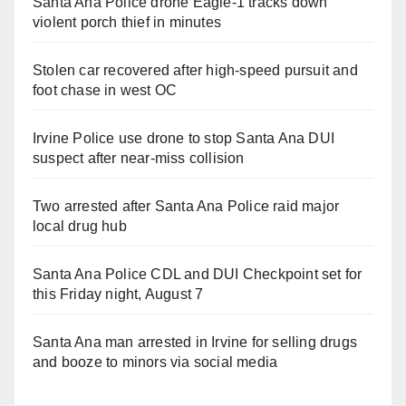
Santa Ana Police drone Eagle-1 tracks down
violent porch thief in minutes
Stolen car recovered after high-speed pursuit and
foot chase in west OC
Irvine Police use drone to stop Santa Ana DUI
suspect after near-miss collision
Two arrested after Santa Ana Police raid major
local drug hub
Santa Ana Police CDL and DUI Checkpoint set for
this Friday night, August 7
Santa Ana man arrested in Irvine for selling drugs
and booze to minors via social media