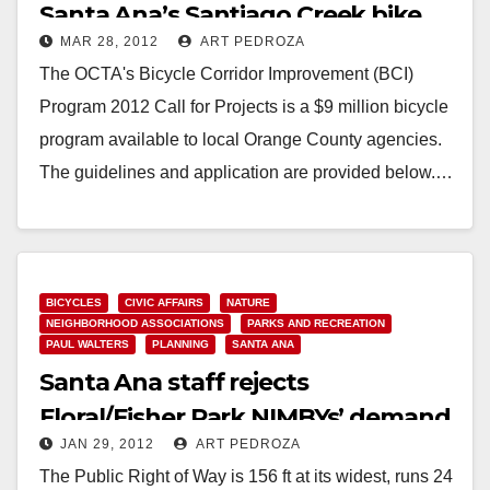
Santa Ana’s Santiago Creek bike
MAR 28, 2012
ART PEDROZA
trail
The OCTA's Bicycle Corridor Improvement (BCI)
Program 2012 Call for Projects is a $9 million bicycle
program available to local Orange County agencies.
The guidelines and application are provided below.…
Read More
BICYCLES
CIVIC AFFAIRS
NATURE
NEIGHBORHOOD ASSOCIATIONS
PARKS AND RECREATION
PAUL WALTERS
PLANNING
SANTA ANA
Santa Ana staff rejects
Floral/Fisher Park NIMBYs’ demand
JAN 29, 2012
ART PEDROZA
to fence off trail
The Public Right of Way is 156 ft at its widest, runs 24