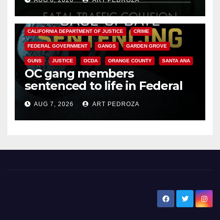
ANAHEIM
CALIFORNIA
CALIFORNIA DEPARTMENT OF JUSTICE
CRIME
FEDERAL GOVERNMENT
GANGS
GARDEN GROVE
GUNS
JUSTICE
OCDA
ORANGE COUNTY
SANTA ANA
OC gang members
sentenced to life in Federal
prison over Mexican Mafia hit
AUG 7, 2026
ART PEDROZA
New Santa Ana