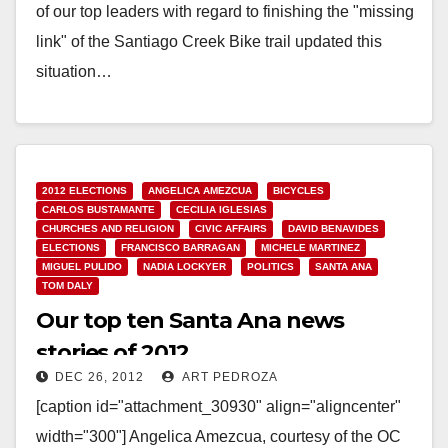
of our top leaders with regard to finishing the "missing
link" of the Santiago Creek Bike trail updated this
situation…
Read More
2012 ELECTIONS
ANGELICA AMEZCUA
BICYCLES
CARLOS BUSTAMANTE
CECILIA IGLESIAS
CHURCHES AND RELIGION
CIVIC AFFAIRS
DAVID BENAVIDES
ELECTIONS
FRANCISCO BARRAGAN
MICHELE MARTINEZ
MIGUEL PULIDO
NADIA LOCKYER
POLITICS
SANTA ANA
TOM DALY
Our top ten Santa Ana news
stories of 2012
DEC 26, 2012
ART PEDROZA
[caption id="attachment_30930" align="aligncenter"
width="300"] Angelica Amezcua, courtesy of the OC