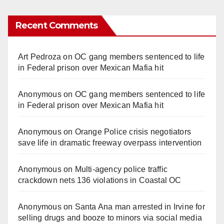
Recent Comments
Art Pedroza
on
OC gang members sentenced to life
in Federal prison over Mexican Mafia hit
Anonymous
on
OC gang members sentenced to life
in Federal prison over Mexican Mafia hit
Anonymous
on
Orange Police crisis negotiators
save life in dramatic freeway overpass intervention
Anonymous
on
Multi‑agency police traffic
crackdown nets 136 violations in Coastal OC
Anonymous
on
Santa Ana man arrested in Irvine for
selling drugs and booze to minors via social media