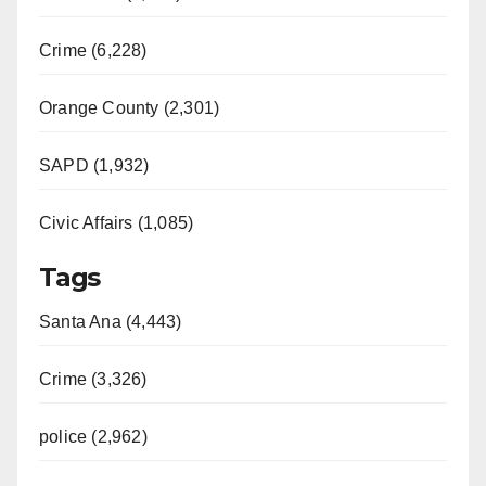
Crime (6,228)
Orange County (2,301)
SAPD (1,932)
Civic Affairs (1,085)
Tags
Santa Ana (4,443)
Crime (3,326)
police (2,962)