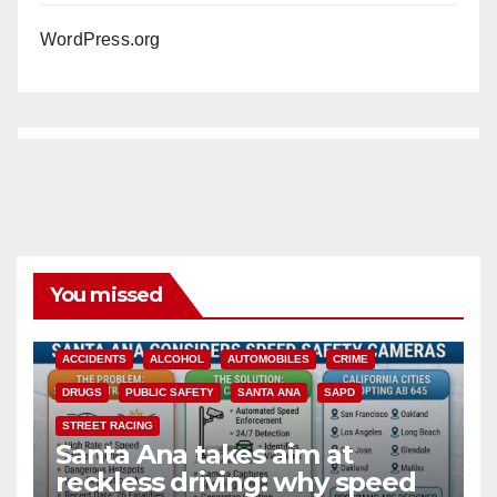
WordPress.org
You missed
ACCIDENTS
ALCOHOL
AUTOMOBILES
CRIME
DRUGS
PUBLIC SAFETY
SANTA ANA
SAPD
STREET RACING
Santa Ana takes aim at
reckless driving: why speed