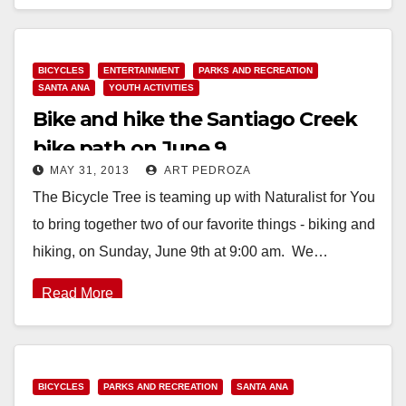
Read More
BICYCLES
ENTERTAINMENT
PARKS AND RECREATION
SANTA ANA
YOUTH ACTIVITIES
Bike and hike the Santiago Creek
bike path on June 9
MAY 31, 2013
ART PEDROZA
The Bicycle Tree is teaming up with Naturalist for You
to bring together two of our favorite things - biking and
hiking, on Sunday, June 9th at 9:00 am. We…
Read More
BICYCLES
PARKS AND RECREATION
SANTA ANA