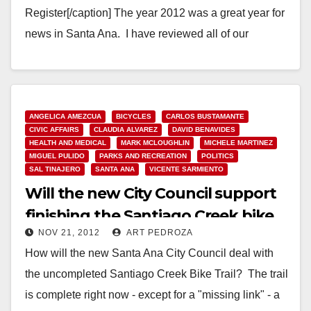
Register[/caption] The year 2012 was a great year for
news in Santa Ana. I have reviewed all of our
readership…
Read More
ANGELICA AMEZCUA
BICYCLES
CARLOS BUSTAMANTE
CIVIC AFFAIRS
CLAUDIA ALVAREZ
DAVID BENAVIDES
HEALTH AND MEDICAL
MARK MCLOUGHLIN
MICHELE MARTINEZ
MIGUEL PULIDO
PARKS AND RECREATION
POLITICS
SAL TINAJERO
SANTA ANA
VICENTE SARMIENTO
Will the new City Council support
finishing the Santiago Creek bike
NOV 21, 2012
ART PEDROZA
trail?
How will the new Santa Ana City Council deal with
the uncompleted Santiago Creek Bike Trail? The trail
is complete right now - except for a "missing link" - a