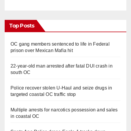
Top Posts
OC gang members sentenced to life in Federal
prison over Mexican Mafia hit
22-year-old man arrested after fatal DUI crash in
south OC
Police recover stolen U-Haul and seize drugs in
targeted coastal OC traffic stop
Multiple arrests for narcotics possession and sales
in coastal OC