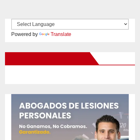
Powered by
Translate
New Santa Ana on Facebook