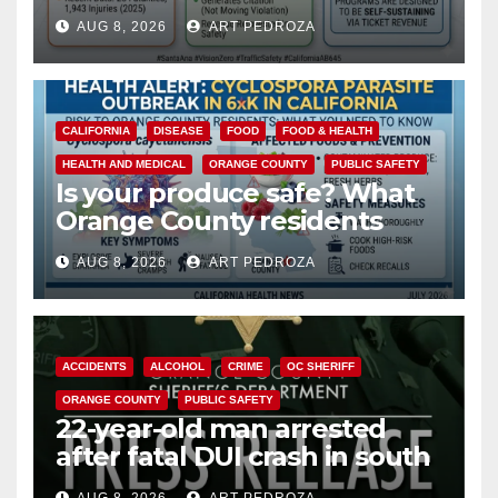
cameras are a win for public
AUG 8, 2026
ART PEDROZA
safety
CALIFORNIA
DISEASE
FOOD
FOOD & HEALTH
HEALTH AND MEDICAL
ORANGE COUNTY
PUBLIC SAFETY
Is your produce safe? What
Orange County residents
need to know about the
AUG 8, 2026
ART PEDROZA
Cyclospora Parasite
ACCIDENTS
ALCOHOL
CRIME
OC SHERIFF
ORANGE COUNTY
PUBLIC SAFETY
22-year-old man arrested
after fatal DUI crash in south
OC
AUG 8, 2026
ART PEDROZA