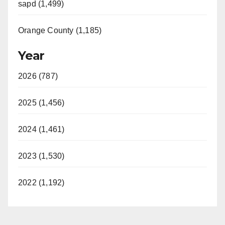
sapd (1,499)
Orange County (1,185)
Year
2026 (787)
2025 (1,456)
2024 (1,461)
2023 (1,530)
2022 (1,192)