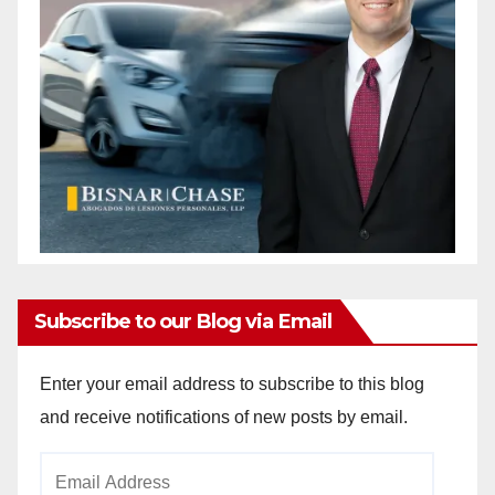
Subscribe to our Blog via Email
Enter your email address to subscribe to this blog
and receive notifications of new posts by email.
Email