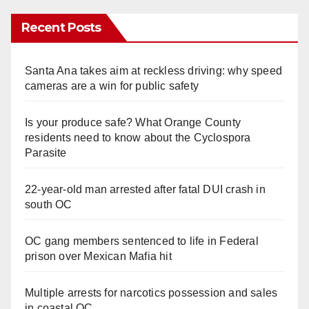
Recent Posts
Santa Ana takes aim at reckless driving: why speed
cameras are a win for public safety
Is your produce safe? What Orange County
residents need to know about the Cyclospora
Parasite
22-year-old man arrested after fatal DUI crash in
south OC
OC gang members sentenced to life in Federal
prison over Mexican Mafia hit
Multiple arrests for narcotics possession and sales
in coastal OC