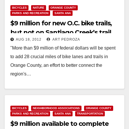
BICYCLES
NATURE
ORANGE COUNTY
PARKS AND RECREATION
SANTA ANA
$9 million for new O.C. bike trails,
but not on Santiago Creek’s trail
AUG 18, 2012
ART PEDROZA
"More than $9 million of federal dollars will be spent
to add 28 crucial miles of bike lanes and trails in
Orange County, an effort to better connect the
region's…
Read More
BICYCLES
NEIGHBORHOOD ASSOCIATIONS
ORANGE COUNTY
PARKS AND RECREATION
SANTA ANA
TRANSPORTATION
$9 million available to complete