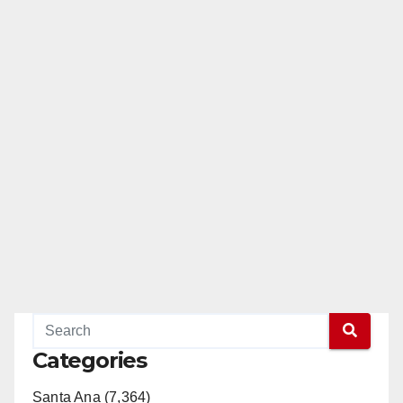
Categories
Santa Ana (7,364)