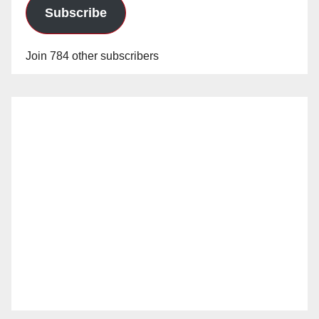
Subscribe
Join 784 other subscribers