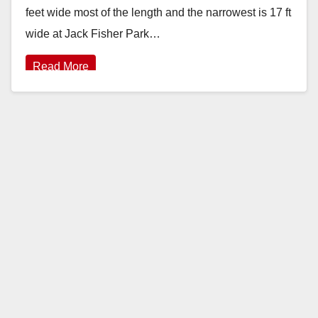
feet wide most of the length and the narrowest is 17 ft
wide at Jack Fisher Park…
Read More