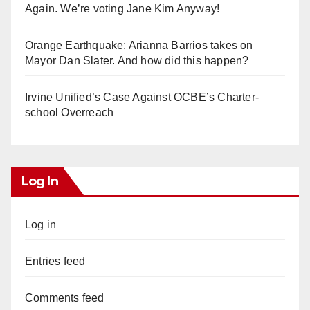
Again. We’re voting Jane Kim Anyway!
Orange Earthquake: Arianna Barrios takes on
Mayor Dan Slater. And how did this happen?
Irvine Unified’s Case Against OCBE’s Charter-
school Overreach
Log In
Log in
Entries feed
Comments feed