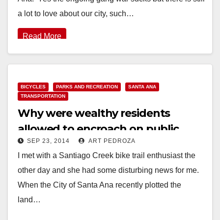
a lot to love about our city, such…
Read More
BICYCLES
PARKS AND RECREATION
SANTA ANA
TRANSPORTATION
Why were wealthy residents
allowed to encroach on public
SEP 23, 2014
ART PEDROZA
land by the Santiago Creek?
I met with a Santiago Creek bike trail enthusiast the
other day and she had some disturbing news for me.
When the City of Santa Ana recently plotted the
land…