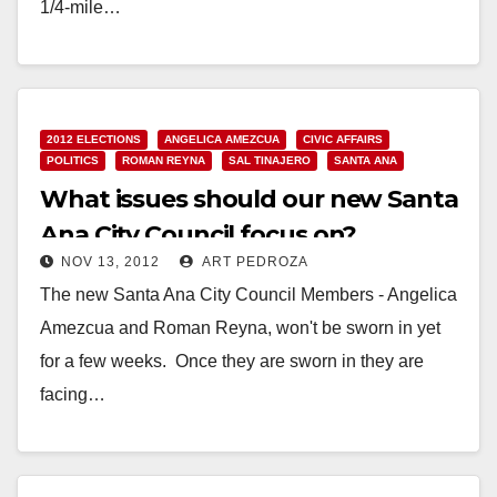
1/4-mile…
Read More
2012 ELECTIONS
ANGELICA AMEZCUA
CIVIC AFFAIRS
POLITICS
ROMAN REYNA
SAL TINAJERO
SANTA ANA
What issues should our new Santa
Ana City Council focus on?
NOV 13, 2012
ART PEDROZA
The new Santa Ana City Council Members - Angelica
Amezcua and Roman Reyna, won't be sworn in yet
for a few weeks. Once they are sworn in they are
facing…
Read More