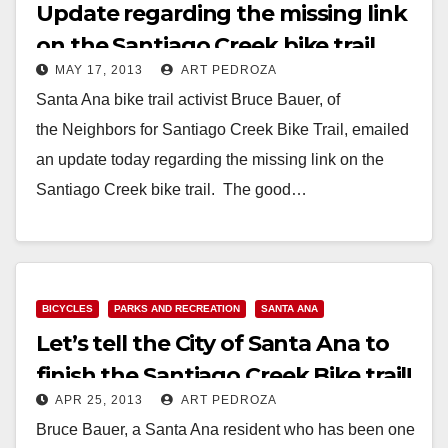
Update regarding the missing link
on the Santiago Creek bike trail
MAY 17, 2013
ART PEDROZA
Santa Ana bike trail activist Bruce Bauer, of
the Neighbors for Santiago Creek Bike Trail, emailed
an update today regarding the missing link on the
Santiago Creek bike trail. The good…
Read More
BICYCLES
PARKS AND RECREATION
SANTA ANA
Let’s tell the City of Santa Ana to
finish the Santiago Creek Bike trail!
APR 25, 2013
ART PEDROZA
Bruce Bauer, a Santa Ana resident who has been one