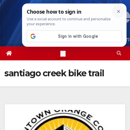
Skip
Sat. Aug 8th, 2026
3:05:41 AM
to
content
santiago creek bike trail