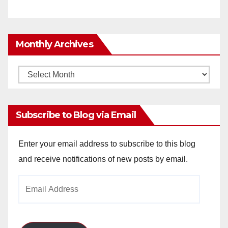
Monthly Archives
Monthly
Archives
Subscribe to Blog via Email
Enter your email address to subscribe to this blog
and receive notifications of new posts by email.
Email
Address