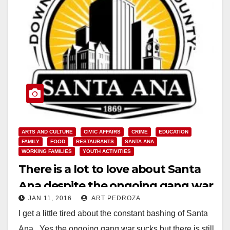
ARTS AND CULTURE
CIVIC AFFAIRS
CRIME
EDUCATION
FAMILY
FOOD
RESTAURANTS
SANTA ANA
WORKING FAMILIES
YOUTH ACTIVITIES
There is a lot to love about Santa
Ana despite the ongoing gang war
JAN 11, 2016
ART PEDROZA
I get a little tired about the constant bashing of Santa
Ana. Yes the ongoing gang war sucks but there is still