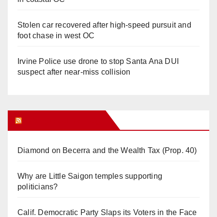
Stolen car recovered after high-speed pursuit and
foot chase in west OC
Irvine Police use drone to stop Santa Ana DUI
suspect after near-miss collision
Orange Juice Blog
Diamond on Becerra and the Wealth Tax (Prop. 40)
Why are Little Saigon temples supporting
politicians?
Calif. Democratic Party Slaps its Voters in the Face