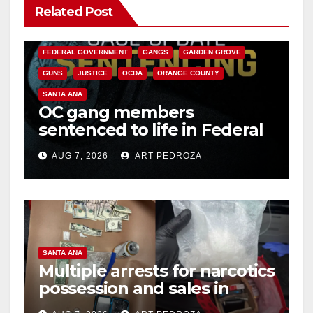
Related Post
ANAHEIM
CALIFORNIA
CALIFORNIA DEPARTMENT OF JUSTICE
CRIME
FEDERAL GOVERNMENT
GANGS
GARDEN GROVE
GUNS
JUSTICE
OCDA
ORANGE COUNTY
SANTA ANA
OC gang members
sentenced to life in Federal
prison over Mexican Mafia
AUG 7, 2026
ART PEDROZA
hit
SANTA ANA
Multiple arrests for narcotics
possession and sales in
coastal OC