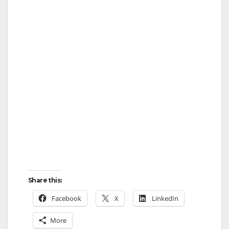
Share this:
Facebook
X
LinkedIn
More