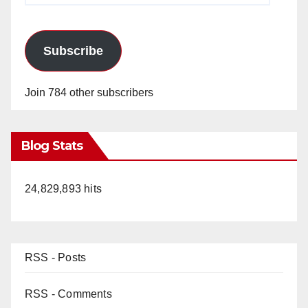
Subscribe
Join 784 other subscribers
Blog Stats
24,829,893 hits
RSS - Posts
RSS - Comments