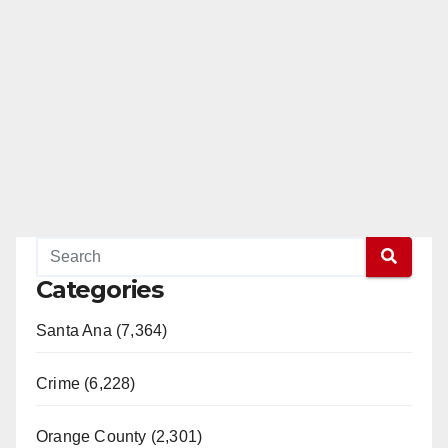
Categories
Santa Ana (7,364)
Crime (6,228)
Orange County (2,301)