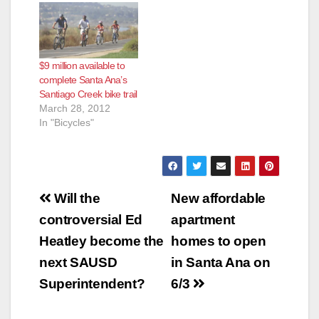
generating
controversy in an
adjacent
neighborhood, with
$9 million available to
neighbors arguing
complete Santa Ana’s
over whether the trail
Santiago Creek bike trail
would create more
March 28, 2012
crime and safety
In "Bicycles"
hazards in the area,
according to…
Post
Will the
New affordable
navigation
controversial Ed
apartment
Heatley become the
homes to open
next SAUSD
in Santa Ana on
Superintendent?
6/3