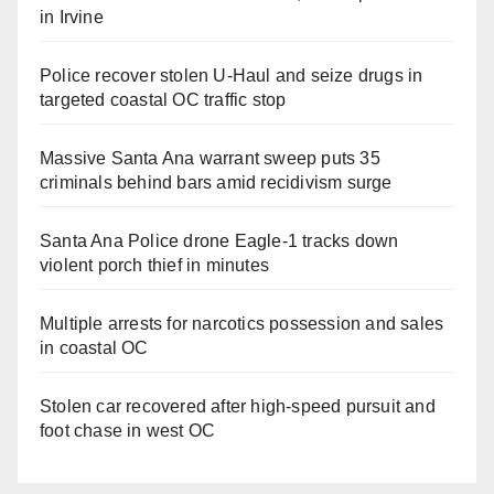
in Irvine
Police recover stolen U-Haul and seize drugs in
targeted coastal OC traffic stop
Massive Santa Ana warrant sweep puts 35
criminals behind bars amid recidivism surge
Santa Ana Police drone Eagle-1 tracks down
violent porch thief in minutes
Multiple arrests for narcotics possession and sales
in coastal OC
Stolen car recovered after high-speed pursuit and
foot chase in west OC