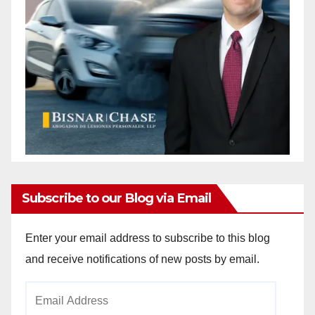
Subscribe to our Blog via Email
Enter your email address to subscribe to this blog
and receive notifications of new posts by email.
Email
Address