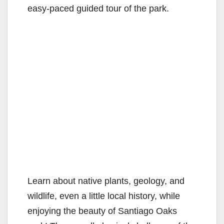
easy-paced guided tour of the park.
Learn about native plants, geology, and
wildlife, even a little local history, while
enjoying the beauty of Santiago Oaks