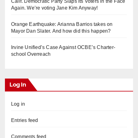
Calif. Democratic Party Slaps its Voters in the Face
Again. We’re voting Jane Kim Anyway!
Orange Earthquake: Arianna Barrios takes on
Mayor Dan Slater. And how did this happen?
Irvine Unified’s Case Against OCBE’s Charter-
school Overreach
Log In
Log in
Entries feed
Comments feed