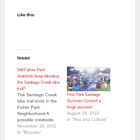
Like this:
Related
Will Fisher Park
residents keep blocking
the Santiago Creek bike
trail?
First Park Santiago
The Santiago Creek
Summer Concert a
bike trail ends in the
huge success!
Fisher Park
August 29, 2010
Neighborhood A
In "Arts and Culture"
possible creekside
bike trail proposed by
November 19, 2011
some residents in
In "Bicycles"
north Santa Ana is