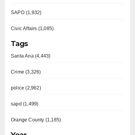
SAPD (1,932)
Civic Affairs (1,085)
Tags
Santa Ana (4,443)
Crime (3,326)
police (2,962)
sapd (1,499)
Orange County (1,185)
Year