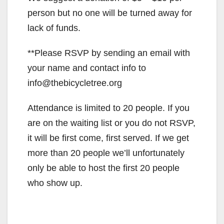
person but no one will be turned away for
lack of funds.
**Please RSVP by sending an email with
your name and contact info to
info@thebicycletree.org
Attendance is limited to 20 people. If you
are on the waiting list or you do not RSVP,
it will be first come, first served. If we get
more than 20 people we’ll unfortunately
only be able to host the first 20 people
who show up.