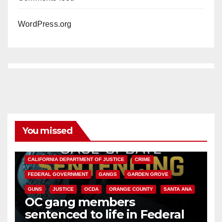
WordPress.org
You missed
ANAHEIM
CALIFORNIA
CALIFORNIA DEPARTMENT OF JUSTICE
CRIME
FEDERAL GOVERNMENT
GANGS
GARDEN GROVE
GUNS
JUSTICE
OCDA
ORANGE COUNTY
SANTA ANA
OC gang members
sentenced to life in Federal