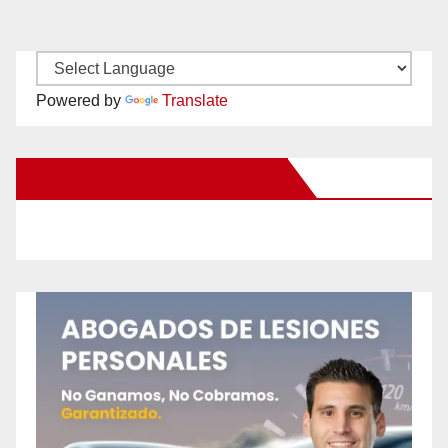
Powered by
Translate
New Santa Ana on Facebook