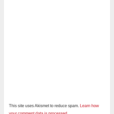
i
d
e
o
This site uses Akismet to reduce spam.
Learn how
your comment data is processed.