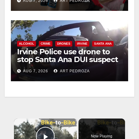
AUG 7, 2026
ART PEDROZA
ALCOHOL
CRIME
DRONES
IRVINE
SANTA ANA
Irvine Police use drone to
stop Santa Ana DUI suspect
after near-miss collision
AUG 7, 2026
ART PEDROZA
×
Now Playing