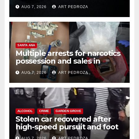
prison over Mexican Mafia hit
AUG 7, 2026
ART PEDROZA
SANTA ANA
Multiple arrests for narcotics
possession and sales in
coastal OC
AUG 7, 2026
ART PEDROZA
ALCOHOL
CRIME
GARDEN GROVE
Stolen car recovered after
high-speed pursuit and foot
chase in west OC
AUG 7, 2026
ART PEDROZA