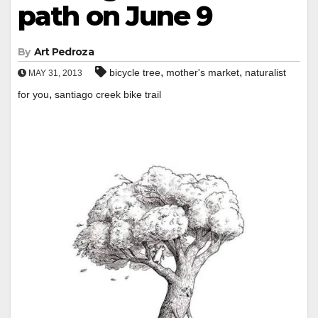
path on June 9
By
Art Pedroza
,
,
bicycle tree
mother's market
naturalist
MAY 31, 2013
,
for you
santiago creek bike trail