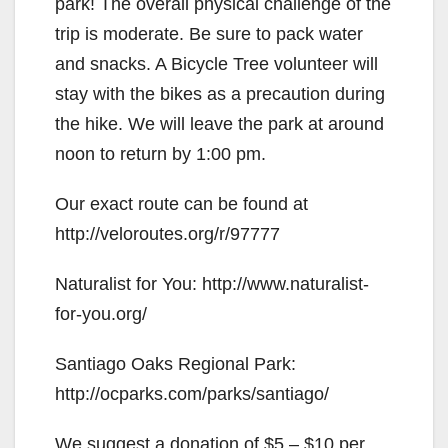
park! The overall physical challenge of the
trip is moderate. Be sure to pack water
and snacks. A Bicycle Tree volunteer will
stay with the bikes as a precaution during
the hike. We will leave the park at around
noon to return by 1:00 pm.
Our exact route can be found at
http://veloroutes.org/r/97777
Naturalist for You: http://www.naturalist-
for-you.org/
Santiago Oaks Regional Park:
http://ocparks.com/parks/santiago/
We suggest a donation of $5 – $10 per