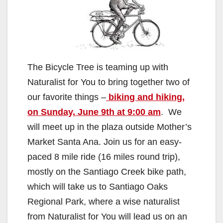
The Bicycle Tree is teaming up with
Naturalist for You to bring together two of
our favorite things –
biking and hiking,
on Sunday, June 9th at 9:00 am
. We
will meet up in the plaza outside Mother’s
Market Santa Ana. Join us for an easy-
paced 8 mile ride (16 miles round trip),
mostly on the Santiago Creek bike path,
which will take us to Santiago Oaks
Regional Park, where a wise naturalist
from Naturalist for You will lead us on an