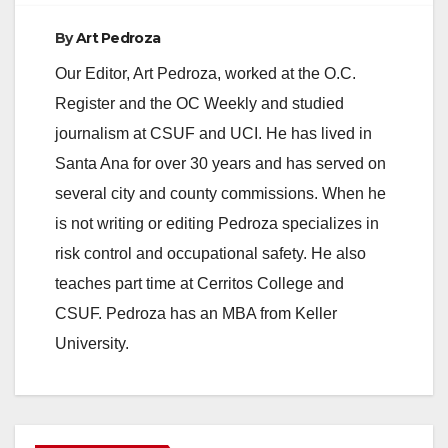
By
Art Pedroza
Our Editor, Art Pedroza, worked at the O.C.
Register and the OC Weekly and studied
journalism at CSUF and UCI. He has lived in
Santa Ana for over 30 years and has served on
several city and county commissions. When he
is not writing or editing Pedroza specializes in
risk control and occupational safety. He also
teaches part time at Cerritos College and
CSUF. Pedroza has an MBA from Keller
University.