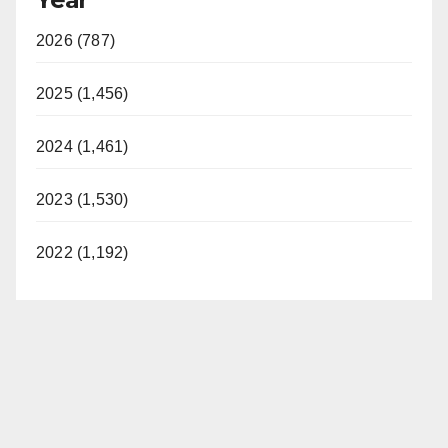
2026 (787)
2025 (1,456)
2024 (1,461)
2023 (1,530)
2022 (1,192)