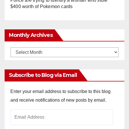
Police are trying to identify a woman who stole
$400 worth of Pokemon cards
Monthly Archives
Monthly
Archives
Subscribe to Blog via Email
Enter your email address to subscribe to this blog
and receive notifications of new posts by email.
Email
Address