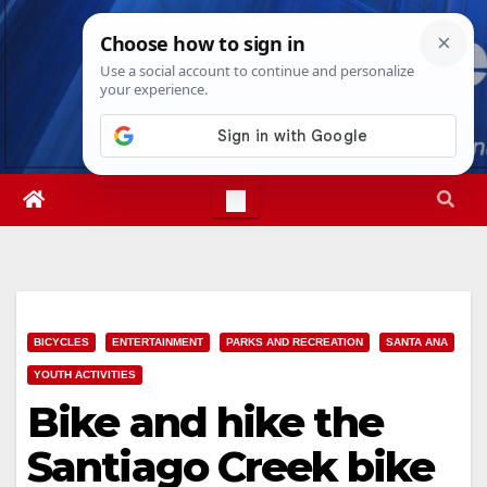
Skip
Fri. Aug 7th, 2026
6:19:34 AM
to
content
BICYCLES
ENTERTAINMENT
PARKS AND RECREATION
SANTA ANA
YOUTH ACTIVITIES
Bike and hike the
Santiago Creek bike