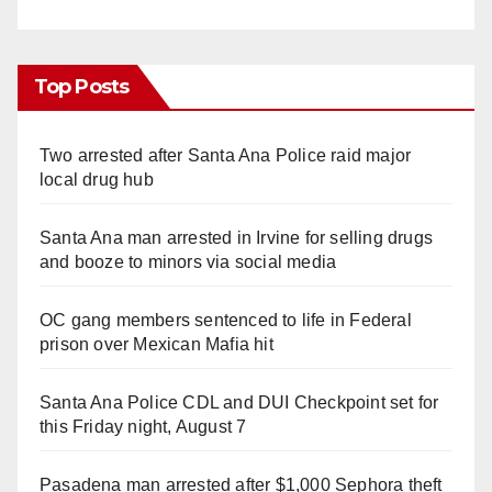
Top Posts
Two arrested after Santa Ana Police raid major
local drug hub
Santa Ana man arrested in Irvine for selling drugs
and booze to minors via social media
OC gang members sentenced to life in Federal
prison over Mexican Mafia hit
Santa Ana Police CDL and DUI Checkpoint set for
this Friday night, August 7
Pasadena man arrested after $1,000 Sephora theft