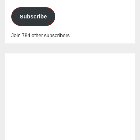
Subscribe
Join 784 other subscribers