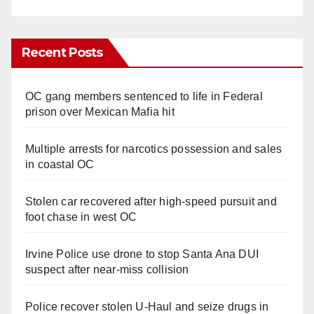
Recent Posts
OC gang members sentenced to life in Federal
prison over Mexican Mafia hit
Multiple arrests for narcotics possession and sales
in coastal OC
Stolen car recovered after high-speed pursuit and
foot chase in west OC
Irvine Police use drone to stop Santa Ana DUI
suspect after near-miss collision
Police recover stolen U-Haul and seize drugs in