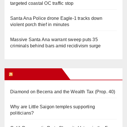
targeted coastal OC traffic stop
Santa Ana Police drone Eagle-1 tracks down
violent porch thief in minutes
Massive Santa Ana warrant sweep puts 35
criminals behind bars amid recidivism surge
Orange Juice Blog
Diamond on Becerra and the Wealth Tax (Prop. 40)
Why are Little Saigon temples supporting
politicians?