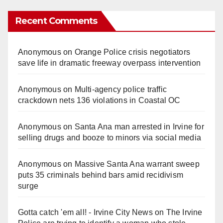
Recent Comments
Anonymous
on
Orange Police crisis negotiators
save life in dramatic freeway overpass intervention
Anonymous
on
Multi‑agency police traffic
crackdown nets 136 violations in Coastal OC
Anonymous
on
Santa Ana man arrested in Irvine for
selling drugs and booze to minors via social media
Anonymous
on
Massive Santa Ana warrant sweep
puts 35 criminals behind bars amid recidivism
surge
Gotta catch 'em all! - Irvine City News
on
The Irvine