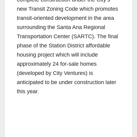
new Transit Zoning Code which promotes
transit-oriented development in the area
surrounding the Santa Ana Regional
Transportation Center (SARTC). The final
phase of the Station District affordable
housing project which will include
approximately 24 for-sale homes
(developed by City Ventures) is
anticipated to be under construction later
this year.