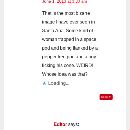
June 1, 2013 at 3:30 am
That is the most bizarre
image I have ever seen in
Santa Ana. Some kind of
woman trapped in a space
pod and being flanked by a
pepper tree pod and a boy
licking his cone. WEIRD!
Whose idea was that?
Loading...
REPLY
Editor
says: