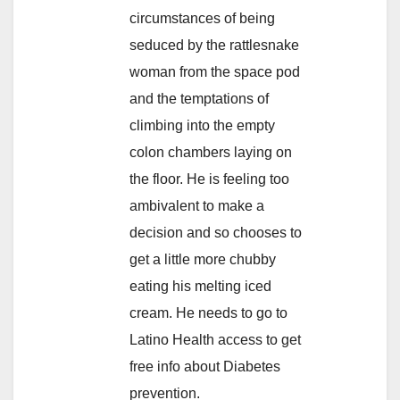
circumstances of being
seduced by the rattlesnake
woman from the space pod
and the temptations of
climbing into the empty
colon chambers laying on
the floor. He is feeling too
ambivalent to make a
decision and so chooses to
get a little more chubby
eating his melting iced
cream. He needs to go to
Latino Health access to get
free info about Diabetes
prevention.