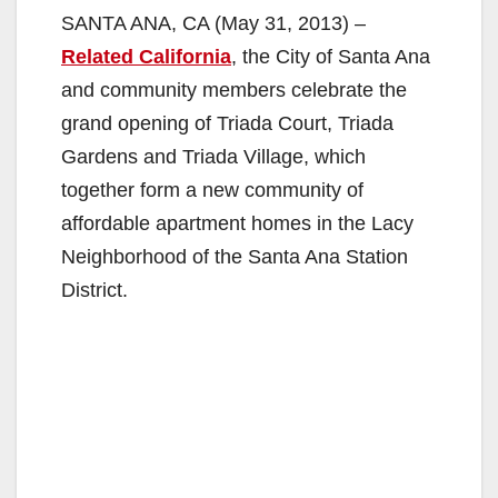
SANTA ANA, CA (May 31, 2013) –
Related California
, the City of Santa Ana
and community members celebrate the
grand opening of Triada Court, Triada
Gardens and Triada Village, which
together form a new community of
affordable apartment homes in the Lacy
Neighborhood of the Santa Ana Station
District.