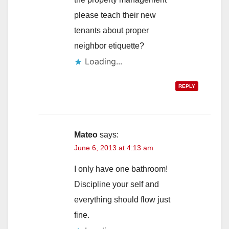
please teach their new
tenants about proper
neighbor etiquette?
Loading...
REPLY
Mateo
says:
June 6, 2013 at 4:13 am
I only have one bathroom!
Discipline your self and
everything should flow just
fine.