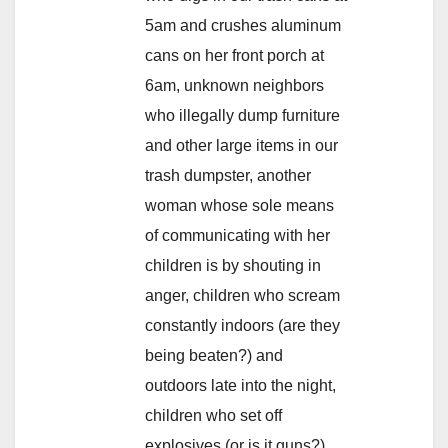
5am and crushes aluminum
cans on her front porch at
6am, unknown neighbors
who illegally dump furniture
and other large items in our
trash dumpster, another
woman whose sole means
of communicating with her
children is by shouting in
anger, children who scream
constantly indoors (are they
being beaten?) and
outdoors late into the night,
children who set off
explosives (or is it guns?)