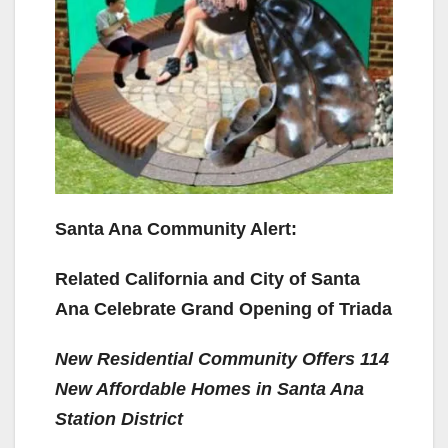
Santa Ana Community Alert:
Related California and City of Santa
Ana Celebrate Grand Opening of Triada
New Residential Community Offers 114
New Affordable Homes in Santa Ana
Station District