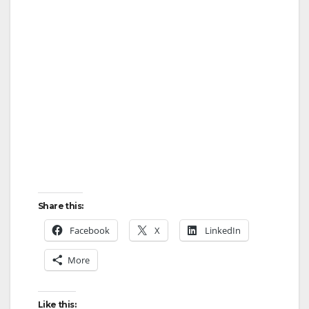
Share this:
Facebook
X
LinkedIn
More
Like this: