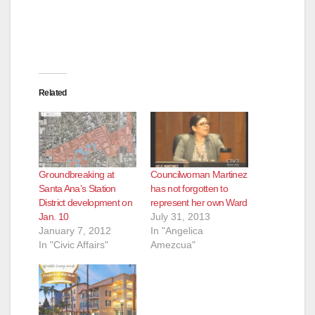
Related
Groundbreaking at
Councilwoman Martinez
Santa Ana’s Station
has not forgotten to
District development on
represent her own Ward
Jan. 10
July 31, 2013
January 7, 2012
In "Angelica
In "Civic Affairs"
Amezcua"