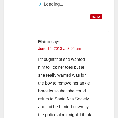
Loading...
REPLY
Mateo
says:
June 14, 2013 at 2:04 am
I thought that she wanted
him to lick her toes but all
she really wanted was for
the boy to remove her ankle
bracelet so that she could
return to Santa Ana Society
and not be hunted down by
the police at midnight. I think