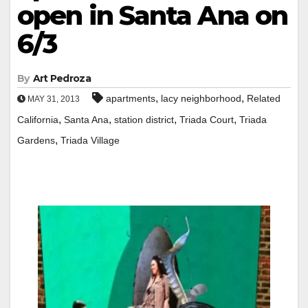
open in Santa Ana on
6/3
By
Art Pedroza
,
,
apartments
lacy neighborhood
Related
MAY 31, 2013
,
,
,
,
California
Santa Ana
station district
Triada Court
Triada
,
Gardens
Triada Village