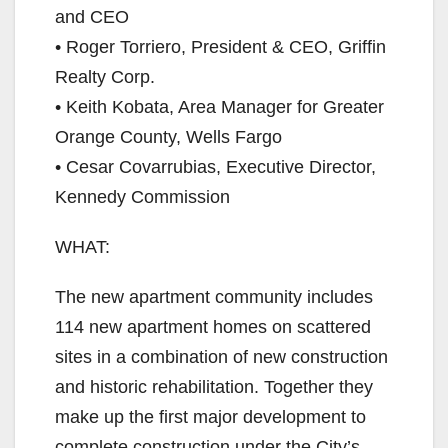
and CEO
• Roger Torriero, President & CEO, Griffin
Realty Corp.
• Keith Kobata, Area Manager for Greater
Orange County, Wells Fargo
• Cesar Covarrubias, Executive Director,
Kennedy Commission
WHAT:​
The new apartment community includes
114 new apartment homes on scattered
sites in a combination of new construction
and historic rehabilitation. Together they
make up the first major development to
complete construction under the City’s