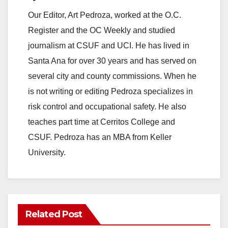
Our Editor, Art Pedroza, worked at the O.C.
Register and the OC Weekly and studied
journalism at CSUF and UCI. He has lived in
Santa Ana for over 30 years and has served on
several city and county commissions. When he
is not writing or editing Pedroza specializes in
risk control and occupational safety. He also
teaches part time at Cerritos College and
CSUF. Pedroza has an MBA from Keller
University.
Related Post