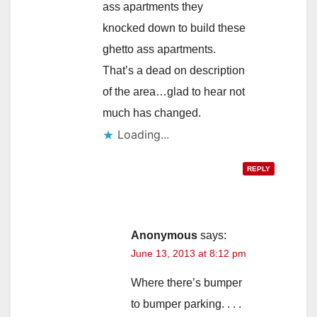
ass apartments they
knocked down to build these
ghetto ass apartments.
That’s a dead on description
of the area…glad to hear not
much has changed.
Loading...
REPLY
Anonymous
says:
June 13, 2013 at 8:12 pm
Where there’s bumper
to bumper parking. . . .