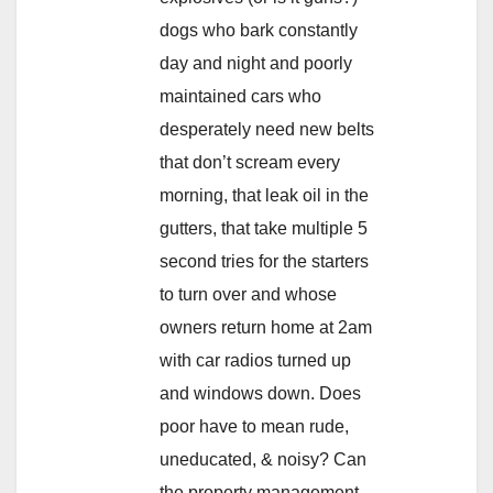
dogs who bark constantly
day and night and poorly
maintained cars who
desperately need new belts
that don’t scream every
morning, that leak oil in the
gutters, that take multiple 5
second tries for the starters
to turn over and whose
owners return home at 2am
with car radios turned up
and windows down. Does
poor have to mean rude,
uneducated, & noisy? Can
the property management