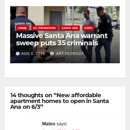
CRIME
OC PROBATION
SANTA ANA
SAPD
Massive Santa Ana warrant
sweep puts 35 criminals
behind bars amid recidivism
AUG 6, 2026
ART PEDROZA
surge
14 thoughts on “New affordable
apartment homes to open in Santa
Ana on 6/3”
Mateo
says: