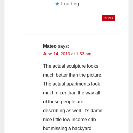
Loading...
REPLY
Mateo
says:
June 14, 2013 at 1:53 am
The actual sculpture looks
much better than the picture.
The actual apartments look
much nicer than the way all
of these people are
describing as well. It’s damn
nice little low income crib
but missing a backyard.