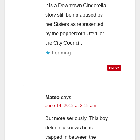
it is a Downtown Cinderella
story still being abused by
her Sisters as represented
by the peppercorn Uteri, or
the City Council.
Loading...
REPLY
Mateo
says:
June 14, 2013 at 2:18 am
But more seriously. This boy
definitely knows he is
trapped in between the