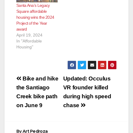
Santa Ana’s Legacy
Square affordable
housing wins the 2024
Project of the Year
award
April 19, 2024
In "Affordable
Housing"
Post
Bike and hike
Updated: Occulus
navigation
the Santiago
VR founder killed
Creek bike path
during high speed
on June 9
chase
By
Art Pedroza