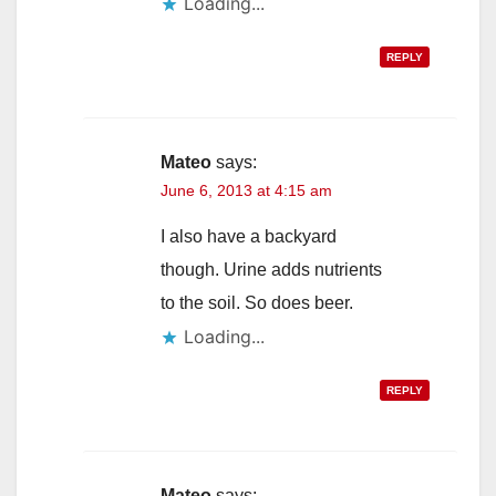
Loading...
REPLY
Mateo
says:
June 6, 2013 at 4:15 am
I also have a backyard
though. Urine adds nutrients
to the soil. So does beer.
Loading...
REPLY
Mateo
says: