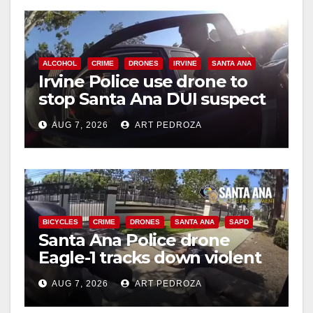
ALCOHOL
CRIME
DRONES
IRVINE
SANTA ANA
Irvine Police use drone to
stop Santa Ana DUI suspect
after near-miss collision
AUG 7, 2026
ART PEDROZA
BICYCLES
CRIME
DRONES
SANTA ANA
SAPD
Santa Ana Police drone
Eagle-1 tracks down violent
porch thief in minutes
AUG 7, 2026
ART PEDROZA