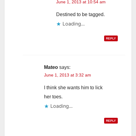
June 1, 2013 at 10:54 am
Destined to be tagged.
Loading...
REPLY
Mateo
says:
June 1, 2013 at 3:32 am
I think she wants him to lick
her toes.
Loading...
REPLY