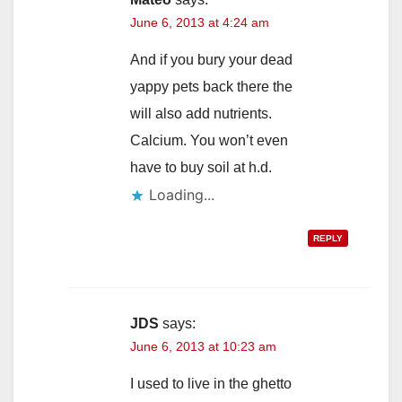
June 6, 2013 at 4:24 am
And if you bury your dead
yappy pets back there the
will also add nutrients.
Calcium. You won’t even
have to buy soil at h.d.
Loading...
REPLY
JDS
says:
June 6, 2013 at 10:23 am
I used to live in the ghetto