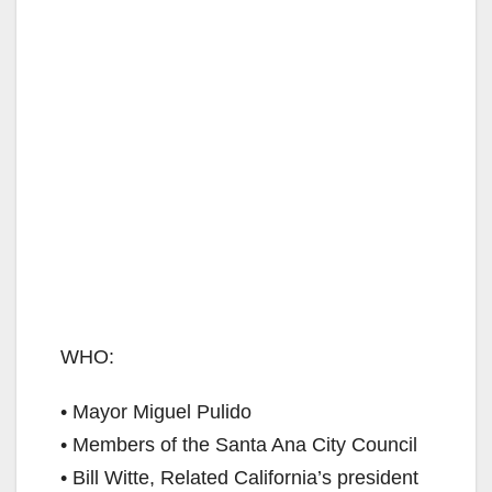
WHO:
• Mayor Miguel Pulido
• Members of the Santa Ana City Council
• Bill Witte, Related California’s president