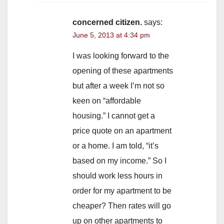
concerned citizen.
says:
June 5, 2013 at 4:34 pm
I was looking forward to the
opening of these apartments
but after a week I’m not so
keen on “affordable
housing.” I cannot get a
price quote on an apartment
or a home. I am told, “it’s
based on my income.” So I
should work less hours in
order for my apartment to be
cheaper? Then rates will go
up on other apartments to