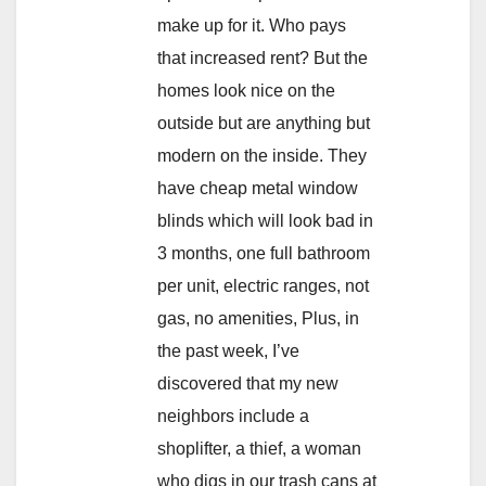
make up for it. Who pays
that increased rent? But the
homes look nice on the
outside but are anything but
modern on the inside. They
have cheap metal window
blinds which will look bad in
3 months, one full bathroom
per unit, electric ranges, not
gas, no amenities, Plus, in
the past week, I’ve
discovered that my new
neighbors include a
shoplifter, a thief, a woman
who digs in our trash cans at