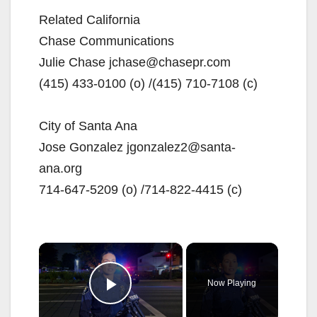
Related California
Chase Communications
Julie Chase jchase@chasepr.com
(415) 433-0100 (o) /(415) 710-7108 (c)
City of Santa Ana
Jose Gonzalez jgonzalez2@santa-
ana.org
714-647-5209 (o) /714-822-4415 (c)
×
Now Playing
Play Video