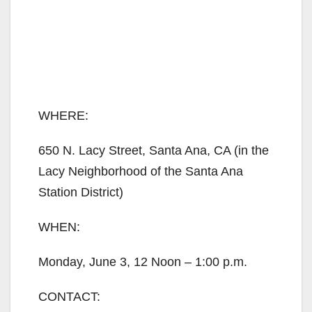
WHERE:
650 N. Lacy Street, Santa Ana, CA (in the
Lacy Neighborhood of the Santa Ana
Station District)
WHEN:
Monday, June 3, 12 Noon – 1:00 p.m.
CONTACT: