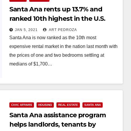
Santa Ana rents up 13.7% and
ranked 10th highest in the U.S.
JAN 5, 2021
ART PEDROZA
Santa Ana is now ranked as the 10th most
expensive rental market in the nation last month with
the prices of one and two bedrooms settling at
medians of $1,700…
Read More
CIVIC AFFAIRS
HOUSING
REAL ESTATE
SANTA ANA
Santa Ana assistance program
helps landlords, tenants by