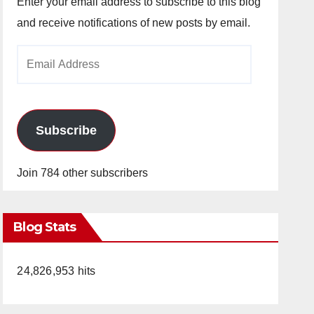
Enter your email address to subscribe to this blog
and receive notifications of new posts by email.
Email
Address
Subscribe
Join 784 other subscribers
Blog Stats
24,826,953 hits