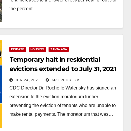
the percent…
Read More
DISEASE
HOUSING
SANTA ANA
Temporary halt in residential
evictions extended to July 31, 2021
JUN 24, 2021
ART PEDROZA
CDC Director Dr. Rochelle Walensky has signed an
extension to the eviction moratorium further
preventing the eviction of tenants who are unable to
make rental payments. The moratorium that was…
Read More