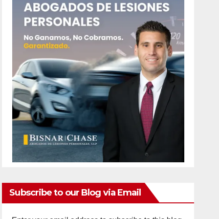
Subscribe to our Blog via Email