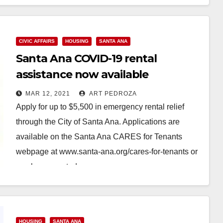
CIVIC AFFAIRS
HOUSING
SANTA ANA
Santa Ana COVID-19 rental
assistance now available
MAR 12, 2021
ART PEDROZA
Apply for up to $5,500 in emergency rental relief
through the City of Santa Ana. Applications are
available on the Santa Ana CARES for Tenants
webpage at www.santa-ana.org/cares-for-tenants or
can be requested…
Read More
HOUSING
SANTA ANA