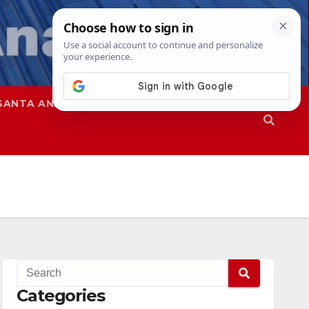
SANTA ANA
SAPD
Categories