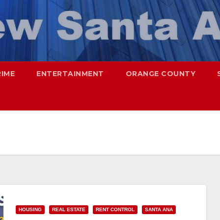
RIME
ENTERTAINMENT
ORANGE COUNTY
HOUSING
REAL ESTATE
RENT CONTROL
SANTA ANA