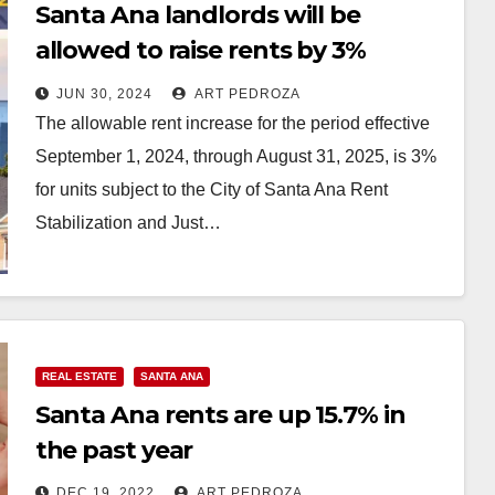
Santa Ana landlords will be
allowed to raise rents by 3%
starting on Sep. 1
JUN 30, 2024
ART PEDROZA
The allowable rent increase for the period effective
September 1, 2024, through August 31, 2025, is 3%
for units subject to the City of Santa Ana Rent
Stabilization and Just…
Read More
REAL ESTATE
SANTA ANA
Santa Ana rents are up 15.7% in
the past year
DEC 19, 2022
ART PEDROZA