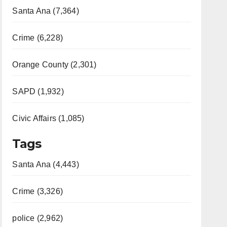
Santa Ana (7,364)
Crime (6,228)
Orange County (2,301)
SAPD (1,932)
Civic Affairs (1,085)
Tags
Santa Ana (4,443)
Crime (3,326)
police (2,962)