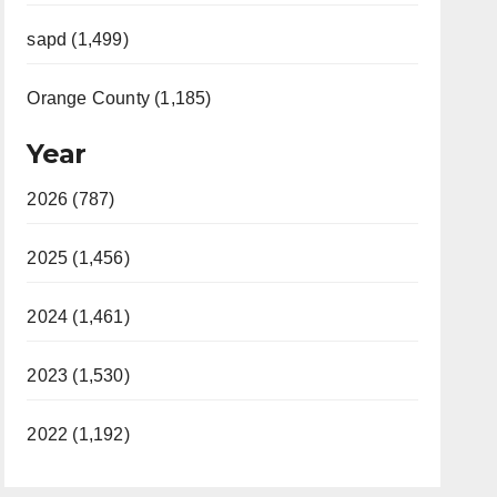
sapd (1,499)
Orange County (1,185)
Year
2026 (787)
2025 (1,456)
2024 (1,461)
2023 (1,530)
2022 (1,192)