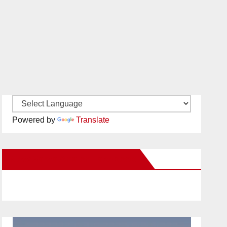
Powered by
Translate
New Santa Ana on Facebook