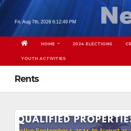
Skip
to
content
Fri. Aug 7th, 2026
6:12:50 PM
HOME
2024 ELECTIONS
C
YOUTH ACTIVITIES
Rents