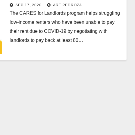
paying past-due rent
SEP 17, 2020
ART PEDROZA
The CARES for Landlords program helps struggling
low-income renters who have been unable to pay
their rent due to COVID-19 by negotiating with
landlords to pay back at least 80…
Read More