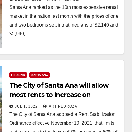
Santa Ana ranked as the 10th most expensive rental
market in the nation last month with the prices of one
and two bedrooms settling at medians of $2,140 and
$2,940,…
Read More
HOUSING
SANTA ANA
The City of Santa Ana will allow
most rents to increase on
September 1
JUL 1, 2022
ART PEDROZA
The City of Santa Ana adopted a Rent Stabilization
Ordinance effective November 19, 2021, that limits
rent increases to the lower of 3% per year, or 80% of