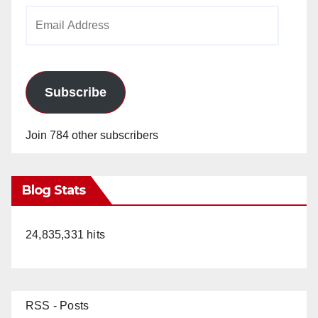
Email
Address
Subscribe
Join 784 other subscribers
Blog Stats
24,835,331 hits
RSS - Posts