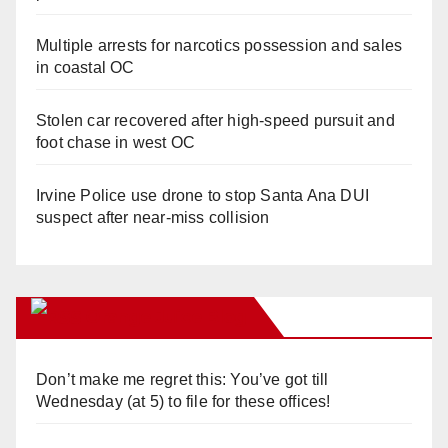
Multiple arrests for narcotics possession and sales
in coastal OC
Stolen car recovered after high-speed pursuit and
foot chase in west OC
Irvine Police use drone to stop Santa Ana DUI
suspect after near-miss collision
Orange Juice Blog
Don’t make me regret this: You’ve got till
Wednesday (at 5) to file for these offices!