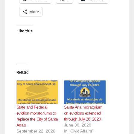
More
Like this:
Related
State and Federal
Santa Ana moratorium
eviction moratoriums to
on evictions extended
replace the City of Santa
through July 28, 2020
Ana’s
June 30, 2020
September 22, 2020
In "Civic Affairs"