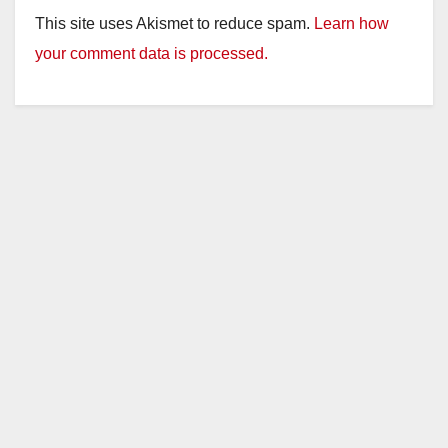
This site uses Akismet to reduce spam.
Learn how
your comment data is processed.