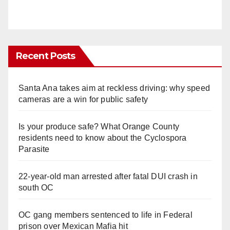
Recent Posts
Santa Ana takes aim at reckless driving: why speed
cameras are a win for public safety
Is your produce safe? What Orange County
residents need to know about the Cyclospora
Parasite
22-year-old man arrested after fatal DUI crash in
south OC
OC gang members sentenced to life in Federal
prison over Mexican Mafia hit