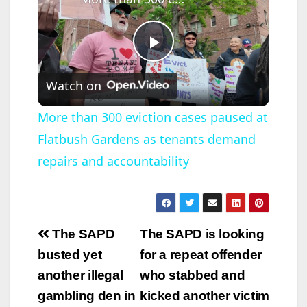
P
Watch on
l
More than 300 eviction cases paused at
Flatbush Gardens as tenants demand
a
repairs and accountability
y
V
Post
The SAPD
The SAPD is looking
navigation
busted yet
for a repeat offender
i
another illegal
who stabbed and
gambling den in
kicked another victim