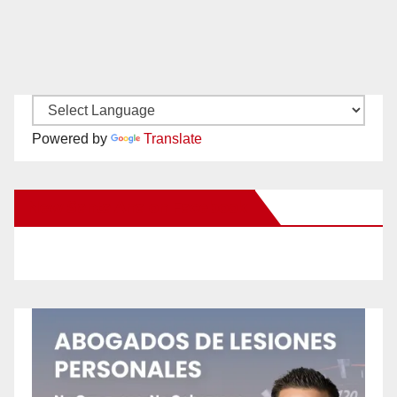
Powered by
Translate
New Santa Ana on Facebook