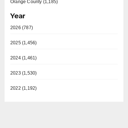
Orange County (1,185)
Year
2026 (787)
2025 (1,456)
2024 (1,461)
2023 (1,530)
2022 (1,192)