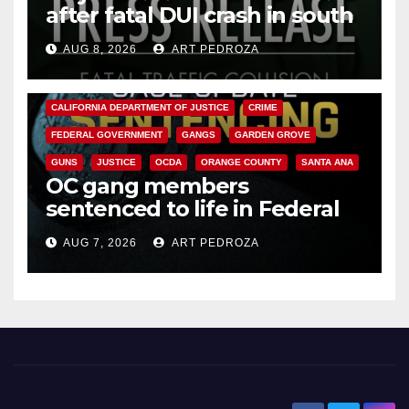
after fatal DUI crash in south
OC
AUG 8, 2026
ART PEDROZA
ANAHEIM
CALIFORNIA
CALIFORNIA DEPARTMENT OF JUSTICE
CRIME
FEDERAL GOVERNMENT
GANGS
GARDEN GROVE
GUNS
JUSTICE
OCDA
ORANGE COUNTY
SANTA ANA
OC gang members
sentenced to life in Federal
prison over Mexican Mafia hit
AUG 7, 2026
ART PEDROZA