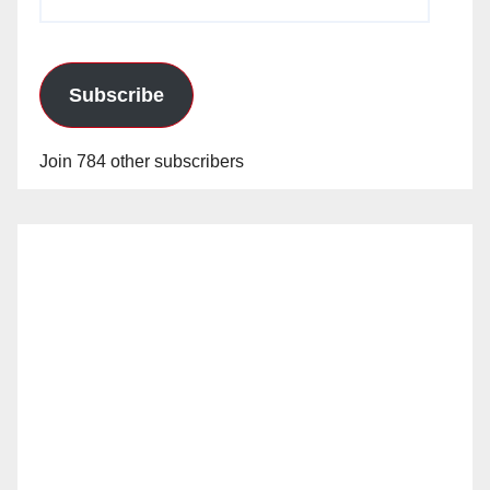
Address
Subscribe
Join 784 other subscribers