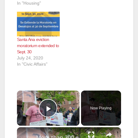
In "Housing"
Santa Ana eviction
moratorium extended to
Sept. 30
July 24, 2020
In "Civic Affairs"
×
Now Playing
Play Video
×
More than 300 eviction cases paused at Flatbush Gardens as tenants demand repairs and accountability