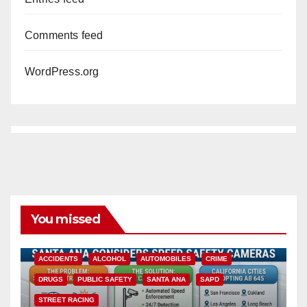
Comments feed
WordPress.org
You missed
ACCIDENTS
ALCOHOL
AUTOMOBILES
CRIME
DRUGS
PUBLIC SAFETY
SANTA ANA
SAPD
STREET RACING