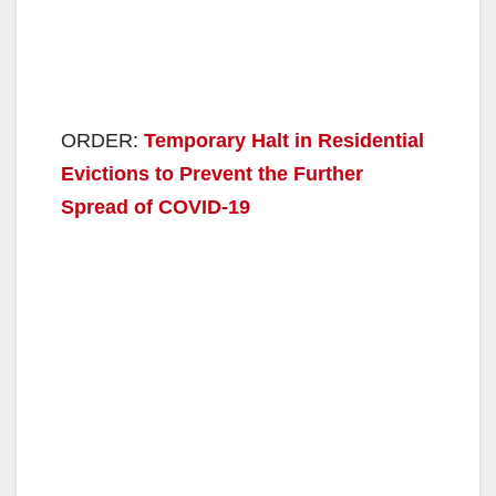
ORDER:
Temporary Halt in Residential
Evictions to Prevent the Further
Spread of COVID-19