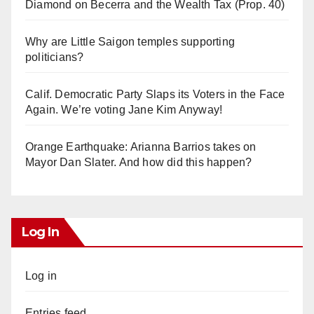
Diamond on Becerra and the Wealth Tax (Prop. 40)
Why are Little Saigon temples supporting
politicians?
Calif. Democratic Party Slaps its Voters in the Face
Again. We’re voting Jane Kim Anyway!
Orange Earthquake: Arianna Barrios takes on
Mayor Dan Slater. And how did this happen?
Log In
Log in
Entries feed