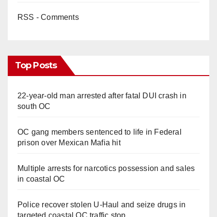
RSS - Comments
Top Posts
22-year-old man arrested after fatal DUI crash in
south OC
OC gang members sentenced to life in Federal
prison over Mexican Mafia hit
Multiple arrests for narcotics possession and sales
in coastal OC
Police recover stolen U-Haul and seize drugs in
targeted coastal OC traffic stop