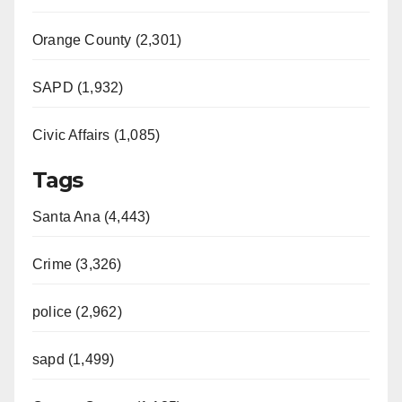
Orange County (2,301)
SAPD (1,932)
Civic Affairs (1,085)
Tags
Santa Ana (4,443)
Crime (3,326)
police (2,962)
sapd (1,499)