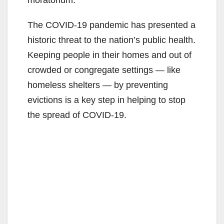
The COVID-19 pandemic has presented a
historic threat to the nation’s public health.
Keeping people in their homes and out of
crowded or congregate settings — like
homeless shelters — by preventing
evictions is a key step in helping to stop
the spread of COVID-19.