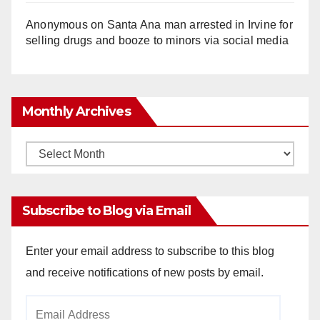
Anonymous
on
Santa Ana man arrested in Irvine for
selling drugs and booze to minors via social media
Monthly Archives
Monthly
Archives
Subscribe to Blog via Email
Enter your email address to subscribe to this blog
and receive notifications of new posts by email.
Email