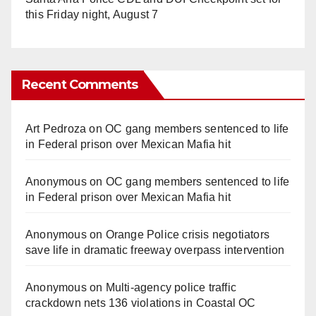
this Friday night, August 7
Recent Comments
Art Pedroza
on
OC gang members sentenced to life
in Federal prison over Mexican Mafia hit
Anonymous
on
OC gang members sentenced to life
in Federal prison over Mexican Mafia hit
Anonymous
on
Orange Police crisis negotiators
save life in dramatic freeway overpass intervention
Anonymous
on
Multi‑agency police traffic
crackdown nets 136 violations in Coastal OC