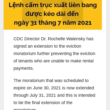
CDC Director Dr. Rochelle Walensky has
signed an extension to the eviction
moratorium further preventing the eviction
of tenants who are unable to make rental
payments.
The moratorium that was scheduled to
expire on June 30, 2021 is now extended
through July 31, 2021 and this is intended
to be the final extension of the
moratorium.