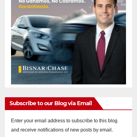
Subscribe to our Blog via Email
Enter your email address to subscribe to this blog
and receive notifications of new posts by email.