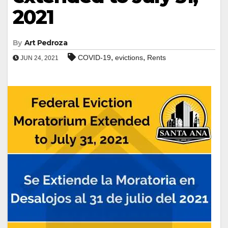
2021
By
Art Pedroza
,
,
COVID-19
evictions
Rents
JUN 24, 2021