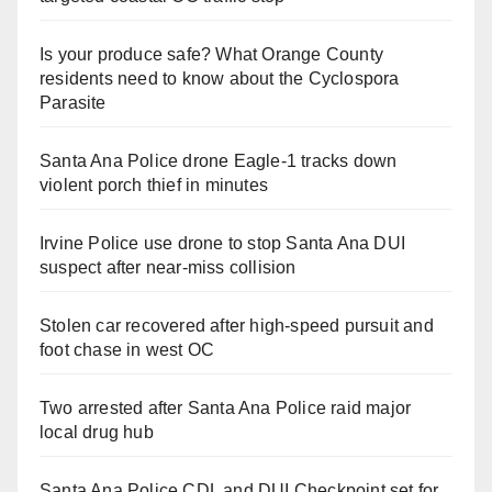
Is your produce safe? What Orange County
residents need to know about the Cyclospora
Parasite
Santa Ana Police drone Eagle-1 tracks down
violent porch thief in minutes
Irvine Police use drone to stop Santa Ana DUI
suspect after near-miss collision
Stolen car recovered after high-speed pursuit and
foot chase in west OC
Two arrested after Santa Ana Police raid major
local drug hub
Santa Ana Police CDL and DUI Checkpoint set for