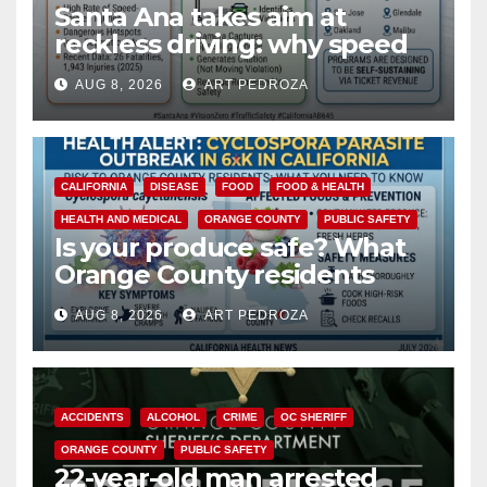
Santa Ana takes aim at
reckless driving: why speed
cameras are a win for public
AUG 8, 2026
ART PEDROZA
safety
CALIFORNIA
DISEASE
FOOD
FOOD & HEALTH
HEALTH AND MEDICAL
ORANGE COUNTY
PUBLIC SAFETY
Is your produce safe? What
Orange County residents
need to know about the
AUG 8, 2026
ART PEDROZA
Cyclospora Parasite
ACCIDENTS
ALCOHOL
CRIME
OC SHERIFF
ORANGE COUNTY
PUBLIC SAFETY
22-year-old man arrested