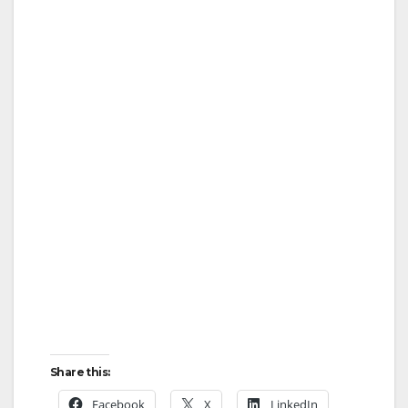
Share this:
Facebook
X
LinkedIn