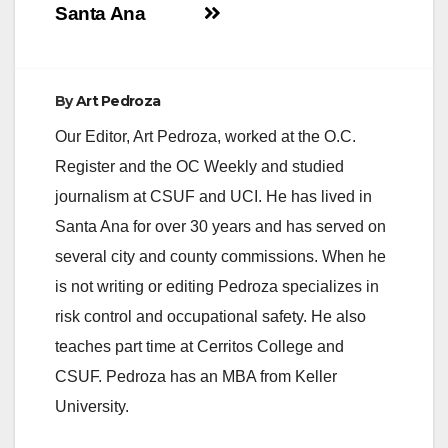
d
Santa Ana
e
By
Art Pedroza
o
Our Editor, Art Pedroza, worked at the O.C.
Register and the OC Weekly and studied
journalism at CSUF and UCI. He has lived in
Santa Ana for over 30 years and has served on
several city and county commissions. When he
is not writing or editing Pedroza specializes in
risk control and occupational safety. He also
teaches part time at Cerritos College and
CSUF. Pedroza has an MBA from Keller
University.