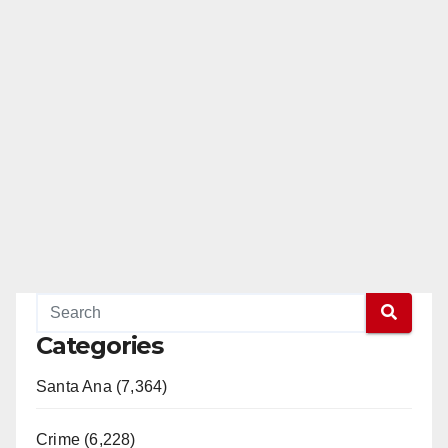
Categories
Santa Ana (7,364)
Crime (6,228)