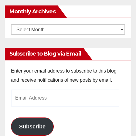
Monthly Archives
Monthly
Archives
Subscribe to Blog via Email
Enter your email address to subscribe to this blog
and receive notifications of new posts by email.
Email
Address
Subscribe