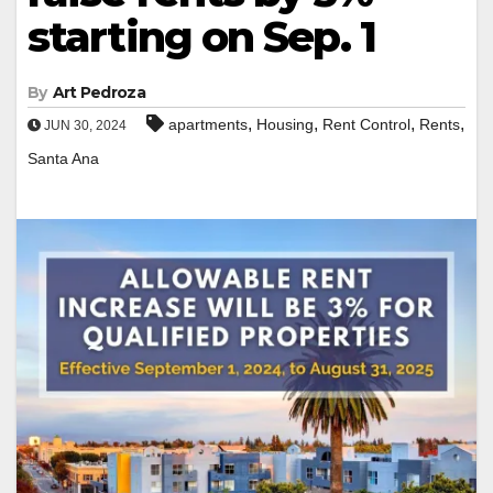
starting on Sep. 1
By
Art Pedroza
,
,
,
,
apartments
Housing
Rent Control
Rents
JUN 30, 2024
Santa Ana