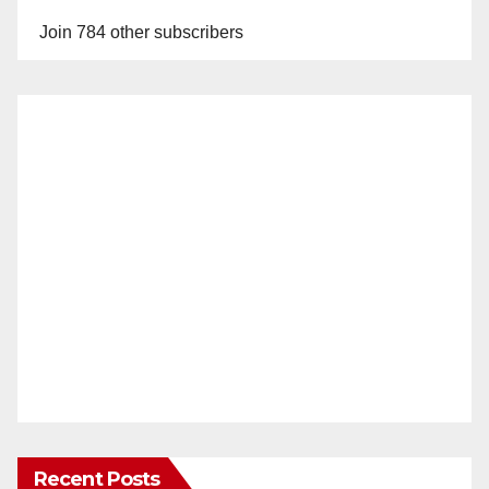
Join 784 other subscribers
Recent Posts