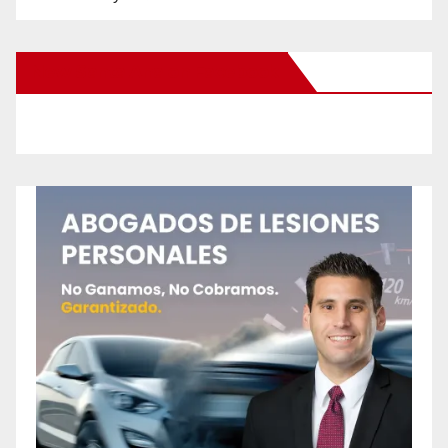
New Santa Ana on Facebook