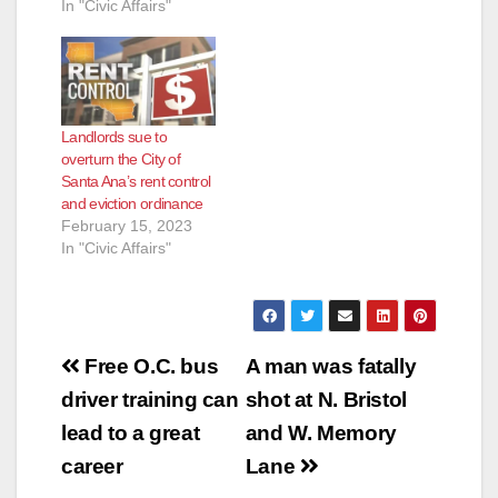
In "Civic Affairs"
Landlords sue to
overturn the City of
Santa Ana’s rent control
and eviction ordinance
February 15, 2023
In "Civic Affairs"
Post
Free O.C. bus
A man was fatally
navigation
driver training can
shot at N. Bristol
lead to a great
and W. Memory
career
Lane