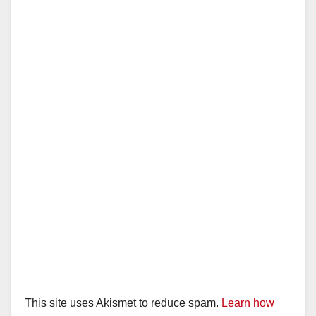
This site uses Akismet to reduce spam.
Learn how