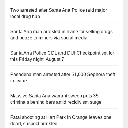
Two arrested after Santa Ana Police raid major
local drug hub
Santa Ana man arrested in Irvine for selling drugs
and booze to minors via social media
Santa Ana Police CDL and DUI Checkpoint set for
this Friday night, August 7
Pasadena man arrested after $1,000 Sephora theft
in Irvine
Massive Santa Ana warrant sweep puts 35
criminals behind bars amid recidivism surge
Fatal shooting at Hart Park in Orange leaves one
dead, suspect arrested