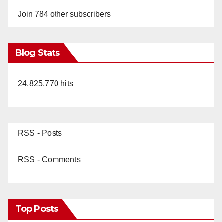
Join 784 other subscribers
Blog Stats
24,825,770 hits
RSS - Posts
RSS - Comments
Top Posts