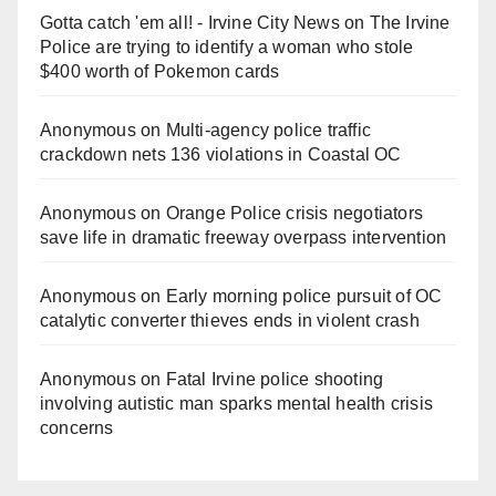
Gotta catch 'em all! - Irvine City News
on
The Irvine
Police are trying to identify a woman who stole
$400 worth of Pokemon cards
Anonymous
on
Multi‑agency police traffic
crackdown nets 136 violations in Coastal OC
Anonymous
on
Orange Police crisis negotiators
save life in dramatic freeway overpass intervention
Anonymous
on
Early morning police pursuit of OC
catalytic converter thieves ends in violent crash
Anonymous
on
Fatal Irvine police shooting
involving autistic man sparks mental health crisis
concerns