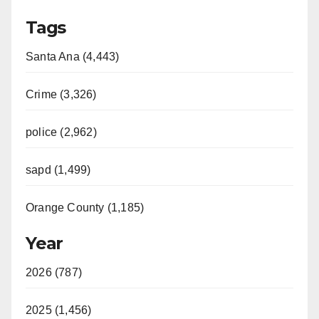
Tags
Santa Ana (4,443)
Crime (3,326)
police (2,962)
sapd (1,499)
Orange County (1,185)
Year
2026 (787)
2025 (1,456)