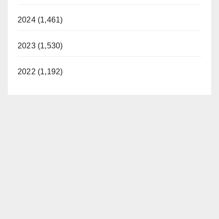
2024 (1,461)
2023 (1,530)
2022 (1,192)