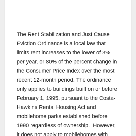
The Rent Stabilization and Just Cause
Eviction Ordinance is a local law that
limits rent increases to the lower of 3%
per year, or 80% of the percent change in
the Consumer Price Index over the most
recent 12-month period. The ordinance
only applies to buildings built on or before
February 1, 1995, pursuant to the Costa-
Hawkins Rental Housing Act and
mobilehome parks established before
1990 regardless of ownership. However,
it does not apply to mobilehomes with