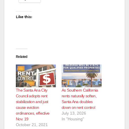
Like this:
Related
The Santa Ana City
As Southern California
Council adopts rent
rents naturally soften,
stabilization and just
Santa Ana doubles
cause eviction
down on rent control
ordinances, effective
July 13, 2026
Nov. 19
In "Housing"
October 21, 2021