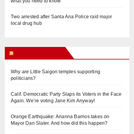
what you need to know
Two arrested after Santa Ana Police raid major
local drug hub
Orange Juice Blog
Why are Little Saigon temples supporting
politicians?
Calif. Democratic Party Slaps its Voters in the Face
Again. We’re voting Jane Kim Anyway!
Orange Earthquake: Arianna Barrios takes on
Mayor Dan Slater. And how did this happen?