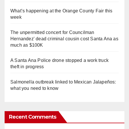
What’s happening at the Orange County Fair this
week
The unpermitted concert for Councilman
Hernandez' dead criminal cousin cost Santa Ana as
much as $100K
A Santa Ana Police drone stopped a work truck
theft in progress
Salmonella outbreak linked to Mexican Jalapeños:
what you need to know
Recent Comments