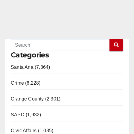
Categories
Santa Ana (7,364)
Crime (6,228)
Orange County (2,301)
SAPD (1,932)
Civic Affairs (1,085)