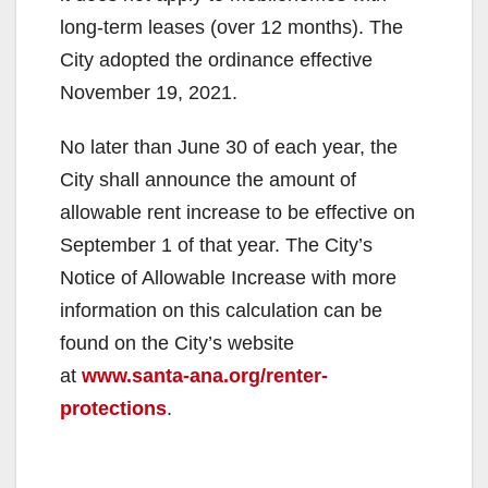
long-term leases (over 12 months). The
City adopted the ordinance effective
November 19, 2021.
No later than June 30 of each year, the
City shall announce the amount of
allowable rent increase to be effective on
September 1 of that year. The City’s
Notice of Allowable Increase with more
information on this calculation can be
found on the City’s website
at
www.santa-ana.org/renter-
protections
.