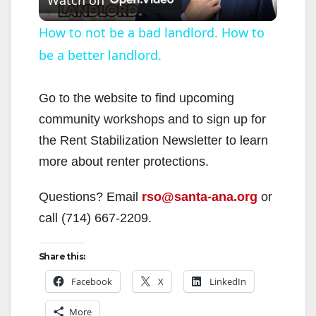
l
How to not be a bad landlord. How to
be a better landlord.
a
y
Go to the website to find upcoming
community workshops and to sign up for
V
the Rent Stabilization Newsletter to learn
more about renter protections.
i
Questions? Email
rso@santa-ana.org
or
call (714) 667-2209.
d
Share this:
e
Facebook
X
LinkedIn
o
More