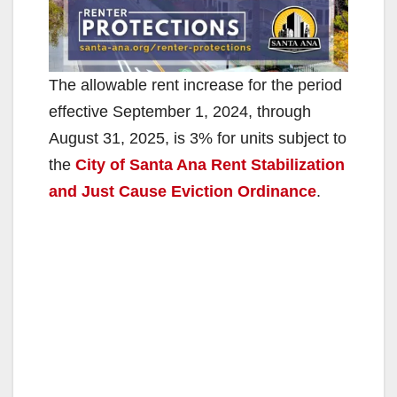
The allowable rent increase for the period
effective September 1, 2024, through
August 31, 2025, is 3% for units subject to
the
City of Santa Ana Rent Stabilization
and Just Cause Eviction Ordinance
.