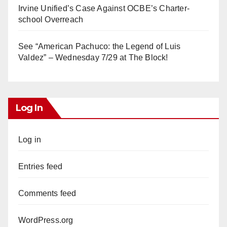
Irvine Unified’s Case Against OCBE’s Charter-
school Overreach
See “American Pachuco: the Legend of Luis
Valdez” – Wednesday 7/29 at The Block!
Log In
Log in
Entries feed
Comments feed
WordPress.org