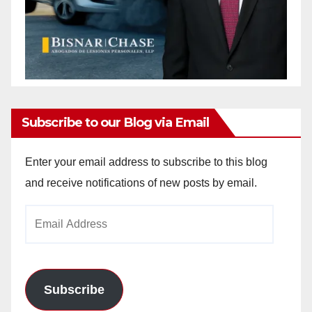
Subscribe to our Blog via Email
Enter your email address to subscribe to this blog
and receive notifications of new posts by email.
Email
Address
Subscribe