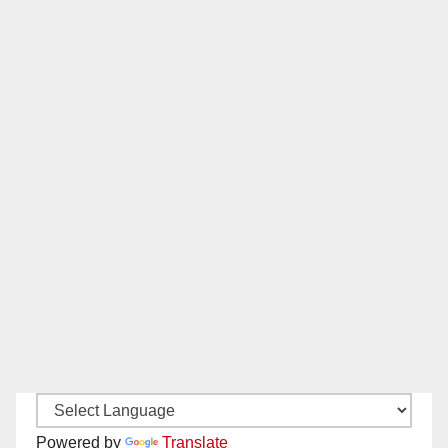
Powered by
Translate