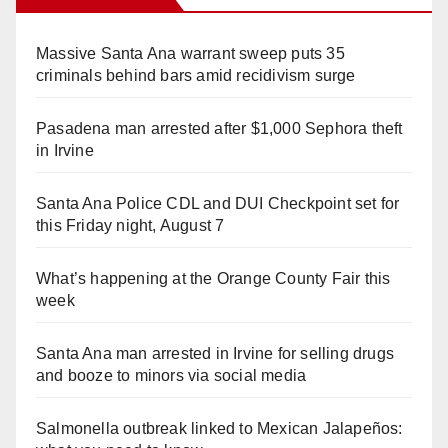
Massive Santa Ana warrant sweep puts 35
criminals behind bars amid recidivism surge
Pasadena man arrested after $1,000 Sephora theft
in Irvine
Santa Ana Police CDL and DUI Checkpoint set for
this Friday night, August 7
What’s happening at the Orange County Fair this
week
Santa Ana man arrested in Irvine for selling drugs
and booze to minors via social media
Salmonella outbreak linked to Mexican Jalapeños: