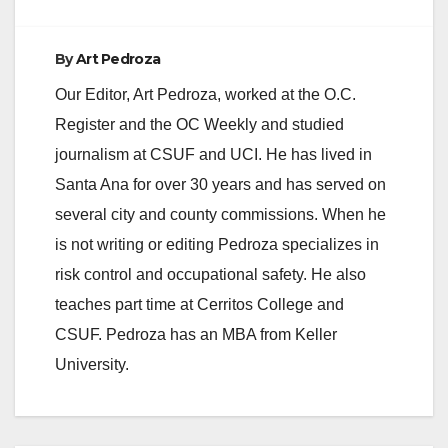
By
Art Pedroza
Our Editor, Art Pedroza, worked at the O.C.
Register and the OC Weekly and studied
journalism at CSUF and UCI. He has lived in
Santa Ana for over 30 years and has served on
several city and county commissions. When he
is not writing or editing Pedroza specializes in
risk control and occupational safety. He also
teaches part time at Cerritos College and
CSUF. Pedroza has an MBA from Keller
University.