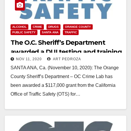
ALCOHOL
CRIME
DRUGS
ORANGE COUNTY
PUBLIC SAFETY
SANTA ANA
TRAFFIC
The O.C. Sheriff’s Department
awarded a DUI testing and training
NOV 11, 2020
ART PEDROZA
grant
SANTA ANA, Ca. (November 10, 2020): The Orange
County Sheriff’s Department – OC Crime Lab has
been awarded a $117,000 grant from the California
Office of Traffic Safety (OTS) for…
Read More