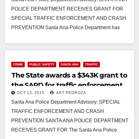
POLICE DEPARTMENT RECEIVES GRANT FOR
SPECIAL TRAFFIC ENFORCEMENT AND CRASH
PREVENTION Santa Ana Police Department has
been awarded a $400,000 grant from the…
Read More
CRIME
PUBLIC SAFETY
SANTA ANA
TRAFFIC
The State awards a $343K grant to
the SAPD for traffic enforcement
OCT 13, 2015
ART PEDROZA
and crash prevention
Santa Ana Police Department Advisory: SPECIAL
TRAFFIC ENFORCEMENT AND CRASH
PREVENTION SANTA ANA POLICE DEPARTMENT
RECEIVES GRANT FOR The Santa Ana Police