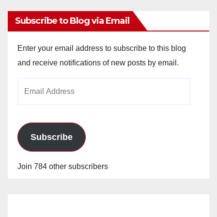
Subscribe to Blog via Email
Enter your email address to subscribe to this blog
and receive notifications of new posts by email.
Email
Address
Subscribe
Join 784 other subscribers