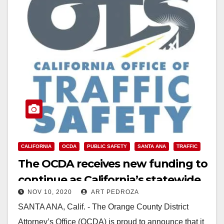
CALIFORNIA
OCDA
PUBLIC SAFETY
SANTA ANA
TRAFFIC
The OCDA receives new funding to
continue as California’s statewide
NOV 10, 2020
ART PEDROZA
traffic safety training agency
SANTA ANA, Calif. - The Orange County District
Attorney’s Office (OCDA) is proud to announce that it