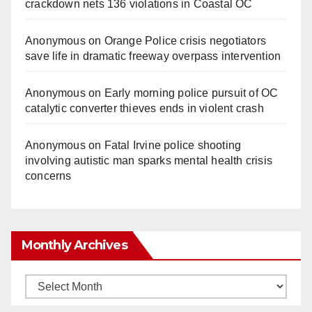
crackdown nets 136 violations in Coastal OC
Anonymous
on
Orange Police crisis negotiators
save life in dramatic freeway overpass intervention
Anonymous
on
Early morning police pursuit of OC
catalytic converter thieves ends in violent crash
Anonymous
on
Fatal Irvine police shooting
involving autistic man sparks mental health crisis
concerns
Monthly Archives
Monthly
Archives