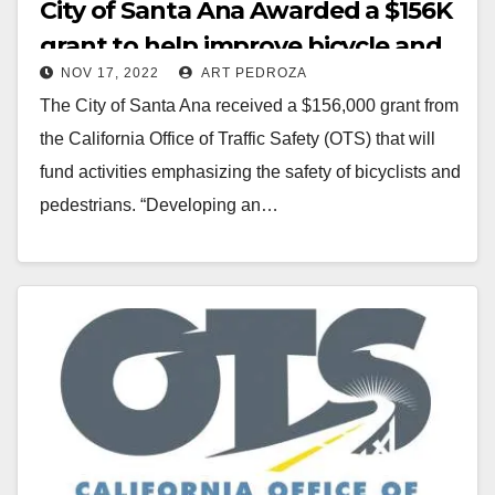
City of Santa Ana Awarded a $156K
grant to help improve bicycle and
NOV 17, 2022
ART PEDROZA
pedestrian safety
The City of Santa Ana received a $156,000 grant from
the California Office of Traffic Safety (OTS) that will
fund activities emphasizing the safety of bicyclists and
pedestrians. “Developing an…
Read More