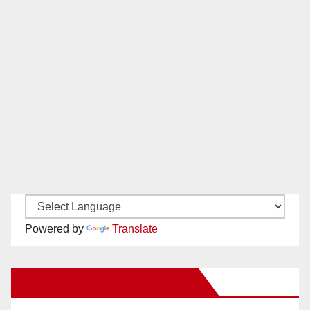
Powered by
Translate
New Santa Ana on Facebook