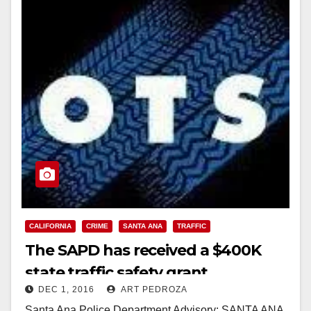
CALIFORNIA
CRIME
SANTA ANA
TRAFFIC
The SAPD has received a $400K
state traffic safety grant
DEC 1, 2016
ART PEDROZA
Santa Ana Police Department Advisory: SANTA ANA