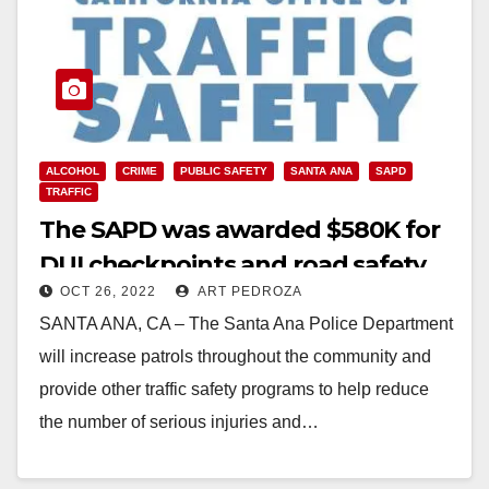
ALCOHOL
CRIME
PUBLIC SAFETY
SANTA ANA
SAPD
TRAFFIC
The SAPD was awarded $580K for
DUI checkpoints and road safety
OCT 26, 2022
ART PEDROZA
programs
SANTA ANA, CA – The Santa Ana Police Department
will increase patrols throughout the community and
provide other traffic safety programs to help reduce
the number of serious injuries and…
Read More