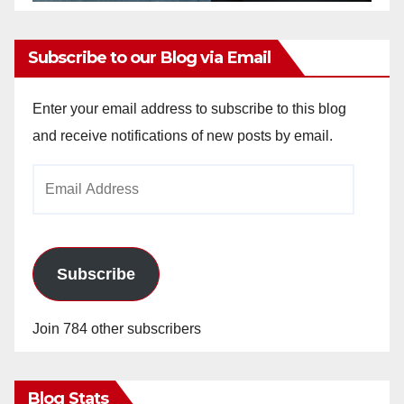
Subscribe to our Blog via Email
Enter your email address to subscribe to this blog
and receive notifications of new posts by email.
Email
Address
Subscribe
Join 784 other subscribers
Blog Stats