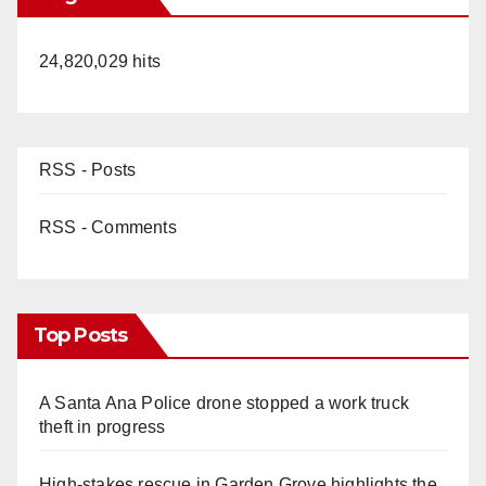
24,820,029 hits
RSS - Posts
RSS - Comments
Top Posts
A Santa Ana Police drone stopped a work truck
theft in progress
High-stakes rescue in Garden Grove highlights the