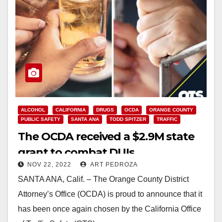
ALCOHOL
CALIFORNIA
DRUGS
OCDA
ORANGE COUNTY
PUBLIC SAFETY
SANTA ANA
TODD SPITZER
TRAFFIC
The OCDA received a $2.9M state
grant to combat DUIs
NOV 22, 2022
ART PEDROZA
SANTA ANA, Calif. – The Orange County District
Attorney’s Office (OCDA) is proud to announce that it
has been once again chosen by the California Office