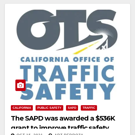
CALIFORNIA
PUBLIC SAFETY
SAPD
TRAFFIC
The SAPD was awarded a $536K
grant to improve traffic safety