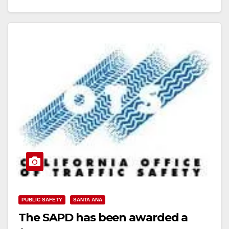
Read More
PUBLIC SAFETY
SANTA ANA
The SAPD has been awarded a