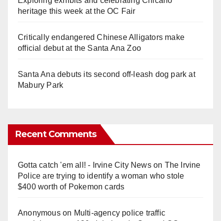
Exploring exhibits and celebrating Chicano
heritage this week at the OC Fair
Critically endangered Chinese Alligators make
official debut at the Santa Ana Zoo
Santa Ana debuts its second off-leash dog park at
Mabury Park
Recent Comments
Gotta catch 'em all! - Irvine City News
on
The Irvine
Police are trying to identify a woman who stole
$400 worth of Pokemon cards
Anonymous
on
Multi‑agency police traffic