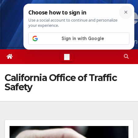
Skip
Wed. Aug 5th, 2026
1:43:36 AM
to
content
California Office of Traffic
Safety