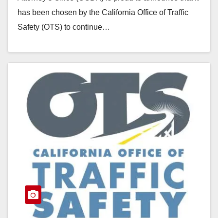
has been chosen by the California Office of Traffic
Safety (OTS) to continue…
Read More