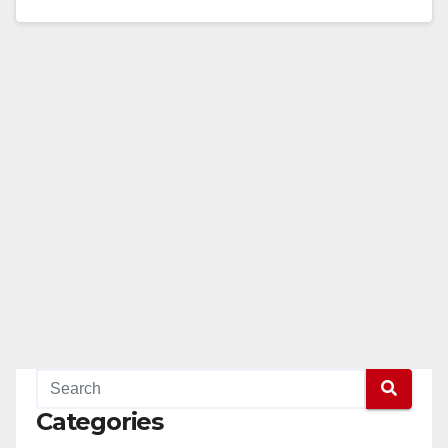
Department has been awarded a $343,480.00 grant
from…
Read More
Categories