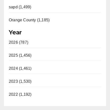
sapd (1,499)
Orange County (1,185)
Year
2026 (787)
2025 (1,456)
2024 (1,461)
2023 (1,530)
2022 (1,192)