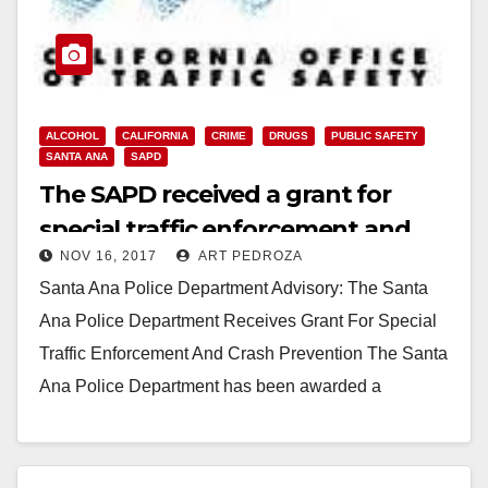
ALCOHOL
CALIFORNIA
CRIME
DRUGS
PUBLIC SAFETY
SANTA ANA
SAPD
The SAPD received a grant for
special traffic enforcement and
NOV 16, 2017
ART PEDROZA
crash prevention
Santa Ana Police Department Advisory: The Santa
Ana Police Department Receives Grant For Special
Traffic Enforcement And Crash Prevention The Santa
Ana Police Department has been awarded a
$455,000 grant…
Read More