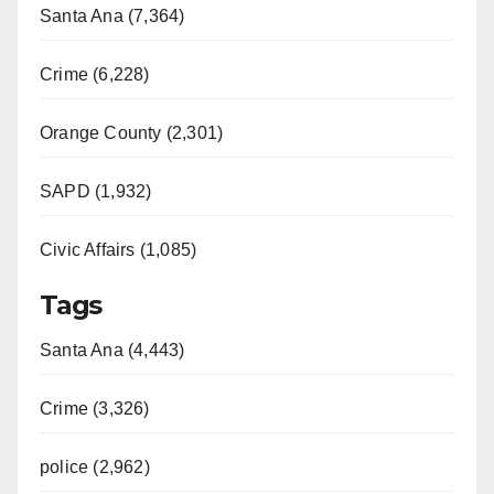
Santa Ana (7,364)
Crime (6,228)
Orange County (2,301)
SAPD (1,932)
Civic Affairs (1,085)
Tags
Santa Ana (4,443)
Crime (3,326)
police (2,962)