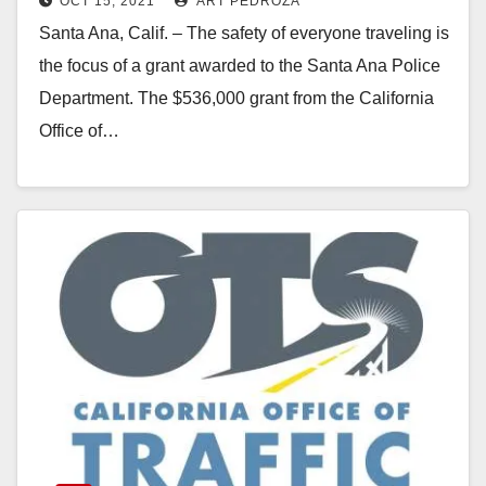
OCT 15, 2021
ART PEDROZA
Santa Ana, Calif. – The safety of everyone traveling is
the focus of a grant awarded to the Santa Ana Police
Department. The $536,000 grant from the California
Office of…
Read More