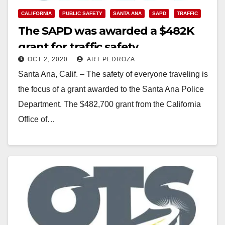
CALIFORNIA
PUBLIC SAFETY
SANTA ANA
SAPD
TRAFFIC
The SAPD was awarded a $482K
grant for traffic safety
OCT 2, 2020
ART PEDROZA
Santa Ana, Calif. – The safety of everyone traveling is
the focus of a grant awarded to the Santa Ana Police
Department. The $482,700 grant from the California
Office of…
Read More