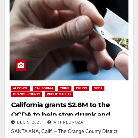
ALCOHOL
CALIFORNIA
CRIME
DRUGS
OCDA
ORANGE COUNTY
PUBLIC SAFETY
California grants $2.8M to the
OCDA to help stop drunk and
DEC 5, 2023
ART PEDROZA
drugged drivers
SANTA ANA, Calif. – The Orange County District