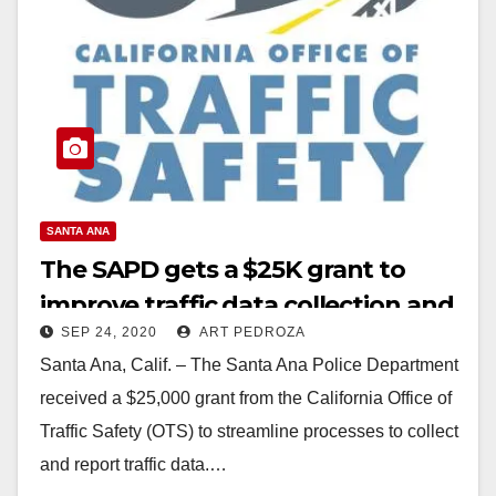
SANTA ANA
The SAPD gets a $25K grant to
improve traffic data collection and
SEP 24, 2020
ART PEDROZA
reporting
Santa Ana, Calif. – The Santa Ana Police Department
received a $25,000 grant from the California Office of
Traffic Safety (OTS) to streamline processes to collect
and report traffic data.…