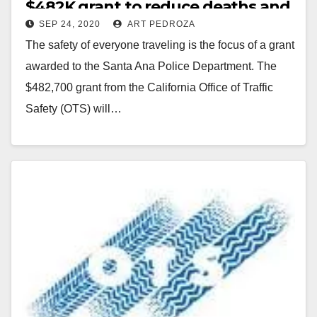
$482K grant to reduce deaths and
SEP 24, 2020
ART PEDROZA
injuries on our roads
The safety of everyone traveling is the focus of a grant
awarded to the Santa Ana Police Department. The
$482,700 grant from the California Office of Traffic
Safety (OTS) will…
Read More