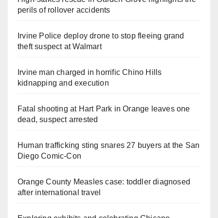
perils of rollover accidents
Irvine Police deploy drone to stop fleeing grand
theft suspect at Walmart
Irvine man charged in horrific Chino Hills
kidnapping and execution
Fatal shooting at Hart Park in Orange leaves one
dead, suspect arrested
Human trafficking sting snares 27 buyers at the San
Diego Comic-Con
Orange County Measles case: toddler diagnosed
after international travel