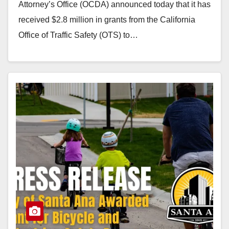
Attorney’s Office (OCDA) announced today that it has
received $2.8 million in grants from the California
Office of Traffic Safety (OTS) to…
Read More