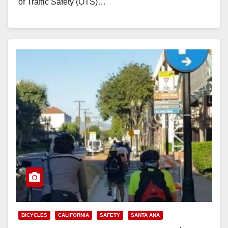
of Traffic Safety (OTS)…
Read More
BICYCLES
CALIFORNIA
SAFETY
SANTA ANA