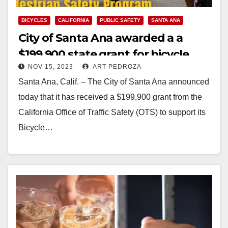
BICYCLES
CALIFORNIA
PUBLIC SAFETY
SANTA ANA
City of Santa Ana awarded a a
$199,900 state grant for bicycle
NOV 15, 2023
ART PEDROZA
and pedestrian safety
Santa Ana, Calif. – The City of Santa Ana announced
today that it has received a $199,900 grant from the
California Office of Traffic Safety (OTS) to support its
Bicycle…
Read More