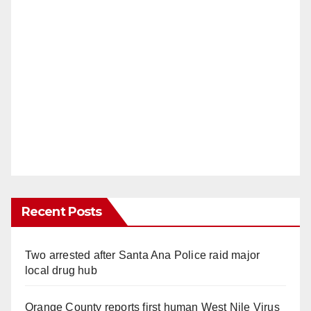
Recent Posts
Two arrested after Santa Ana Police raid major
local drug hub
Orange County reports first human West Nile Virus