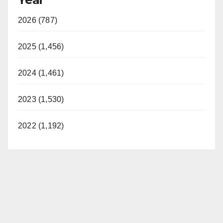
2026 (787)
2025 (1,456)
2024 (1,461)
2023 (1,530)
2022 (1,192)