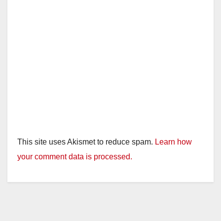
This site uses Akismet to reduce spam.
Learn how
your comment data is processed.