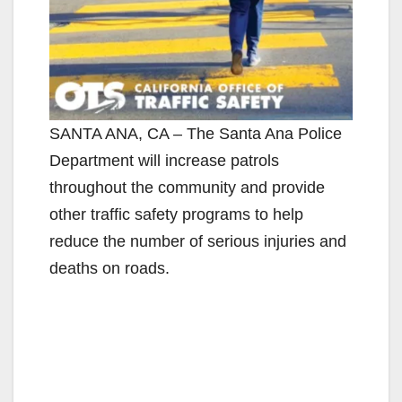
SANTA ANA, CA – The Santa Ana Police
Department will increase patrols
throughout the community and provide
other traffic safety programs to help
reduce the number of serious injuries and
deaths on roads.