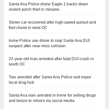
Santa Ana Police drone Eagle-1 tracks down
violent porch thief in minutes
Stolen car recovered after high-speed pursuit and
foot chase in west OC
Irvine Police use drone to stop Santa Ana DUI
suspect after near-miss collision
22-year-old man arrested after fatal DUI crash in
south OC
Two arrested after Santa Ana Police raid major
local drug hub
Santa Ana man arrested in Irvine for selling drugs
and booze to minors via social media