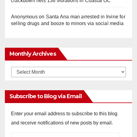
crackdown nets 136 violations in Coastal OC
Anonymous
on
Santa Ana man arrested in Irvine for
selling drugs and booze to minors via social media
Monthly Archives
Monthly
Archives
Subscribe to Blog via Email
Enter your email address to subscribe to this blog
and receive notifications of new posts by email.
Email