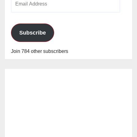
Address
Subscribe
Join 784 other subscribers