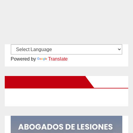
Powered by
Translate
New Santa Ana on Facebook