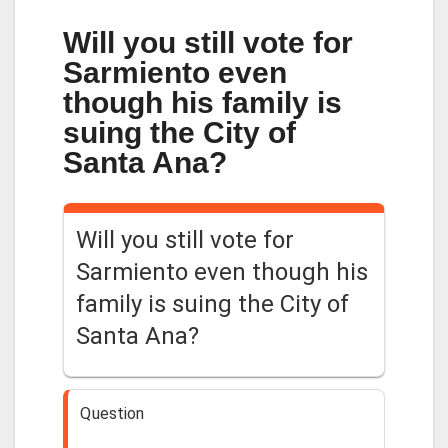
Will you still vote for
Sarmiento even
though his family is
suing the City of
Santa Ana?
Will you still vote for
Sarmiento even though his
family is suing the City of
Santa Ana?
Question