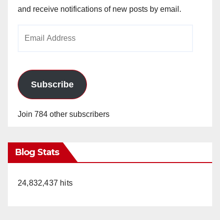
and receive notifications of new posts by email.
Email
Address
Subscribe
Join 784 other subscribers
Blog Stats
24,832,437 hits