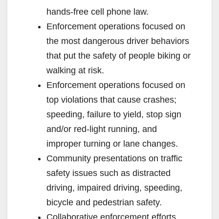
hands-free cell phone law.
Enforcement operations focused on
the most dangerous driver behaviors
that put the safety of people biking or
walking at risk.
Enforcement operations focused on
top violations that cause crashes;
speeding, failure to yield, stop sign
and/or red-light running, and
improper turning or lane changes.
Community presentations on traffic
safety issues such as distracted
driving, impaired driving, speeding,
bicycle and pedestrian safety.
Collaborative enforcement efforts