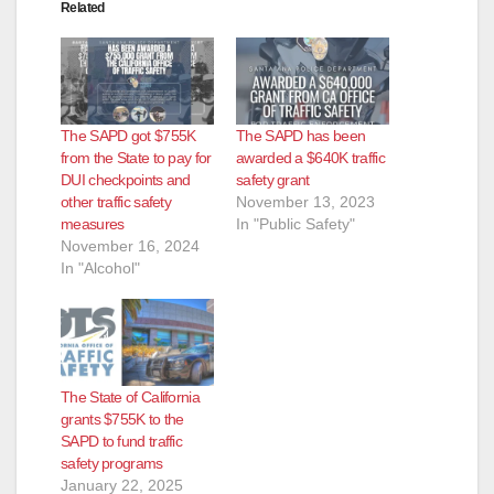
Related
The SAPD got $755K
The SAPD has been
from the State to pay for
awarded a $640K traffic
DUI checkpoints and
safety grant
other traffic safety
November 13, 2023
measures
In "Public Safety"
November 16, 2024
In "Alcohol"
The State of California
grants $755K to the
SAPD to fund traffic
safety programs
January 22, 2025