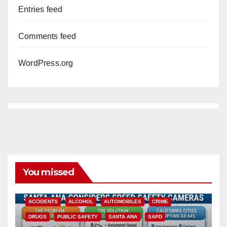
Entries feed
Comments feed
WordPress.org
You missed
ACCIDENTS
ALCOHOL
AUTOMOBILES
CRIME
DRUGS
PUBLIC SAFETY
SANTA ANA
SAPD