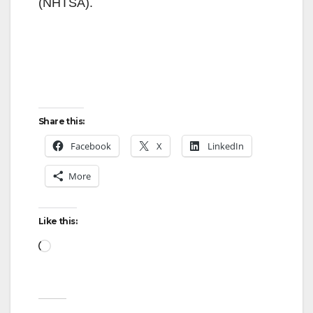
(NHTSA).
Share this:
Facebook
X
LinkedIn
More
Like this:
Loading…