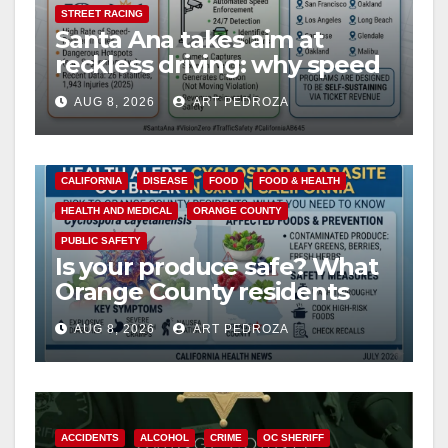
STREET RACING
Santa Ana takes aim at
reckless driving: why speed
cameras are a win for public
AUG 8, 2026
ART PEDROZA
safety
CALIFORNIA
DISEASE
FOOD
FOOD & HEALTH
HEALTH AND MEDICAL
ORANGE COUNTY
PUBLIC SAFETY
Is your produce safe? What
Orange County residents
need to know about the
AUG 8, 2026
ART PEDROZA
Cyclospora Parasite
ACCIDENTS
ALCOHOL
CRIME
OC SHERIFF