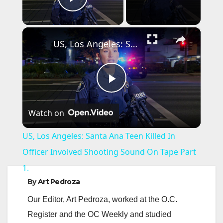
Play Video
×
US, Los Angeles: Santa Ana Teen Killed In Officer Involved Shooting Sound On Tape Part 1.
P
Watch on
l
US, Los Angeles: Santa Ana Teen Killed In
a
Officer Involved Shooting Sound On Tape Part
1.
y
By
Art Pedroza
Our Editor, Art Pedroza, worked at the O.C.
V
Register and the OC Weekly and studied