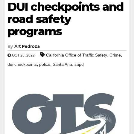
DUI checkpoints and
road safety
programs
By
Art Pedroza
,
,
California Office of Traffic Safety
Crime
OCT 26, 2022
,
,
,
dui checkpoints
police
Santa Ana
sapd