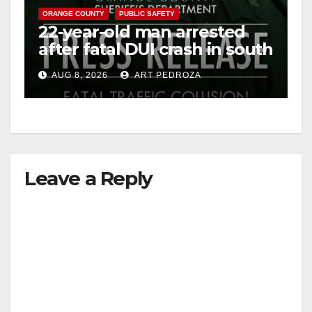
ORANGE COUNTY
PUBLIC SAFETY
22-year-old man arrested
after fatal DUI crash in south
OC
AUG 8, 2026
ART PEDROZA
Leave a Reply