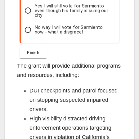
Yes I will still vote for Sarmiento
even though his family is suing our
city
No way I will vote for Sarmiento
now - what a disgrace!
The grant will provide additional programs
and resources, including:
DUI checkpoints and patrol focused
on stopping suspected impaired
drivers.
High visibility distracted driving
enforcement operations targeting
drivers in violation of California’s