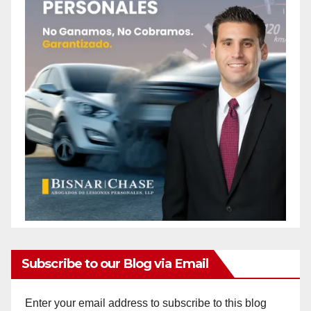
Subscribe to our Blog via Email
Enter your email address to subscribe to this blog