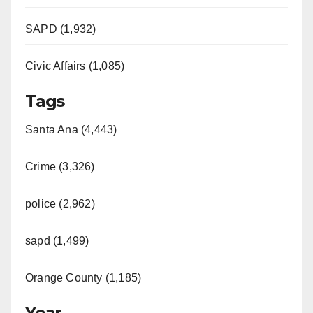
SAPD (1,932)
Civic Affairs (1,085)
Tags
Santa Ana (4,443)
Crime (3,326)
police (2,962)
sapd (1,499)
Orange County (1,185)
Year