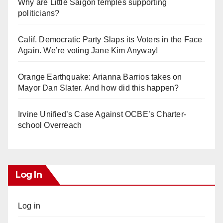
Why are Little Saigon temples supporting
politicians?
Calif. Democratic Party Slaps its Voters in the Face
Again. We’re voting Jane Kim Anyway!
Orange Earthquake: Arianna Barrios takes on
Mayor Dan Slater. And how did this happen?
Irvine Unified’s Case Against OCBE’s Charter-
school Overreach
Log In
Log in