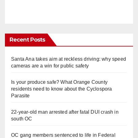
Recent Posts
Santa Ana takes aim at reckless driving: why speed
cameras are a win for public safety
Is your produce safe? What Orange County
residents need to know about the Cyclospora
Parasite
22-year-old man arrested after fatal DUI crash in
south OC
OC gang members sentenced to life in Federal