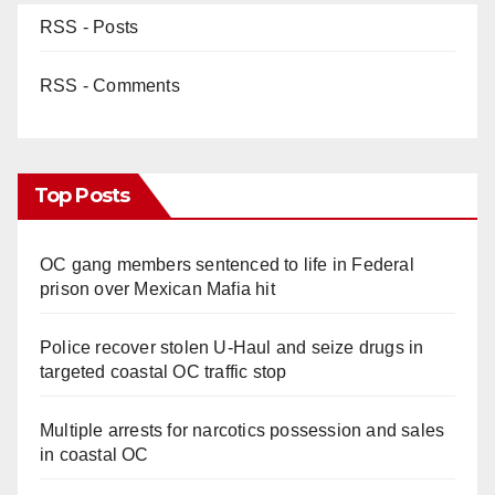
RSS - Posts
RSS - Comments
Top Posts
OC gang members sentenced to life in Federal
prison over Mexican Mafia hit
Police recover stolen U-Haul and seize drugs in
targeted coastal OC traffic stop
Multiple arrests for narcotics possession and sales
in coastal OC