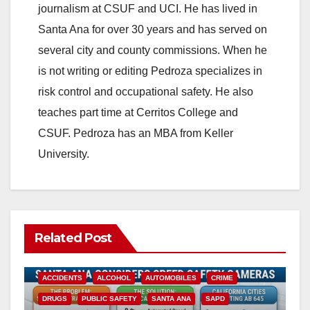
journalism at CSUF and UCI. He has lived in
i
Santa Ana for over 30 years and has served on
several city and county commissions. When he
d
is not writing or editing Pedroza specializes in
risk control and occupational safety. He also
e
teaches part time at Cerritos College and
CSUF. Pedroza has an MBA from Keller
o
University.
Related Post
ACCIDENTS
ALCOHOL
AUTOMOBILES
CRIME
DRUGS
PUBLIC SAFETY
SANTA ANA
SAPD