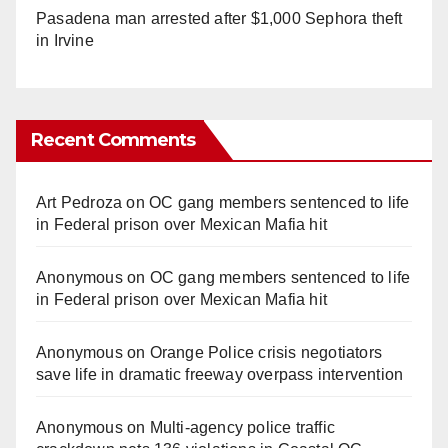
Pasadena man arrested after $1,000 Sephora theft
in Irvine
Recent Comments
Art Pedroza
on
OC gang members sentenced to life
in Federal prison over Mexican Mafia hit
Anonymous
on
OC gang members sentenced to life
in Federal prison over Mexican Mafia hit
Anonymous
on
Orange Police crisis negotiators
save life in dramatic freeway overpass intervention
Anonymous
on
Multi‑agency police traffic