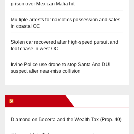
prison over Mexican Mafia hit
Multiple arrests for narcotics possession and sales
in coastal OC
Stolen car recovered after high-speed pursuit and
foot chase in west OC
Irvine Police use drone to stop Santa Ana DUI
suspect after near-miss collision
Orange Juice Blog
Diamond on Becerra and the Wealth Tax (Prop. 40)