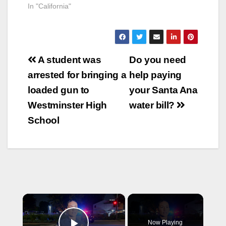
In "California"
Post
A student was
Do you need
navigation
arrested for bringing a
help paying
loaded gun to
your Santa Ana
Westminster High
water bill?
School
×
Now Playing