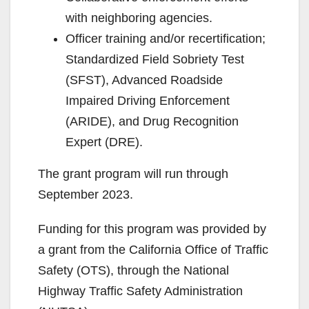
with neighboring agencies.
Officer training and/or recertification;
Standardized Field Sobriety Test
(SFST), Advanced Roadside
Impaired Driving Enforcement
(ARIDE), and Drug Recognition
Expert (DRE).
The grant program will run through
September 2023.
Funding for this program was provided by
a grant from the California Office of Traffic
Safety (OTS), through the National
Highway Traffic Safety Administration