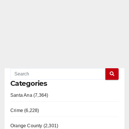
Categories
Santa Ana (7,364)
Crime (6,228)
Orange County (2,301)