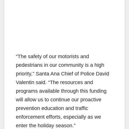
“The safety of our motorists and
pedestrians in our community is a high
priority,” Santa Ana Chief of Police David
Valentin said. “The resources and
programs available through this funding
will allow us to continue our proactive
prevention education and traffic
enforcement efforts, especially as we
enter the holiday season.”