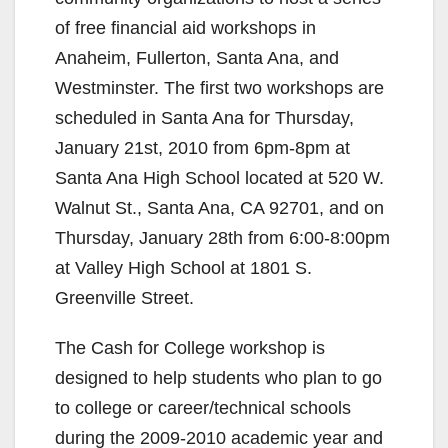
of free financial aid workshops in
Anaheim, Fullerton, Santa Ana, and
Westminster. The first two workshops are
scheduled in Santa Ana for Thursday,
January 21st, 2010 from 6pm-8pm at
Santa Ana High School located at 520 W.
Walnut St., Santa Ana, CA 92701, and on
Thursday, January 28th from 6:00-8:00pm
at Valley High School at 1801 S.
Greenville Street.
The Cash for College workshop is
designed to help students who plan to go
to college or career/technical schools
during the 2009-2010 academic year and