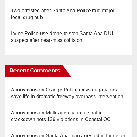
Two arrested after Santa Ana Police raid major
local drug hub
Irvine Police use drone to stop Santa Ana DUI
suspect after near-miss collision
Recent Comments
Anonymous
on
Orange Police crisis negotiators
save life in dramatic freeway overpass intervention
Anonymous
on
Multi‑agency police traffic
crackdown nets 136 violations in Coastal OC
Anonymous
on
Santa Ana man arrested in Irvine for