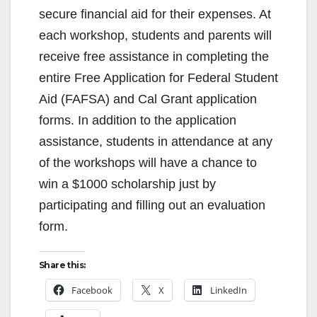
secure financial aid for their expenses. At
each workshop, students and parents will
receive free assistance in completing the
entire Free Application for Federal Student
Aid (FAFSA) and Cal Grant application
forms. In addition to the application
assistance, students in attendance at any
of the workshops will have a chance to
win a $1000 scholarship just by
participating and filling out an evaluation
form.
Share this:
Facebook
X
LinkedIn