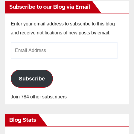
Subscribe to our Blog via Email
Enter your email address to subscribe to this blog
and receive notifications of new posts by email.
Email
Address
Subscribe
Join 784 other subscribers
Blog Stats