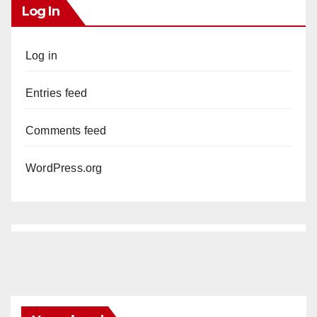
Log In
Log in
Entries feed
Comments feed
WordPress.org