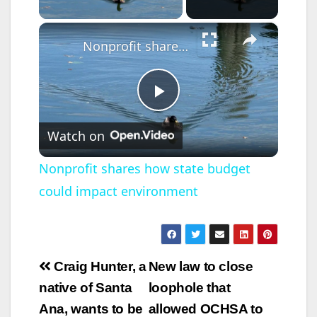
×
Nonprofit shares how state budget could impact environment
P
Watch on
l
Nonprofit shares how state budget
could impact environment
a
y
Post
Craig Hunter, a
New law to close
V
navigation
native of Santa
loophole that
Ana, wants to be
allowed OCHSA to