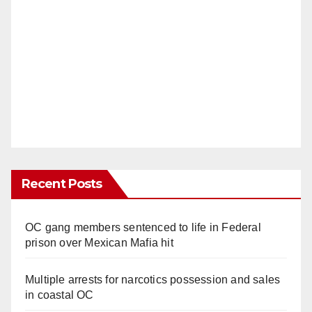
Recent Posts
OC gang members sentenced to life in Federal
prison over Mexican Mafia hit
Multiple arrests for narcotics possession and sales
in coastal OC