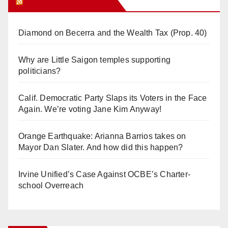
Orange Juice Blog
Diamond on Becerra and the Wealth Tax (Prop. 40)
Why are Little Saigon temples supporting
politicians?
Calif. Democratic Party Slaps its Voters in the Face
Again. We’re voting Jane Kim Anyway!
Orange Earthquake: Arianna Barrios takes on
Mayor Dan Slater. And how did this happen?
Irvine Unified’s Case Against OCBE’s Charter-
school Overreach