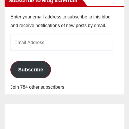
Subscribe to Blog via Email
Enter your email address to subscribe to this blog
and receive notifications of new posts by email.
Email
Address
Subscribe
Join 784 other subscribers