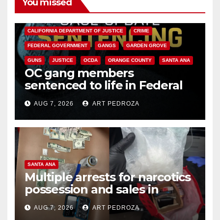
You missed
ANAHEIM
CALIFORNIA
CALIFORNIA DEPARTMENT OF JUSTICE
CRIME
FEDERAL GOVERNMENT
GANGS
GARDEN GROVE
GUNS
JUSTICE
OCDA
ORANGE COUNTY
SANTA ANA
OC gang members
sentenced to life in Federal
prison over Mexican Mafia hit
AUG 7, 2026
ART PEDROZA
SANTA ANA
Multiple arrests for narcotics
possession and sales in
coastal OC
AUG 7, 2026
ART PEDROZA