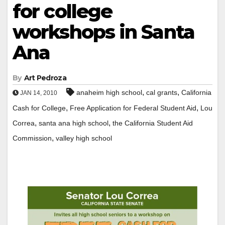
for college
workshops in Santa
Ana
By
Art Pedroza
,
,
anaheim high school
cal grants
California
JAN 14, 2010
,
,
Cash for College
Free Application for Federal Student Aid
Lou
,
,
Correa
santa ana high school
the California Student Aid
,
Commission
valley high school