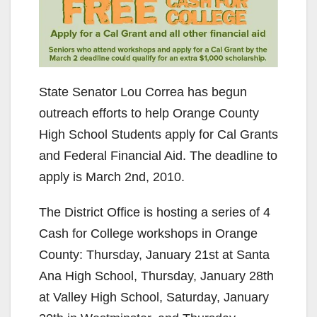
State Senator Lou Correa has begun
outreach efforts to help Orange County
High School Students apply for Cal Grants
and Federal Financial Aid. The deadline to
apply is March 2nd, 2010.
The District Office is hosting a series of 4
Cash for College workshops in Orange
County: Thursday, January 21st at Santa
Ana High School, Thursday, January 28th
at Valley High School, Saturday, January