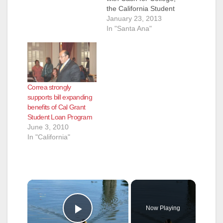
the California Student
Aid Commission, and
January 23, 2013
other local
In "Santa Ana"
organizations to
provide four different
“Cash for College”
workshops for high
school seniors in
Correa strongly
Orange County in
supports bill expanding
January and
benefits of Cal Grant
February. These
Student Loan Program
workshops help high
June 3, 2010
school seniors fill
In "California"
...read…
×
Now Playing
Play Video