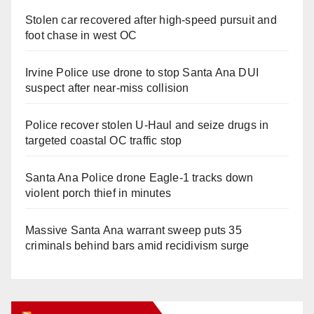
Stolen car recovered after high-speed pursuit and
foot chase in west OC
Irvine Police use drone to stop Santa Ana DUI
suspect after near-miss collision
Police recover stolen U-Haul and seize drugs in
targeted coastal OC traffic stop
Santa Ana Police drone Eagle-1 tracks down
violent porch thief in minutes
Massive Santa Ana warrant sweep puts 35
criminals behind bars amid recidivism surge