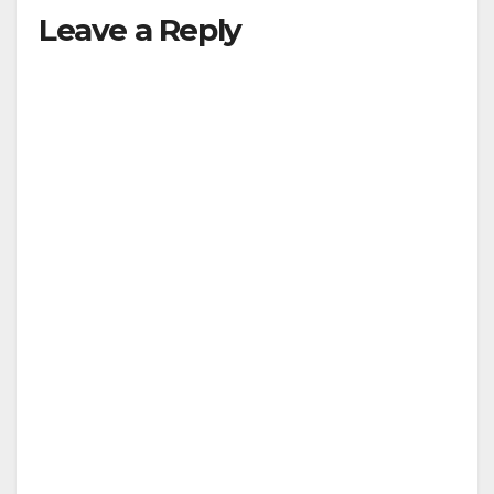
Leave a Reply