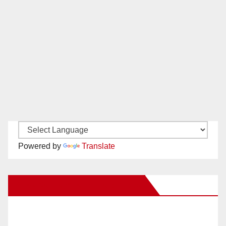
Powered by
Translate
New Santa Ana on Facebook