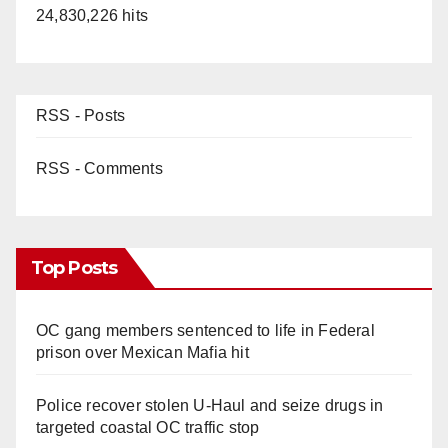
24,830,226 hits
RSS - Posts
RSS - Comments
Top Posts
OC gang members sentenced to life in Federal
prison over Mexican Mafia hit
Police recover stolen U-Haul and seize drugs in
targeted coastal OC traffic stop