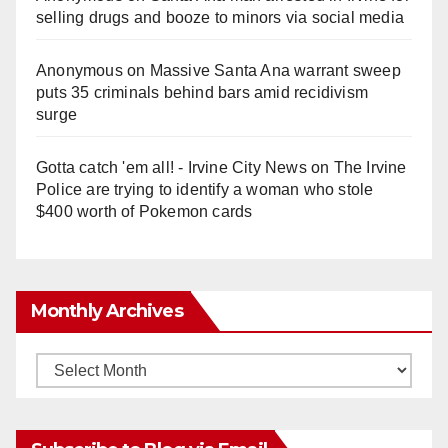
selling drugs and booze to minors via social media
Anonymous
on
Massive Santa Ana warrant sweep
puts 35 criminals behind bars amid recidivism
surge
Gotta catch 'em all! - Irvine City News
on
The Irvine
Police are trying to identify a woman who stole
$400 worth of Pokemon cards
Monthly Archives
Monthly
Archives