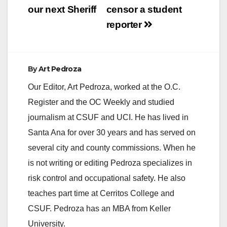
i
our next Sheriff
censor a student
reporter
d
e
By
Art Pedroza
Our Editor, Art Pedroza, worked at the O.C.
o
Register and the OC Weekly and studied
journalism at CSUF and UCI. He has lived in
Santa Ana for over 30 years and has served on
several city and county commissions. When he
is not writing or editing Pedroza specializes in
risk control and occupational safety. He also
teaches part time at Cerritos College and
CSUF. Pedroza has an MBA from Keller
University.