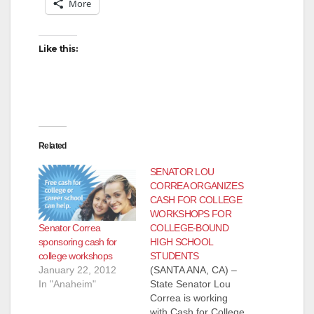
More
Like this:
Related
SENATOR LOU
CORREA ORGANIZES
CASH FOR COLLEGE
WORKSHOPS FOR
Senator Correa
COLLEGE-BOUND
sponsoring cash for
HIGH SCHOOL
college workshops
STUDENTS
January 22, 2012
(SANTA ANA, CA) –
In "Anaheim"
State Senator Lou
Correa is working
with Cash for College,