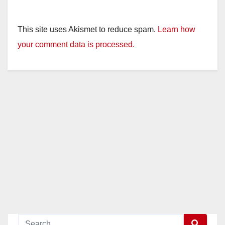
This site uses Akismet to reduce spam.
Learn how
your comment data is processed.