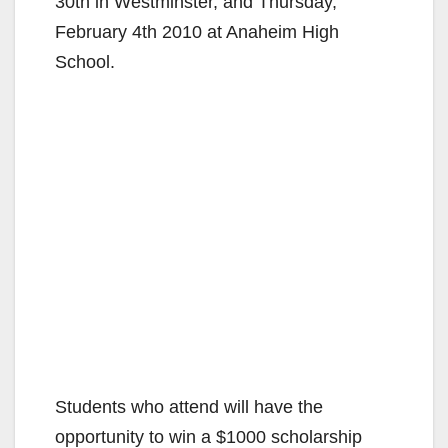
30th in Westminster, and Thursday,
February 4th 2010 at Anaheim High
School.
Students who attend will have the
opportunity to win a $1000 scholarship