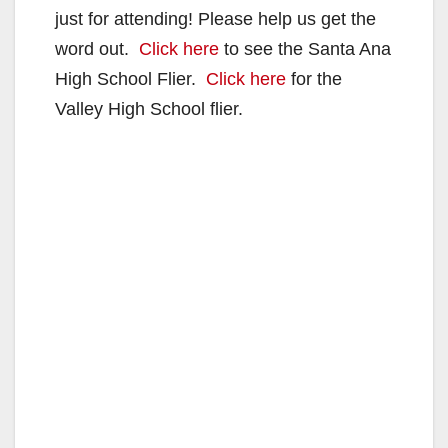
just for attending! Please help us get the
word out.
Click here
to see the Santa Ana
High School Flier.
Click here
for the
Valley High School flier.