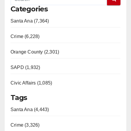
Categories
Santa Ana (7,364)
Crime (6,228)
Orange County (2,301)
SAPD (1,932)
Civic Affairs (1,085)
Tags
Santa Ana (4,443)
Crime (3,326)