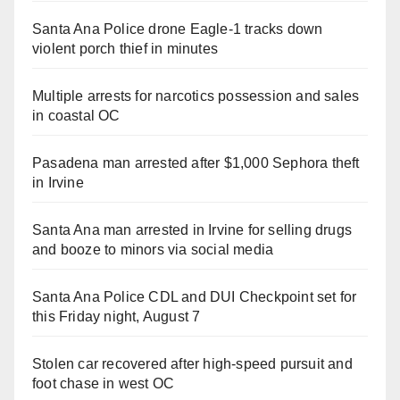
Santa Ana Police drone Eagle-1 tracks down
violent porch thief in minutes
Multiple arrests for narcotics possession and sales
in coastal OC
Pasadena man arrested after $1,000 Sephora theft
in Irvine
Santa Ana man arrested in Irvine for selling drugs
and booze to minors via social media
Santa Ana Police CDL and DUI Checkpoint set for
this Friday night, August 7
Stolen car recovered after high-speed pursuit and
foot chase in west OC