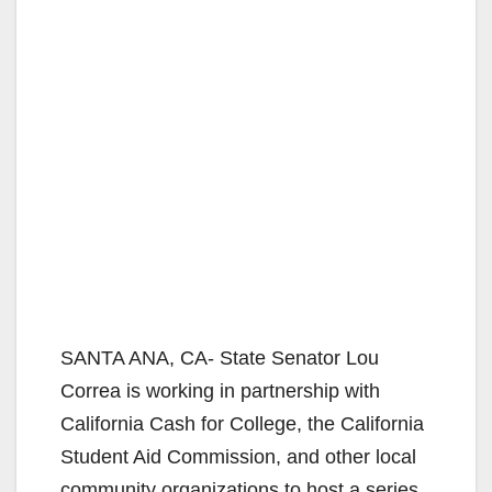
SANTA ANA, CA- State Senator Lou
Correa is working in partnership with
California Cash for College, the California
Student Aid Commission, and other local
community organizations to host a series