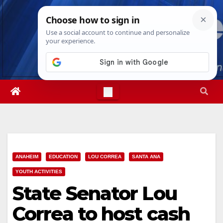
Skip
Sat. Aug 8th, 2026
8:05:12 AM
to
content
ANAHEIM
EDUCATION
LOU CORREA
SANTA ANA
YOUTH ACTIVITIES
State Senator Lou
Correa to host cash