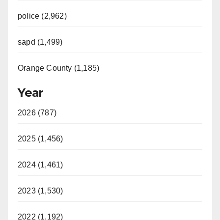
police (2,962)
sapd (1,499)
Orange County (1,185)
Year
2026 (787)
2025 (1,456)
2024 (1,461)
2023 (1,530)
2022 (1,192)