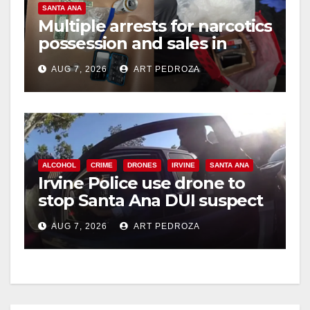
SANTA ANA
Multiple arrests for narcotics
possession and sales in
coastal OC
AUG 7, 2026
ART PEDROZA
ALCOHOL
CRIME
DRONES
IRVINE
SANTA ANA
Irvine Police use drone to
stop Santa Ana DUI suspect
after near-miss collision
AUG 7, 2026
ART PEDROZA