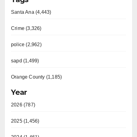
Santa Ana (4,443)
Crime (3,326)
police (2,962)
sapd (1,499)
Orange County (1,185)
Year
2026 (787)
2025 (1,456)