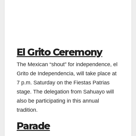
El Grito Ceremony
The Mexican “shout” for independence, el
Grito de Independencia, will take place at
7 p.m. Saturday on the Fiestas Patrias
stage. The delegation from Sahuayo will
also be participating in this annual
tradition.
Parade