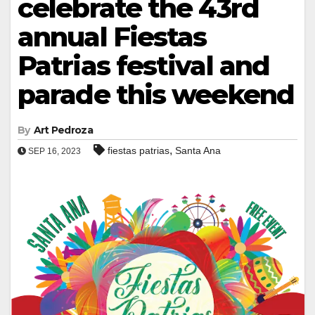
celebrate the 43rd
annual Fiestas
Patrias festival and
parade this weekend
By
Art Pedroza
,
fiestas patrias
Santa Ana
SEP 16, 2023