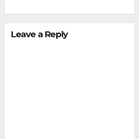
Leave a Reply