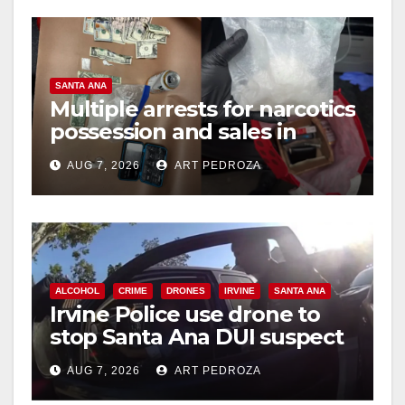
SANTA ANA
Multiple arrests for narcotics
possession and sales in
coastal OC
AUG 7, 2026
ART PEDROZA
ALCOHOL
CRIME
DRONES
IRVINE
SANTA ANA
Irvine Police use drone to
stop Santa Ana DUI suspect
after near-miss collision
AUG 7, 2026
ART PEDROZA