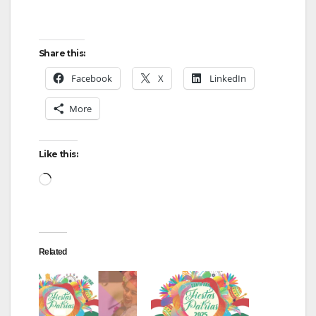
Share this:
Facebook
X
LinkedIn
More
Like this:
Loading…
Related