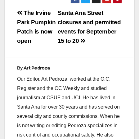
Post
The Irvine
Santa Ana Street
navigation
Park Pumpkin
closures and permitted
Patch is now
events for September
open
15 to 20
By
Art Pedroza
Our Editor, Art Pedroza, worked at the O.C.
Register and the OC Weekly and studied
journalism at CSUF and UCI. He has lived in
Santa Ana for over 30 years and has served on
several city and county commissions. When he
is not writing or editing Pedroza specializes in
risk control and occupational safety. He also