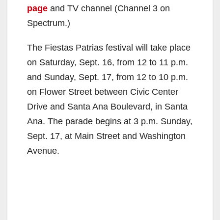
page
and TV channel (Channel 3 on
Spectrum.)
The Fiestas Patrias festival will take place
on Saturday, Sept. 16, from 12 to 11 p.m.
and Sunday, Sept. 17, from 12 to 10 p.m.
on Flower Street between Civic Center
Drive and Santa Ana Boulevard, in Santa
Ana. The parade begins at 3 p.m. Sunday,
Sept. 17, at Main Street and Washington
Avenue.