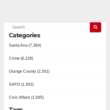
Categories
Santa Ana (7,364)
Crime (6,228)
Orange County (2,301)
SAPD (1,932)
Civic Affairs (1,085)
Tags