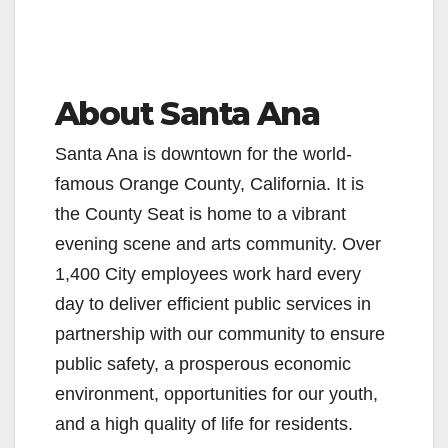
About Santa Ana
Santa Ana is downtown for the world-
famous Orange County, California. It is
the County Seat is home to a vibrant
evening scene and arts community. Over
1,400 City employees work hard every
day to deliver efficient public services in
partnership with our community to ensure
public safety, a prosperous economic
environment, opportunities for our youth,
and a high quality of life for residents.