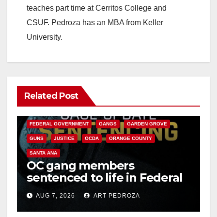
teaches part time at Cerritos College and
CSUF. Pedroza has an MBA from Keller
University.
Related Post
ANAHEIM
CALIFORNIA
CALIFORNIA DEPARTMENT OF JUSTICE
CRIME
FEDERAL GOVERNMENT
GANGS
GARDEN GROVE
GUNS
JUSTICE
OCDA
ORANGE COUNTY
SANTA ANA
OC gang members
sentenced to life in Federal
prison over Mexican Mafia
AUG 7, 2026
ART PEDROZA
hit