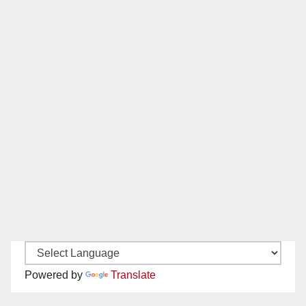
Powered by
Translate