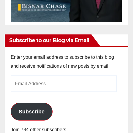
Subscribe to our Blog via Email
Enter your email address to subscribe to this blog
and receive notifications of new posts by email.
Email
Address
Subscribe
Join 784 other subscribers