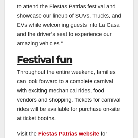
to attend the Fiestas Patrias festival and
showcase our lineup of SUVs, Trucks, and
EVs while welcoming guests into La Casa
and the driver’s seat to experience our
amazing vehicles.”
Festival fun
Throughout the entire weekend, families
can look forward to a complete carnival
with exciting mechanical rides, food
vendors and shopping. Tickets for carnival
rides will be available for purchase on-site
at ticket booths.
Visit the
Fiestas Patrias website
for