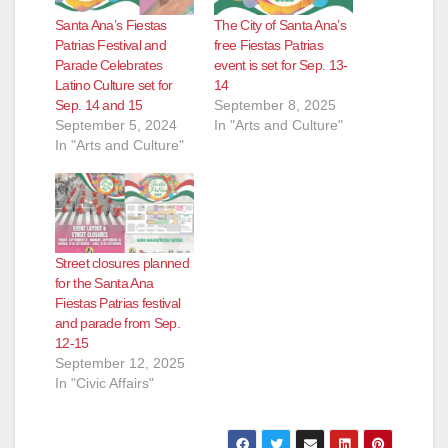
Santa Ana’s Fiestas
The City of Santa Ana’s
Patrias Festival and
free Fiestas Patrias
Parade Celebrates
event is set for Sep. 13-
Latino Culture set for
14
Sep. 14 and 15
September 8, 2025
September 5, 2024
In "Arts and Culture"
In "Arts and Culture"
Street closures planned
for the Santa Ana
Fiestas Patrias festival
and parade from Sep.
12-15
September 12, 2025
In "Civic Affairs"