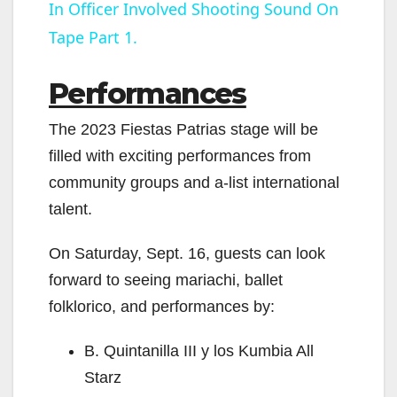
In Officer Involved Shooting Sound On
a
Tape Part 1.
y
Performances
V
The 2023 Fiestas Patrias stage will be
filled with exciting performances from
i
community groups and a-list international
talent.
d
On Saturday, Sept. 16, guests can look
e
forward to seeing mariachi, ballet
folklorico, and performances by:
o
B. Quintanilla III y los Kumbia All
Starz