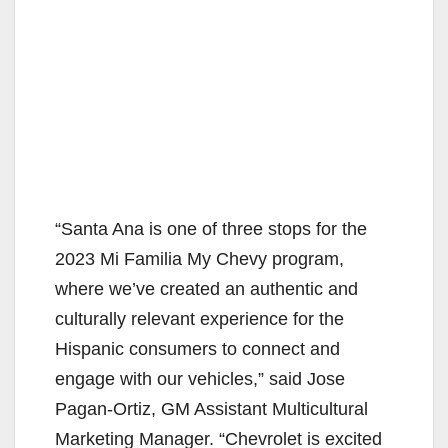
“Santa Ana is one of three stops for the
2023 Mi Familia My Chevy program,
where we’ve created an authentic and
culturally relevant experience for the
Hispanic consumers to connect and
engage with our vehicles,” said Jose
Pagan-Ortiz, GM Assistant Multicultural
Marketing Manager. “Chevrolet is excited