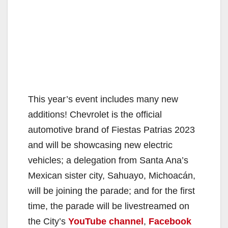
This year’s event includes many new
additions! Chevrolet is the official
automotive brand of Fiestas Patrias 2023
and will be showcasing new electric
vehicles; a delegation from Santa Ana’s
Mexican sister city, Sahuayo, Michoacán,
will be joining the parade; and for the first
time, the parade will be livestreamed on
the City’s
YouTube channel
,
Facebook