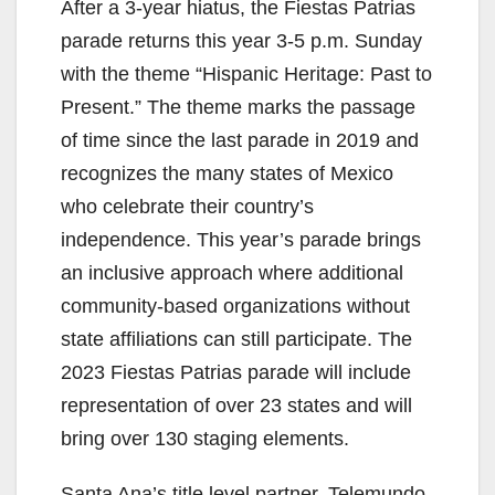
After a 3-year hiatus, the Fiestas Patrias
parade returns this year 3-5 p.m. Sunday
with the theme “Hispanic Heritage: Past to
Present.” The theme marks the passage
of time since the last parade in 2019 and
recognizes the many states of Mexico
who celebrate their country’s
independence. This year’s parade brings
an inclusive approach where additional
community-based organizations without
state affiliations can still participate. The
2023 Fiestas Patrias parade will include
representation of over 23 states and will
bring over 130 staging elements.
Santa Ana’s title level partner, Telemundo