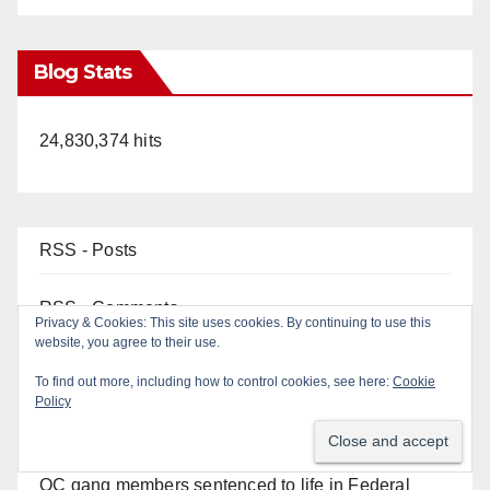
Blog Stats
24,830,374 hits
RSS - Posts
RSS - Comments
Privacy & Cookies: This site uses cookies. By continuing to use this
website, you agree to their use.
To find out more, including how to control cookies, see here:
Cookie
Policy
Top Posts
OC gang members sentenced to life in Federal