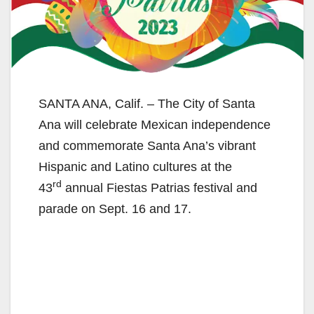
SANTA ANA, Calif. – The City of Santa
Ana will celebrate Mexican independence
and commemorate Santa Ana’s vibrant
Hispanic and Latino cultures at the
rd
43
annual Fiestas Patrias festival and
parade on Sept. 16 and 17.