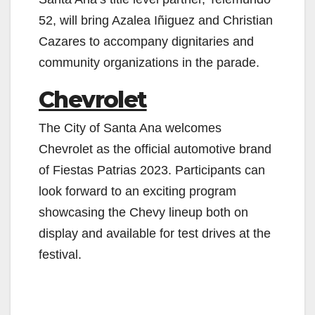
52, will bring Azalea Iñiguez and Christian
Cazares to accompany dignitaries and
community organizations in the parade.
Chevrolet
The City of Santa Ana welcomes
Chevrolet as the official automotive brand
of Fiestas Patrias 2023. Participants can
look forward to an exciting program
showcasing the Chevy lineup both on
display and available for test drives at the
festival.