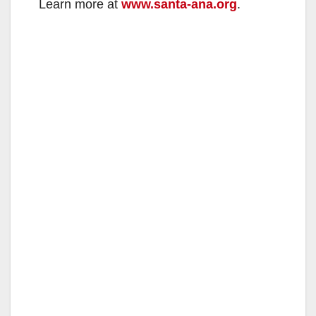
Learn more at
www.santa-ana.org
.