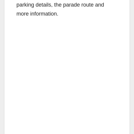
parking details, the parade route and
more information.