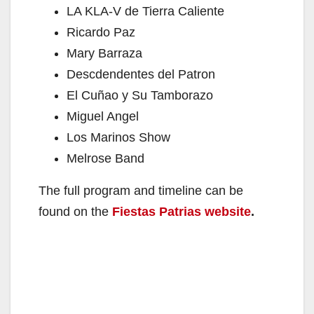
LA KLA-V de Tierra Caliente
Ricardo Paz
Mary Barraza
Descdendentes del Patron
El Cuñao y Su Tamborazo
Miguel Angel
Los Marinos Show
Melrose Band
The full program and timeline can be
found on the
Fiestas Patrias website
.