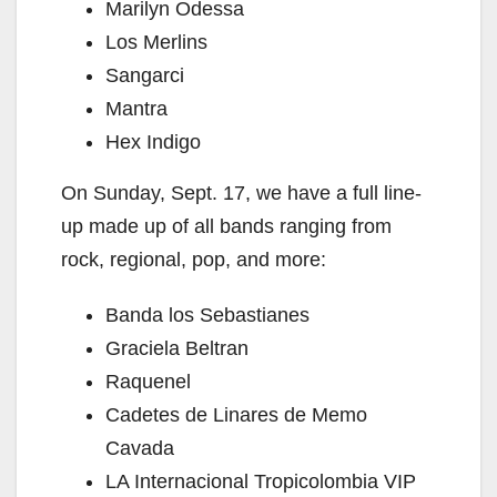
Marilyn Odessa
Los Merlins
Sangarci
Mantra
Hex Indigo
On Sunday, Sept. 17, we have a full line-
up made up of all bands ranging from
rock, regional, pop, and more:
Banda los Sebastianes
Graciela Beltran
Raquenel
Cadetes de Linares de Memo
Cavada
LA Internacional Tropicolombia VIP