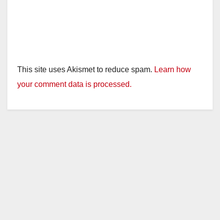
This site uses Akismet to reduce spam.
Learn how
your comment data is processed.