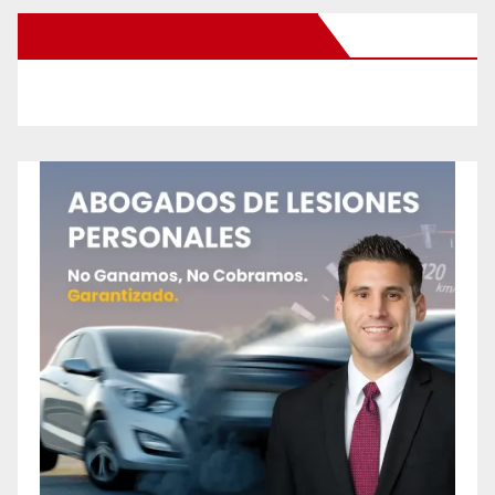
New Santa Ana on Facebook