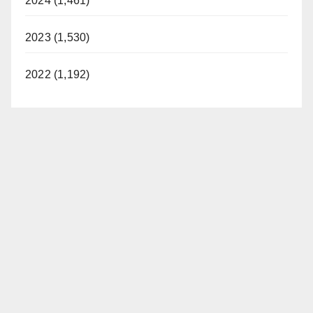
2024 (1,461)
2023 (1,530)
2022 (1,192)