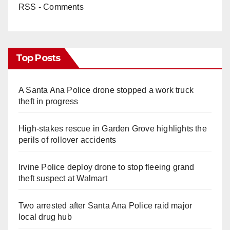
RSS - Comments
Top Posts
A Santa Ana Police drone stopped a work truck
theft in progress
High-stakes rescue in Garden Grove highlights the
perils of rollover accidents
Irvine Police deploy drone to stop fleeing grand
theft suspect at Walmart
Two arrested after Santa Ana Police raid major
local drug hub