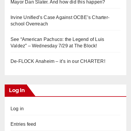
Mayor Dan Slater. And how did this happen?
Irvine Unified’s Case Against OCBE’s Charter-
school Overreach
See “American Pachuco: the Legend of Luis
Valdez” – Wednesday 7/29 at The Block!
De-FLOCK Anaheim – it’s in our CHARTER!
Log In
Log in
Entries feed