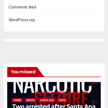
Comments feed
WordPress.org
You missed
CRIME
DRUGS
SANTA ANA
SAPD
Two arrested after Santa Ana