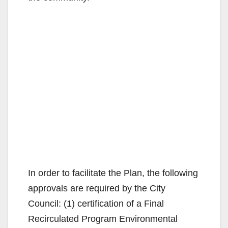
In order to facilitate the Plan, the following
approvals are required by the City
Council: (1) certification of a Final
Recirculated Program Environmental