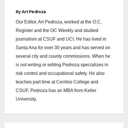
By
Art Pedroza
Our Editor, Art Pedroza, worked at the O.C.
Register and the OC Weekly and studied
journalism at CSUF and UCI. He has lived in
Santa Ana for over 30 years and has served on
several city and county commissions. When he
is not writing or editing Pedroza specializes in
risk control and occupational safety. He also
teaches part time at Cerritos College and
CSUF. Pedroza has an MBA from Keller
University.