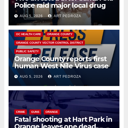
Police raid major local drug
hub
AUG 5, 2026
ART PEDROZA
DISEASE
HEALTH AND MEDICAL
INSECTS
OC HEALTH CARE
ORANGE COUNTY
ORANGE COUNTY VECTOR CONTROL DISTRICT
PUBLIC SAFETY
Orange County reports first
human West Nile Virus case
of 2026: what you need to
AUG 5, 2026
ART PEDROZA
know
CRIME
GUNS
ORANGE
Fatal shooting at Hart Park in
Orange leaves one dead,