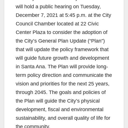
will hold a public hearing on Tuesday,
December 7, 2021 at 5:45 p.m. at the City
Council Chamber located at 22 Civic
Center Plaza to consider the adoption of
the City’s General Plan Update (“Plan”)
that will update the policy framework that
will guide future growth and development
in Santa Ana. The Plan will provide long-
term policy direction and communicate the
vision and priorities for the next 25 years,
through 2045. The goals and policies of
the Plan will guide the City’s physical
development, fiscal and environmental
sustainability, and overall quality of life for
the community.