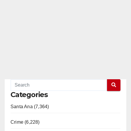
Categories
Santa Ana (7,364)
Crime (6,228)