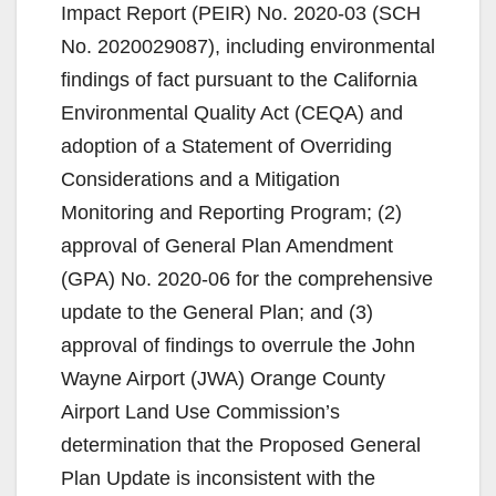
Impact Report (PEIR) No. 2020-03 (SCH
No. 2020029087), including environmental
findings of fact pursuant to the California
Environmental Quality Act (CEQA) and
adoption of a Statement of Overriding
Considerations and a Mitigation
Monitoring and Reporting Program; (2)
approval of General Plan Amendment
(GPA) No. 2020-06 for the comprehensive
update to the General Plan; and (3)
approval of findings to overrule the John
Wayne Airport (JWA) Orange County
Airport Land Use Commission’s
determination that the Proposed General
Plan Update is inconsistent with the