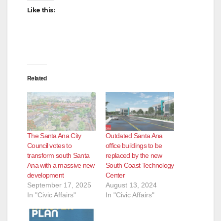
Like this:
Related
The Santa Ana City
Outdated Santa Ana
Council votes to
office buildings to be
transform south Santa
replaced by the new
Ana with a massive new
South Coast Technology
development
Center
September 17, 2025
August 13, 2024
In "Civic Affairs"
In "Civic Affairs"