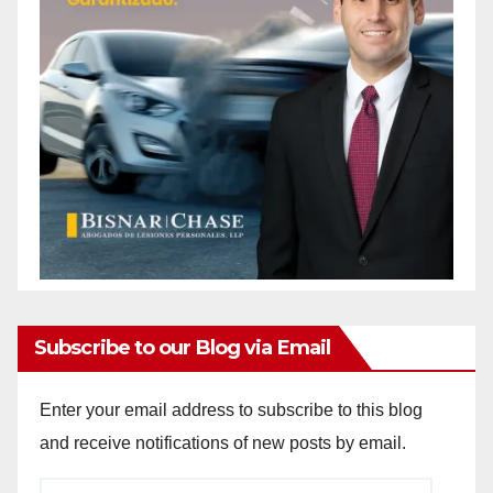
Subscribe to our Blog via Email
Enter your email address to subscribe to this blog
and receive notifications of new posts by email.
Email