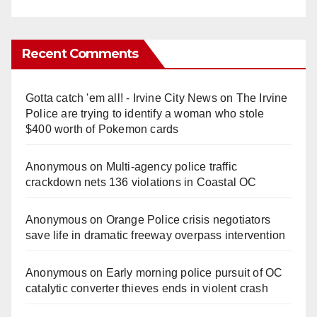
Recent Comments
Gotta catch 'em all! - Irvine City News
on
The Irvine
Police are trying to identify a woman who stole
$400 worth of Pokemon cards
Anonymous
on
Multi‑agency police traffic
crackdown nets 136 violations in Coastal OC
Anonymous
on
Orange Police crisis negotiators
save life in dramatic freeway overpass intervention
Anonymous
on
Early morning police pursuit of OC
catalytic converter thieves ends in violent crash