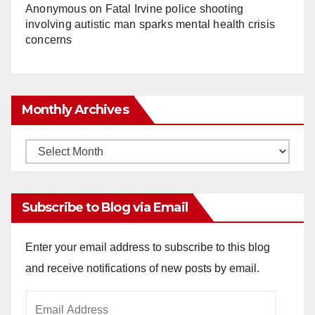
Anonymous
on
Fatal Irvine police shooting
involving autistic man sparks mental health crisis
concerns
Monthly Archives
Monthly
Archives
Subscribe to Blog via Email
Enter your email address to subscribe to this blog
and receive notifications of new posts by email.
Email