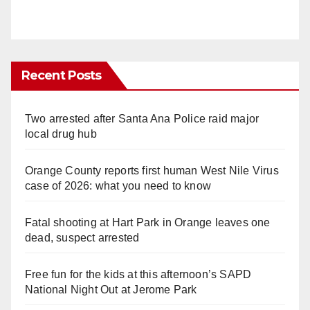
Recent Posts
Two arrested after Santa Ana Police raid major
local drug hub
Orange County reports first human West Nile Virus
case of 2026: what you need to know
Fatal shooting at Hart Park in Orange leaves one
dead, suspect arrested
Free fun for the kids at this afternoon’s SAPD
National Night Out at Jerome Park