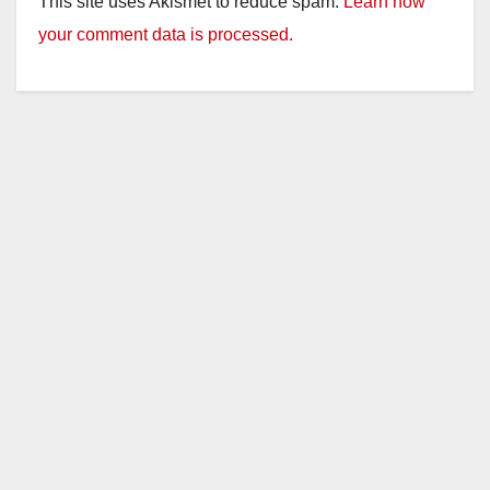
This site uses Akismet to reduce spam.
Learn how
your comment data is processed.