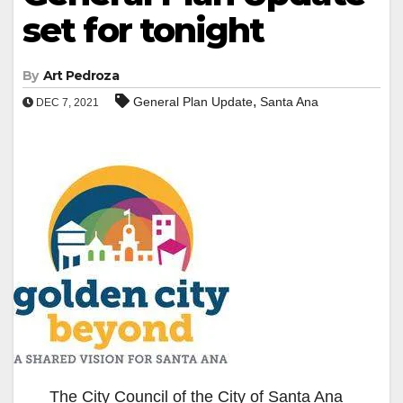
set for tonight
By
Art Pedroza
,
General Plan Update
Santa Ana
DEC 7, 2021
The City Council of the City of Santa Ana