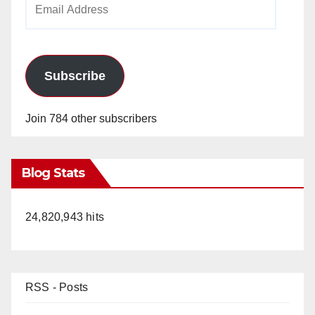
Address
Subscribe
Join 784 other subscribers
Blog Stats
24,820,943 hits
RSS - Posts