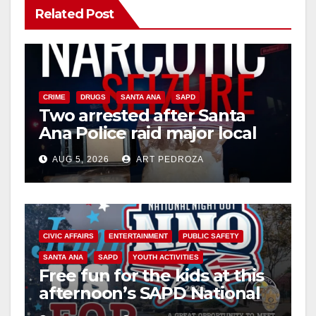
Related Post
CRIME
DRUGS
SANTA ANA
SAPD
Two arrested after Santa
Ana Police raid major local
drug hub
AUG 5, 2026
ART PEDROZA
CIVIC AFFAIRS
ENTERTAINMENT
PUBLIC SAFETY
SANTA ANA
SAPD
YOUTH ACTIVITIES
Free fun for the kids at this
afternoon’s SAPD National
Night Out at Jerome Park