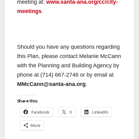
meeting at:
www.santa-ana.org/cc/city-
meetings
.
Should you have any questions regarding
this Plan, please contact Melanie McCann
with the Planning and Building Agency by
phone at (714) 667-2746 or by email at
MMcCann@santa-ana.org
.
Share this:
Facebook
X
LinkedIn
More