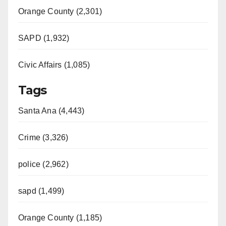
Orange County (2,301)
SAPD (1,932)
Civic Affairs (1,085)
Tags
Santa Ana (4,443)
Crime (3,326)
police (2,962)
sapd (1,499)
Orange County (1,185)