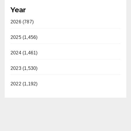
Year
2026 (787)
2025 (1,456)
2024 (1,461)
2023 (1,530)
2022 (1,192)