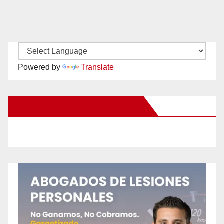
Powered by
Translate
New Santa Ana on Facebook