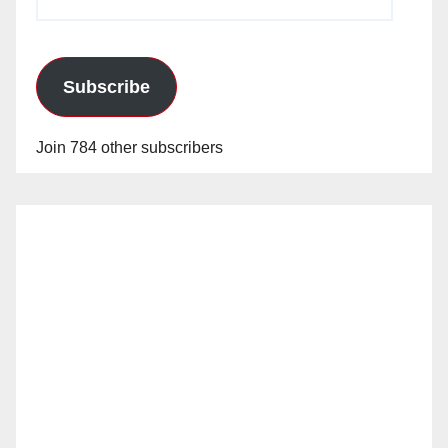
Address
Subscribe
Join 784 other subscribers