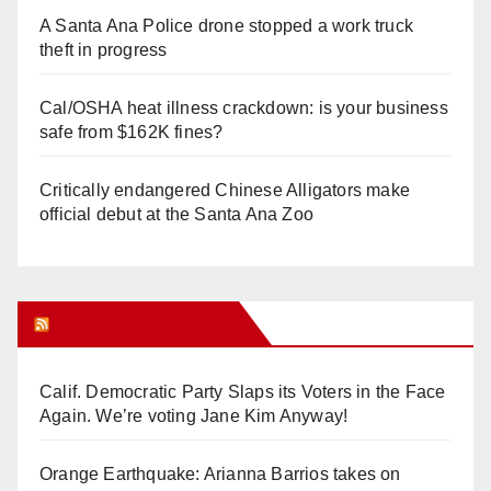
A Santa Ana Police drone stopped a work truck
theft in progress
Cal/OSHA heat illness crackdown: is your business
safe from $162K fines?
Critically endangered Chinese Alligators make
official debut at the Santa Ana Zoo
Orange Juice Blog
Calif. Democratic Party Slaps its Voters in the Face
Again. We’re voting Jane Kim Anyway!
Orange Earthquake: Arianna Barrios takes on