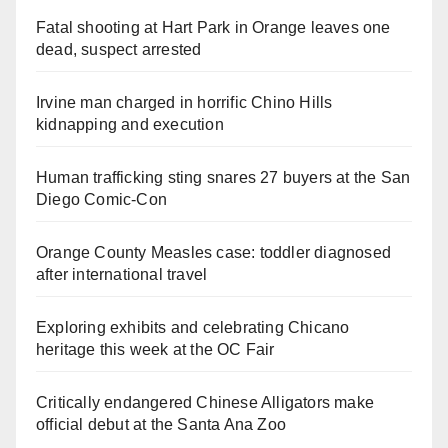
Fatal shooting at Hart Park in Orange leaves one
dead, suspect arrested
Irvine man charged in horrific Chino Hills
kidnapping and execution
Human trafficking sting snares 27 buyers at the San
Diego Comic-Con
Orange County Measles case: toddler diagnosed
after international travel
Exploring exhibits and celebrating Chicano
heritage this week at the OC Fair
Critically endangered Chinese Alligators make
official debut at the Santa Ana Zoo