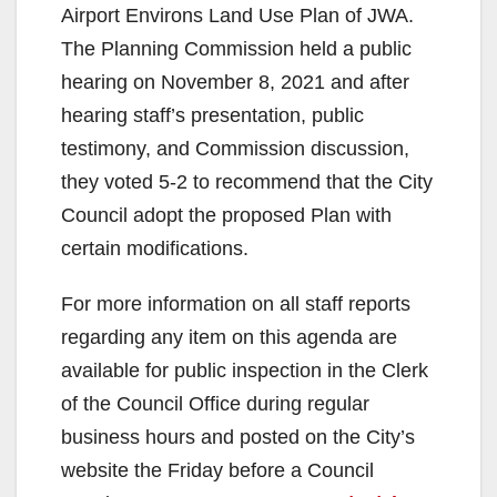
Airport Environs Land Use Plan of JWA.
The Planning Commission held a public
hearing on November 8, 2021 and after
hearing staff’s presentation, public
testimony, and Commission discussion,
they voted 5-2 to recommend that the City
Council adopt the proposed Plan with
certain modifications.
For more information on all staff reports
regarding any item on this agenda are
available for public inspection in the Clerk
of the Council Office during regular
business hours and posted on the City’s
website the Friday before a Council