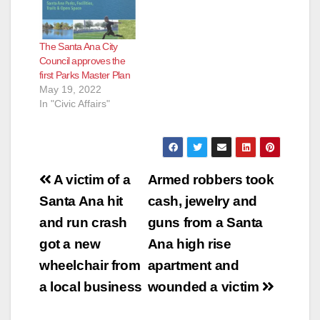
The Santa Ana City
Council approves the
first Parks Master Plan
May 19, 2022
In "Civic Affairs"
Post
A victim of a
Armed robbers took
navigation
Santa Ana hit
cash, jewelry and
and run crash
guns from a Santa
got a new
Ana high rise
wheelchair from
apartment and
a local business
wounded a victim