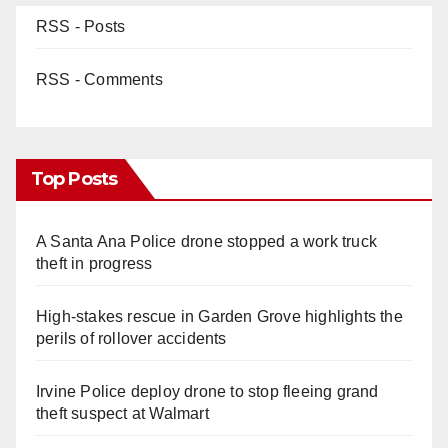
RSS - Posts
RSS - Comments
Top Posts
A Santa Ana Police drone stopped a work truck
theft in progress
High-stakes rescue in Garden Grove highlights the
perils of rollover accidents
Irvine Police deploy drone to stop fleeing grand
theft suspect at Walmart