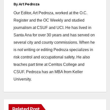
By
Art Pedroza
Our Editor, Art Pedroza, worked at the O.C.
Register and the OC Weekly and studied
journalism at CSUF and UCI. He has lived in
Santa Ana for over 30 years and has served on
several city and county commissions. When he
is not writing or editing Pedroza specializes in
risk control and occupational safety. He also
teaches part time at Cerritos College and
CSUF. Pedroza has an MBA from Keller
University.
Related Post