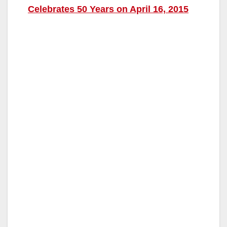
Celebrates 50 Years on April 16, 2015