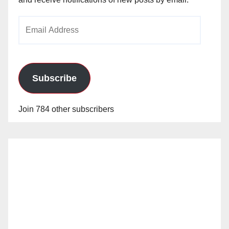
Email
Address
Subscribe
Join 784 other subscribers