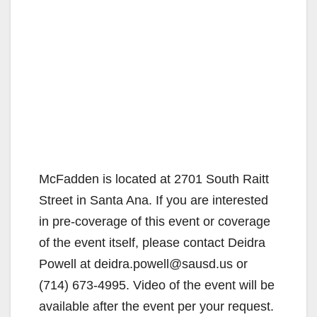
McFadden is located at 2701 South Raitt
Street in Santa Ana. If you are interested
in pre-coverage of this event or coverage
of the event itself, please contact Deidra
Powell at deidra.powell@sausd.us or
(714) 673-4995. Video of the event will be
available after the event per your request.