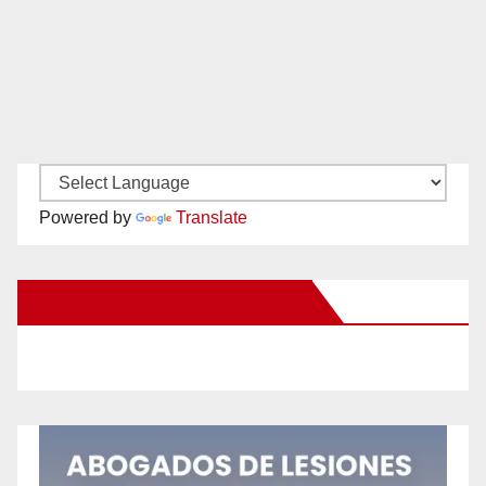
Powered by
Translate
New Santa Ana on Facebook