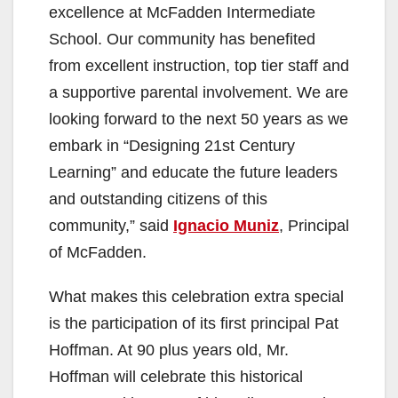
excellence at McFadden Intermediate
School. Our community has benefited
from excellent instruction, top tier staff and
a supportive parental involvement. We are
looking forward to the next 50 years as we
embark in “Designing 21st Century
Learning” and educate the future leaders
and outstanding citizens of this
community,” said
Ignacio Muniz
, Principal
of McFadden.
What makes this celebration extra special
is the participation of its first principal Pat
Hoffman. At 90 plus years old, Mr.
Hoffman will celebrate this historical