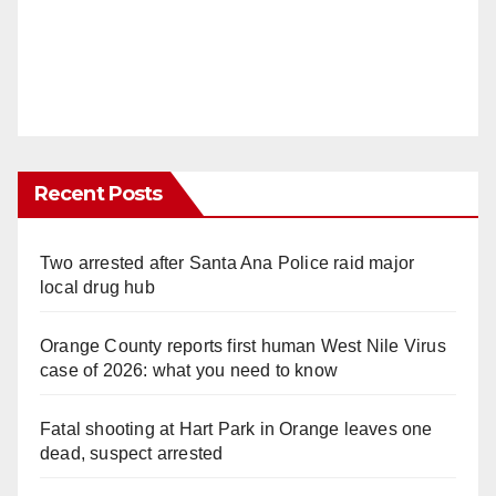
Recent Posts
Two arrested after Santa Ana Police raid major
local drug hub
Orange County reports first human West Nile Virus
case of 2026: what you need to know
Fatal shooting at Hart Park in Orange leaves one
dead, suspect arrested