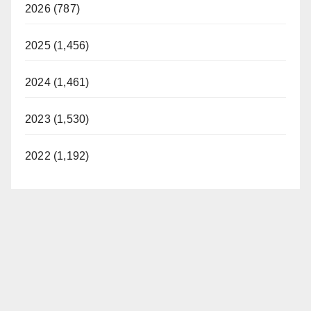
2026 (787)
2025 (1,456)
2024 (1,461)
2023 (1,530)
2022 (1,192)