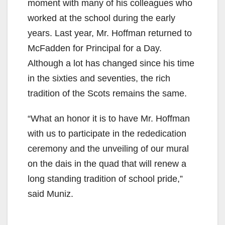
moment with many of his colleagues who
worked at the school during the early
years. Last year, Mr. Hoffman returned to
McFadden for Principal for a Day.
Although a lot has changed since his time
in the sixties and seventies, the rich
tradition of the Scots remains the same.
“What an honor it is to have Mr. Hoffman
with us to participate in the rededication
ceremony and the unveiling of our mural
on the dais in the quad that will renew a
long standing tradition of school pride,”
said Muniz.