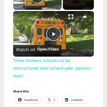
Play Video
×
Three Yonkers schools to be restructured next school year; parents react
P
Watch on
l
Three Yonkers schools to be
restructured next school year; parents
a
react
y
Share this:
V
Facebook
X
LinkedIn