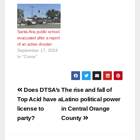
Santa Ana public school
evacuated after a report
of an active shooter
September 17, 2024
In "Crime"
Post
Does DTSA’s
The rise and fall of
navigation
Top Acid have a
Latino political power
license to
in Central Orange
party?
County