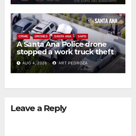
CRIME
DRONES
SANTA ANA
SAPD
A Santa Ana Police drone
stopped a work truck theft
in progress
AUG 4, 2026
ART PEDROZA
Leave a Reply