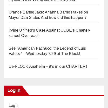
Orange Earthquake: Arianna Barrios takes on
Mayor Dan Slater. And how did this happen?
Irvine Unified’s Case Against OCBE’s Charter-
school Overreach
See “American Pachuco: the Legend of Luis
Valdez” – Wednesday 7/29 at The Block!
De-FLOCK Anaheim – it’s in our CHARTER!
Log In
Log in