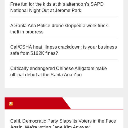
Free fun for the kids at this afternoon’s SAPD
National Night Out at Jerome Park
A Santa Ana Police drone stopped a work truck
theft in progress
Cal/OSHA heat illness crackdown: is your business
safe from $162K fines?
Critically endangered Chinese Alligators make
official debut at the Santa Ana Zoo
Orange Juice Blog
Calif. Democratic Party Slaps its Voters in the Face
Again. We’re voting Jane Kim Anyway!