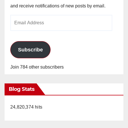
and receive notifications of new posts by email.
Email
Address
Subscribe
Join 784 other subscribers
Blog Stats
24,820,374 hits