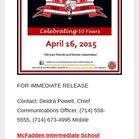
FOR IMMEDIATE RELEASE
Contact: Deidra Powell, Chief
Communications Officer, (714) 558-
5555, (714) 673-4995 Mobile
McFadden Intermediate School