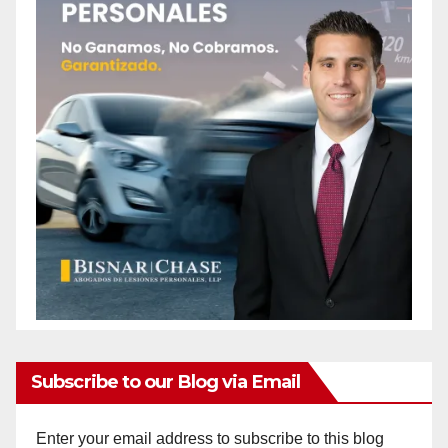
Subscribe to our Blog via Email
Enter your email address to subscribe to this blog