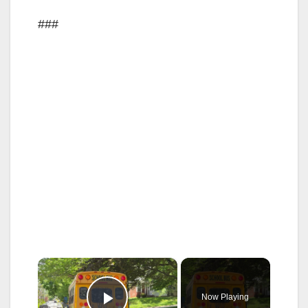
###
×
Now Playing