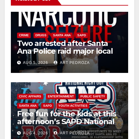
CRIME
DRUGS
SANTA ANA
SAPD
Two arrested after Santa
Ana Police raid major local
drug hub
AUG 5, 2026
ART PEDROZA
CIVIC AFFAIRS
ENTERTAINMENT
PUBLIC SAFETY
SANTA ANA
SAPD
YOUTH ACTIVITIES
Free fun for the kids at this
afternoon’s SAPD National
Night Out at Jerome Park
AUG 4, 2026
ART PEDROZA