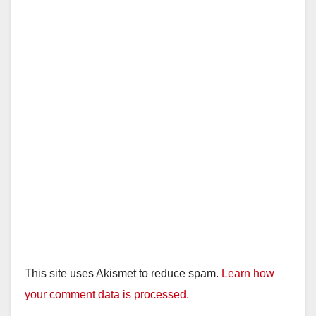
This site uses Akismet to reduce spam.
Learn how
your comment data is processed.