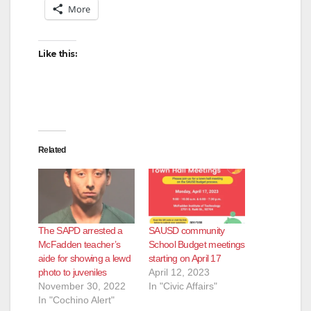
More
i
d
Like this:
e
o
Related
The SAPD arrested a
SAUSD community
McFadden teacher’s
School Budget meetings
aide for showing a lewd
starting on April 17
photo to juveniles
April 12, 2023
November 30, 2022
In "Civic Affairs"
In "Cochino Alert"