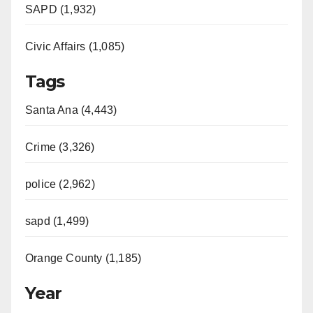
SAPD (1,932)
Civic Affairs (1,085)
Tags
Santa Ana (4,443)
Crime (3,326)
police (2,962)
sapd (1,499)
Orange County (1,185)
Year