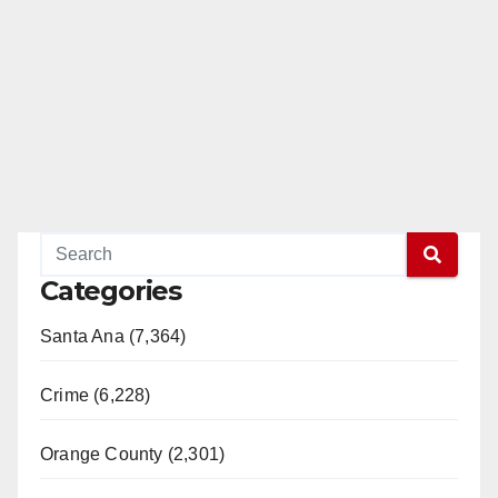
Categories
Santa Ana (7,364)
Crime (6,228)
Orange County (2,301)