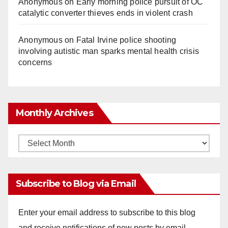
Anonymous
on
Early morning police pursuit of OC
catalytic converter thieves ends in violent crash
Anonymous
on
Fatal Irvine police shooting
involving autistic man sparks mental health crisis
concerns
Monthly Archives
Monthly
Archives
Subscribe to Blog via Email
Enter your email address to subscribe to this blog
and receive notifications of new posts by email.