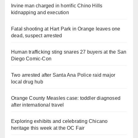
Irvine man charged in horrific Chino Hills
kidnapping and execution
Fatal shooting at Hart Park in Orange leaves one
dead, suspect arrested
Human trafficking sting snares 27 buyers at the San
Diego Comic-Con
Two arrested after Santa Ana Police raid major
local drug hub
Orange County Measles case: toddler diagnosed
after international travel
Exploring exhibits and celebrating Chicano
heritage this week at the OC Fair