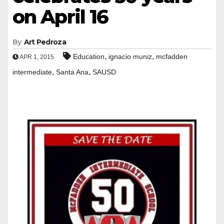
on April 16
By
Art Pedroza
,
,
Education
ignacio muniz
mcfadden
APR 1, 2015
,
,
intermediate
Santa Ana
SAUSD