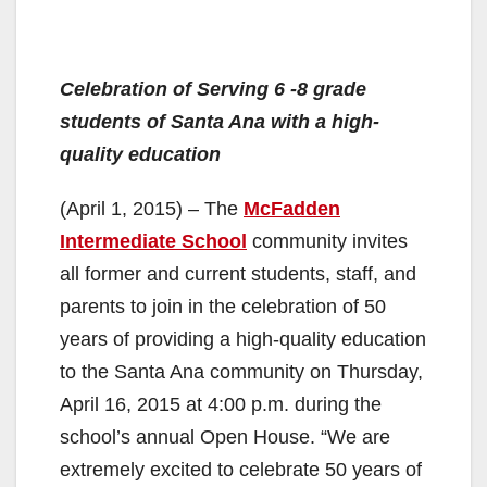
Celebration of Serving 6 -8 grade
students of Santa Ana with a high-
quality education
(April 1, 2015) – The
McFadden
Intermediate School
community invites
all former and current students, staff, and
parents to join in the celebration of 50
years of providing a high-quality education
to the Santa Ana community on Thursday,
April 16, 2015 at 4:00 p.m. during the
school’s annual Open House. “We are
extremely excited to celebrate 50 years of