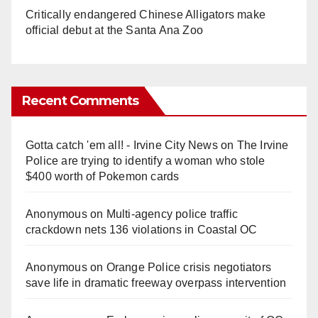
Critically endangered Chinese Alligators make
official debut at the Santa Ana Zoo
Recent Comments
Gotta catch 'em all! - Irvine City News
on
The Irvine
Police are trying to identify a woman who stole
$400 worth of Pokemon cards
Anonymous
on
Multi‑agency police traffic
crackdown nets 136 violations in Coastal OC
Anonymous
on
Orange Police crisis negotiators
save life in dramatic freeway overpass intervention